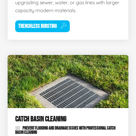
upgrading sewer, water, or gas lines with larger
capacity modern materials.
TRENCHLESS BURSTING
CATCH BASIN CLEANING
PREVENT FLOODING AND DRAINAGE ISSUES WITH PROFESSIONAL CATCH
BASIN CLEANING