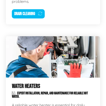
problems.
DRAIN CLEANING
WATER HEATERS
EXPERT INSTALLATION, REPAIR, AND MAINTENANCE FOR RELIABLE HOT
WATER.
A reliable water heater is essential for daily