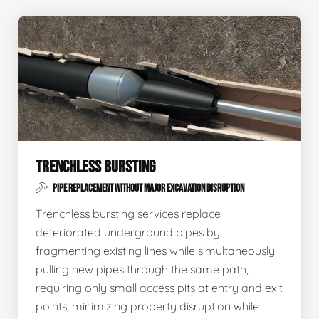
TRENCHLESS BURSTING
PIPE REPLACEMENT WITHOUT MAJOR EXCAVATION DISRUPTION
Trenchless bursting services replace
deteriorated underground pipes by
fragmenting existing lines while simultaneously
pulling new pipes through the same path,
requiring only small access pits at entry and exit
points, minimizing property disruption while