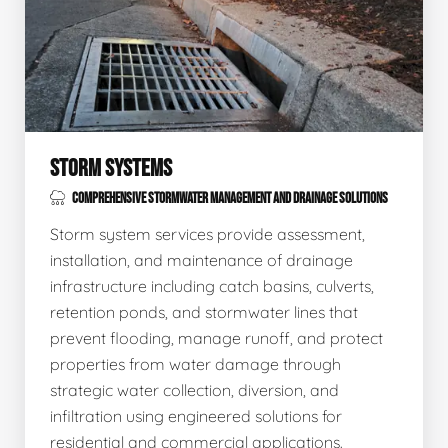
STORM SYSTEMS
COMPREHENSIVE STORMWATER MANAGEMENT AND DRAINAGE SOLUTIONS
Storm system services provide assessment,
installation, and maintenance of drainage
infrastructure including catch basins, culverts,
retention ponds, and stormwater lines that
prevent flooding, manage runoff, and protect
properties from water damage through
strategic water collection, diversion, and
infiltration using engineered solutions for
residential and commercial applications.