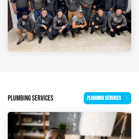
PLUMBING SERVICES
PLUMBING SERVICES