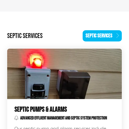
SEPTIC SERVICES
SEPTIC SERVICES
SEPTIC PUMPS & ALARMS
ADVANCED EFFLUENT MANAGEMENT AND SEPTIC SYSTEM PROTECTION
Our septic pump and alarm services include