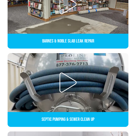
Barnes & Noble Slab Leak Repair
Septic Pumping & Sewer Clean up