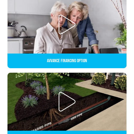
Avvance Financing Option