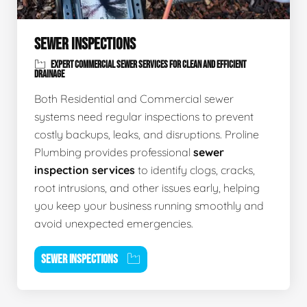
SEWER INSPECTIONS
EXPERT COMMERCIAL SEWER SERVICES FOR CLEAN AND EFFICIENT
DRAINAGE
Both Residential and Commercial sewer
systems need regular inspections to prevent
costly backups, leaks, and disruptions. Proline
Plumbing provides professional
sewer
inspection services
to identify clogs, cracks,
root intrusions, and other issues early, helping
you keep your business running smoothly and
avoid unexpected emergencies.
SEWER INSPECTIONS