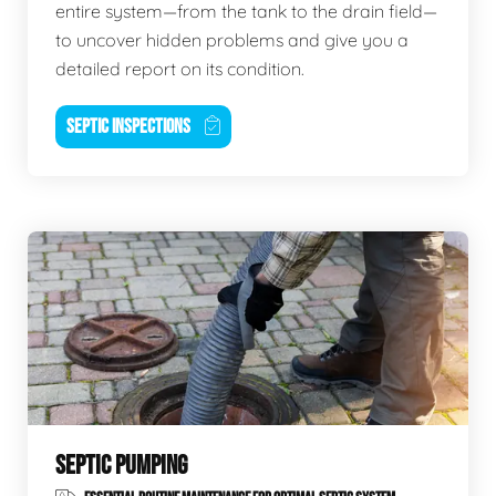
entire system—from the tank to the drain field—
to uncover hidden problems and give you a
detailed report on its condition.
SEPTIC INSPECTIONS
SEPTIC PUMPING