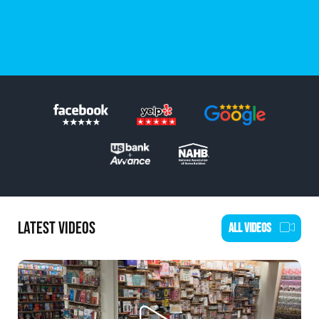
SCHEDULE AN ESTIMATE
LATEST VIDEOS
ALL VIDEOS