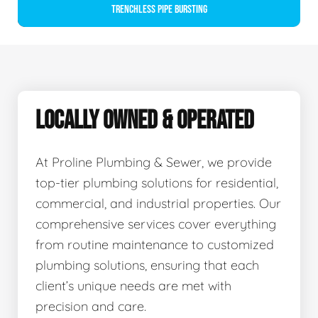
Trenchless Pipe Bursting
LOCALLY OWNED & OPERATED
At Proline Plumbing & Sewer, we provide
top-tier plumbing solutions for residential,
commercial, and industrial properties. Our
comprehensive services cover everything
from routine maintenance to customized
plumbing solutions, ensuring that each
client’s unique needs are met with
precision and care.