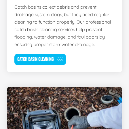
Catch basins collect debris and prevent
drainage system clogs, but they need regular
cleaning to function properly. Our professional
catch basin cleaning services help prevent
flooding, water damage, and foul odors by
ensuring proper stormwater drainage.
CATCH BASIN CLEANING