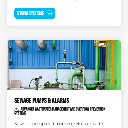
STORM SYSTEMS
SEWAGE PUMPS & ALARMS
ADVANCED WASTEWATER MANAGEMENT AND OVERFLOW PREVENTION
SYSTEMS
Sewage pump and alarm services provide