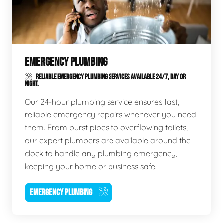
EMERGENCY PLUMBING
RELIABLE EMERGENCY PLUMBING SERVICES AVAILABLE 24/7, DAY OR
NIGHT.
Our 24-hour plumbing service ensures fast,
reliable emergency repairs whenever you need
them. From burst pipes to overflowing toilets,
our expert plumbers are available around the
clock to handle any plumbing emergency,
keeping your home or business safe.
EMERGENCY PLUMBING