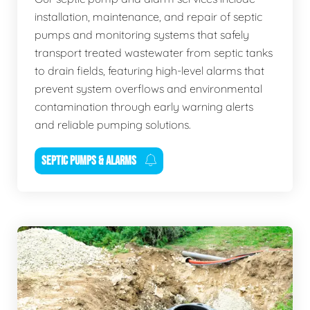
installation, maintenance, and repair of septic
pumps and monitoring systems that safely
transport treated wastewater from septic tanks
to drain fields, featuring high-level alarms that
prevent system overflows and environmental
contamination through early warning alerts
and reliable pumping solutions.
SEPTIC PUMPS & ALARMS