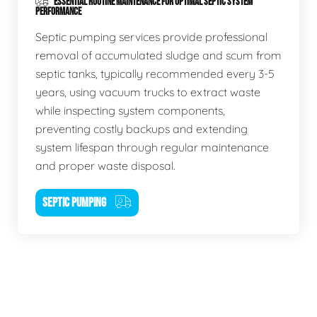
ESSENTIAL ROUTINE MAINTENANCE FOR OPTIMAL SEPTIC SYSTEM
PERFORMANCE
Septic pumping services provide professional
removal of accumulated sludge and scum from
septic tanks, typically recommended every 3-5
years, using vacuum trucks to extract waste
while inspecting system components,
preventing costly backups and extending
system lifespan through regular maintenance
and proper waste disposal.
SEPTIC PUMPING