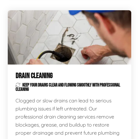
DRAIN CLEANING
KEEP YOUR DRAINS CLEAR AND FLOWING SMOOTHLY WITH PROFESSIONAL
CLEANING
Clogged or slow drains can lead to serious
plumbing issues if left untreated. Our
professional drain cleaning services remove
blockages, grease, and buildup to restore
proper drainage and prevent future plumbing