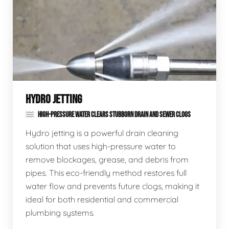
HYDRO JETTING
HIGH-PRESSURE WATER CLEARS STUBBORN DRAIN AND SEWER CLOGS
Hydro jetting is a powerful drain cleaning
solution that uses high-pressure water to
remove blockages, grease, and debris from
pipes. This eco-friendly method restores full
water flow and prevents future clogs, making it
ideal for both residential and commercial
plumbing systems.