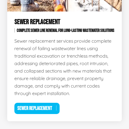
SEWER REPLACEMENT
COMPLETE SEWER LINE RENEWAL FOR LONG-LASTING WASTEWATER SOLUTIONS
Sewer replacement services provide complete
renewal of failing wastewater lines using
traditional excavation or trenchless methods,
addressing deteriorated pipes, root intrusion,
and collapsed sections with new materials that
ensure reliable drainage, prevent property
damage, and comply with current codes
through expert installation.
SEWER REPLACEMENT