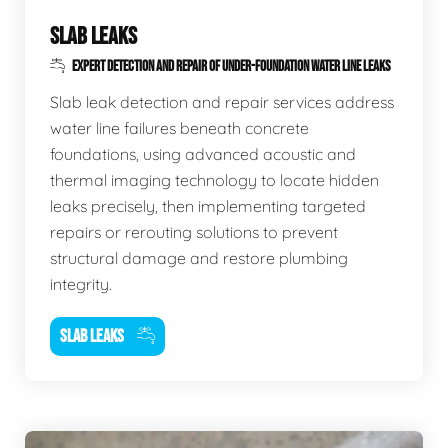
SLAB LEAKS
EXPERT DETECTION AND REPAIR OF UNDER-FOUNDATION WATER LINE LEAKS
Slab leak detection and repair services address
water line failures beneath concrete
foundations, using advanced acoustic and
thermal imaging technology to locate hidden
leaks precisely, then implementing targeted
repairs or rerouting solutions to prevent
structural damage and restore plumbing
integrity.
SLAB LEAKS