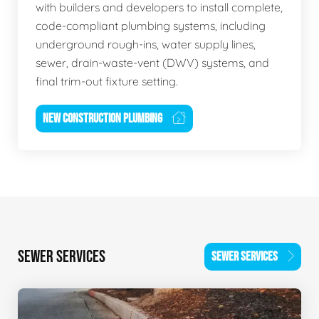
with builders and developers to install complete,
code-compliant plumbing systems, including
underground rough-ins, water supply lines,
sewer, drain-waste-vent (DWV) systems, and
final trim-out fixture setting.
NEW CONSTRUCTION PLUMBING
SEWER SERVICES
SEWER SERVICES