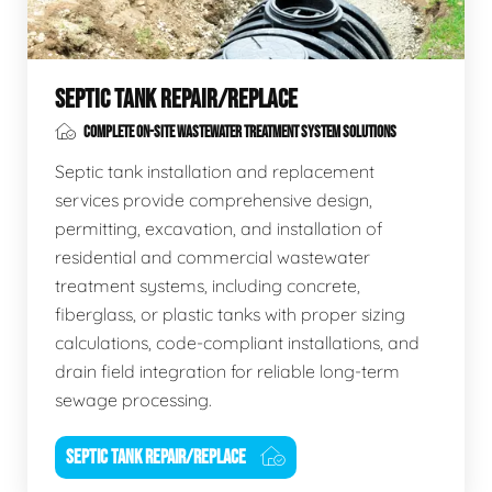
SEPTIC TANK REPAIR/REPLACE
COMPLETE ON-SITE WASTEWATER TREATMENT SYSTEM SOLUTIONS
Septic tank installation and replacement
services provide comprehensive design,
permitting, excavation, and installation of
residential and commercial wastewater
treatment systems, including concrete,
fiberglass, or plastic tanks with proper sizing
calculations, code-compliant installations, and
drain field integration for reliable long-term
sewage processing.
SEPTIC TANK REPAIR/REPLACE