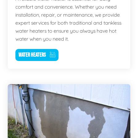
comfort and convenience. Whether you need
installation, repair, or maintenance, we provide
expert services for both traditional and tankless
water heaters to ensure you always have hot
water when you need it.
WATER HEATERS