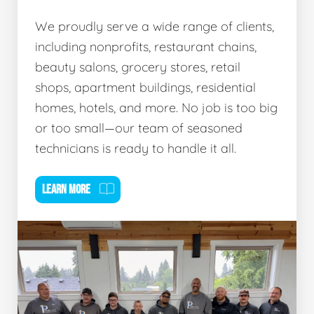
We proudly serve a wide range of clients,
including nonprofits, restaurant chains,
beauty salons, grocery stores, retail
shops, apartment buildings, residential
homes, hotels, and more. No job is too big
or too small—our team of seasoned
technicians is ready to handle it all.
LEARN MORE