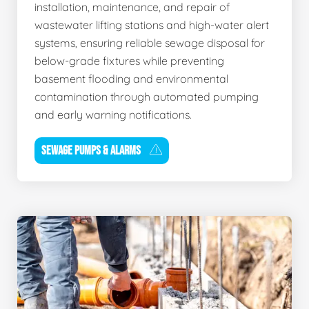
installation, maintenance, and repair of
wastewater lifting stations and high-water alert
systems, ensuring reliable sewage disposal for
below-grade fixtures while preventing
basement flooding and environmental
contamination through automated pumping
and early warning notifications.
SEWAGE PUMPS & ALARMS