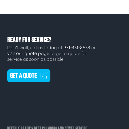
READY FOR SERVICE?
Don't wait, call us today at
971-431-8638
or
visit our quote page
to get a quote for
service as soon as possible.
GET A QUOTE
BEVERLY BEACH'S BEST PLUMBING AND SEWER SERVICE