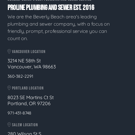
PROLINE PLUMBING AND SEWER EST. 2016
We are the Beverly Beach area's leading
plumbing and sewer company, with a focus on
friendly, prompt, professional service you can
count on.
VANCOUVER LOCATION
3214 NE 58th St
Vancouver, WA 98663
360-382-2291
PORTLAND LOCATION
8023 SE Martins Ct St
Portland, OR 97206
971-431-8748
SALEM LOCATION
280 Wilson St S