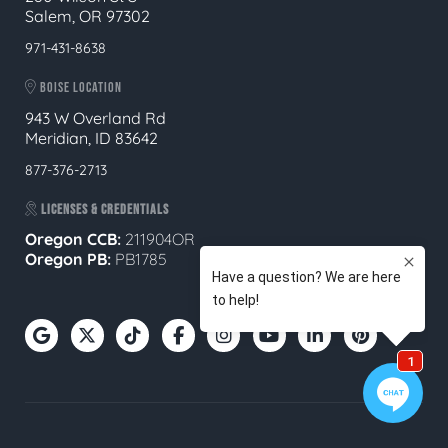
Salem, OR 97302
971-431-8638
BOISE LOCATION
943 W Overland Rd
Meridian, ID 83642
877-376-2713
LICENSES & CREDENTIALS
Oregon CCB:
211904OR
Oregon
PB:
PB1785