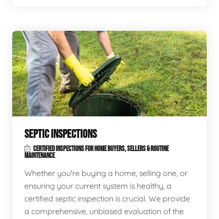
SEPTIC INSPECTIONS
CERTIFIED INSPECTIONS FOR HOME BUYERS, SELLERS & ROUTINE
MAINTENANCE
Whether you're buying a home, selling one, or
ensuring your current system is healthy, a
certified septic inspection is crucial. We provide
a comprehensive, unbiased evaluation of the