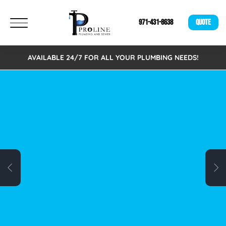
971-431-8638
QUOTE
AVAILABLE 24/7 FOR ALL YOUR PLUMBING NEEDS!
FREE VIRTUAL
ESTIMATES!
We are excited to announce that we now offer
Free Virtual Estimates. Eliminating the need to
schedule an on-site visit. A fast, easy, and
time-saving alternative for busy individuals.
Schedule your free virtual plumbing quote
today!