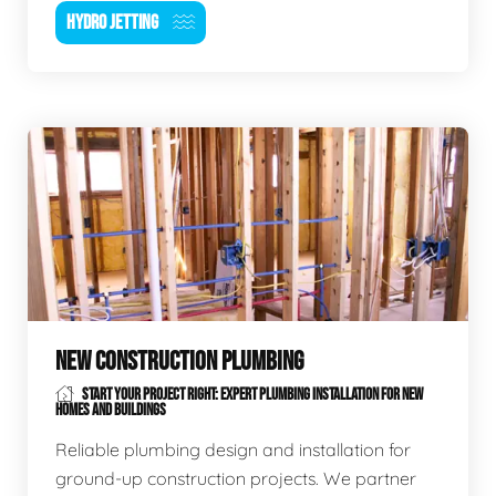
HYDRO JETTING
NEW CONSTRUCTION PLUMBING
START YOUR PROJECT RIGHT: EXPERT PLUMBING INSTALLATION FOR NEW
HOMES AND BUILDINGS
Reliable plumbing design and installation for
ground-up construction projects. We partner