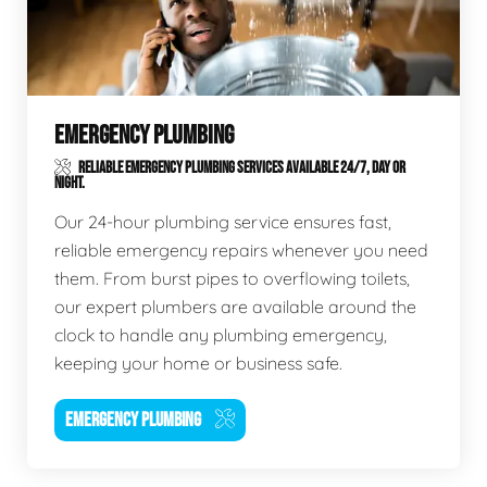
EMERGENCY PLUMBING
RELIABLE EMERGENCY PLUMBING SERVICES AVAILABLE 24/7, DAY OR
NIGHT.
Our 24-hour plumbing service ensures fast,
reliable emergency repairs whenever you need
them. From burst pipes to overflowing toilets,
our expert plumbers are available around the
clock to handle any plumbing emergency,
keeping your home or business safe.
EMERGENCY PLUMBING