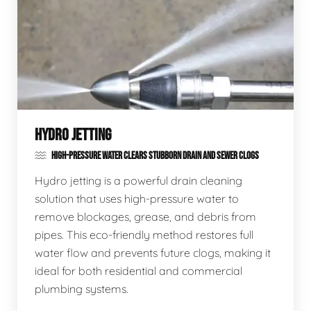
HYDRO JETTING
HIGH-PRESSURE WATER CLEARS STUBBORN DRAIN AND SEWER CLOGS
Hydro jetting is a powerful drain cleaning
solution that uses high-pressure water to
remove blockages, grease, and debris from
pipes. This eco-friendly method restores full
water flow and prevents future clogs, making it
ideal for both residential and commercial
plumbing systems.