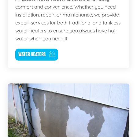
comfort and convenience. Whether you need
installation, repair, or maintenance, we provide
expert services for both traditional and tankless
water heaters to ensure you always have hot
water when you need it.
WATER HEATERS