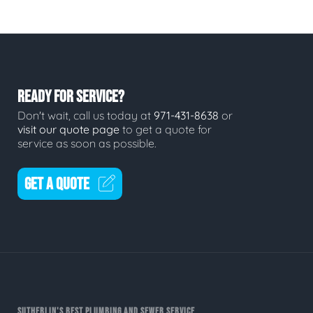
READY FOR SERVICE?
Don't wait, call us today at
971-431-8638
or
visit our quote page
to get a quote for
service as soon as possible.
GET A QUOTE
SUTHERLIN'S BEST PLUMBING AND SEWER SERVICE