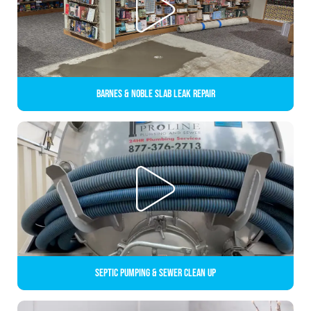
Barnes & Noble Slab Leak Repair
Septic Pumping & Sewer Clean up