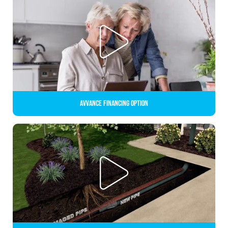
Avvance Financing Option