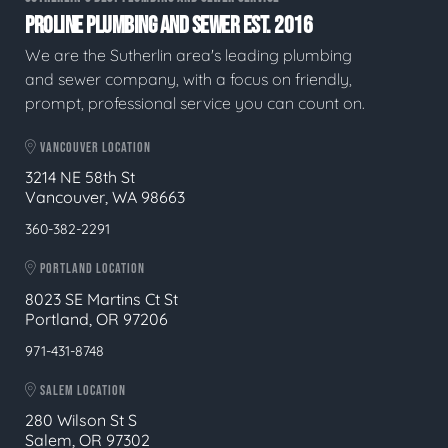
PROLINE PLUMBING AND SEWER EST. 2016
We are the Sutherlin area's leading plumbing
and sewer company, with a focus on friendly,
prompt, professional service you can count on.
VANCOUVER LOCATION
3214 NE 58th St
Vancouver, WA 98663
360-382-2291
PORTLAND LOCATION
8023 SE Martins Ct St
Portland, OR 97206
971-431-8748
SALEM LOCATION
280 Wilson St S
Salem, OR 97302