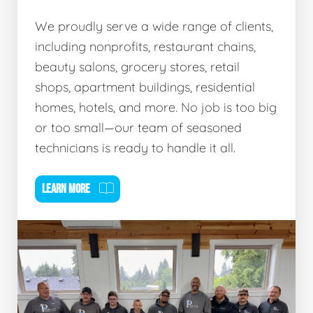
We proudly serve a wide range of clients,
including nonprofits, restaurant chains,
beauty salons, grocery stores, retail
shops, apartment buildings, residential
homes, hotels, and more. No job is too big
or too small—our team of seasoned
technicians is ready to handle it all.
LEARN MORE