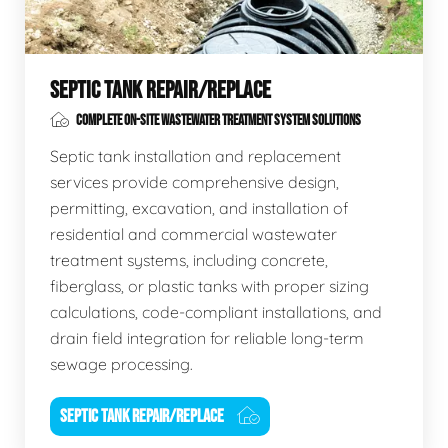
SEPTIC TANK REPAIR/REPLACE
COMPLETE ON-SITE WASTEWATER TREATMENT SYSTEM SOLUTIONS
Septic tank installation and replacement
services provide comprehensive design,
permitting, excavation, and installation of
residential and commercial wastewater
treatment systems, including concrete,
fiberglass, or plastic tanks with proper sizing
calculations, code-compliant installations, and
drain field integration for reliable long-term
sewage processing.
SEPTIC TANK REPAIR/REPLACE