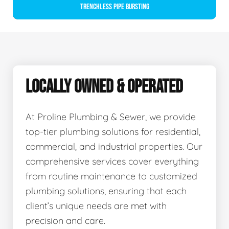
Trenchless Pipe Bursting
LOCALLY OWNED & OPERATED
At Proline Plumbing & Sewer, we provide
top-tier plumbing solutions for residential,
commercial, and industrial properties. Our
comprehensive services cover everything
from routine maintenance to customized
plumbing solutions, ensuring that each
client’s unique needs are met with
precision and care.