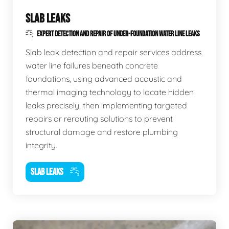
SLAB LEAKS
EXPERT DETECTION AND REPAIR OF UNDER-FOUNDATION WATER LINE LEAKS
Slab leak detection and repair services address
water line failures beneath concrete
foundations, using advanced acoustic and
thermal imaging technology to locate hidden
leaks precisely, then implementing targeted
repairs or rerouting solutions to prevent
structural damage and restore plumbing
integrity.
SLAB LEAKS