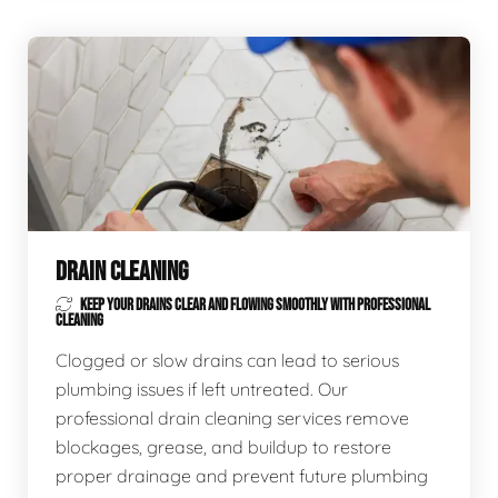
DRAIN CLEANING
KEEP YOUR DRAINS CLEAR AND FLOWING SMOOTHLY WITH PROFESSIONAL
CLEANING
Clogged or slow drains can lead to serious
plumbing issues if left untreated. Our
professional drain cleaning services remove
blockages, grease, and buildup to restore
proper drainage and prevent future plumbing