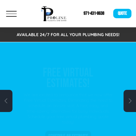
971-431-8638
QUOTE
AVAILABLE 24/7 FOR ALL YOUR PLUMBING NEEDS!
FREE VIRTUAL
ESTIMATES!
We are excited to announce that we now offer
Free Virtual Estimates. Eliminating the need to
schedule an on-site visit. A fast, easy, and
time-saving alternative for busy individuals.
Schedule your free virtual plumbing quote
today!