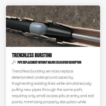
TRENCHLESS BURSTING
PIPE REPLACEMENT WITHOUT MAJOR EXCAVATION DISRUPTION
Trenchless bursting services replace
deteriorated underground pipes by
fragmenting existing lines while simultaneously
pulling new pipes through the same path,
requiring only small access pits at entry and exit
points, minimizing property disruption while