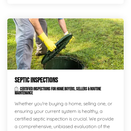
SEPTIC INSPECTIONS
CERTIFIED INSPECTIONS FOR HOME BUYERS, SELLERS & ROUTINE
MAINTENANCE
Whether you're buying a home, selling one, or
ensuring your current system is healthy, a
certified septic inspection is crucial. We provide
a comprehensive, unbiased evaluation of the