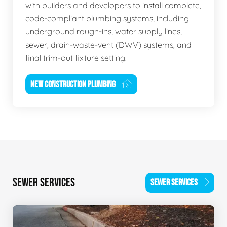
with builders and developers to install complete,
code-compliant plumbing systems, including
underground rough-ins, water supply lines,
sewer, drain-waste-vent (DWV) systems, and
final trim-out fixture setting.
NEW CONSTRUCTION PLUMBING
SEWER SERVICES
SEWER SERVICES