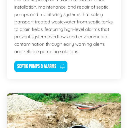
installation, maintenance, and repair of septic
pumps and monitoring systems that safely
transport treated wastewater from septic tanks
to drain fields, featuring high-level alarms that
prevent system overflows and environmental
contamination through early warning alerts
and reliable pumping solutions.
SEPTIC PUMPS & ALARMS