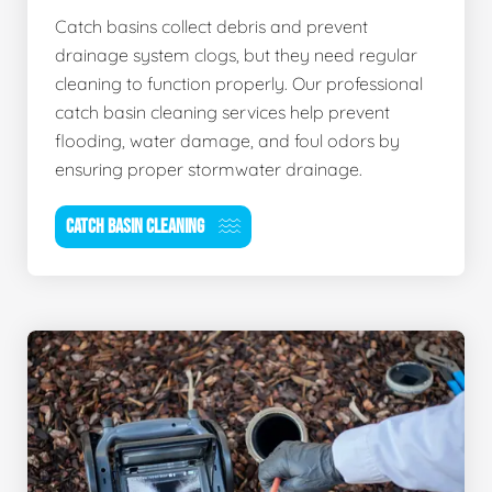
Catch basins collect debris and prevent
drainage system clogs, but they need regular
cleaning to function properly. Our professional
catch basin cleaning services help prevent
flooding, water damage, and foul odors by
ensuring proper stormwater drainage.
CATCH BASIN CLEANING