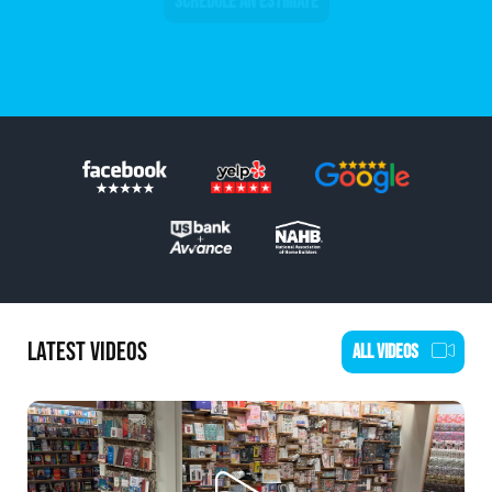
SCHEDULE AN ESTIMATE
LATEST VIDEOS
ALL VIDEOS