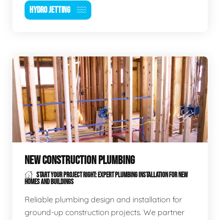
HYDRO JETTING
NEW CONSTRUCTION PLUMBING
START YOUR PROJECT RIGHT: EXPERT PLUMBING INSTALLATION FOR NEW
HOMES AND BUILDINGS
Reliable plumbing design and installation for
ground-up construction projects. We partner