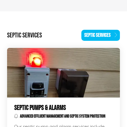
SEPTIC SERVICES
SEPTIC SERVICES
SEPTIC PUMPS & ALARMS
ADVANCED EFFLUENT MANAGEMENT AND SEPTIC SYSTEM PROTECTION
Our septic pump and alarm services include