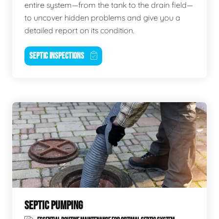
entire system—from the tank to the drain field—
to uncover hidden problems and give you a
detailed report on its condition.
SEPTIC INSPECTIONS
SEPTIC PUMPING