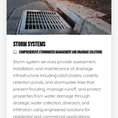
STORM SYSTEMS
COMPREHENSIVE STORMWATER MANAGEMENT AND DRAINAGE SOLUTIONS
Storm system services provide assessment,
installation, and maintenance of drainage
infrastructure including catch basins, culverts,
retention ponds, and stormwater lines that
prevent flooding, manage runoff, and protect
properties from water damage through
strategic water collection, diversion, and
infiltration using engineered solutions for
residential and commercial applications.