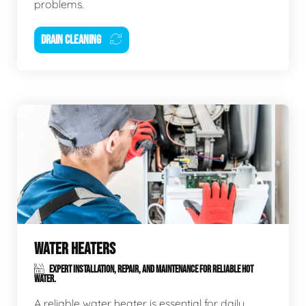
problems.
DRAIN CLEANING
WATER HEATERS
EXPERT INSTALLATION, REPAIR, AND MAINTENANCE FOR RELIABLE HOT
WATER.
A reliable water heater is essential for daily