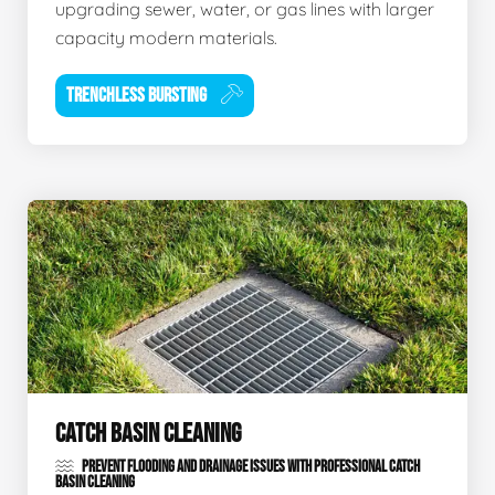
upgrading sewer, water, or gas lines with larger
capacity modern materials.
TRENCHLESS BURSTING
CATCH BASIN CLEANING
PREVENT FLOODING AND DRAINAGE ISSUES WITH PROFESSIONAL CATCH
BASIN CLEANING