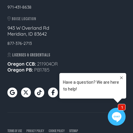
971-431-8638
BOISE LOCATION
943 W Overland Rd
Meridian, ID 83642
877-376-2713
LICENSES & CREDENTIALS
Oregon CCB:
211904OR
Oregon
PB:
PB1785
TERMS OF USE
PRIVACY POLICY
COOKIE POLICY
SITEMAP