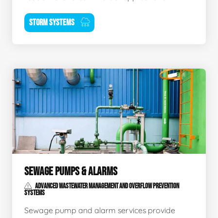
STORM SYSTEMS
SEWAGE PUMPS & ALARMS
ADVANCED WASTEWATER MANAGEMENT AND OVERFLOW PREVENTION
SYSTEMS
Sewage pump and alarm services provide