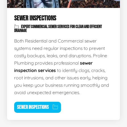
SEWER INSPECTIONS
EXPERT COMMERCIAL SEWER SERVICES FOR CLEAN AND EFFICIENT
DRAINAGE
Both Residential and Commercial sewer
systems need regular inspections to prevent
costly backups, leaks, and disruptions. Proline
Plumbing provides professional
sewer
inspection services
to identify clogs, cracks,
root intrusions, and other issues early, helping
you keep your business running smoothly and
avoid unexpected emergencies.
SEWER INSPECTIONS