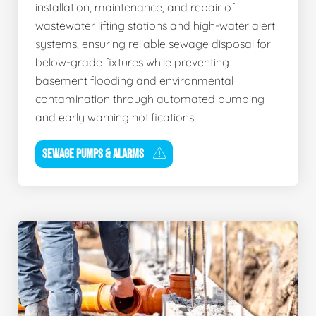
installation, maintenance, and repair of
wastewater lifting stations and high-water alert
systems, ensuring reliable sewage disposal for
below-grade fixtures while preventing
basement flooding and environmental
contamination through automated pumping
and early warning notifications.
SEWAGE PUMPS & ALARMS