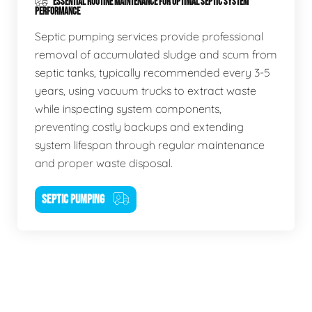
ESSENTIAL ROUTINE MAINTENANCE FOR OPTIMAL SEPTIC SYSTEM
PERFORMANCE
Septic pumping services provide professional
removal of accumulated sludge and scum from
septic tanks, typically recommended every 3-5
years, using vacuum trucks to extract waste
while inspecting system components,
preventing costly backups and extending
system lifespan through regular maintenance
and proper waste disposal.
SEPTIC PUMPING