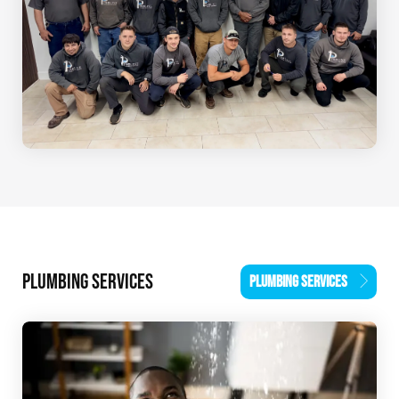
PLUMBING SERVICES
PLUMBING SERVICES