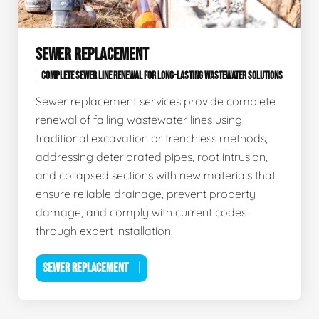
SEWER REPLACEMENT
COMPLETE SEWER LINE RENEWAL FOR LONG-LASTING WASTEWATER SOLUTIONS
Sewer replacement services provide complete
renewal of failing wastewater lines using
traditional excavation or trenchless methods,
addressing deteriorated pipes, root intrusion,
and collapsed sections with new materials that
ensure reliable drainage, prevent property
damage, and comply with current codes
through expert installation.
SEWER REPLACEMENT