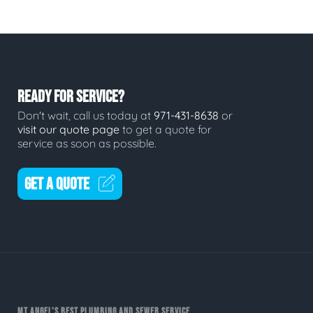
READY FOR SERVICE?
Don't wait, call us today at
971-431-8638
or
visit our quote page
to get a quote for
service as soon as possible.
GET A QUOTE
MT ANGEL'S BEST PLUMBING AND SEWER SERVICE