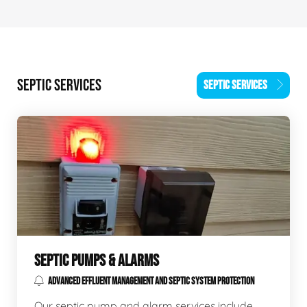
SEPTIC SERVICES
SEPTIC SERVICES
SEPTIC PUMPS & ALARMS
ADVANCED EFFLUENT MANAGEMENT AND SEPTIC SYSTEM PROTECTION
Our septic pump and alarm services include