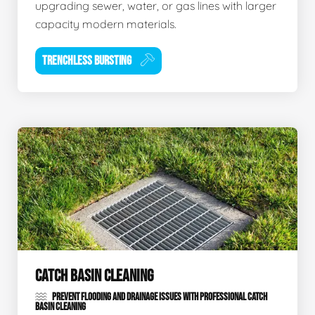
upgrading sewer, water, or gas lines with larger
capacity modern materials.
TRENCHLESS BURSTING
CATCH BASIN CLEANING
PREVENT FLOODING AND DRAINAGE ISSUES WITH PROFESSIONAL CATCH
BASIN CLEANING