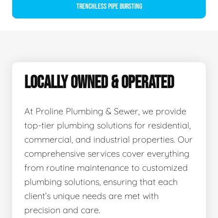
Trenchless Pipe Bursting
LOCALLY OWNED & OPERATED
At Proline Plumbing & Sewer, we provide
top-tier plumbing solutions for residential,
commercial, and industrial properties. Our
comprehensive services cover everything
from routine maintenance to customized
plumbing solutions, ensuring that each
client’s unique needs are met with
precision and care.