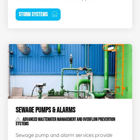
STORM SYSTEMS
SEWAGE PUMPS & ALARMS
ADVANCED WASTEWATER MANAGEMENT AND OVERFLOW PREVENTION
SYSTEMS
Sewage pump and alarm services provide