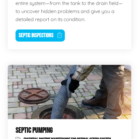
entire system—from the tank to the drain field—
to uncover hidden problems and give you a
detailed report on its condition.
SEPTIC INSPECTIONS
SEPTIC PUMPING