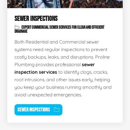
SEWER INSPECTIONS
EXPERT COMMERCIAL SEWER SERVICES FOR CLEAN AND EFFICIENT
DRAINAGE
Both Residential and Commercial sewer
systems need regular inspections to prevent
costly backups, leaks, and disruptions. Proline
Plumbing provides professional
sewer
inspection services
to identify clogs, cracks,
root intrusions, and other issues early, helping
you keep your business running smoothly and
avoid unexpected emergencies.
SEWER INSPECTIONS