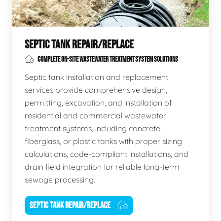
SEPTIC TANK REPAIR/REPLACE
COMPLETE ON-SITE WASTEWATER TREATMENT SYSTEM SOLUTIONS
Septic tank installation and replacement
services provide comprehensive design,
permitting, excavation, and installation of
residential and commercial wastewater
treatment systems, including concrete,
fiberglass, or plastic tanks with proper sizing
calculations, code-compliant installations, and
drain field integration for reliable long-term
sewage processing.
SEPTIC TANK REPAIR/REPLACE