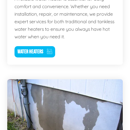
comfort and convenience. Whether you need
installation, repair, or maintenance, we provide
expert services for both traditional and tankless
water heaters to ensure you always have hot
water when you need it.
WATER HEATERS