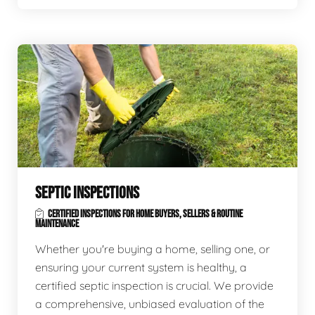
SEPTIC INSPECTIONS
CERTIFIED INSPECTIONS FOR HOME BUYERS, SELLERS & ROUTINE
MAINTENANCE
Whether you're buying a home, selling one, or
ensuring your current system is healthy, a
certified septic inspection is crucial. We provide
a comprehensive, unbiased evaluation of the