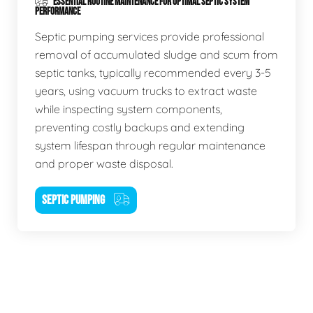
ESSENTIAL ROUTINE MAINTENANCE FOR OPTIMAL SEPTIC SYSTEM
PERFORMANCE
Septic pumping services provide professional
removal of accumulated sludge and scum from
septic tanks, typically recommended every 3-5
years, using vacuum trucks to extract waste
while inspecting system components,
preventing costly backups and extending
system lifespan through regular maintenance
and proper waste disposal.
SEPTIC PUMPING