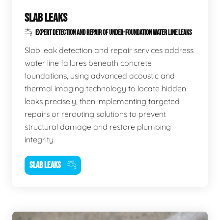
SLAB LEAKS
EXPERT DETECTION AND REPAIR OF UNDER-FOUNDATION WATER LINE LEAKS
Slab leak detection and repair services address
water line failures beneath concrete
foundations, using advanced acoustic and
thermal imaging technology to locate hidden
leaks precisely, then implementing targeted
repairs or rerouting solutions to prevent
structural damage and restore plumbing
integrity.
SLAB LEAKS