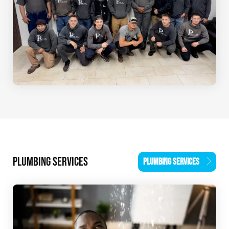
PLUMBING SERVICES
PLUMBING SERVICES