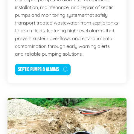
installation, maintenance, and repair of septic
pumps and monitoring systems that safely
transport treated wastewater from septic tanks
to drain fields, featuring high-level alarms that
prevent system overflows and environmental
contamination through early warning alerts
and reliable pumping solutions.
SEPTIC PUMPS & ALARMS