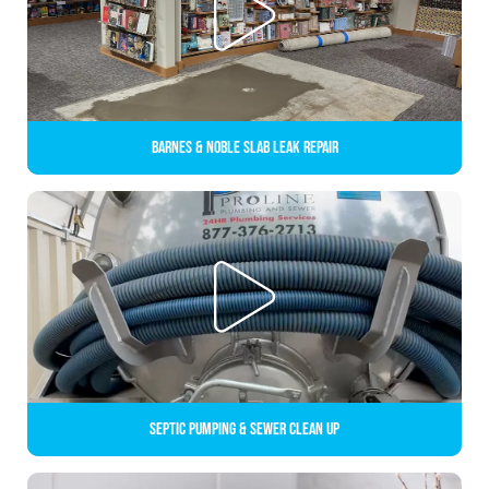
Barnes & Noble Slab Leak Repair
Septic Pumping & Sewer Clean up