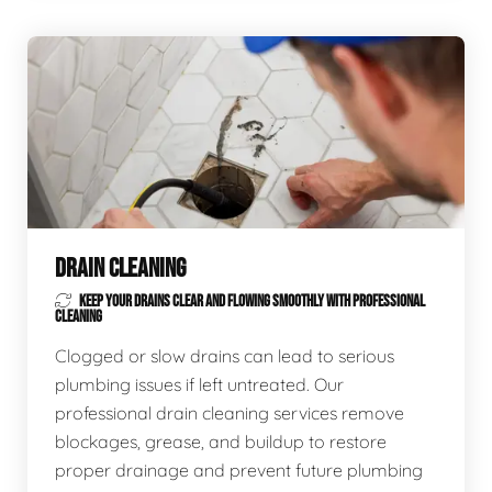
DRAIN CLEANING
KEEP YOUR DRAINS CLEAR AND FLOWING SMOOTHLY WITH PROFESSIONAL
CLEANING
Clogged or slow drains can lead to serious
plumbing issues if left untreated. Our
professional drain cleaning services remove
blockages, grease, and buildup to restore
proper drainage and prevent future plumbing