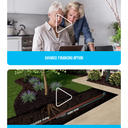
Avvance Financing Option