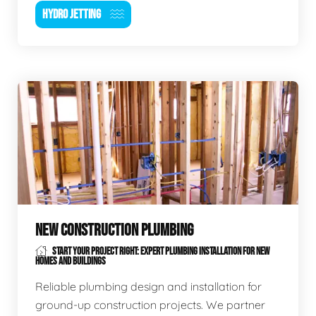
HYDRO JETTING
NEW CONSTRUCTION PLUMBING
START YOUR PROJECT RIGHT: EXPERT PLUMBING INSTALLATION FOR NEW
HOMES AND BUILDINGS
Reliable plumbing design and installation for
ground-up construction projects. We partner