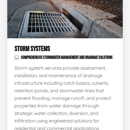
STORM SYSTEMS
COMPREHENSIVE STORMWATER MANAGEMENT AND DRAINAGE SOLUTIONS
Storm system services provide assessment,
installation, and maintenance of drainage
infrastructure including catch basins, culverts,
retention ponds, and stormwater lines that
prevent flooding, manage runoff, and protect
properties from water damage through
strategic water collection, diversion, and
infiltration using engineered solutions for
residential and commercial applications.