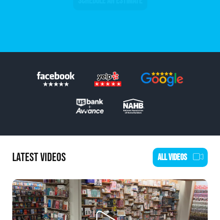
SCHEDULE AN ESTIMATE
LATEST VIDEOS
ALL VIDEOS