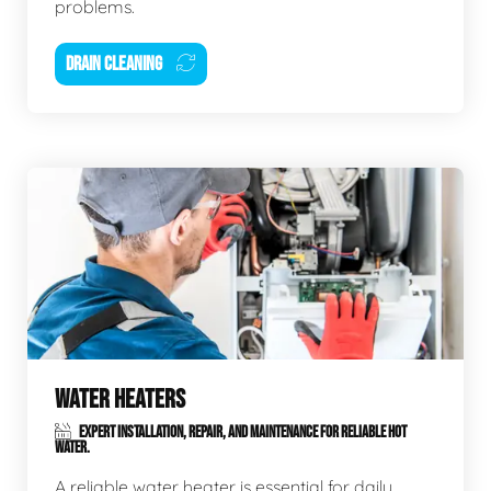
problems.
DRAIN CLEANING
WATER HEATERS
EXPERT INSTALLATION, REPAIR, AND MAINTENANCE FOR RELIABLE HOT
WATER.
A reliable water heater is essential for daily