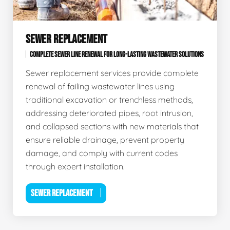
SEWER REPLACEMENT
COMPLETE SEWER LINE RENEWAL FOR LONG-LASTING WASTEWATER SOLUTIONS
Sewer replacement services provide complete
renewal of failing wastewater lines using
traditional excavation or trenchless methods,
addressing deteriorated pipes, root intrusion,
and collapsed sections with new materials that
ensure reliable drainage, prevent property
damage, and comply with current codes
through expert installation.
SEWER REPLACEMENT