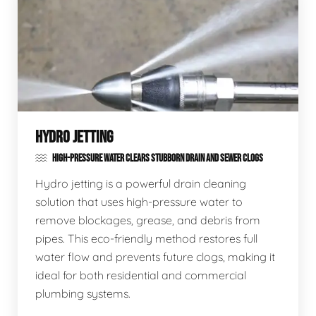
HYDRO JETTING
HIGH-PRESSURE WATER CLEARS STUBBORN DRAIN AND SEWER CLOGS
Hydro jetting is a powerful drain cleaning
solution that uses high-pressure water to
remove blockages, grease, and debris from
pipes. This eco-friendly method restores full
water flow and prevents future clogs, making it
ideal for both residential and commercial
plumbing systems.