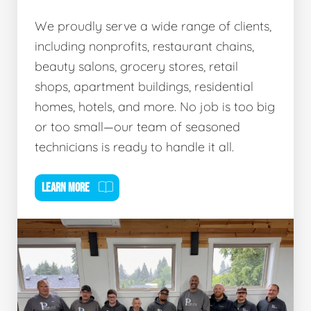
We proudly serve a wide range of clients,
including nonprofits, restaurant chains,
beauty salons, grocery stores, retail
shops, apartment buildings, residential
homes, hotels, and more. No job is too big
or too small—our team of seasoned
technicians is ready to handle it all.
LEARN MORE