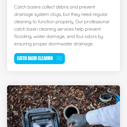
Catch basins collect debris and prevent
drainage system clogs, but they need regular
cleaning to function properly. Our professional
catch basin cleaning services help prevent
flooding, water damage, and foul odors by
ensuring proper stormwater drainage.
CATCH BASIN CLEANING