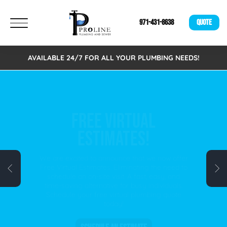
971-431-8638
QUOTE
AVAILABLE 24/7 FOR ALL YOUR PLUMBING NEEDS!
FREE VIRTUAL
ESTIMATES!
We are excited to announce that we now offer
Free Virtual Estimates. Eliminating the need to
schedule an on-site visit. A fast, easy, and
time-saving alternative for busy individuals.
Schedule your free virtual plumbing quote
today!