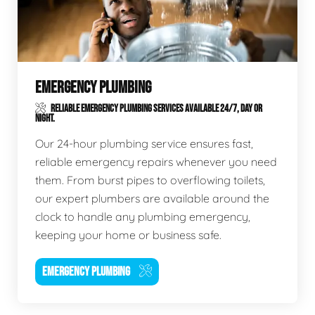
EMERGENCY PLUMBING
RELIABLE EMERGENCY PLUMBING SERVICES AVAILABLE 24/7, DAY OR
NIGHT.
Our 24-hour plumbing service ensures fast,
reliable emergency repairs whenever you need
them. From burst pipes to overflowing toilets,
our expert plumbers are available around the
clock to handle any plumbing emergency,
keeping your home or business safe.
EMERGENCY PLUMBING