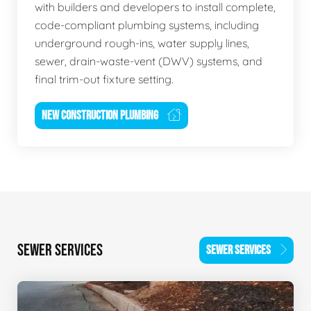
with builders and developers to install complete,
code-compliant plumbing systems, including
underground rough-ins, water supply lines,
sewer, drain-waste-vent (DWV) systems, and
final trim-out fixture setting.
NEW CONSTRUCTION PLUMBING
SEWER SERVICES
SEWER SERVICES