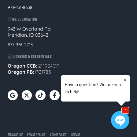
971-431-8638
BOISE LOCATION
943 W Overland Rd
Meridian, ID 83642
877-376-2713
LICENSES & CREDENTIALS
Oregon CCB:
211904OR
Oregon
PB:
PB1785
TERMS OF USE
PRIVACY POLICY
COOKIE POLICY
SITEMAP