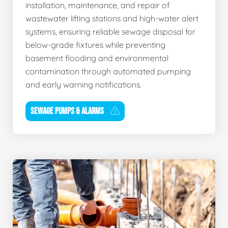
installation, maintenance, and repair of
wastewater lifting stations and high-water alert
systems, ensuring reliable sewage disposal for
below-grade fixtures while preventing
basement flooding and environmental
contamination through automated pumping
and early warning notifications.
SEWAGE PUMPS & ALARMS