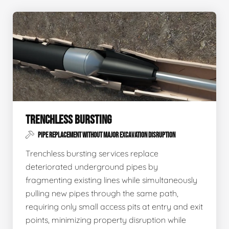
TRENCHLESS BURSTING
PIPE REPLACEMENT WITHOUT MAJOR EXCAVATION DISRUPTION
Trenchless bursting services replace
deteriorated underground pipes by
fragmenting existing lines while simultaneously
pulling new pipes through the same path,
requiring only small access pits at entry and exit
points, minimizing property disruption while