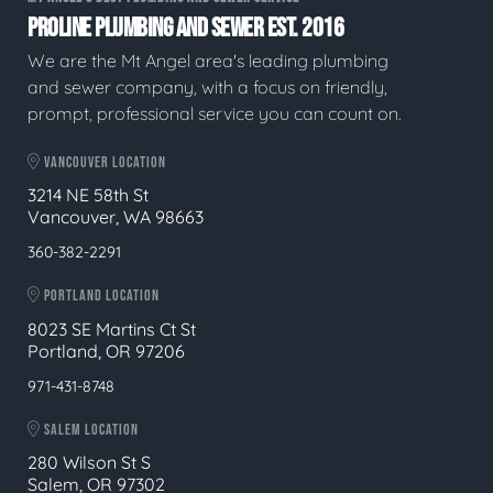
PROLINE PLUMBING AND SEWER EST. 2016
We are the Mt Angel area's leading plumbing
and sewer company, with a focus on friendly,
prompt, professional service you can count on.
VANCOUVER LOCATION
3214 NE 58th St
Vancouver, WA 98663
360-382-2291
PORTLAND LOCATION
8023 SE Martins Ct St
Portland, OR 97206
971-431-8748
SALEM LOCATION
280 Wilson St S
Salem, OR 97302