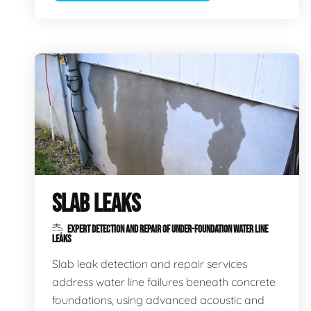
SLAB LEAKS
EXPERT DETECTION AND REPAIR OF UNDER-FOUNDATION WATER LINE
LEAKS
Slab leak detection and repair services
address water line failures beneath concrete
foundations, using advanced acoustic and