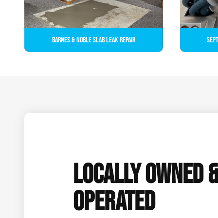
Barnes & Noble Slab Leak Repair
Sept
LOCALLY OWNED 
OPERATED