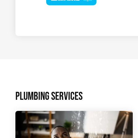
PLUMBING SERVICES