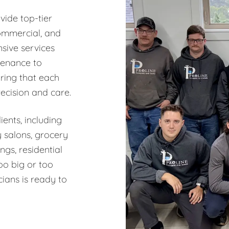
vide top-tier
commercial, and
sive services
tenance to
ring that each
recision and care.
ents, including
y salons, grocery
ngs, residential
oo big or too
ians is ready to