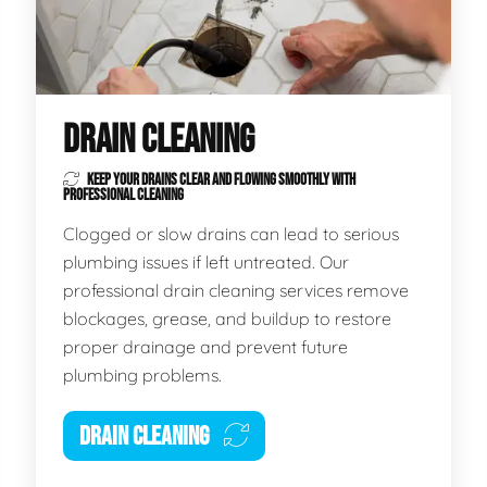
DRAIN CLEANING
KEEP YOUR DRAINS CLEAR AND FLOWING SMOOTHLY WITH
PROFESSIONAL CLEANING
Clogged or slow drains can lead to serious
plumbing issues if left untreated. Our
professional drain cleaning services remove
blockages, grease, and buildup to restore
proper drainage and prevent future
plumbing problems.
DRAIN CLEANING