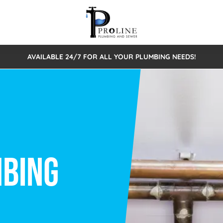
AVAILABLE 24/7 FOR ALL YOUR PLUMBING NEEDS!
 Cleaning
Sewage Pumps & Alarms
Septic Tank Repair/Replace
ion
Leaks
Trenchless Bursting
Septic Pumping
Intake Form
onstruction Plumbing
Sewer Inspections
y
Water Line
Sewer Lining
tunities
Pumps
Hydro Excavation
rcial Plumbing
stions
ntative Maintenance