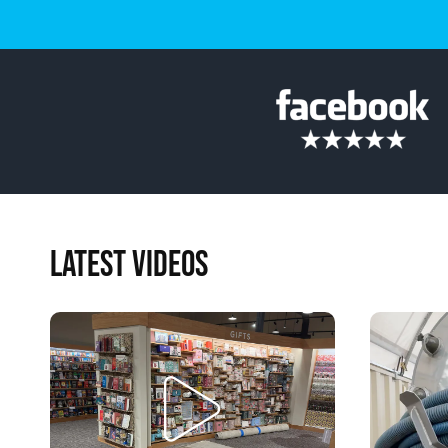
LATEST VIDEOS