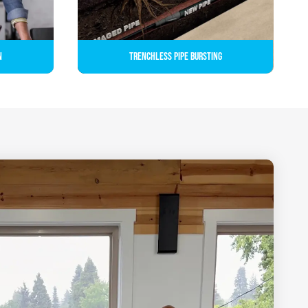
n
Trenchless Pipe Bursting