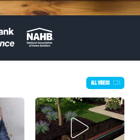
ALL VIDEOS