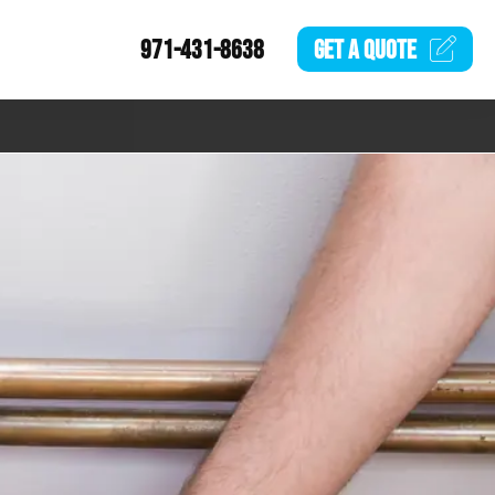
971-431-8638
GET A
QUOTE