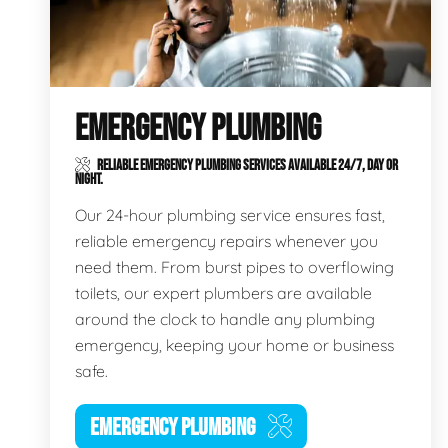
EMERGENCY PLUMBING
RELIABLE EMERGENCY PLUMBING SERVICES AVAILABLE 24/7, DAY OR
NIGHT.
Our 24-hour plumbing service ensures fast,
reliable emergency repairs whenever you
need them. From burst pipes to overflowing
toilets, our expert plumbers are available
around the clock to handle any plumbing
emergency, keeping your home or business
safe.
EMERGENCY PLUMBING