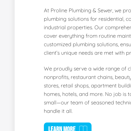
At Proline Plumbing & Sewer, we pro
plumbing solutions for residential, 
industrial properties. Our comprehen
cover everything from routine main
customized plumbing solutions, ensu
client’s unique needs are met with p
We proudly serve a wide range of cli
nonprofits, restaurant chains, beaut
stores, retail shops, apartment buildi
homes, hotels, and more. No job is t
small—our team of seasoned technic
handle it all.
LEARN MORE