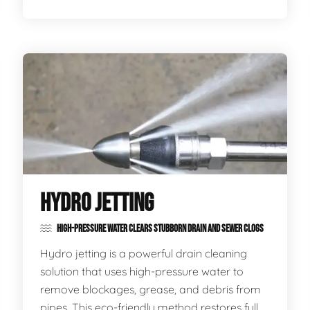
HYDRO JETTING
HIGH-PRESSURE WATER CLEARS STUBBORN DRAIN AND SEWER CLOGS
Hydro jetting is a powerful drain cleaning
solution that uses high-pressure water to
remove blockages, grease, and debris from
pipes. This eco-friendly method restores full