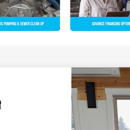
ic Pumping & Sewer Clean up
Avvance Financing Optio
&