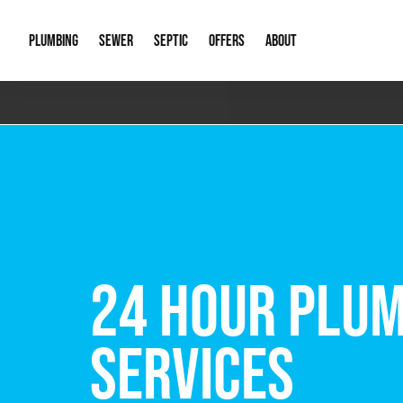
PLUMBING
SEWER
SEPTIC
OFFERS
ABOUT
Emergency Plumbing
Storm Systems
Septic Pumps & Alarms
Special Offers
About Us
Drain
Water Heaters
Sewer Replacement
Septic Inspections
Financing
Our Reputat
Slab 
Hydro Jetting
Catch Basin Cleaning
New Client 
New C
Leak Detection
Lift Stations
Video Galler
Main 
Sump Pumps & Alarms
Open Trench Sewer Repair
Career Oppor
Well 
FREE VIRTUAL
Residential Remodel Plumbing
Sewer Cleaning
Our Blog
Comme
Plumbing Excavation
Common Que
Preve