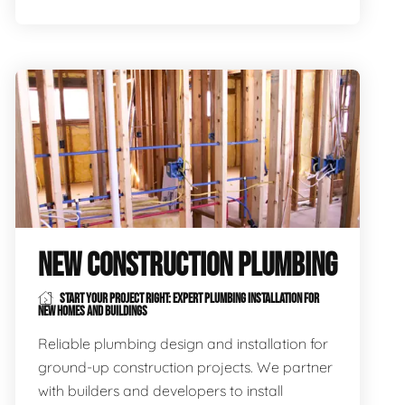
NEW CONSTRUCTION PLUMBING
START YOUR PROJECT RIGHT: EXPERT PLUMBING INSTALLATION FOR
NEW HOMES AND BUILDINGS
Reliable plumbing design and installation for
ground-up construction projects. We partner
with builders and developers to install