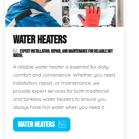
WATER HEATERS
EXPERT INSTALLATION, REPAIR, AND MAINTENANCE FOR RELIABLE HOT
WATER.
A reliable water heater is essential for daily
comfort and convenience. Whether you need
installation, repair, or maintenance, we
provide expert services for both traditional
and tankless water heaters to ensure you
always have hot water when you need it.
WATER HEATERS