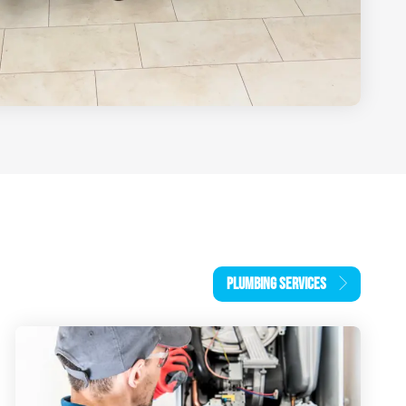
PLUMBING SERVICES