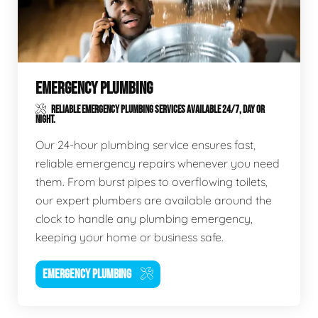
EMERGENCY PLUMBING
RELIABLE EMERGENCY PLUMBING SERVICES AVAILABLE 24/7, DAY OR
NIGHT.
Our 24-hour plumbing service ensures fast,
reliable emergency repairs whenever you need
them. From burst pipes to overflowing toilets,
our expert plumbers are available around the
clock to handle any plumbing emergency,
keeping your home or business safe.
EMERGENCY PLUMBING