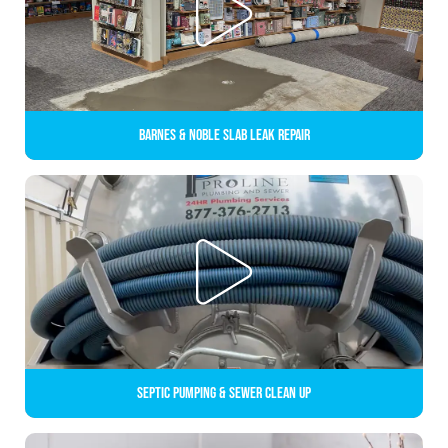
Barnes & Noble Slab Leak Repair
Septic Pumping & Sewer Clean up