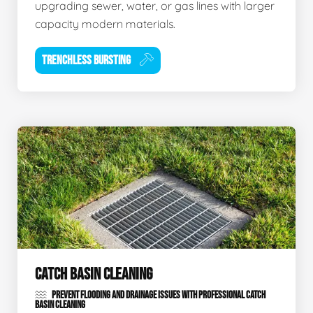
upgrading sewer, water, or gas lines with larger
capacity modern materials.
TRENCHLESS BURSTING
CATCH BASIN CLEANING
PREVENT FLOODING AND DRAINAGE ISSUES WITH PROFESSIONAL CATCH
BASIN CLEANING