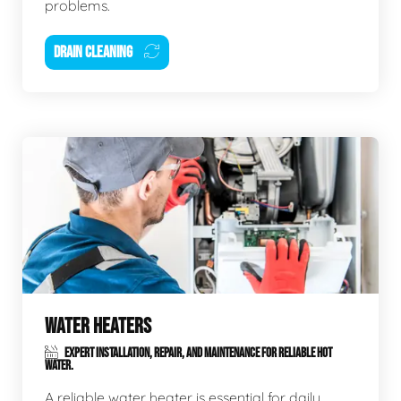
problems.
DRAIN CLEANING
WATER HEATERS
EXPERT INSTALLATION, REPAIR, AND MAINTENANCE FOR RELIABLE HOT
WATER.
A reliable water heater is essential for daily