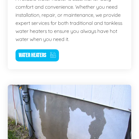
comfort and convenience. Whether you need
installation, repair, or maintenance, we provide
expert services for both traditional and tankless
water heaters to ensure you always have hot
water when you need it.
WATER HEATERS