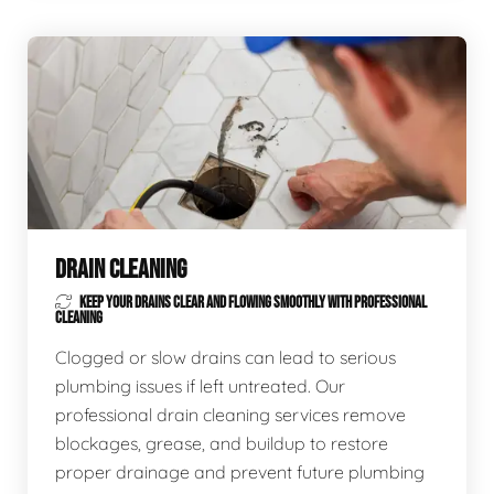
DRAIN CLEANING
KEEP YOUR DRAINS CLEAR AND FLOWING SMOOTHLY WITH PROFESSIONAL
CLEANING
Clogged or slow drains can lead to serious
plumbing issues if left untreated. Our
professional drain cleaning services remove
blockages, grease, and buildup to restore
proper drainage and prevent future plumbing