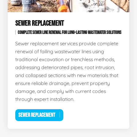
SEWER REPLACEMENT
COMPLETE SEWER LINE RENEWAL FOR LONG-LASTING WASTEWATER SOLUTIONS
Sewer replacement services provide complete
renewal of failing wastewater lines using
traditional excavation or trenchless methods,
addressing deteriorated pipes, root intrusion,
and collapsed sections with new materials that
ensure reliable drainage, prevent property
damage, and comply with current codes
through expert installation.
SEWER REPLACEMENT