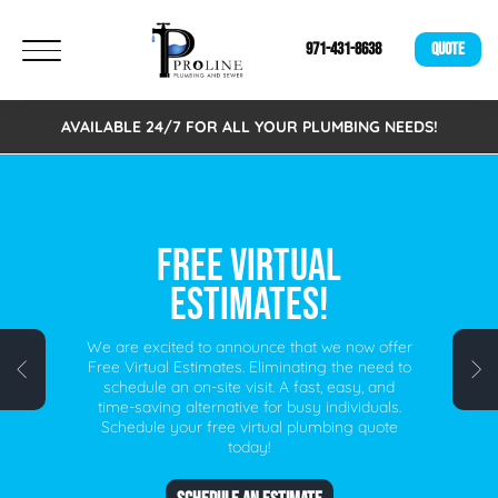
971-431-8638
QUOTE
AVAILABLE 24/7 FOR ALL YOUR PLUMBING NEEDS!
FREE VIRTUAL
ESTIMATES!
We are excited to announce that we now offer
Free Virtual Estimates. Eliminating the need to
schedule an on-site visit. A fast, easy, and
time-saving alternative for busy individuals.
Schedule your free virtual plumbing quote
today!