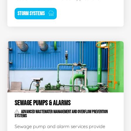
STORM SYSTEMS
SEWAGE PUMPS & ALARMS
ADVANCED WASTEWATER MANAGEMENT AND OVERFLOW PREVENTION
SYSTEMS
Sewage pump and alarm services provide