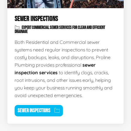
SEWER INSPECTIONS
EXPERT COMMERCIAL SEWER SERVICES FOR CLEAN AND EFFICIENT
DRAINAGE
Both Residential and Commercial sewer
systems need regular inspections to prevent
costly backups, leaks, and disruptions. Proline
Plumbing provides professional
sewer
inspection services
to identify clogs, cracks,
root intrusions, and other issues early, helping
you keep your business running smoothly and
avoid unexpected emergencies.
SEWER INSPECTIONS