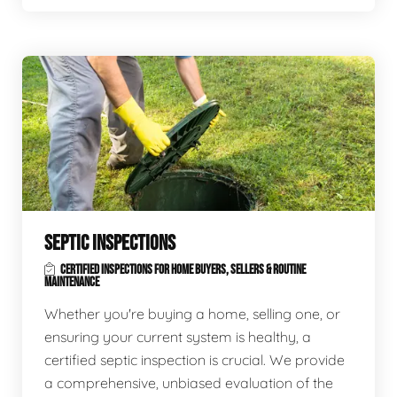
SEPTIC INSPECTIONS
CERTIFIED INSPECTIONS FOR HOME BUYERS, SELLERS & ROUTINE
MAINTENANCE
Whether you're buying a home, selling one, or
ensuring your current system is healthy, a
certified septic inspection is crucial. We provide
a comprehensive, unbiased evaluation of the