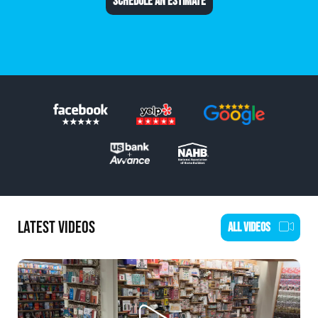
SCHEDULE AN ESTIMATE
LATEST VIDEOS
ALL VIDEOS