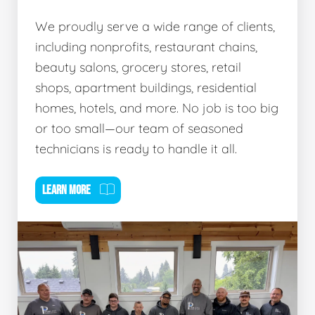
We proudly serve a wide range of clients,
including nonprofits, restaurant chains,
beauty salons, grocery stores, retail
shops, apartment buildings, residential
homes, hotels, and more. No job is too big
or too small—our team of seasoned
technicians is ready to handle it all.
LEARN MORE