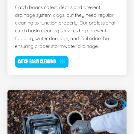
Catch basins collect debris and prevent
drainage system clogs, but they need regular
cleaning to function properly. Our professional
catch basin cleaning services help prevent
flooding, water damage, and foul odors by
ensuring proper stormwater drainage.
CATCH BASIN CLEANING