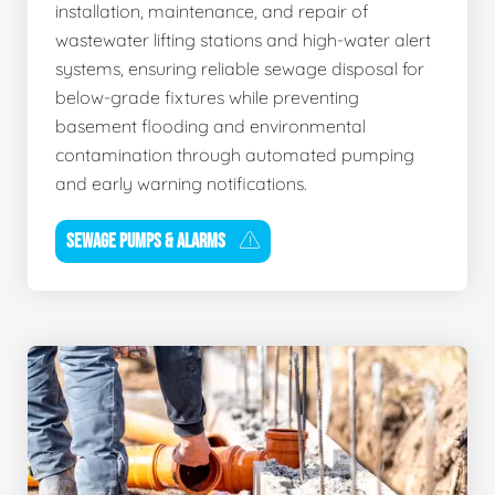
installation, maintenance, and repair of
wastewater lifting stations and high-water alert
systems, ensuring reliable sewage disposal for
below-grade fixtures while preventing
basement flooding and environmental
contamination through automated pumping
and early warning notifications.
SEWAGE PUMPS & ALARMS