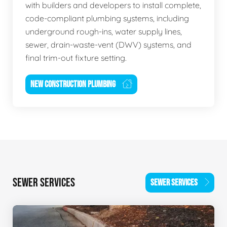
with builders and developers to install complete,
code-compliant plumbing systems, including
underground rough-ins, water supply lines,
sewer, drain-waste-vent (DWV) systems, and
final trim-out fixture setting.
NEW CONSTRUCTION PLUMBING
SEWER SERVICES
SEWER SERVICES