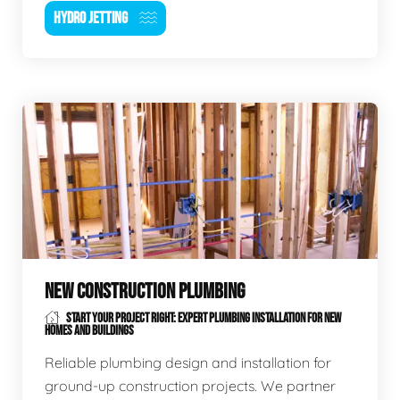
HYDRO JETTING
NEW CONSTRUCTION PLUMBING
START YOUR PROJECT RIGHT: EXPERT PLUMBING INSTALLATION FOR NEW
HOMES AND BUILDINGS
Reliable plumbing design and installation for
ground-up construction projects. We partner