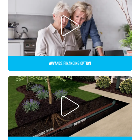
Avvance Financing Option