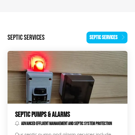
SEPTIC SERVICES
SEPTIC SERVICES
SEPTIC PUMPS & ALARMS
ADVANCED EFFLUENT MANAGEMENT AND SEPTIC SYSTEM PROTECTION
Our septic pump and alarm services include