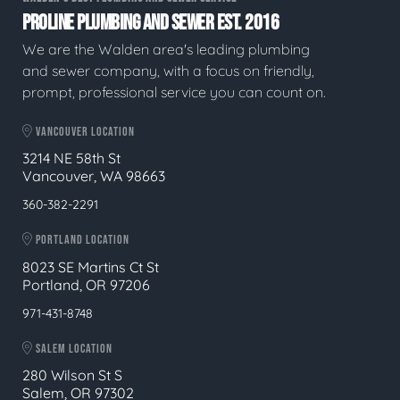
PROLINE PLUMBING AND SEWER EST. 2016
We are the Walden area's leading plumbing
and sewer company, with a focus on friendly,
prompt, professional service you can count on.
VANCOUVER LOCATION
3214 NE 58th St
Vancouver, WA 98663
360-382-2291
PORTLAND LOCATION
8023 SE Martins Ct St
Portland, OR 97206
971-431-8748
SALEM LOCATION
280 Wilson St S
Salem, OR 97302