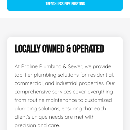
Trenchless Pipe Bursting
LOCALLY OWNED & OPERATED
At Proline Plumbing & Sewer, we provide
top-tier plumbing solutions for residential,
commercial, and industrial properties. Our
comprehensive services cover everything
from routine maintenance to customized
plumbing solutions, ensuring that each
client’s unique needs are met with
precision and care.