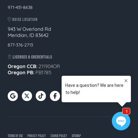
971-431-8638
BOISE LOCATION
943 W Overland Rd
Meridian, ID 83642
877-376-2713
LICENSES & CREDENTIALS
Oregon CCB:
211904OR
Oregon
PB:
PB1785
TERMS OF USE
PRIVACY POLICY
COOKIE POLICY
SITEMAP