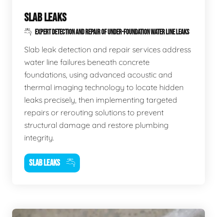
SLAB LEAKS
EXPERT DETECTION AND REPAIR OF UNDER-FOUNDATION WATER LINE LEAKS
Slab leak detection and repair services address
water line failures beneath concrete
foundations, using advanced acoustic and
thermal imaging technology to locate hidden
leaks precisely, then implementing targeted
repairs or rerouting solutions to prevent
structural damage and restore plumbing
integrity.
SLAB LEAKS