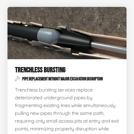
TRENCHLESS BURSTING
PIPE REPLACEMENT WITHOUT MAJOR EXCAVATION DISRUPTION
Trenchless bursting services replace
deteriorated underground pipes by
fragmenting existing lines while simultaneously
pulling new pipes through the same path,
requiring only small access pits at entry and exit
points, minimizing property disruption while