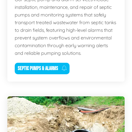
installation, maintenance, and repair of septic
pumps and monitoring systems that safely
transport treated wastewater from septic tanks
to drain fields, featuring high-level alarms that
prevent system overflows and environmental
contamination through early warning alerts
and reliable pumping solutions.
SEPTIC PUMPS & ALARMS