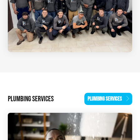
PLUMBING SERVICES
PLUMBING SERVICES