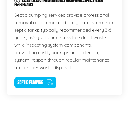
ESSENTIAL ROUTINE MAINTENANCE FOR OPTIMAL SEPTIC SYSTEM
PERFORMANCE
Septic pumping services provide professional
removal of accumulated sludge and scum from
septic tanks, typically recommended every 3-5
years, using vacuum trucks to extract waste
while inspecting system components,
preventing costly backups and extending
system lifespan through regular maintenance
and proper waste disposal.
SEPTIC PUMPING