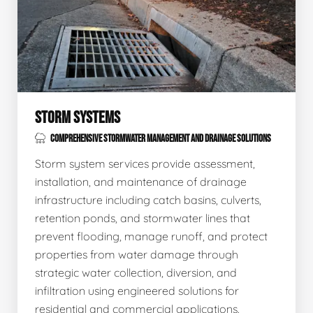
STORM SYSTEMS
COMPREHENSIVE STORMWATER MANAGEMENT AND DRAINAGE SOLUTIONS
Storm system services provide assessment,
installation, and maintenance of drainage
infrastructure including catch basins, culverts,
retention ponds, and stormwater lines that
prevent flooding, manage runoff, and protect
properties from water damage through
strategic water collection, diversion, and
infiltration using engineered solutions for
residential and commercial applications.