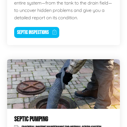
entire system—from the tank to the drain field—
to uncover hidden problems and give you a
detailed report on its condition.
SEPTIC INSPECTIONS
SEPTIC PUMPING