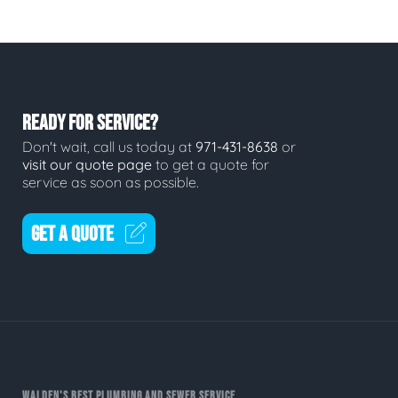
READY FOR SERVICE?
Don't wait, call us today at
971-431-8638
or
visit our quote page
to get a quote for
service as soon as possible.
GET A QUOTE
WALDEN'S BEST PLUMBING AND SEWER SERVICE