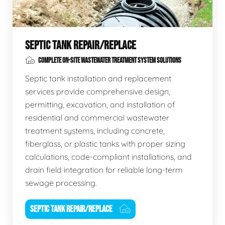
SEPTIC TANK REPAIR/REPLACE
COMPLETE ON-SITE WASTEWATER TREATMENT SYSTEM SOLUTIONS
Septic tank installation and replacement
services provide comprehensive design,
permitting, excavation, and installation of
residential and commercial wastewater
treatment systems, including concrete,
fiberglass, or plastic tanks with proper sizing
calculations, code-compliant installations, and
drain field integration for reliable long-term
sewage processing.
SEPTIC TANK REPAIR/REPLACE