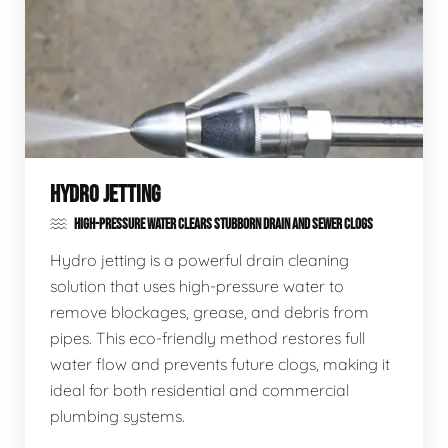
HYDRO JETTING
HIGH-PRESSURE WATER CLEARS STUBBORN DRAIN AND SEWER CLOGS
Hydro jetting is a powerful drain cleaning
solution that uses high-pressure water to
remove blockages, grease, and debris from
pipes. This eco-friendly method restores full
water flow and prevents future clogs, making it
ideal for both residential and commercial
plumbing systems.