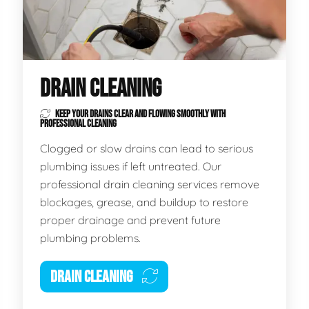
DRAIN CLEANING
KEEP YOUR DRAINS CLEAR AND FLOWING SMOOTHLY WITH
PROFESSIONAL CLEANING
Clogged or slow drains can lead to serious
plumbing issues if left untreated. Our
professional drain cleaning services remove
blockages, grease, and buildup to restore
proper drainage and prevent future
plumbing problems.
DRAIN CLEANING