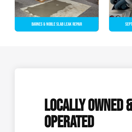
Barnes & Noble Slab Leak Repair
Sept
LOCALLY OWNED 
OPERATED