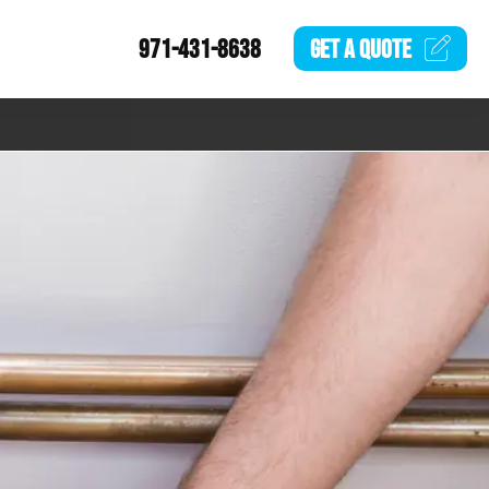
971-431-8638
GET A
QUOTE