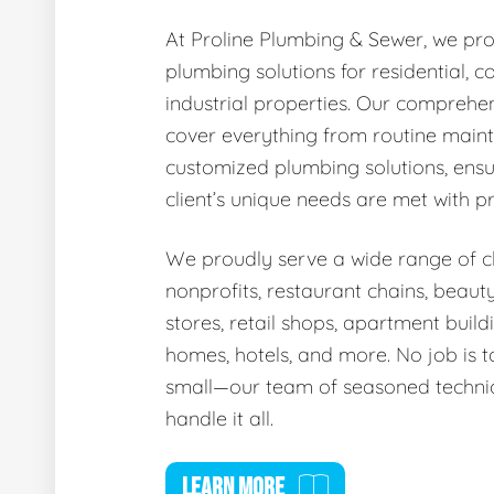
At Proline Plumbing & Sewer, we pro
plumbing solutions for residential, 
industrial properties. Our comprehen
cover everything from routine main
customized plumbing solutions, ensu
client’s unique needs are met with p
We proudly serve a wide range of cli
nonprofits, restaurant chains, beaut
stores, retail shops, apartment buildi
homes, hotels, and more. No job is t
small—our team of seasoned technic
handle it all.
LEARN MORE