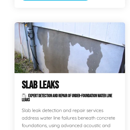
SLAB LEAKS
EXPERT DETECTION AND REPAIR OF UNDER-FOUNDATION WATER LINE
LEAKS
Slab leak detection and repair services
address water line failures beneath concrete
foundations, using advanced acoustic and