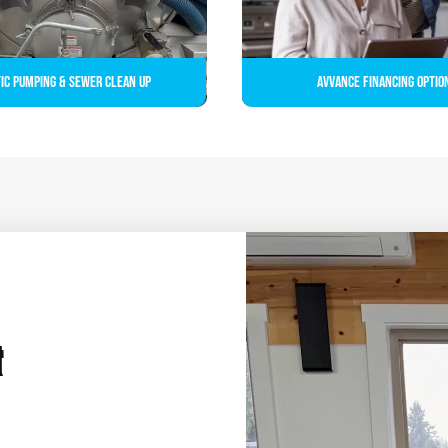
ic Pumping & Sewer Clean up
Avvance Financing Optio
&