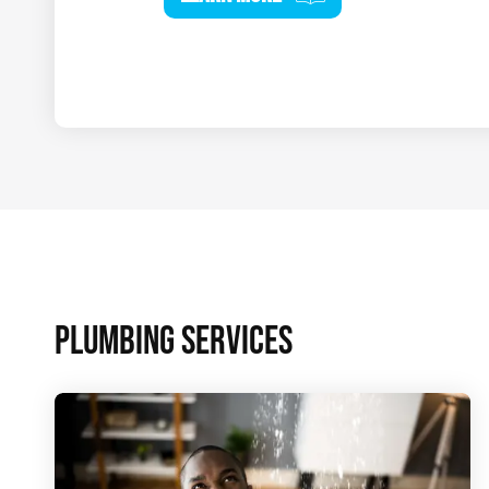
PLUMBING SERVICES