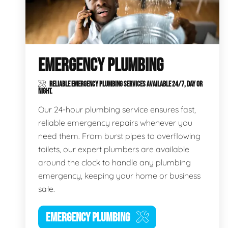
EMERGENCY PLUMBING
RELIABLE EMERGENCY PLUMBING SERVICES AVAILABLE 24/7, DAY OR
NIGHT.
Our 24-hour plumbing service ensures fast,
reliable emergency repairs whenever you
need them. From burst pipes to overflowing
toilets, our expert plumbers are available
around the clock to handle any plumbing
emergency, keeping your home or business
safe.
EMERGENCY PLUMBING