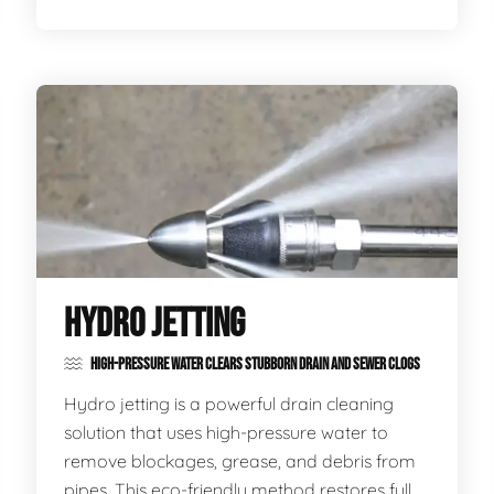
HYDRO JETTING
HIGH-PRESSURE WATER CLEARS STUBBORN DRAIN AND SEWER CLOGS
Hydro jetting is a powerful drain cleaning
solution that uses high-pressure water to
remove blockages, grease, and debris from
pipes. This eco-friendly method restores full