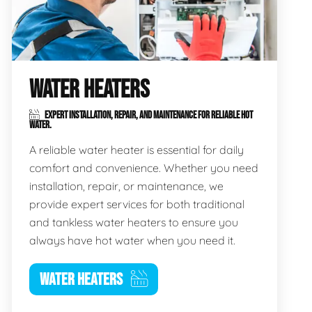
WATER HEATERS
EXPERT INSTALLATION, REPAIR, AND MAINTENANCE FOR RELIABLE HOT
WATER.
A reliable water heater is essential for daily
comfort and convenience. Whether you need
installation, repair, or maintenance, we
provide expert services for both traditional
and tankless water heaters to ensure you
always have hot water when you need it.
WATER HEATERS