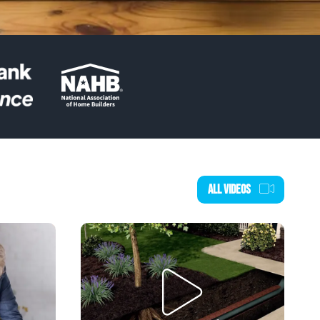
ALL VIDEOS