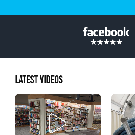
LATEST VIDEOS