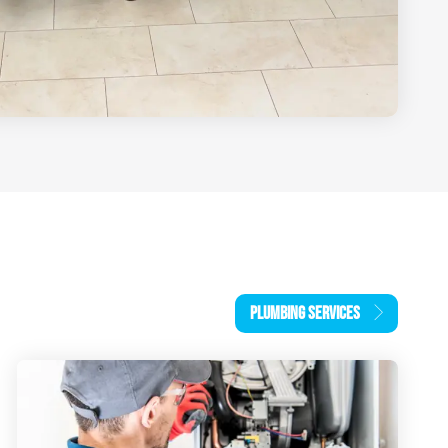
PLUMBING SERVICES