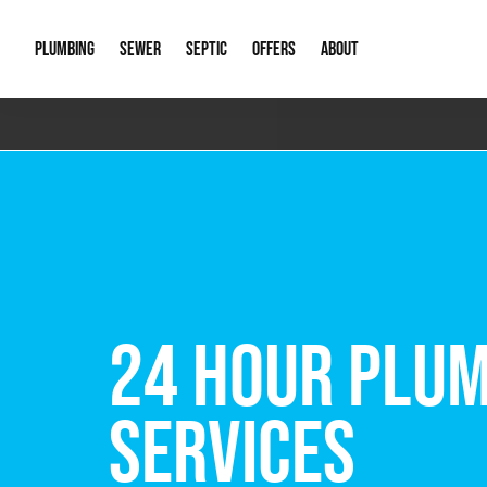
PLUMBING
SEWER
SEPTIC
OFFERS
ABOUT
Emergency Plumbing
Storm Systems
Septic Pumps & Alarms
Special Offers
About Us
Drain
Water Heaters
Sewer Replacement
Septic Inspections
Financing
Our Reputat
Slab 
Hydro Jetting
Catch Basin Cleaning
New Client 
New C
Leak Detection
Lift Stations
Video Galler
Main 
Sump Pumps & Alarms
Open Trench Sewer Repair
Career Oppor
Well 
FREE VIRTUAL
Residential Remodel Plumbing
Sewer Cleaning
Our Blog
Comme
Plumbing Excavation
Common Que
Preve