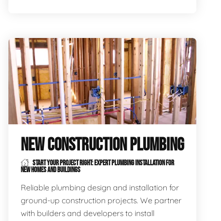
NEW CONSTRUCTION PLUMBING
START YOUR PROJECT RIGHT: EXPERT PLUMBING INSTALLATION FOR
NEW HOMES AND BUILDINGS
Reliable plumbing design and installation for
ground-up construction projects. We partner
with builders and developers to install