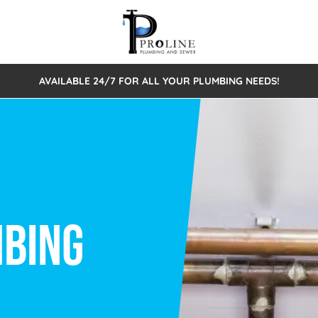
AVAILABLE 24/7 FOR ALL YOUR PLUMBING NEEDS!
 Cleaning
Sewage Pumps & Alarms
Septic Tank Repair/Replace
ion
Leaks
Trenchless Bursting
Septic Pumping
Intake Form
onstruction Plumbing
Sewer Inspections
y
Water Line
Sewer Lining
tunities
Pumps
Hydro Excavation
rcial Plumbing
stions
ntative Maintenance