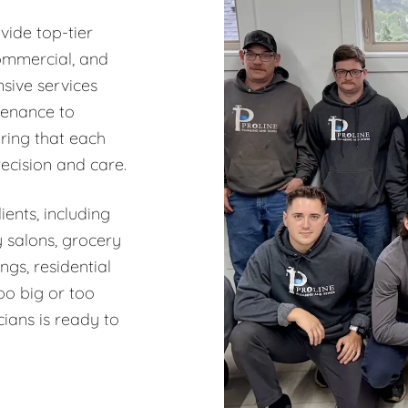
vide top-tier
commercial, and
sive services
tenance to
ring that each
recision and care.
ents, including
y salons, grocery
ngs, residential
oo big or too
ians is ready to