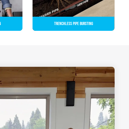
n
Trenchless Pipe Bursting