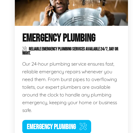
EMERGENCY PLUMBING
RELIABLE EMERGENCY PLUMBING SERVICES AVAILABLE 24/7, DAY OR
NIGHT.
Our 24-hour plumbing service ensures fast,
reliable emergency repairs whenever you
need them. From burst pipes to overflowing
toilets, our expert plumbers are available
around the clock to handle any plumbing
emergency, keeping your home or business
safe.
EMERGENCY PLUMBING