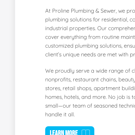
At Proline Plumbing & Sewer, we pro
plumbing solutions for residential, 
industrial properties. Our comprehen
cover everything from routine main
customized plumbing solutions, ensu
client’s unique needs are met with p
We proudly serve a wide range of cli
nonprofits, restaurant chains, beaut
stores, retail shops, apartment buildi
homes, hotels, and more. No job is t
small—our team of seasoned technic
handle it all.
LEARN MORE