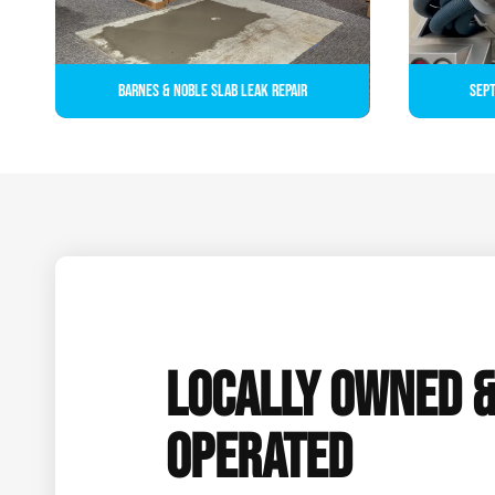
Barnes & Noble Slab Leak Repair
Sept
LOCALLY OWNED 
OPERATED