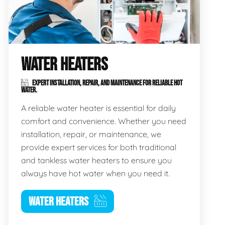
WATER HEATERS
EXPERT INSTALLATION, REPAIR, AND MAINTENANCE FOR RELIABLE HOT
WATER.
A reliable water heater is essential for daily
comfort and convenience. Whether you need
installation, repair, or maintenance, we
provide expert services for both traditional
and tankless water heaters to ensure you
always have hot water when you need it.
WATER HEATERS