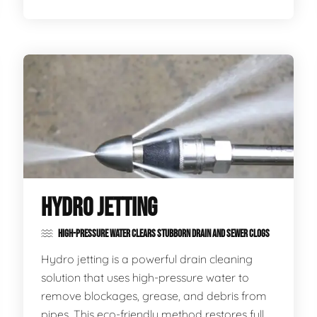
HYDRO JETTING
HIGH-PRESSURE WATER CLEARS STUBBORN DRAIN AND SEWER CLOGS
Hydro jetting is a powerful drain cleaning
solution that uses high-pressure water to
remove blockages, grease, and debris from
pipes. This eco-friendly method restores full