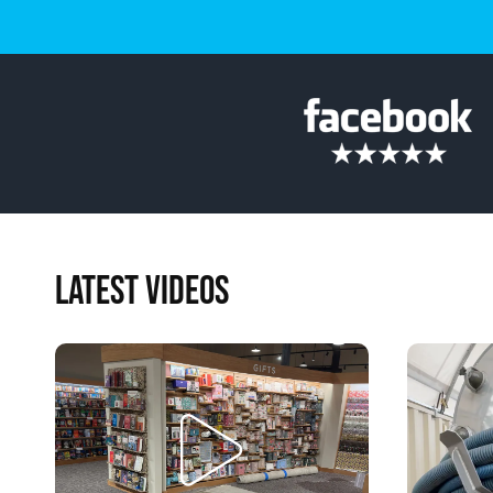
LATEST VIDEOS