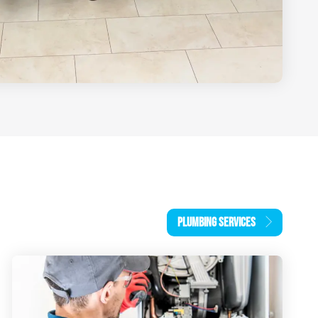
PLUMBING SERVICES