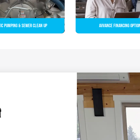
ic Pumping & Sewer Clean up
Avvance Financing Optio
&