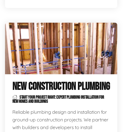
NEW CONSTRUCTION PLUMBING
START YOUR PROJECT RIGHT: EXPERT PLUMBING INSTALLATION FOR
NEW HOMES AND BUILDINGS
Reliable plumbing design and installation for
ground-up construction projects. We partner
with builders and developers to install