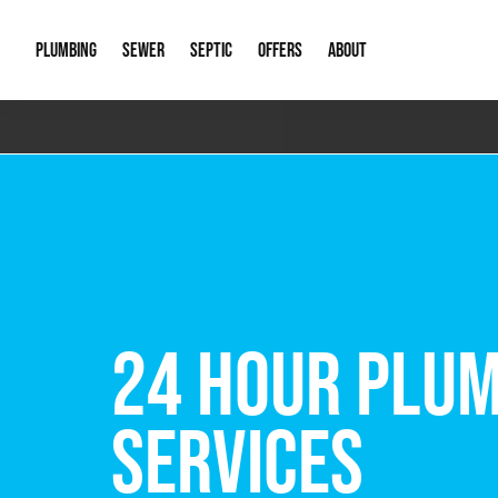
PLUMBING
SEWER
SEPTIC
OFFERS
ABOUT
Emergency Plumbing
Storm Systems
Septic Pumps & Alarms
Special Offers
About Us
Drain
Water Heaters
Sewer Replacement
Septic Inspections
Financing
Our Reputat
Slab 
Hydro Jetting
Catch Basin Cleaning
New Client 
New C
Leak Detection
Lift Stations
Video Galler
Main 
Sump Pumps & Alarms
Open Trench Sewer Repair
Career Oppor
Well 
FREE VIRTUAL
Residential Remodel Plumbing
Sewer Cleaning
Our Blog
Comme
Plumbing Excavation
Common Que
Preve