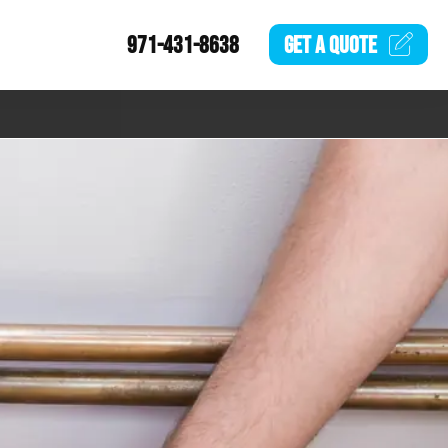
971-431-8638
GET A
QUOTE