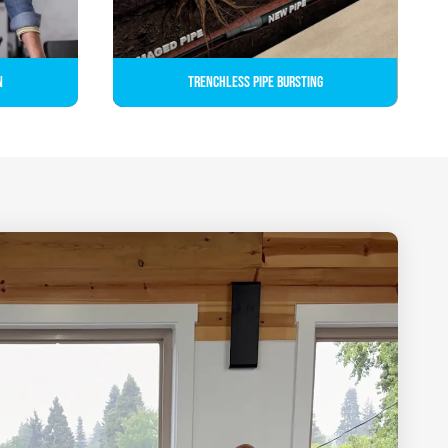
n
Trenchless Pipe Bursting