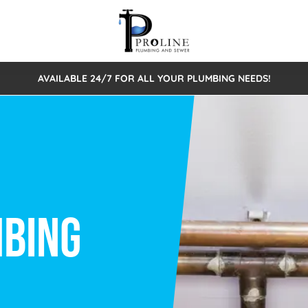
AVAILABLE 24/7 FOR ALL YOUR PLUMBING NEEDS!
 Cleaning
Sewage Pumps & Alarms
Septic Tank Repair/Replace
ion
Leaks
Trenchless Bursting
Septic Pumping
Intake Form
onstruction Plumbing
Sewer Inspections
y
Water Line
Sewer Lining
tunities
Pumps
Hydro Excavation
rcial Plumbing
stions
ntative Maintenance