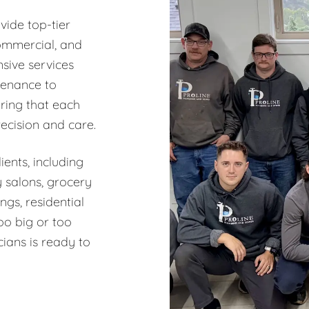
vide top-tier
commercial, and
sive services
tenance to
ring that each
recision and care.
ents, including
y salons, grocery
ngs, residential
oo big or too
ians is ready to