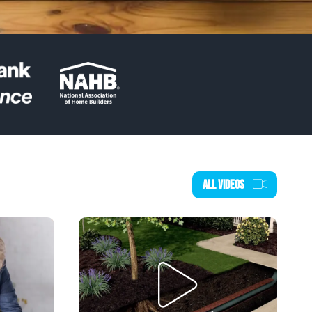
ALL VIDEOS