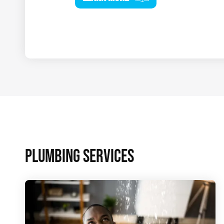
PLUMBING SERVICES