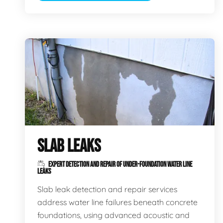
SLAB LEAKS
EXPERT DETECTION AND REPAIR OF UNDER-FOUNDATION WATER LINE
LEAKS
Slab leak detection and repair services
address water line failures beneath concrete
foundations, using advanced acoustic and