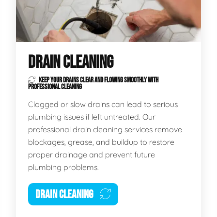
DRAIN CLEANING
KEEP YOUR DRAINS CLEAR AND FLOWING SMOOTHLY WITH
PROFESSIONAL CLEANING
Clogged or slow drains can lead to serious
plumbing issues if left untreated. Our
professional drain cleaning services remove
blockages, grease, and buildup to restore
proper drainage and prevent future
plumbing problems.
DRAIN CLEANING