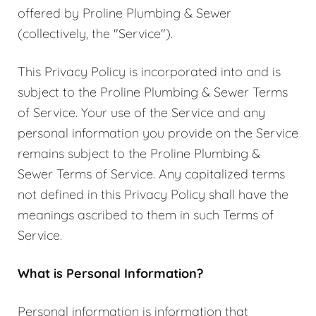
offered by Proline Plumbing & Sewer
(collectively, the "Service").
This Privacy Policy is incorporated into and is
subject to the Proline Plumbing & Sewer Terms
of Service. Your use of the Service and any
personal information you provide on the Service
remains subject to the Proline Plumbing &
Sewer Terms of Service. Any capitalized terms
not defined in this Privacy Policy shall have the
meanings ascribed to them in such Terms of
Service.
What is Personal Information?
Personal information is information that