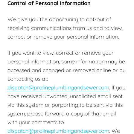
Control of Personal Information
We give you the opportunity to opt-out of
receiving communications from us and to view,
correct or remove your personal information.
If you want to view, correct or remove your
personal information, some information may be
accessed and changed or removed online or by
contacting us at:
dispatch@prolineplumbingandsewer.com
. If you
have received unwanted, unsolicited email sent
via this system or purporting to be sent via this
system, please forward a copy of that email
with your comments to
dispatch@prolineplumbingandsewer.com
. We