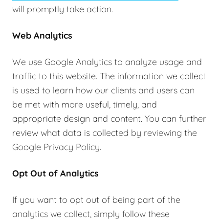
will promptly take action.
Web Analytics
We use Google Analytics to analyze usage and
traffic to this website. The information we collect
is used to learn how our clients and users can
be met with more useful, timely, and
appropriate design and content. You can further
review what data is collected by reviewing the
Google Privacy Policy.
Opt Out of Analytics
If you want to opt out of being part of the
analytics we collect, simply follow these