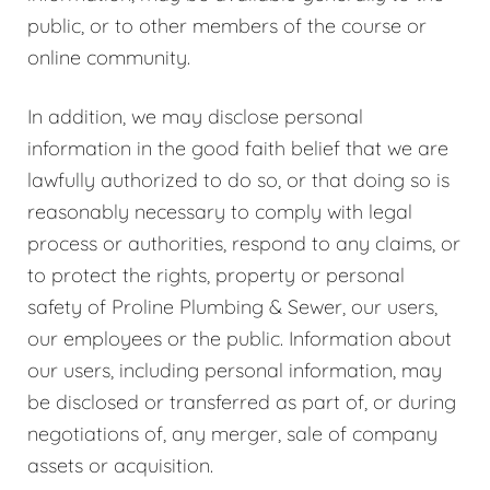
public, or to other members of the course or
online community.
In addition, we may disclose personal
information in the good faith belief that we are
lawfully authorized to do so, or that doing so is
reasonably necessary to comply with legal
process or authorities, respond to any claims, or
to protect the rights, property or personal
safety of Proline Plumbing & Sewer, our users,
our employees or the public. Information about
our users, including personal information, may
be disclosed or transferred as part of, or during
negotiations of, any merger, sale of company
assets or acquisition.