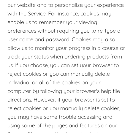
our website and to personalize your experience
with the Service. For instance, cookies may
enable us to remember your viewing
preferences without requiring you to re-type a
user name and password. Cookies may also
allow us to monitor your progress in a course or
track your status when ordering products from
us. If you choose, you can set your browser to
reject cookies or you can manually delete
individual or all of the cookies on your
computer by following your browser's help file
directions. However, if your browser is set to
reject cookies or you manually delete cookies,
you may have some trouble accessing and
using some of the pages and features on our