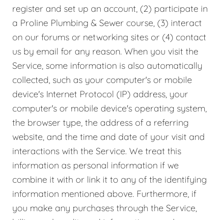
register and set up an account, (2) participate in
a Proline Plumbing & Sewer course, (3) interact
on our forums or networking sites or (4) contact
us by email for any reason. When you visit the
Service, some information is also automatically
collected, such as your computer's or mobile
device's Internet Protocol (IP) address, your
computer's or mobile device's operating system,
the browser type, the address of a referring
website, and the time and date of your visit and
interactions with the Service. We treat this
information as personal information if we
combine it with or link it to any of the identifying
information mentioned above. Furthermore, if
you make any purchases through the Service,