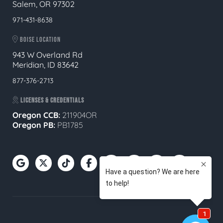
Salem, OR 97302
971-431-8638
BOISE LOCATION
943 W Overland Rd
Meridian, ID 83642
877-376-2713
LICENSES & CREDENTIALS
Oregon CCB:
211904OR
Oregon
PB:
PB1785