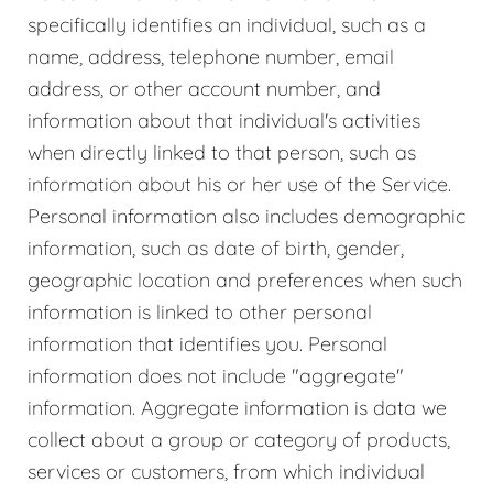
specifically identifies an individual, such as a
name, address, telephone number, email
address, or other account number, and
information about that individual's activities
when directly linked to that person, such as
information about his or her use of the Service.
Personal information also includes demographic
information, such as date of birth, gender,
geographic location and preferences when such
information is linked to other personal
information that identifies you. Personal
information does not include "aggregate"
information. Aggregate information is data we
collect about a group or category of products,
services or customers, from which individual