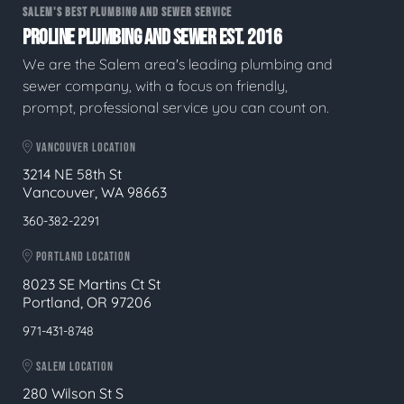
SALEM'S BEST PLUMBING AND SEWER SERVICE
PROLINE PLUMBING AND SEWER EST. 2016
We are the Salem area's leading plumbing and
sewer company, with a focus on friendly,
prompt, professional service you can count on.
VANCOUVER LOCATION
3214 NE 58th St
Vancouver, WA 98663
360-382-2291
PORTLAND LOCATION
8023 SE Martins Ct St
Portland, OR 97206
971-431-8748
SALEM LOCATION
280 Wilson St S