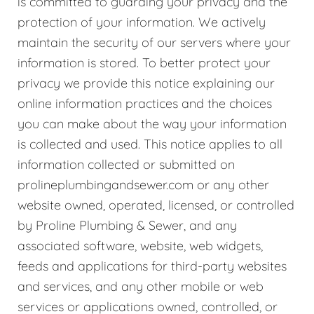
is committed to guarding your privacy and the
protection of your information. We actively
maintain the security of our servers where your
information is stored. To better protect your
privacy we provide this notice explaining our
online information practices and the choices
you can make about the way your information
is collected and used. This notice applies to all
information collected or submitted on
prolineplumbingandsewer.com or any other
website owned, operated, licensed, or controlled
by Proline Plumbing & Sewer, and any
associated software, website, web widgets,
feeds and applications for third-party websites
and services, and any other mobile or web
services or applications owned, controlled, or