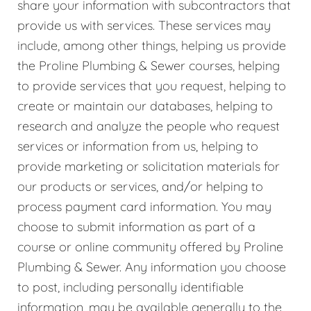
share your information with subcontractors that
provide us with services. These services may
include, among other things, helping us provide
the Proline Plumbing & Sewer courses, helping
to provide services that you request, helping to
create or maintain our databases, helping to
research and analyze the people who request
services or information from us, helping to
provide marketing or solicitation materials for
our products or services, and/or helping to
process payment card information. You may
choose to submit information as part of a
course or online community offered by Proline
Plumbing & Sewer. Any information you choose
to post, including personally identifiable
information, may be available generally to the