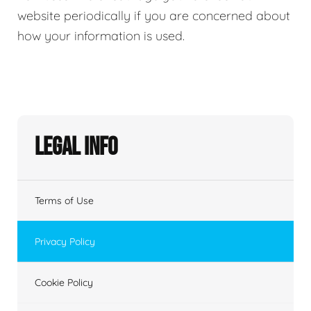
website periodically if you are concerned about
how your information is used.
Legal Info
Terms of Use
Privacy Policy
Cookie Policy