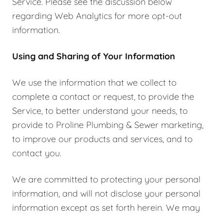
Service. Please see the discussion below
regarding Web Analytics for more opt-out
information.
Using and Sharing of Your Information
We use the information that we collect to
complete a contact or request, to provide the
Service, to better understand your needs, to
provide to Proline Plumbing & Sewer marketing,
to improve our products and services, and to
contact you.
We are committed to protecting your personal
information, and will not disclose your personal
information except as set forth herein. We may