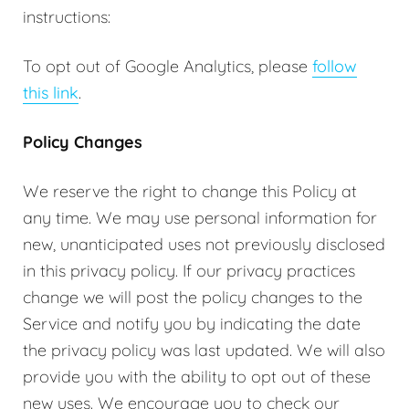
instructions:
To opt out of Google Analytics, please
follow
this link
.
Policy Changes
We reserve the right to change this Policy at
any time. We may use personal information for
new, unanticipated uses not previously disclosed
in this privacy policy. If our privacy practices
change we will post the policy changes to the
Service and notify you by indicating the date
the privacy policy was last updated. We will also
provide you with the ability to opt out of these
new uses. We encourage you to check our