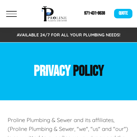
971-431-8638
QUOTE
AVAILABLE 24/7 FOR ALL YOUR PLUMBING NEEDS!
PRIVACY
POLICY
Proline Plumbing & Sewer and its affiliates,
(Proline Plumbing & Sewer, "we", "us" and "our")