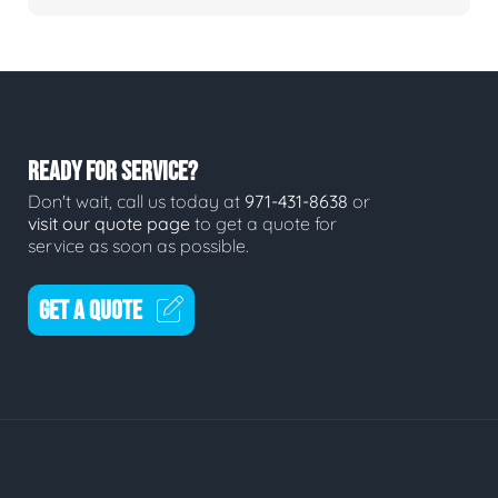
READY FOR SERVICE?
Don't wait, call us today at
971-431-8638
or
visit our quote page
to get a quote for
service as soon as possible.
GET A QUOTE