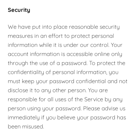
Security
We have put into place reasonable security
measures in an effort to protect personal
information while it is under our control. Your
account information is accessible online only
through the use of a password. To protect the
confidentiality of personal information, you
must keep your password confidential and not
disclose it to any other person. You are
responsible for all uses of the Service by any
person using your password. Please advise us
immediately if you believe your password has
been misused.