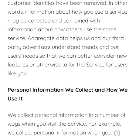
customer identities have been removed. In other
words, information about how you use a service
may be collected and combined with
information about how others use the same
service. Aggregate data helps us and our third
party advertisers understand trends and our
users' needs so that we can better consider new
features or otherwise tailor the Service for users
like you.
Personal Information We Collect and How We
Use It
We collect personal information in a number of
ways when you visit the Service. For example,
we collect personal information when you: (1)