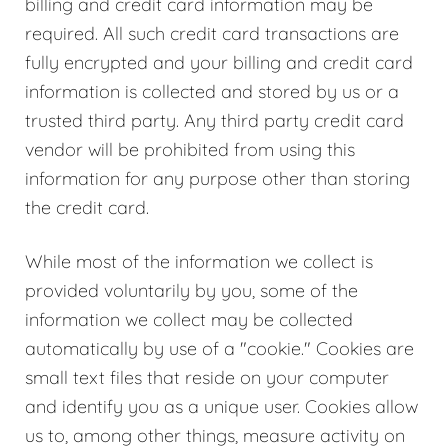
billing and credit card information may be
required. All such credit card transactions are
fully encrypted and your billing and credit card
information is collected and stored by us or a
trusted third party. Any third party credit card
vendor will be prohibited from using this
information for any purpose other than storing
the credit card.
While most of the information we collect is
provided voluntarily by you, some of the
information we collect may be collected
automatically by use of a "cookie." Cookies are
small text files that reside on your computer
and identify you as a unique user. Cookies allow
us to, among other things, measure activity on