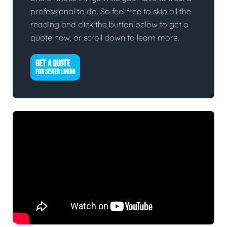
professional to do. So feel free to skip all the
reading and click the button below to get a
quote now, or scroll down to learn more.
GET A QUOTE
FOR SEWER LINING