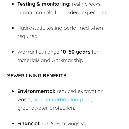
Testing & monitoring:
resin checks,
curing controls, final video inspections.
Hydrostatic testing performed when
required.
Warranties range
10–50 years
for
materials and workmanship.
SEWER LNING BENEFITS
Environmental:
reduced excavation
waste,
smaller carbon footprint
,
groundwater protection.
Financial:
40–60% savings vs.