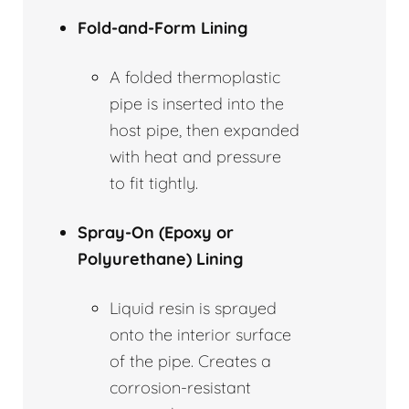
Fold-and-Form Lining
A folded thermoplastic
pipe is inserted into the
host pipe, then expanded
with heat and pressure
to fit tightly.
Spray-On (Epoxy or
Polyurethane) Lining
Liquid resin is sprayed
onto the interior surface
of the pipe. Creates a
corrosion-resistant