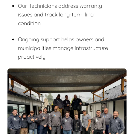
Our Technicians address warranty
issues and track long-term liner
condition.
Ongoing support helps owners and
municipalities manage infrastructure
proactively.