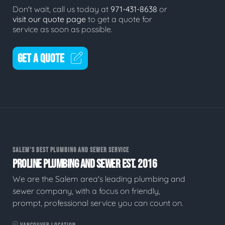
Don't wait, call us today at
971-431-8638
or
visit our quote page
to get a quote for
service as soon as possible.
GET A QUOTE
SALEM'S BEST PLUMBING AND SEWER SERVICE
PROLINE PLUMBING AND SEWER EST. 2016
We are the Salem area's leading plumbing and
sewer company, with a focus on friendly,
prompt, professional service you can count on.