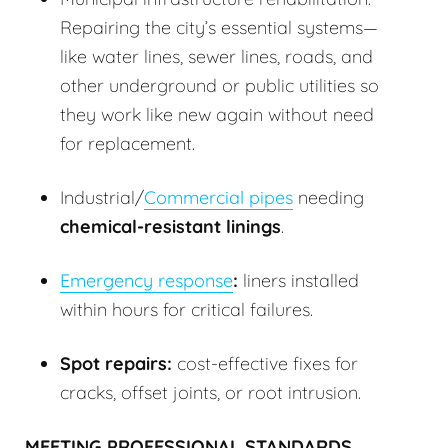
Repairing the city’s essential systems—
like water lines, sewer lines, roads, and
other underground or public utilities so
they work like new again without need
for replacement.
Industrial/
Commercial pipes
needing
chemical-resistant linings
.
Emergency response
:
liners installed
within hours for critical failures.
Spot repairs:
cost-effective fixes for
cracks, offset joints, or root intrusion.
MEETING PROFESSIONAL STANDARDS