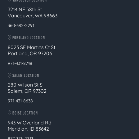
VANCOUVER LOCATION
3214 NE 58th St
Vancouver, WA 98663
360-382-2291
PORTLAND LOCATION
8023 SE Martins Ct St
Portland, OR 97206
971-431-8748
SALEM LOCATION
280 Wilson St S
Salem, OR 97302
971-431-8638
BOISE LOCATION
943 W Overland Rd
Meridian, ID 83642
877-376-2713