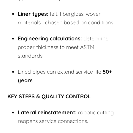
Liner types:
felt, fiberglass, woven
materials—chosen based on conditions.
Engineering calculations:
determine
proper thickness to meet ASTM
standards.
Lined pipes can extend service life
50+
years
.
KEY STEPS & QUALITY CONTROL
Lateral reinstatement:
robotic cutting
reopens service connections.