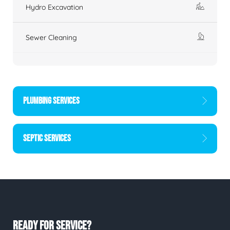
Hydro Excavation
Sewer Cleaning
PLUMBING SERVICES
SEPTIC SERVICES
READY FOR SERVICE?