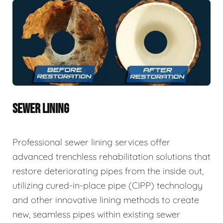
SEWER LINING
Professional sewer lining services offer
advanced trenchless rehabilitation solutions that
restore deteriorating pipes from the inside out,
utilizing cured-in-place pipe (CIPP) technology
and other innovative lining methods to create
new, seamless pipes within existing sewer