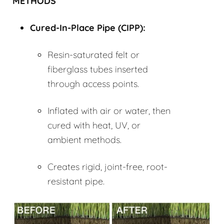
METHODS
Cured-In-Place Pipe (
CIPP
):
Resin-saturated felt or
fiberglass tubes inserted
through access points.
Inflated with air or water, then
cured with heat, UV, or
ambient methods.
Creates rigid, joint-free, root-
resistant pipe.