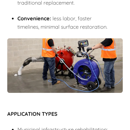
traditional replacement.
Convenience:
less labor, faster
timelines, minimal surface restoration.
APPLICATION TYPES
Municipal infrastructure rehabilitation: