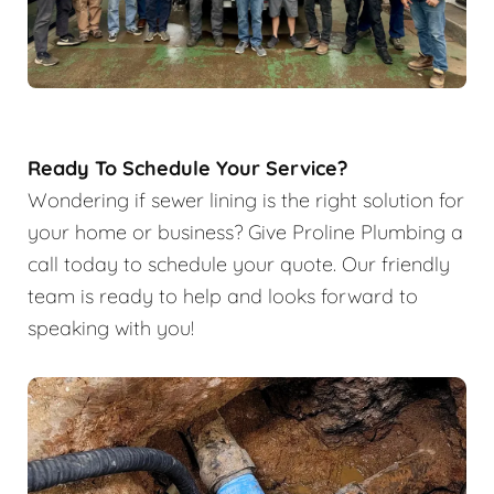
Ready To Schedule Your Service?
Wondering if sewer lining is the right solution for
your home or business? Give Proline Plumbing a
call today to schedule your quote. Our friendly
team is ready to help and looks forward to
speaking with you!