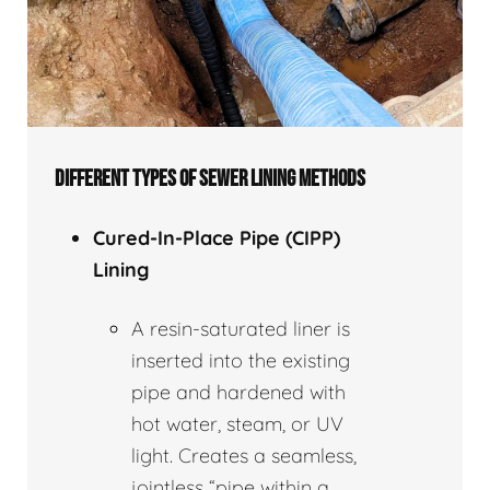
DIFFERENT TYPES OF SEWER LINING METHODS
Cured-In-Place Pipe (CIPP)
Lining
A resin-saturated liner is
inserted into the existing
pipe and hardened with
hot water, steam, or UV
light. Creates a seamless,
jointless “pipe within a