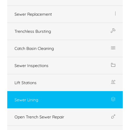
Sewer Replacement
Trenchless Bursting
Catch Basin Cleaning
Sewer Inspections
Lift Stations
Sewer Lining
Open Trench Sewer Repair