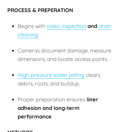
PROCESS & PREPERATION
Begins with
video inspection
and
drain
cleaning
.
Cameras document damage, measure
dimensions, and locate access points.
High-pressure water jetting
clears
debris, roots, and buildup.
Proper preparation ensures
liner
adhesion and long-term
performance
.