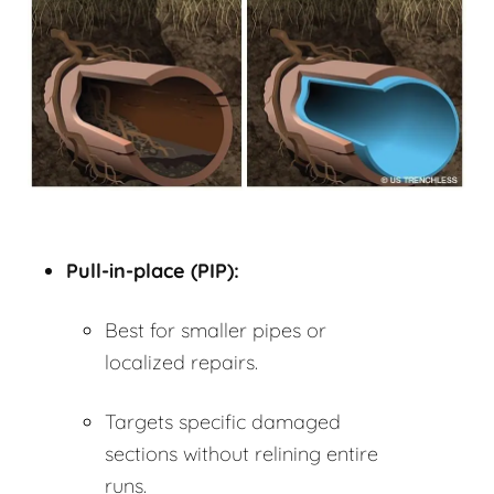
Pull-in-place (PIP):
Best for smaller pipes or
localized repairs.
Targets specific damaged
sections without relining entire
runs.