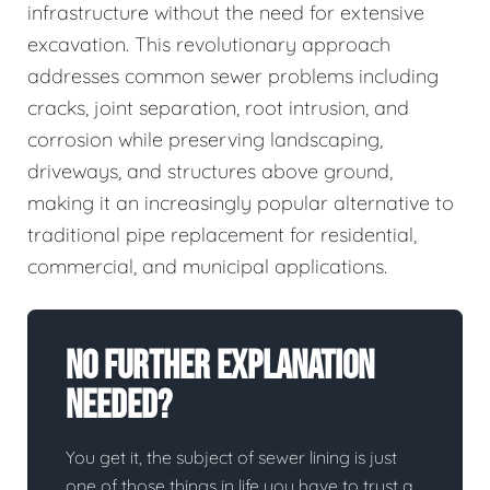
infrastructure without the need for extensive
excavation. This revolutionary approach
addresses common sewer problems including
cracks, joint separation, root intrusion, and
corrosion while preserving landscaping,
driveways, and structures above ground,
making it an increasingly popular alternative to
traditional pipe replacement for residential,
commercial, and municipal applications.
No Further Explanation
Needed?
You get it, the subject of sewer lining is just
one of those things in life you have to trust a