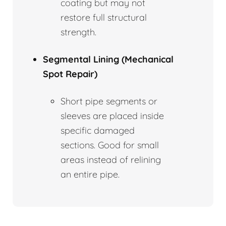
coating but may not
restore full structural
strength.
Segmental Lining (Mechanical
Spot Repair)
Short pipe segments or
sleeves are placed inside
specific damaged
sections. Good for small
areas instead of relining
an entire pipe.