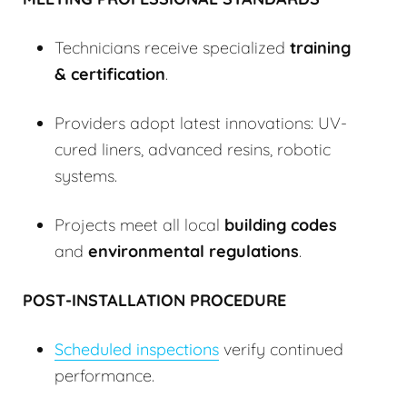
Technicians receive specialized
training
& certification
.
Providers adopt latest innovations: UV-
cured liners, advanced resins, robotic
systems.
Projects meet all local
building codes
and
environmental regulations
.
POST-INSTALLATION PROCEDURE
Scheduled inspections
verify continued
performance.