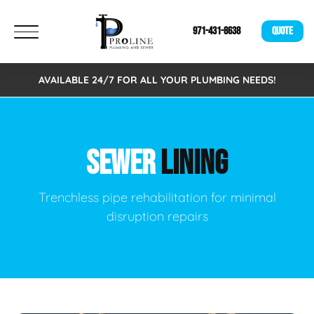
971-431-8638
QUOTE
AVAILABLE 24/7 FOR ALL YOUR PLUMBING NEEDS!
SEWER
LINING
Trenchless pipe rehabilitation for minimal
disruption repairs