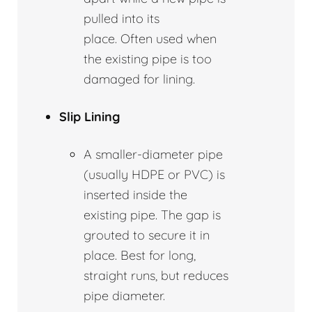
pulled into its
place. Often used when
the existing pipe is too
damaged for lining.
Slip Lining
A smaller-diameter pipe
(usually HDPE or PVC) is
inserted inside the
existing pipe. The gap is
grouted to secure it in
place. Best for long,
straight runs, but reduces
pipe diameter.