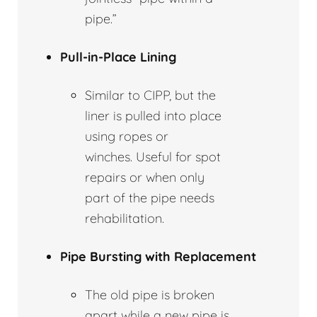
pipe.”
Pull-in-Place Lining
Similar to CIPP, but the
liner is pulled into place
using ropes or
winches. Useful for spot
repairs or when only
part of the pipe needs
rehabilitation.
Pipe Bursting with Replacement
The old pipe is broken
apart while a new pipe is