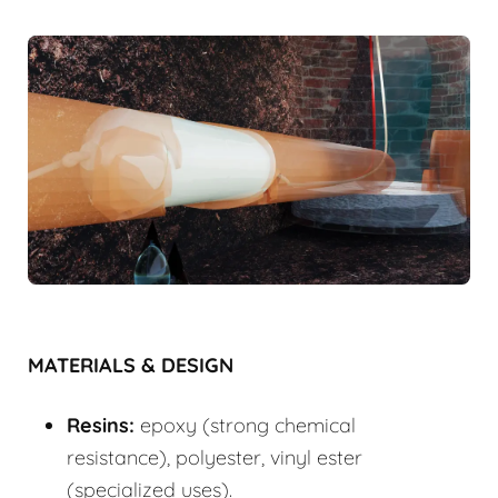
MATERIALS & DESIGN
Resins:
epoxy (strong chemical
resistance), polyester, vinyl ester
(specialized uses).