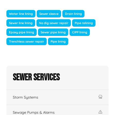
Water line lining
Sewer sleeve
Drain lining
Sewer line lining
No dig sewer repair
Pipe relining
Epoxy pipe lining
Sewer pipe lining
CIPP lining
Trenchless sewer repair
Pipe lining
Sewer Services
Storm Systems
Sewage Pumps & Alarms