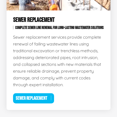
SEWER REPLACEMENT
COMPLETE SEWER LINE RENEWAL FOR LONG-LASTING WASTEWATER SOLUTIONS
Sewer replacement services provide complete
renewal of failing wastewater lines using
traditional excavation or trenchless methods,
addressing deteriorated pipes, root intrusion,
and collapsed sections with new materials that
ensure reliable drainage, prevent property
damage, and comply with current codes
through expert installation.
SEWER REPLACEMENT