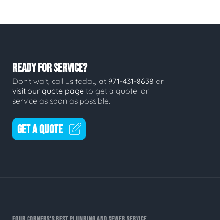
READY FOR SERVICE?
Don't wait, call us today at
971-431-8638
or
visit our quote page
to get a quote for
service as soon as possible.
GET A QUOTE
FOUR CORNERS'S BEST PLUMBING AND SEWER SERVICE