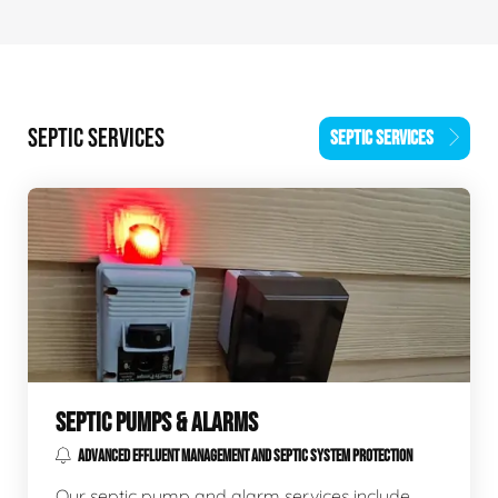
SEPTIC SERVICES
SEPTIC SERVICES
SEPTIC PUMPS & ALARMS
ADVANCED EFFLUENT MANAGEMENT AND SEPTIC SYSTEM PROTECTION
Our septic pump and alarm services include