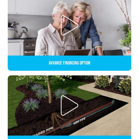
Avvance Financing Option