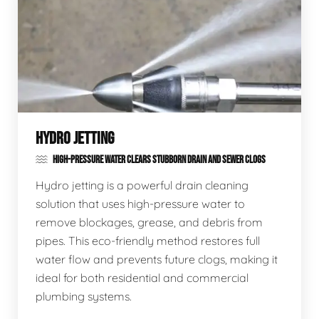
HYDRO JETTING
HIGH-PRESSURE WATER CLEARS STUBBORN DRAIN AND SEWER CLOGS
Hydro jetting is a powerful drain cleaning
solution that uses high-pressure water to
remove blockages, grease, and debris from
pipes. This eco-friendly method restores full
water flow and prevents future clogs, making it
ideal for both residential and commercial
plumbing systems.