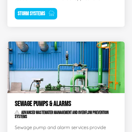
STORM SYSTEMS
SEWAGE PUMPS & ALARMS
ADVANCED WASTEWATER MANAGEMENT AND OVERFLOW PREVENTION
SYSTEMS
Sewage pump and alarm services provide