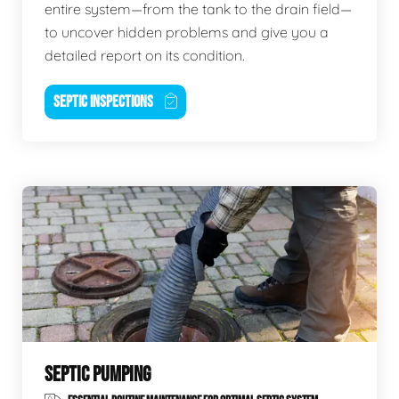
entire system—from the tank to the drain field—
to uncover hidden problems and give you a
detailed report on its condition.
SEPTIC INSPECTIONS
SEPTIC PUMPING