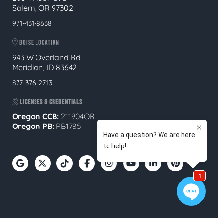
Salem, OR 97302
971-431-8638
BOISE LOCATION
943 W Overland Rd
Meridian, ID 83642
877-376-2713
LICENSES & CREDENTIALS
Oregon CCB:
211904OR
Oregon
PB:
PB1785