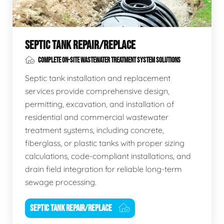
SEPTIC TANK REPAIR/REPLACE
COMPLETE ON-SITE WASTEWATER TREATMENT SYSTEM SOLUTIONS
Septic tank installation and replacement
services provide comprehensive design,
permitting, excavation, and installation of
residential and commercial wastewater
treatment systems, including concrete,
fiberglass, or plastic tanks with proper sizing
calculations, code-compliant installations, and
drain field integration for reliable long-term
sewage processing.
SEPTIC TANK REPAIR/REPLACE