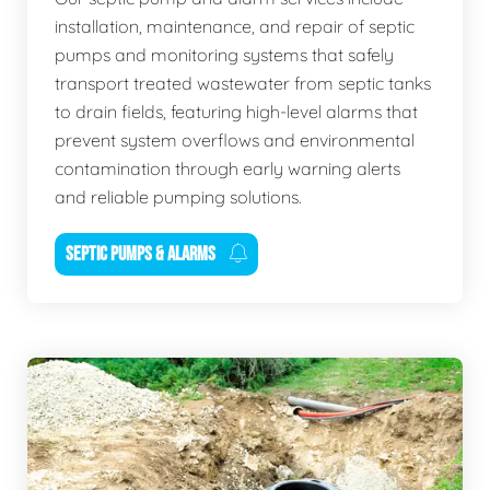
installation, maintenance, and repair of septic
pumps and monitoring systems that safely
transport treated wastewater from septic tanks
to drain fields, featuring high-level alarms that
prevent system overflows and environmental
contamination through early warning alerts
and reliable pumping solutions.
SEPTIC PUMPS & ALARMS