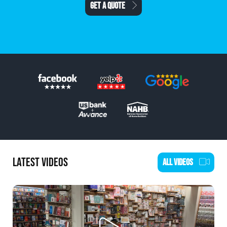
SCHEDULE AN ESTIMATE
LATEST VIDEOS
ALL VIDEOS