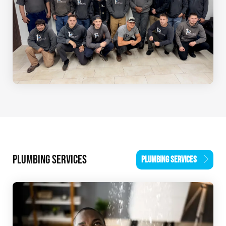
PLUMBING SERVICES
PLUMBING SERVICES