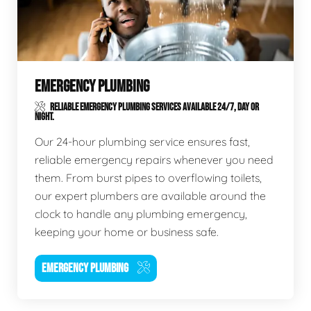
EMERGENCY PLUMBING
RELIABLE EMERGENCY PLUMBING SERVICES AVAILABLE 24/7, DAY OR
NIGHT.
Our 24-hour plumbing service ensures fast,
reliable emergency repairs whenever you need
them. From burst pipes to overflowing toilets,
our expert plumbers are available around the
clock to handle any plumbing emergency,
keeping your home or business safe.
EMERGENCY PLUMBING