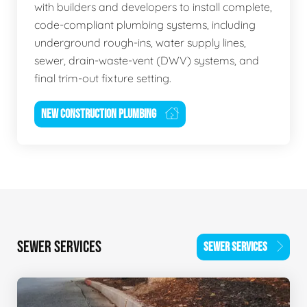
with builders and developers to install complete,
code-compliant plumbing systems, including
underground rough-ins, water supply lines,
sewer, drain-waste-vent (DWV) systems, and
final trim-out fixture setting.
NEW CONSTRUCTION PLUMBING
SEWER SERVICES
SEWER SERVICES