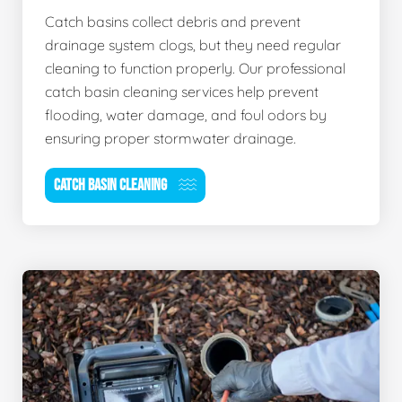
Catch basins collect debris and prevent
drainage system clogs, but they need regular
cleaning to function properly. Our professional
catch basin cleaning services help prevent
flooding, water damage, and foul odors by
ensuring proper stormwater drainage.
CATCH BASIN CLEANING