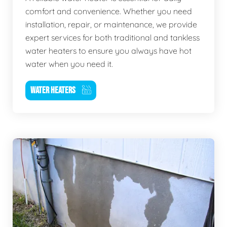
comfort and convenience. Whether you need
installation, repair, or maintenance, we provide
expert services for both traditional and tankless
water heaters to ensure you always have hot
water when you need it.
WATER HEATERS