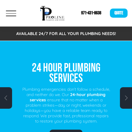
971-431-8638
QUOTE
AVAILABLE 24/7 FOR ALL YOUR PLUMBING NEEDS!
FREE VIRTUAL
ESTIMATES!
We are excited to announce that we now offer
Free Virtual Estimates. Eliminating the need to
schedule an on-site visit. A fast, easy, and
time-saving alternative for busy individuals.
Schedule your free virtual plumbing quote
today!