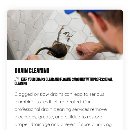
DRAIN CLEANING
KEEP YOUR DRAINS CLEAR AND FLOWING SMOOTHLY WITH PROFESSIONAL
CLEANING
Clogged or slow drains can lead to serious
plumbing issues if left untreated. Our
professional drain cleaning services remove
blockages, grease, and buildup to restore
proper drainage and prevent future plumbing