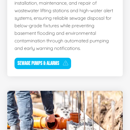
installation, maintenance, and repair of
wastewater lifting stations and high-water alert
systems, ensuring reliable sewage disposal for
below-grade fixtures while preventing
basement flooding and environmental
contamination through automated pumping
and early warning notifications.
SEWAGE PUMPS & ALARMS