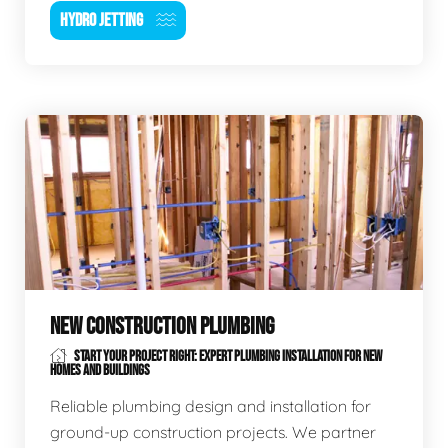
HYDRO JETTING
NEW CONSTRUCTION PLUMBING
START YOUR PROJECT RIGHT: EXPERT PLUMBING INSTALLATION FOR NEW
HOMES AND BUILDINGS
Reliable plumbing design and installation for
ground-up construction projects. We partner