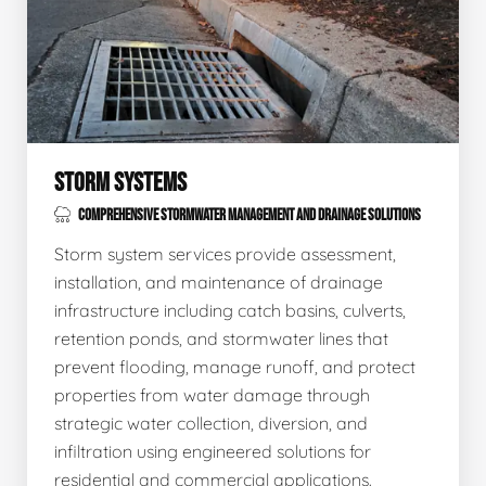
STORM SYSTEMS
COMPREHENSIVE STORMWATER MANAGEMENT AND DRAINAGE SOLUTIONS
Storm system services provide assessment,
installation, and maintenance of drainage
infrastructure including catch basins, culverts,
retention ponds, and stormwater lines that
prevent flooding, manage runoff, and protect
properties from water damage through
strategic water collection, diversion, and
infiltration using engineered solutions for
residential and commercial applications.