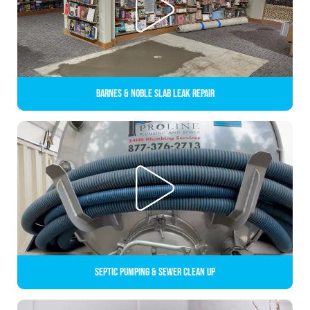
Barnes & Noble Slab Leak Repair
Septic Pumping & Sewer Clean up