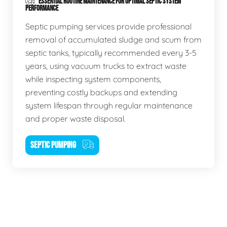
ESSENTIAL ROUTINE MAINTENANCE FOR OPTIMAL SEPTIC SYSTEM
PERFORMANCE
Septic pumping services provide professional
removal of accumulated sludge and scum from
septic tanks, typically recommended every 3-5
years, using vacuum trucks to extract waste
while inspecting system components,
preventing costly backups and extending
system lifespan through regular maintenance
and proper waste disposal.
SEPTIC PUMPING