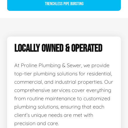
Trenchless Pipe Bursting
LOCALLY OWNED & OPERATED
At Proline Plumbing & Sewer, we provide
top-tier plumbing solutions for residential,
commercial, and industrial properties. Our
comprehensive services cover everything
from routine maintenance to customized
plumbing solutions, ensuring that each
client’s unique needs are met with
precision and care.