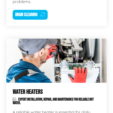
problems.
DRAIN CLEANING
WATER HEATERS
EXPERT INSTALLATION, REPAIR, AND MAINTENANCE FOR RELIABLE HOT
WATER.
A reliable water heater is essential for daily