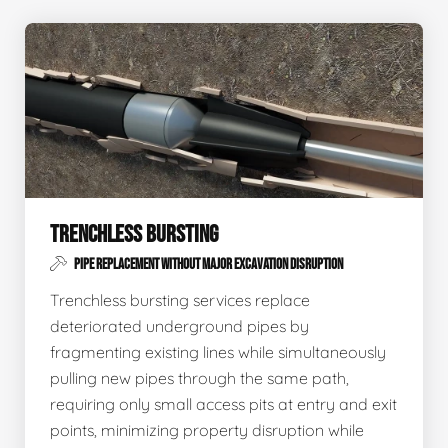
TRENCHLESS BURSTING
PIPE REPLACEMENT WITHOUT MAJOR EXCAVATION DISRUPTION
Trenchless bursting services replace
deteriorated underground pipes by
fragmenting existing lines while simultaneously
pulling new pipes through the same path,
requiring only small access pits at entry and exit
points, minimizing property disruption while