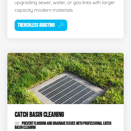
upgrading sewer, water, or gas lines with larger
capacity modern materials.
TRENCHLESS BURSTING
CATCH BASIN CLEANING
PREVENT FLOODING AND DRAINAGE ISSUES WITH PROFESSIONAL CATCH
BASIN CLEANING