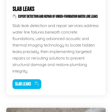
SLAB LEAKS
EXPERT DETECTION AND REPAIR OF UNDER-FOUNDATION WATER LINE LEAKS
Slab leak detection and repair services address
water line failures beneath concrete
foundations, using advanced acoustic and
thermal imaging technology to locate hidden
leaks precisely, then implementing targeted
repairs or rerouting solutions to prevent
structural damage and restore plumbing
integrity.
SLAB LEAKS