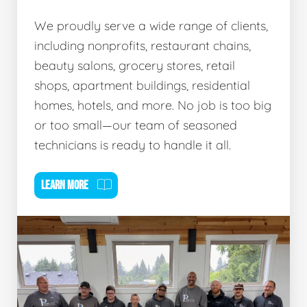
We proudly serve a wide range of clients,
including nonprofits, restaurant chains,
beauty salons, grocery stores, retail
shops, apartment buildings, residential
homes, hotels, and more. No job is too big
or too small—our team of seasoned
technicians is ready to handle it all.
LEARN MORE