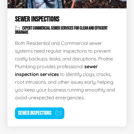
SEWER INSPECTIONS
EXPERT COMMERCIAL SEWER SERVICES FOR CLEAN AND EFFICIENT
DRAINAGE
Both Residential and Commercial sewer
systems need regular inspections to prevent
costly backups, leaks, and disruptions. Proline
Plumbing provides professional
sewer
inspection services
to identify clogs, cracks,
root intrusions, and other issues early, helping
you keep your business running smoothly and
avoid unexpected emergencies.
SEWER INSPECTIONS