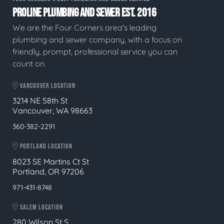
PROLINE PLUMBING AND SEWER EST. 2016
We are the Four Corners area's leading
plumbing and sewer company, with a focus on
friendly, prompt, professional service you can
count on.
VANCOUVER LOCATION
3214 NE 58th St
Vancouver, WA 98663
360-382-2291
PORTLAND LOCATION
8023 SE Martins Ct St
Portland, OR 97206
971-431-8748
SALEM LOCATION
280 Wilson St S