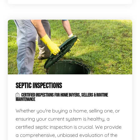
SEPTIC INSPECTIONS
CERTIFIED INSPECTIONS FOR HOME BUYERS, SELLERS & ROUTINE
MAINTENANCE
Whether you're buying a home, selling one, or
ensuring your current system is healthy, a
certified septic inspection is crucial. We provide
a comprehensive, unbiased evaluation of the