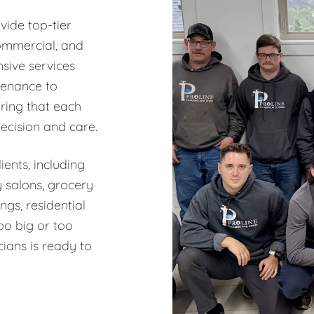
vide top-tier
commercial, and
sive services
tenance to
ring that each
recision and care.
ents, including
y salons, grocery
ngs, residential
oo big or too
ians is ready to