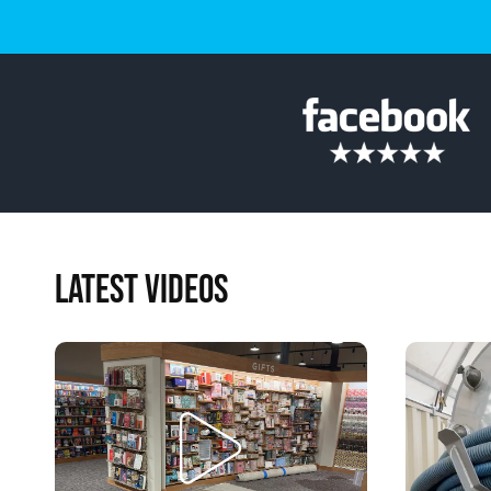
LATEST VIDEOS