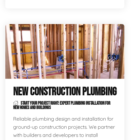
NEW CONSTRUCTION PLUMBING
START YOUR PROJECT RIGHT: EXPERT PLUMBING INSTALLATION FOR
NEW HOMES AND BUILDINGS
Reliable plumbing design and installation for
ground-up construction projects. We partner
with builders and developers to install