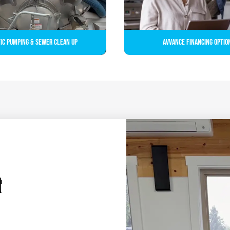
ic Pumping & Sewer Clean up
Avvance Financing Optio
&