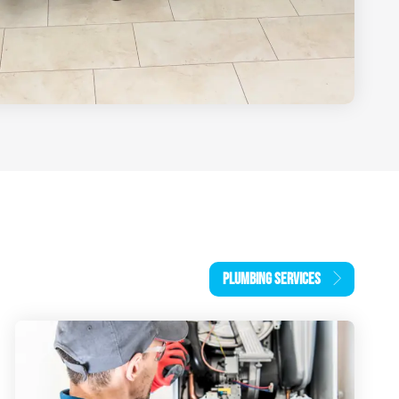
PLUMBING SERVICES