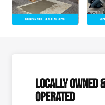
Barnes & Noble Slab Leak Repair
Sept
LOCALLY OWNED 
OPERATED