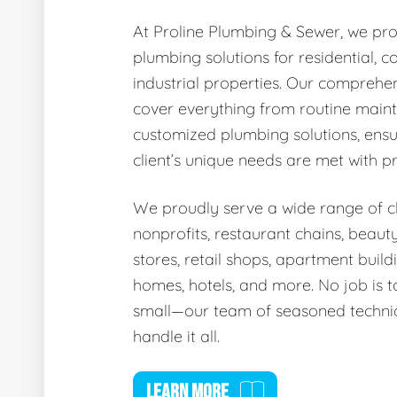
At Proline Plumbing & Sewer, we pro
plumbing solutions for residential, 
industrial properties. Our comprehen
cover everything from routine main
customized plumbing solutions, ensu
client’s unique needs are met with p
We proudly serve a wide range of cli
nonprofits, restaurant chains, beaut
stores, retail shops, apartment buildi
homes, hotels, and more. No job is t
small—our team of seasoned technic
handle it all.
LEARN MORE