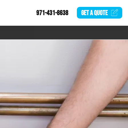
971-431-8638
GET A
QUOTE