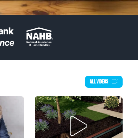
ALL VIDEOS