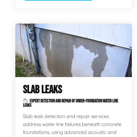
SLAB LEAKS
EXPERT DETECTION AND REPAIR OF UNDER-FOUNDATION WATER LINE
LEAKS
Slab leak detection and repair services
address water line failures beneath concrete
foundations, using advanced acoustic and