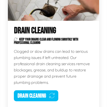
DRAIN CLEANING
KEEP YOUR DRAINS CLEAR AND FLOWING SMOOTHLY WITH
PROFESSIONAL CLEANING
Clogged or slow drains can lead to serious
plumbing issues if left untreated. Our
professional drain cleaning services remove
blockages, grease, and buildup to restore
proper drainage and prevent future
plumbing problems.
DRAIN CLEANING