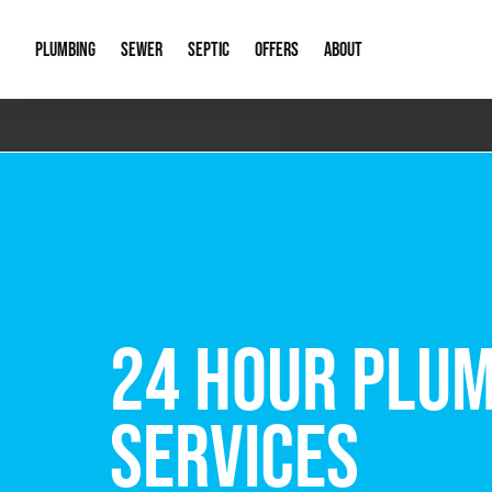
PLUMBING
SEWER
SEPTIC
OFFERS
ABOUT
Emergency Plumbing
Storm Systems
Septic Pumps & Alarms
Special Offers
About Us
Drain
Water Heaters
Sewer Replacement
Septic Inspections
Financing
Our Reputat
Slab 
Hydro Jetting
Catch Basin Cleaning
New Client 
New C
Leak Detection
Lift Stations
Video Galler
Main 
Sump Pumps & Alarms
Open Trench Sewer Repair
Career Oppor
Well 
FREE VIRTUAL
Residential Remodel Plumbing
Sewer Cleaning
Our Blog
Comme
Plumbing Excavation
Common Que
Preve