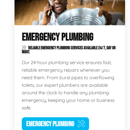
EMERGENCY PLUMBING
RELIABLE EMERGENCY PLUMBING SERVICES AVAILABLE 24/7, DAY OR
NIGHT.
Our 24-hour plumbing service ensures fast,
reliable emergency repairs whenever you
need them. From burst pipes to overflowing
toilets, our expert plumbers are available
around the clock to handle any plumbing
emergency, keeping your home or business
safe.
EMERGENCY PLUMBING