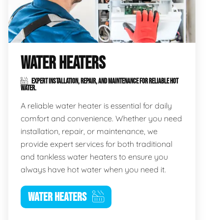
WATER HEATERS
EXPERT INSTALLATION, REPAIR, AND MAINTENANCE FOR RELIABLE HOT
WATER.
A reliable water heater is essential for daily
comfort and convenience. Whether you need
installation, repair, or maintenance, we
provide expert services for both traditional
and tankless water heaters to ensure you
always have hot water when you need it.
WATER HEATERS