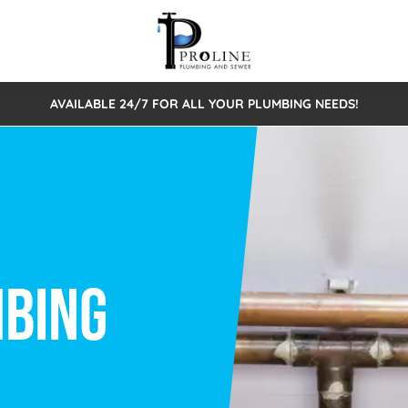
AVAILABLE 24/7 FOR ALL YOUR PLUMBING NEEDS!
 Cleaning
Sewage Pumps & Alarms
Septic Tank Repair/Replace
ion
Leaks
Trenchless Bursting
Septic Pumping
Intake Form
onstruction Plumbing
Sewer Inspections
y
Water Line
Sewer Lining
tunities
Pumps
Hydro Excavation
rcial Plumbing
stions
ntative Maintenance