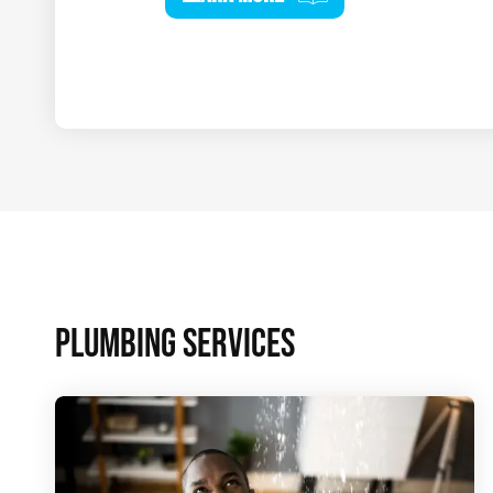
PLUMBING SERVICES