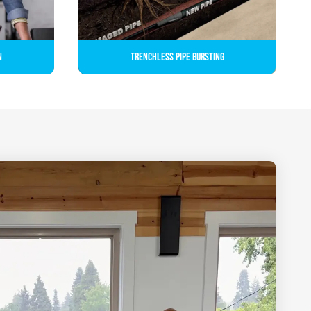
n
Trenchless Pipe Bursting