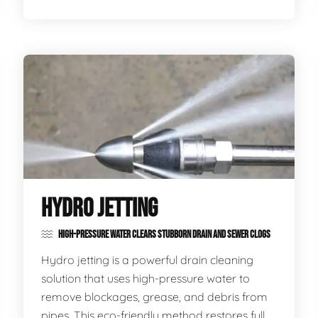
HYDRO JETTING
HIGH-PRESSURE WATER CLEARS STUBBORN DRAIN AND SEWER CLOGS
Hydro jetting is a powerful drain cleaning
solution that uses high-pressure water to
remove blockages, grease, and debris from
pipes. This eco-friendly method restores full