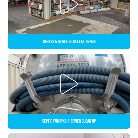
Barnes & Noble Slab Leak Repair
Septic Pumping & Sewer Clean up