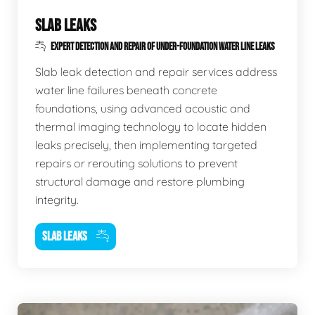
SLAB LEAKS
EXPERT DETECTION AND REPAIR OF UNDER-FOUNDATION WATER LINE LEAKS
Slab leak detection and repair services address
water line failures beneath concrete
foundations, using advanced acoustic and
thermal imaging technology to locate hidden
leaks precisely, then implementing targeted
repairs or rerouting solutions to prevent
structural damage and restore plumbing
integrity.
SLAB LEAKS