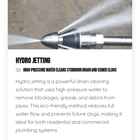
HYDRO JETTING
HIGH-PRESSURE WATER CLEARS STUBBORN DRAIN AND SEWER CLOGS
Hydro jetting is a powerful drain cleaning
solution that uses high-pressure water to
remove blockages, grease, and debris from
pipes. This eco-friendly method restores full
water flow and prevents future clogs, making it
ideal for both residential and commercial
plumbing systems.