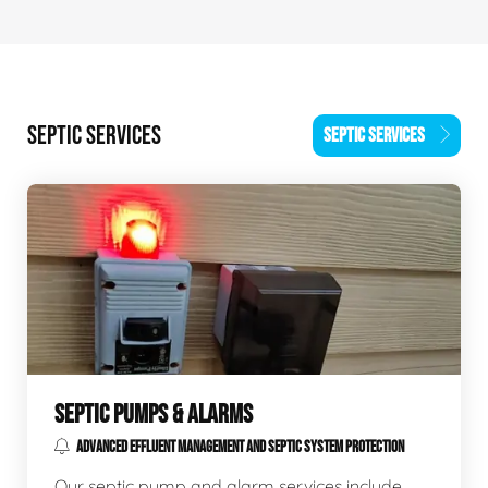
SEPTIC SERVICES
SEPTIC SERVICES
SEPTIC PUMPS & ALARMS
ADVANCED EFFLUENT MANAGEMENT AND SEPTIC SYSTEM PROTECTION
Our septic pump and alarm services include