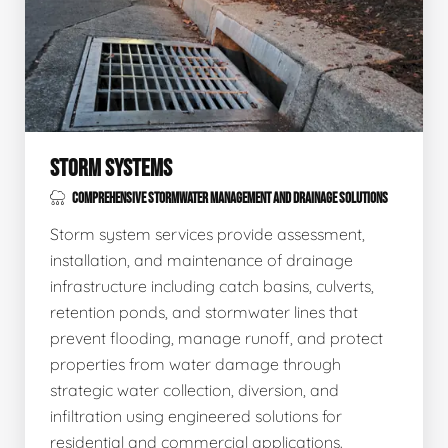
STORM SYSTEMS
COMPREHENSIVE STORMWATER MANAGEMENT AND DRAINAGE SOLUTIONS
Storm system services provide assessment,
installation, and maintenance of drainage
infrastructure including catch basins, culverts,
retention ponds, and stormwater lines that
prevent flooding, manage runoff, and protect
properties from water damage through
strategic water collection, diversion, and
infiltration using engineered solutions for
residential and commercial applications.