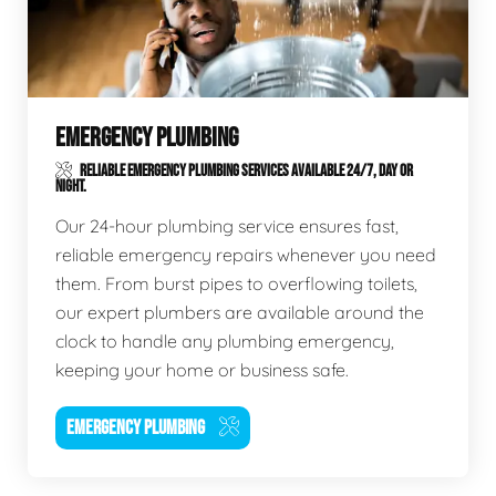
EMERGENCY PLUMBING
RELIABLE EMERGENCY PLUMBING SERVICES AVAILABLE 24/7, DAY OR
NIGHT.
Our 24-hour plumbing service ensures fast,
reliable emergency repairs whenever you need
them. From burst pipes to overflowing toilets,
our expert plumbers are available around the
clock to handle any plumbing emergency,
keeping your home or business safe.
EMERGENCY PLUMBING