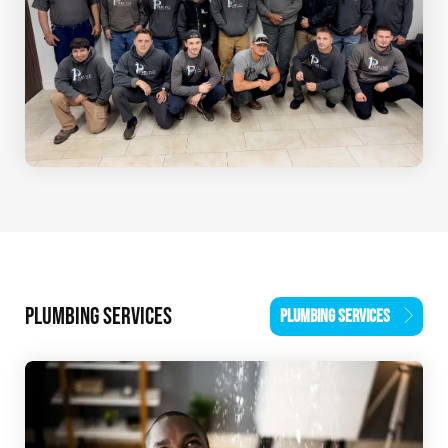
PLUMBING SERVICES
PLUMBING SERVICES