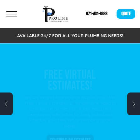
971-431-8638
QUOTE
AVAILABLE 24/7 FOR ALL YOUR PLUMBING NEEDS!
FREE VIRTUAL
ESTIMATES!
We are excited to announce that we now offer
Free Virtual Estimates. Eliminating the need to
schedule an on-site visit. A fast, easy, and
time-saving alternative for busy individuals.
Schedule your free virtual plumbing quote
today!