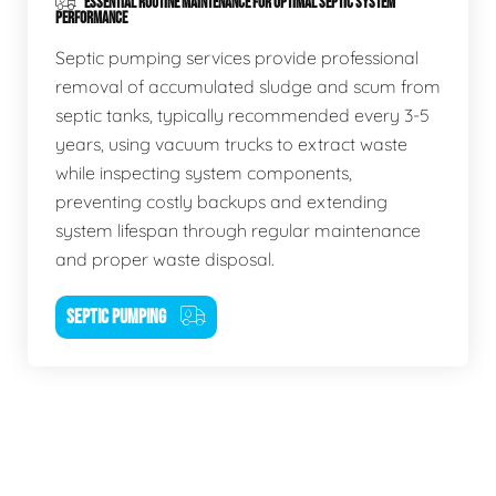
ESSENTIAL ROUTINE MAINTENANCE FOR OPTIMAL SEPTIC SYSTEM
PERFORMANCE
Septic pumping services provide professional
removal of accumulated sludge and scum from
septic tanks, typically recommended every 3-5
years, using vacuum trucks to extract waste
while inspecting system components,
preventing costly backups and extending
system lifespan through regular maintenance
and proper waste disposal.
SEPTIC PUMPING