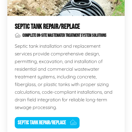
SEPTIC TANK REPAIR/REPLACE
COMPLETE ON-SITE WASTEWATER TREATMENT SYSTEM SOLUTIONS
Septic tank installation and replacement
services provide comprehensive design,
permitting, excavation, and installation of
residential and commercial wastewater
treatment systems, including concrete,
fiberglass, or plastic tanks with proper sizing
calculations, code-compliant installations, and
drain field integration for reliable long-term
sewage processing.
SEPTIC TANK REPAIR/REPLACE