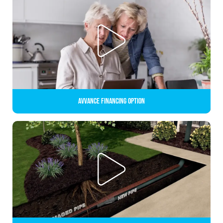
Avvance Financing Option