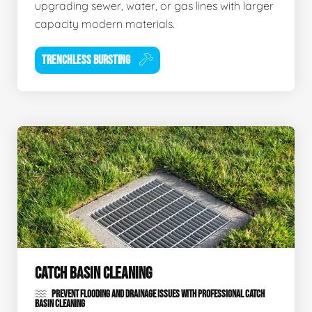
upgrading sewer, water, or gas lines with larger
capacity modern materials.
TRENCHLESS BURSTING
CATCH BASIN CLEANING
PREVENT FLOODING AND DRAINAGE ISSUES WITH PROFESSIONAL CATCH
BASIN CLEANING