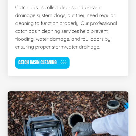
Catch basins collect debris and prevent
drainage system clogs, but they need regular
cleaning to function properly. Our professional
catch basin cleaning services help prevent
flooding, water damage, and foul odors by
ensuring proper stormwater drainage.
CATCH BASIN CLEANING