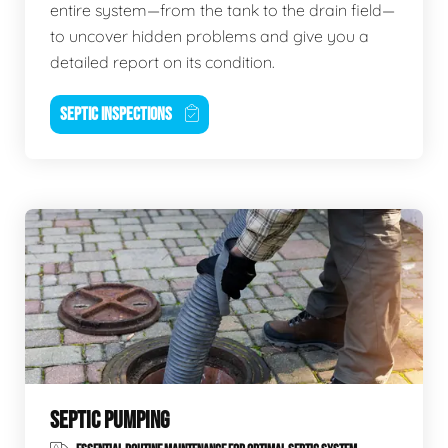
entire system—from the tank to the drain field—
to uncover hidden problems and give you a
detailed report on its condition.
SEPTIC INSPECTIONS
SEPTIC PUMPING