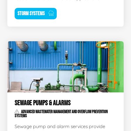
STORM SYSTEMS
SEWAGE PUMPS & ALARMS
ADVANCED WASTEWATER MANAGEMENT AND OVERFLOW PREVENTION
SYSTEMS
Sewage pump and alarm services provide