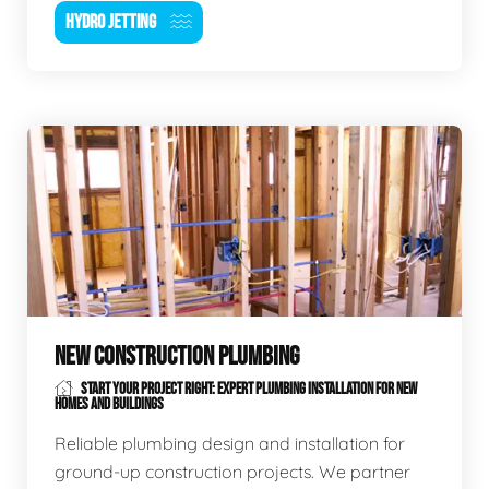
HYDRO JETTING
NEW CONSTRUCTION PLUMBING
START YOUR PROJECT RIGHT: EXPERT PLUMBING INSTALLATION FOR NEW
HOMES AND BUILDINGS
Reliable plumbing design and installation for
ground-up construction projects. We partner