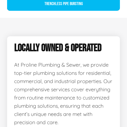
Trenchless Pipe Bursting
LOCALLY OWNED & OPERATED
At Proline Plumbing & Sewer, we provide
top-tier plumbing solutions for residential,
commercial, and industrial properties. Our
comprehensive services cover everything
from routine maintenance to customized
plumbing solutions, ensuring that each
client’s unique needs are met with
precision and care.