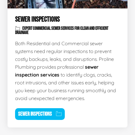
SEWER INSPECTIONS
EXPERT COMMERCIAL SEWER SERVICES FOR CLEAN AND EFFICIENT
DRAINAGE
Both Residential and Commercial sewer
systems need regular inspections to prevent
costly backups, leaks, and disruptions. Proline
Plumbing provides professional
sewer
inspection services
to identify clogs, cracks,
root intrusions, and other issues early, helping
you keep your business running smoothly and
avoid unexpected emergencies.
SEWER INSPECTIONS