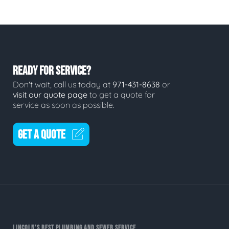
READY FOR SERVICE?
Don't wait, call us today at
971-431-8638
or
visit our quote page
to get a quote for
service as soon as possible.
GET A QUOTE
LINCOLN'S BEST PLUMBING AND SEWER SERVICE