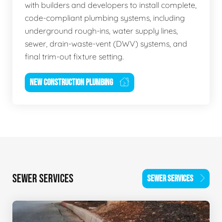
with builders and developers to install complete,
code-compliant plumbing systems, including
underground rough-ins, water supply lines,
sewer, drain-waste-vent (DWV) systems, and
final trim-out fixture setting.
NEW CONSTRUCTION PLUMBING
SEWER SERVICES
SEWER SERVICES