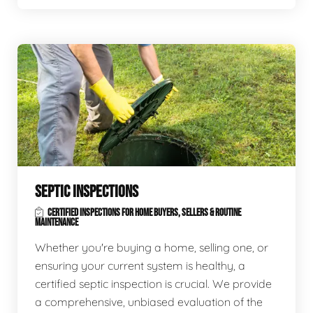
SEPTIC INSPECTIONS
CERTIFIED INSPECTIONS FOR HOME BUYERS, SELLERS & ROUTINE
MAINTENANCE
Whether you're buying a home, selling one, or
ensuring your current system is healthy, a
certified septic inspection is crucial. We provide
a comprehensive, unbiased evaluation of the