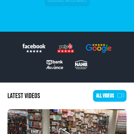
SCHEDULE AN ESTIMATE
LATEST VIDEOS
ALL VIDEOS