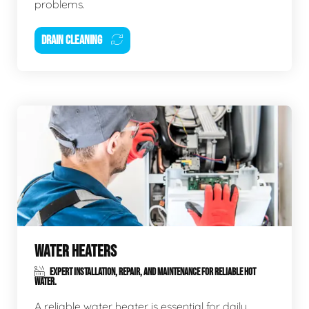
problems.
DRAIN CLEANING
WATER HEATERS
EXPERT INSTALLATION, REPAIR, AND MAINTENANCE FOR RELIABLE HOT
WATER.
A reliable water heater is essential for daily