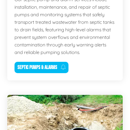
installation, maintenance, and repair of septic
pumps and monitoring systems that safely
transport treated wastewater from septic tanks
to drain fields, featuring high-level alarms that
prevent system overflows and environmental
contamination through early warning alerts
and reliable pumping solutions.
SEPTIC PUMPS & ALARMS