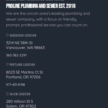
PROLINE PLUMBING AND SEWER EST. 2016
We are the Lincoln area's leading plumbing and
sewer company, with a focus on friendly,
prompt, professional service you can count on.
VANCOUVER LOCATION
3214 NE 58th St
Vancouver, WA 98663
360-382-2291
PORTLAND LOCATION
8023 SE Martins Ct St
Portland, OR 97206
971-431-8748
SALEM LOCATION
280 Wilson St S
Salem, OR 97302