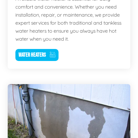
comfort and convenience. Whether you need
installation, repair, or maintenance, we provide
expert services for both traditional and tankless
water heaters to ensure you always have hot
water when you need it.
WATER HEATERS