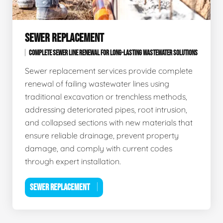
SEWER REPLACEMENT
COMPLETE SEWER LINE RENEWAL FOR LONG-LASTING WASTEWATER SOLUTIONS
Sewer replacement services provide complete
renewal of failing wastewater lines using
traditional excavation or trenchless methods,
addressing deteriorated pipes, root intrusion,
and collapsed sections with new materials that
ensure reliable drainage, prevent property
damage, and comply with current codes
through expert installation.
SEWER REPLACEMENT