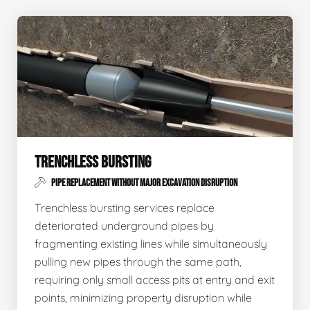
TRENCHLESS BURSTING
PIPE REPLACEMENT WITHOUT MAJOR EXCAVATION DISRUPTION
Trenchless bursting services replace
deteriorated underground pipes by
fragmenting existing lines while simultaneously
pulling new pipes through the same path,
requiring only small access pits at entry and exit
points, minimizing property disruption while