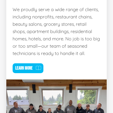
We proudly serve a wide range of clients,
including nonprofits, restaurant chains,
beauty salons, grocery stores, retail
shops, apartment buildings, residential
homes, hotels, and more. No job is too big
or too small—our team of seasoned
technicians is ready to handle it all.
LEARN MORE