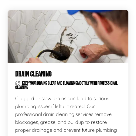
DRAIN CLEANING
KEEP YOUR DRAINS CLEAR AND FLOWING SMOOTHLY WITH PROFESSIONAL
CLEANING
Clogged or slow drains can lead to serious
plumbing issues if left untreated. Our
professional drain cleaning services remove
blockages, grease, and buildup to restore
proper drainage and prevent future plumbing