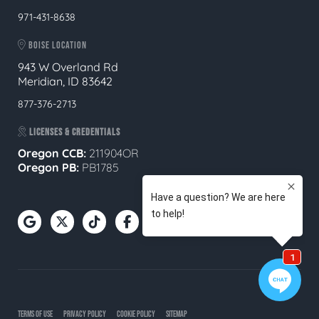
971-431-8638
BOISE LOCATION
943 W Overland Rd
Meridian, ID 83642
877-376-2713
LICENSES & CREDENTIALS
Oregon CCB:
211904OR
Oregon
PB:
PB1785
TERMS OF USE
PRIVACY POLICY
COOKIE POLICY
SITEMAP