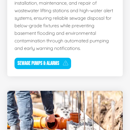
installation, maintenance, and repair of
wastewater lifting stations and high-water alert
systems, ensuring reliable sewage disposal for
below-grade fixtures while preventing
basement flooding and environmental
contamination through automated pumping
and early warning notifications.
SEWAGE PUMPS & ALARMS