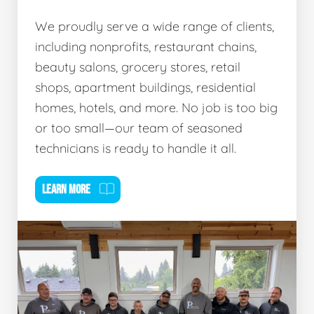
We proudly serve a wide range of clients,
including nonprofits, restaurant chains,
beauty salons, grocery stores, retail
shops, apartment buildings, residential
homes, hotels, and more. No job is too big
or too small—our team of seasoned
technicians is ready to handle it all.
LEARN MORE