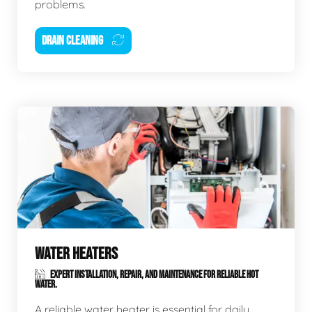
problems.
DRAIN CLEANING
WATER HEATERS
EXPERT INSTALLATION, REPAIR, AND MAINTENANCE FOR RELIABLE HOT
WATER.
A reliable water heater is essential for daily