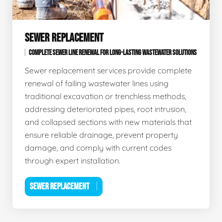
SEWER REPLACEMENT
COMPLETE SEWER LINE RENEWAL FOR LONG-LASTING WASTEWATER SOLUTIONS
Sewer replacement services provide complete
renewal of failing wastewater lines using
traditional excavation or trenchless methods,
addressing deteriorated pipes, root intrusion,
and collapsed sections with new materials that
ensure reliable drainage, prevent property
damage, and comply with current codes
through expert installation.
SEWER REPLACEMENT