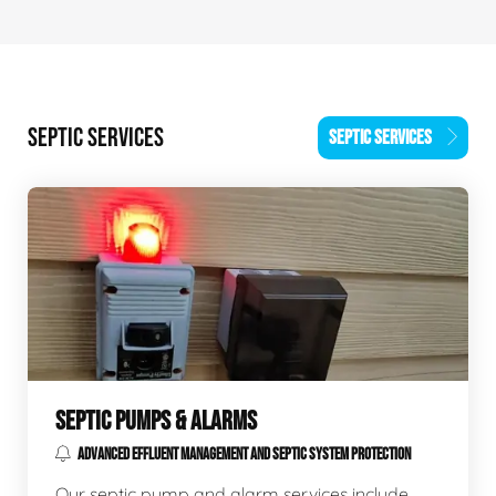
SEPTIC SERVICES
SEPTIC SERVICES
SEPTIC PUMPS & ALARMS
ADVANCED EFFLUENT MANAGEMENT AND SEPTIC SYSTEM PROTECTION
Our septic pump and alarm services include