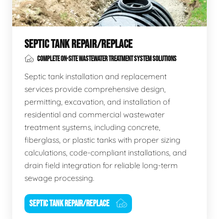
SEPTIC TANK REPAIR/REPLACE
COMPLETE ON-SITE WASTEWATER TREATMENT SYSTEM SOLUTIONS
Septic tank installation and replacement
services provide comprehensive design,
permitting, excavation, and installation of
residential and commercial wastewater
treatment systems, including concrete,
fiberglass, or plastic tanks with proper sizing
calculations, code-compliant installations, and
drain field integration for reliable long-term
sewage processing.
SEPTIC TANK REPAIR/REPLACE