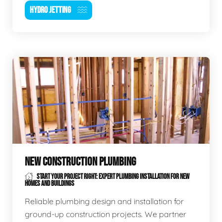
HYDRO JETTING
NEW CONSTRUCTION PLUMBING
START YOUR PROJECT RIGHT: EXPERT PLUMBING INSTALLATION FOR NEW
HOMES AND BUILDINGS
Reliable plumbing design and installation for
ground-up construction projects. We partner