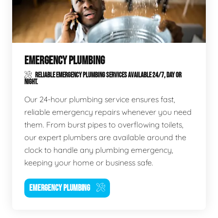
EMERGENCY PLUMBING
RELIABLE EMERGENCY PLUMBING SERVICES AVAILABLE 24/7, DAY OR
NIGHT.
Our 24-hour plumbing service ensures fast,
reliable emergency repairs whenever you need
them. From burst pipes to overflowing toilets,
our expert plumbers are available around the
clock to handle any plumbing emergency,
keeping your home or business safe.
EMERGENCY PLUMBING