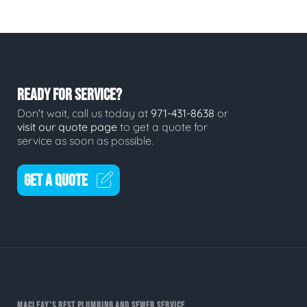
READY FOR SERVICE?
Don't wait, call us today at
971-431-8638
or
visit our quote page
to get a quote for
service as soon as possible.
GET A QUOTE
MACLEAY'S BEST PLUMBING AND SEWER SERVICE