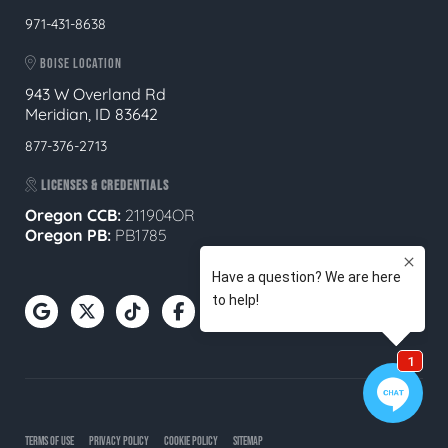
971-431-8638
BOISE LOCATION
943 W Overland Rd
Meridian, ID 83642
877-376-2713
LICENSES & CREDENTIALS
Oregon CCB:
211904OR
Oregon
PB:
PB1785
TERMS OF USE
PRIVACY POLICY
COOKIE POLICY
SITEMAP