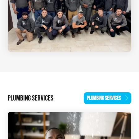
PLUMBING SERVICES
PLUMBING SERVICES