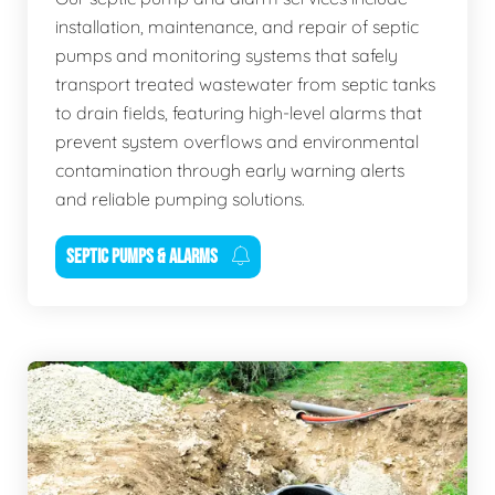
installation, maintenance, and repair of septic
pumps and monitoring systems that safely
transport treated wastewater from septic tanks
to drain fields, featuring high-level alarms that
prevent system overflows and environmental
contamination through early warning alerts
and reliable pumping solutions.
SEPTIC PUMPS & ALARMS