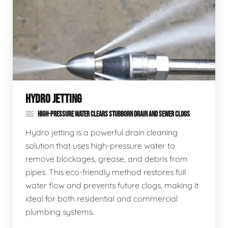
HYDRO JETTING
HIGH-PRESSURE WATER CLEARS STUBBORN DRAIN AND SEWER CLOGS
Hydro jetting is a powerful drain cleaning
solution that uses high-pressure water to
remove blockages, grease, and debris from
pipes. This eco-friendly method restores full
water flow and prevents future clogs, making it
ideal for both residential and commercial
plumbing systems.