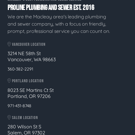
PROLINE PLUMBING AND SEWER EST. 2016
We are the Macleay area's leading plumbing
and sewer company, with a focus on friendly,
prompt, professional service you can count on.
VANCOUVER LOCATION
3214 NE 58th St
Vancouver, WA 98663
360-382-2291
PORTLAND LOCATION
8023 SE Martins Ct St
Portland, OR 97206
971-431-8748
SALEM LOCATION
280 Wilson St S
Salem, OR 97302