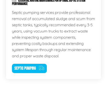
ESSENTIAL ROUTINE MAINTENANCE FOR OPTIMAL SEPTIC SYSTEM
PERFORMANCE
Septic pumping services provide professional
removal of accumulated sludge and scum from
septic tanks, typically recommended every 3-5
years, using vacuum trucks to extract waste
while inspecting system components,
preventing costly backups and extending
system lifespan through regular maintenance
and proper waste disposal.
SEPTIC PUMPING