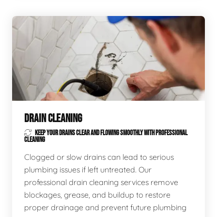
DRAIN CLEANING
KEEP YOUR DRAINS CLEAR AND FLOWING SMOOTHLY WITH PROFESSIONAL
CLEANING
Clogged or slow drains can lead to serious
plumbing issues if left untreated. Our
professional drain cleaning services remove
blockages, grease, and buildup to restore
proper drainage and prevent future plumbing