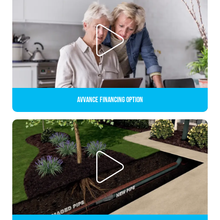
Avvance Financing Option