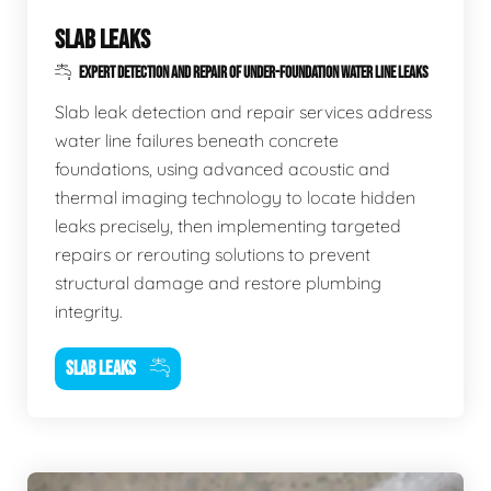
SLAB LEAKS
EXPERT DETECTION AND REPAIR OF UNDER-FOUNDATION WATER LINE LEAKS
Slab leak detection and repair services address
water line failures beneath concrete
foundations, using advanced acoustic and
thermal imaging technology to locate hidden
leaks precisely, then implementing targeted
repairs or rerouting solutions to prevent
structural damage and restore plumbing
integrity.
SLAB LEAKS