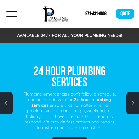
971-431-8638
QUOTE
AVAILABLE 24/7 FOR ALL YOUR PLUMBING NEEDS!
FREE VIRTUAL
ESTIMATES!
We are excited to announce that we now offer
Free Virtual Estimates. Eliminating the need to
schedule an on-site visit. A fast, easy, and
time-saving alternative for busy individuals.
Schedule your free virtual plumbing quote
today!