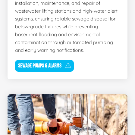
installation, maintenance, and repair of
wastewater lifting stations and high-water alert
systems, ensuring reliable sewage disposal for
below-grade fixtures while preventing
basement flooding and environmental
contamination through automated pumping
and early warning notifications.
SEWAGE PUMPS & ALARMS