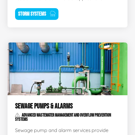
STORM SYSTEMS
SEWAGE PUMPS & ALARMS
ADVANCED WASTEWATER MANAGEMENT AND OVERFLOW PREVENTION
SYSTEMS
Sewage pump and alarm services provide