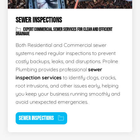
SEWER INSPECTIONS
EXPERT COMMERCIAL SEWER SERVICES FOR CLEAN AND EFFICIENT
DRAINAGE
Both Residential and Commercial sewer
systems need regular inspections to prevent
costly backups, leaks, and disruptions. Proline
Plumbing provides professional
sewer
inspection services
to identify clogs, cracks,
root intrusions, and other issues early, helping
you keep your business running smoothly and
avoid unexpected emergencies.
SEWER INSPECTIONS