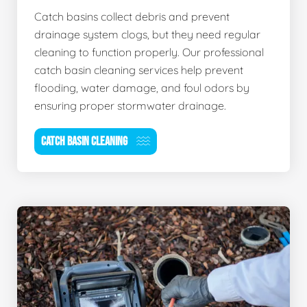
Catch basins collect debris and prevent
drainage system clogs, but they need regular
cleaning to function properly. Our professional
catch basin cleaning services help prevent
flooding, water damage, and foul odors by
ensuring proper stormwater drainage.
CATCH BASIN CLEANING