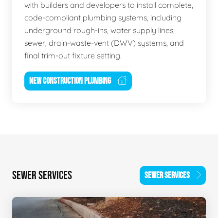
with builders and developers to install complete,
code-compliant plumbing systems, including
underground rough-ins, water supply lines,
sewer, drain-waste-vent (DWV) systems, and
final trim-out fixture setting.
NEW CONSTRUCTION PLUMBING
SEWER SERVICES
SEWER SERVICES