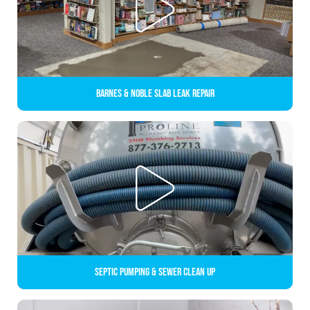
Barnes & Noble Slab Leak Repair
Septic Pumping & Sewer Clean up