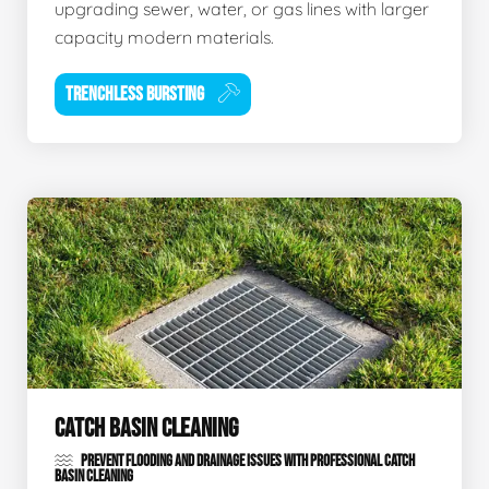
upgrading sewer, water, or gas lines with larger
capacity modern materials.
TRENCHLESS BURSTING
CATCH BASIN CLEANING
PREVENT FLOODING AND DRAINAGE ISSUES WITH PROFESSIONAL CATCH
BASIN CLEANING