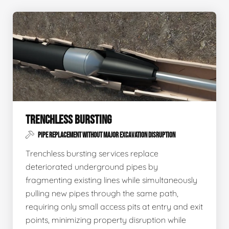
TRENCHLESS BURSTING
PIPE REPLACEMENT WITHOUT MAJOR EXCAVATION DISRUPTION
Trenchless bursting services replace
deteriorated underground pipes by
fragmenting existing lines while simultaneously
pulling new pipes through the same path,
requiring only small access pits at entry and exit
points, minimizing property disruption while