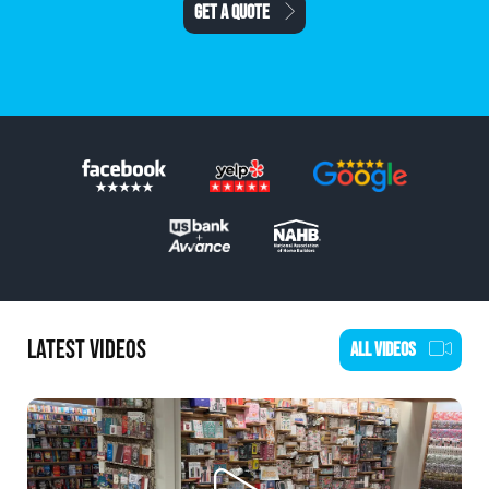
SCHEDULE AN ESTIMATE
LATEST VIDEOS
ALL VIDEOS