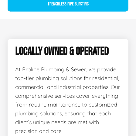
Trenchless Pipe Bursting
LOCALLY OWNED & OPERATED
At Proline Plumbing & Sewer, we provide
top-tier plumbing solutions for residential,
commercial, and industrial properties. Our
comprehensive services cover everything
from routine maintenance to customized
plumbing solutions, ensuring that each
client’s unique needs are met with
precision and care.