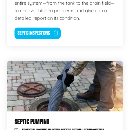
entire system—from the tank to the drain field—
to uncover hidden problems and give you a
detailed report on its condition.
SEPTIC INSPECTIONS
SEPTIC PUMPING