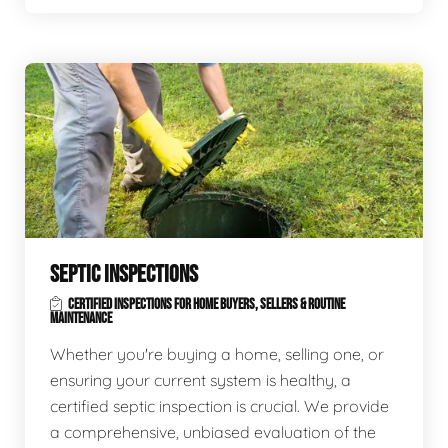
SEPTIC INSPECTIONS
CERTIFIED INSPECTIONS FOR HOME BUYERS, SELLERS & ROUTINE
MAINTENANCE
Whether you're buying a home, selling one, or
ensuring your current system is healthy, a
certified septic inspection is crucial. We provide
a comprehensive, unbiased evaluation of the