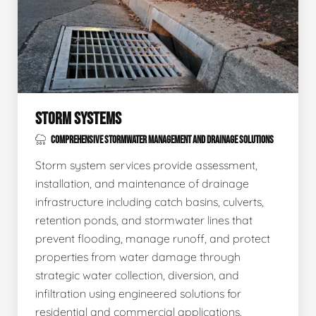
STORM SYSTEMS
COMPREHENSIVE STORMWATER MANAGEMENT AND DRAINAGE SOLUTIONS
Storm system services provide assessment,
installation, and maintenance of drainage
infrastructure including catch basins, culverts,
retention ponds, and stormwater lines that
prevent flooding, manage runoff, and protect
properties from water damage through
strategic water collection, diversion, and
infiltration using engineered solutions for
residential and commercial applications.