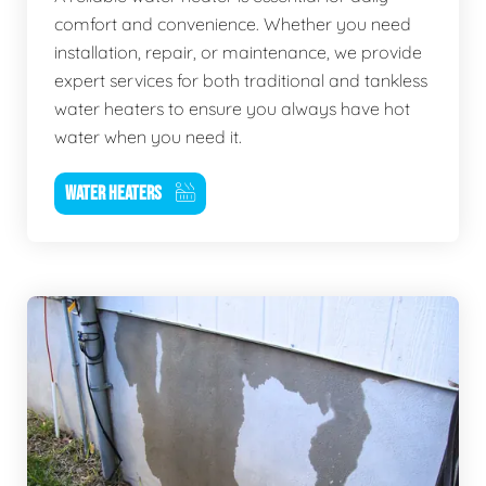
comfort and convenience. Whether you need
installation, repair, or maintenance, we provide
expert services for both traditional and tankless
water heaters to ensure you always have hot
water when you need it.
WATER HEATERS