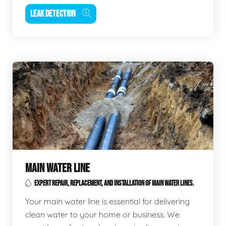
LEAK DETECTION
MAIN WATER LINE
EXPERT REPAIR, REPLACEMENT, AND INSTALLATION OF MAIN WATER LINES.
Your main water line is essential for delivering
clean water to your home or business. We