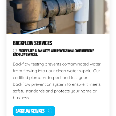
BACKFLOW SERVICES
ENSURE SAFE, CLEAN WATER WITH PROFESSIONAL COMPREHENSIVE
BACKFLOW SERVICES.
Backflow testing prevents contaminated water
from flowing into your clean water supply. Our
certified plumbers inspect and test your
backflow prevention system to ensure it meets
safety standards and protects your home or
business.
BACKFLOW SERVICES