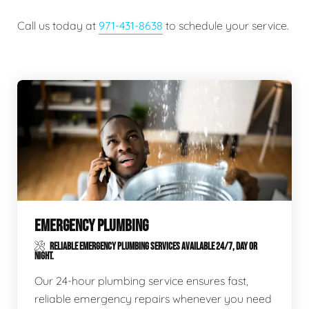
Call us today at
971-431-8638
to schedule your service.
EMERGENCY PLUMBING
RELIABLE EMERGENCY PLUMBING SERVICES AVAILABLE 24/7, DAY OR
NIGHT.
Our 24-hour plumbing service ensures fast,
reliable emergency repairs whenever you need