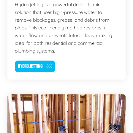
Hydro jetting is a powerful drain cleaning
solution that uses high-pressure water to
remove blockages, grease, and debris from
pipes. This eco-friendly method restores full
water flow and prevents future clogs, making it
ideal for both residential and commercial
plumbing systems.
HYDRO JETTING