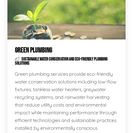
GREEN PLUMBING
SUSTAINABLE WATER CONSERVATION AND ECO-FRIENDLY PLUMBING
SOLUTIONS
Green plumbing services provide eco-friendly
water conservation solutions including low-flow
fixtures, tankless water heaters, greywater
recycling systems, and rainwater harvesting
that reduce utility costs and environmental
impact while maintaining performance through
efficient technologies and sustainable practices
installed by environmentally conscious