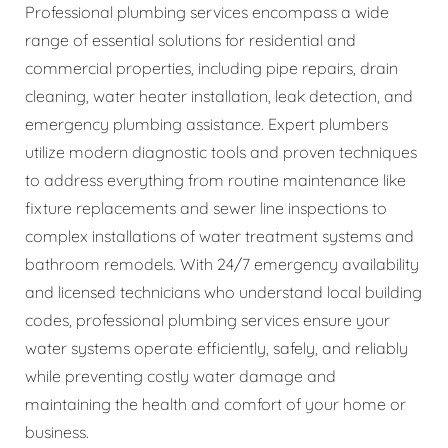
Professional plumbing services encompass a wide
range of essential solutions for residential and
commercial properties, including pipe repairs, drain
cleaning, water heater installation, leak detection, and
emergency plumbing assistance. Expert plumbers
utilize modern diagnostic tools and proven techniques
to address everything from routine maintenance like
fixture replacements and sewer line inspections to
complex installations of water treatment systems and
bathroom remodels. With 24/7 emergency availability
and licensed technicians who understand local building
codes, professional plumbing services ensure your
water systems operate efficiently, safely, and reliably
while preventing costly water damage and
maintaining the health and comfort of your home or
business.