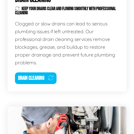
KEEP YOUR DRAINS CLEAR AND FLOWING SMOOTHLY WITH PROFESSIONAL
CLEANING
Clogged or slow drains can lead to serious
plumbing issues if left untreated. Our
professional drain cleaning services remove
blockages, grease, and buildup to restore
proper drainage and prevent future plumbing
problems.
DRAIN CLEANING