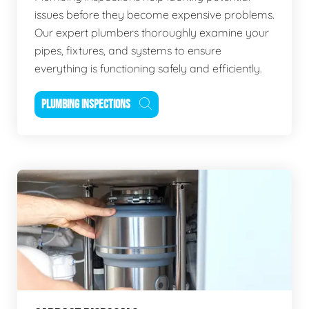
issues before they become expensive problems.
Our expert plumbers thoroughly examine your
pipes, fixtures, and systems to ensure
everything is functioning safely and efficiently.
PLUMBING INSPECTIONS