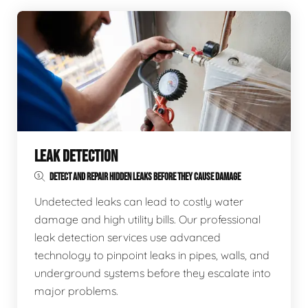
LEAK DETECTION
DETECT AND REPAIR HIDDEN LEAKS BEFORE THEY CAUSE DAMAGE
Undetected leaks can lead to costly water
damage and high utility bills. Our professional
leak detection services use advanced
technology to pinpoint leaks in pipes, walls, and
underground systems before they escalate into
major problems.