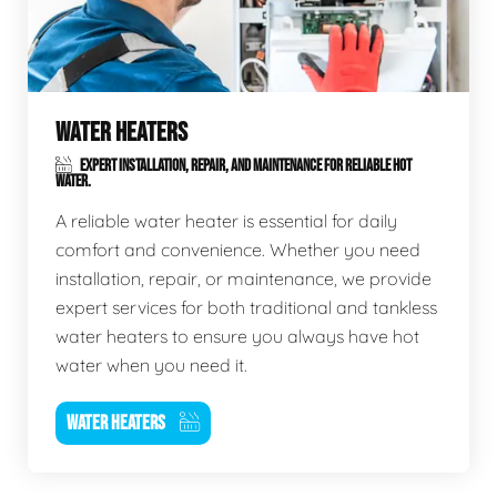
WATER HEATERS
EXPERT INSTALLATION, REPAIR, AND MAINTENANCE FOR RELIABLE HOT
WATER.
A reliable water heater is essential for daily
comfort and convenience. Whether you need
installation, repair, or maintenance, we provide
expert services for both traditional and tankless
water heaters to ensure you always have hot
water when you need it.
WATER HEATERS