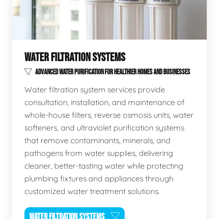
WATER FILTRATION SYSTEMS
ADVANCED WATER PURIFICATION FOR HEALTHIER HOMES AND BUSINESSES
Water filtration system services provide
consultation, installation, and maintenance of
whole-house filters, reverse osmosis units, water
softeners, and ultraviolet purification systems
that remove contaminants, minerals, and
pathogens from water supplies, delivering
cleaner, better-tasting water while protecting
plumbing fixtures and appliances through
customized water treatment solutions.
WATER FILTRATION SYSTEMS