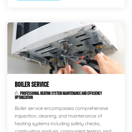
BOILER SERVICE
PROFESSIONAL HEATING SYSTEM MAINTENANCE AND EFFICIENCY
OPTIMIZATION
Boiler service encompasses comprehensive
inspection, cleaning, and maintenance of
heating systems including safety checks,
combustion analysis, component testing, and