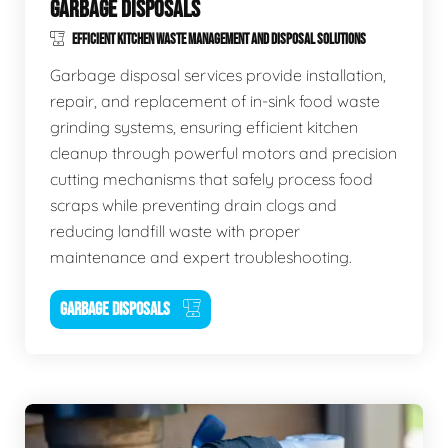
GARBAGE DISPOSALS
EFFICIENT KITCHEN WASTE MANAGEMENT AND DISPOSAL SOLUTIONS
Garbage disposal services provide installation,
repair, and replacement of in-sink food waste
grinding systems, ensuring efficient kitchen
cleanup through powerful motors and precision
cutting mechanisms that safely process food
scraps while preventing drain clogs and
reducing landfill waste with proper
maintenance and expert troubleshooting.
GARBAGE DISPOSALS