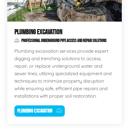
PLUMBING EXCAVATION
PROFESSIONAL UNDERGROUND PIPE ACCESS AND REPAIR SOLUTIONS
Plumbing excavation services provide expert
digging and trenching solutions to access,
repair, or replace underground water and
sewer lines, utilizing specialized equipment and
techniques to minimize property disruption
while ensuring safe, efficient pipe repairs and
installations with proper soil restoration.
PLUMBING EXCAVATION