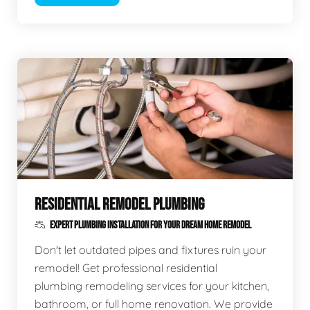
RESIDENTIAL REMODEL PLUMBING
EXPERT PLUMBING INSTALLATION FOR YOUR DREAM HOME REMODEL
Don't let outdated pipes and fixtures ruin your
remodel! Get professional residential
plumbing remodeling services for your kitchen,
bathroom, or full home renovation. We provide