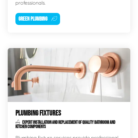
professionals.
GREEN PLUMBING
PLUMBING FIXTURES
EXPERT INSTALLATION AND REPLACEMENT OF QUALITY BATHROOM AND
KITCHEN COMPONENTS
Plumbing fixture services provide professional