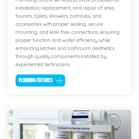
installation, replacement, and repair of sinks,
faucets, toilets, showers, bathtubs, and
accessories with proper sealing, secure
mounting, and leak-free connections, ensuring
proper function and water efficiency while
enhancing kitchen and bathroom aesthetics
through quality components installed by
experienced technicians.
PLUMBING FIXTURES