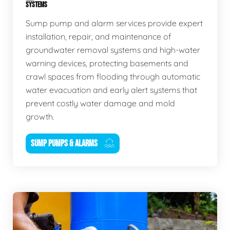
SYSTEMS
Sump pump and alarm services provide expert
installation, repair, and maintenance of
groundwater removal systems and high-water
warning devices, protecting basements and
crawl spaces from flooding through automatic
water evacuation and early alert systems that
prevent costly water damage and mold
growth.
SUMP PUMPS & ALARMS