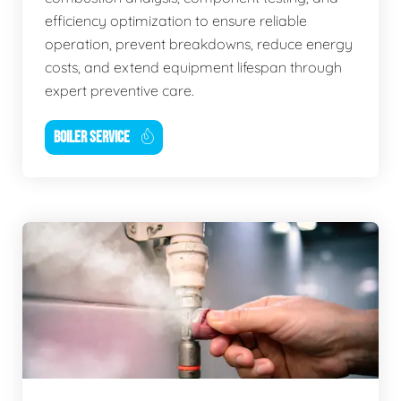
efficiency optimization to ensure reliable
operation, prevent breakdowns, reduce energy
costs, and extend equipment lifespan through
expert preventive care.
BOILER SERVICE