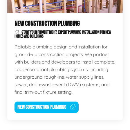
NEW CONSTRUCTION PLUMBING
START YOUR PROJECT RIGHT: EXPERT PLUMBING INSTALLATION FOR NEW
HOMES AND BUILDINGS
Reliable plumbing design and installation for
ground-up construction projects. We partner
with builders and developers to install complete,
code-compliant plumbing systems, including
underground rough-ins, water supply lines,
sewer, drain-waste-vent (DWV) systems, and
final trim-out fixture setting.
NEW CONSTRUCTION PLUMBING