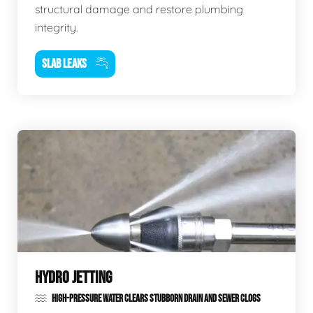
structural damage and restore plumbing
integrity.
SLAB LEAKS
HYDRO JETTING
HIGH-PRESSURE WATER CLEARS STUBBORN DRAIN AND SEWER CLOGS