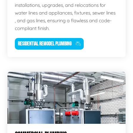
installations, upgrades, and relocations for
water lines and appliances, fixtures, sewer lines
, and gas lines, ensuring a flawless and code-
compliant finish.
RESIDENTIAL REMODEL PLUMBING