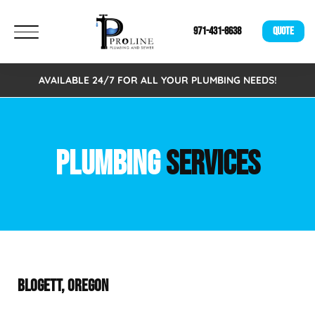
971-431-8638
QUOTE
AVAILABLE 24/7 FOR ALL YOUR PLUMBING NEEDS!
PLUMBING
SERVICES
BLOGETT, OREGON