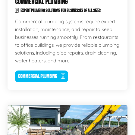
COMMERCIAL PLUMBING
EXPERT PLUMBING SOLUTIONS FOR BUSINESSES OF ALL SIZES
Commercial plumbing systems require expert
installation, maintenance, and repair to keep
businesses running smoothly. From restaurants
to office buildings, we provide reliable plumbing
solutions, including pipe repairs, drain cleaning,
water heaters, and more.
COMMERCIAL PLUMBING