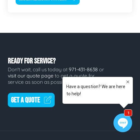
READY FOR SERVICE?
Don't wait, call us today at
971-431-8638
or
visit our quote page
to get a quote for
service as soon as possible.
GET A QUOTE