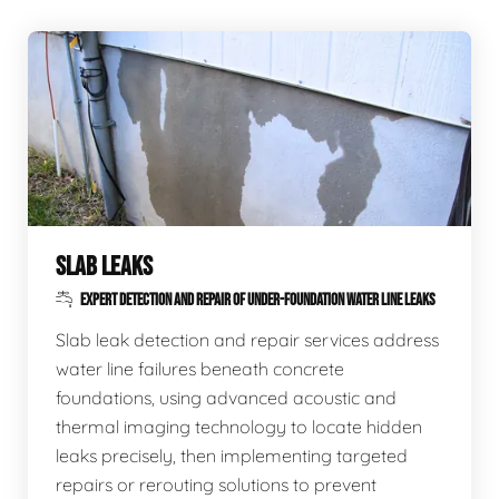
SLAB LEAKS
EXPERT DETECTION AND REPAIR OF UNDER-FOUNDATION WATER LINE LEAKS
Slab leak detection and repair services address
water line failures beneath concrete
foundations, using advanced acoustic and
thermal imaging technology to locate hidden
leaks precisely, then implementing targeted
repairs or rerouting solutions to prevent