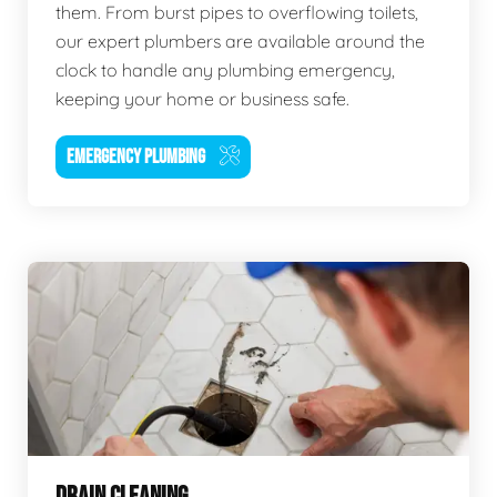
them. From burst pipes to overflowing toilets,
our expert plumbers are available around the
clock to handle any plumbing emergency,
keeping your home or business safe.
EMERGENCY PLUMBING
DRAIN CLEANING