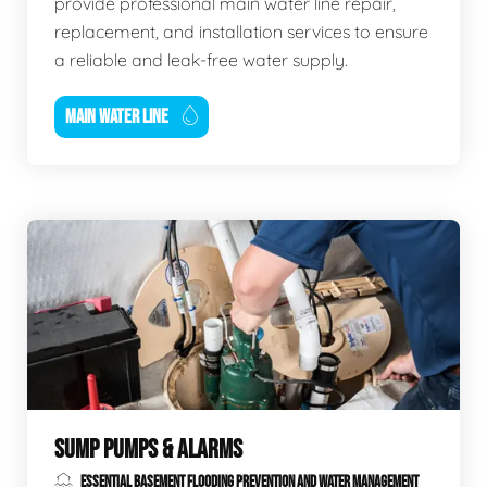
provide professional main water line repair,
replacement, and installation services to ensure
a reliable and leak-free water supply.
MAIN WATER LINE
SUMP PUMPS & ALARMS
ESSENTIAL BASEMENT FLOODING PREVENTION AND WATER MANAGEMENT