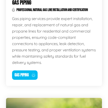
GAS PIPING
PROFESSIONAL NATURAL GAS LINE INSTALLATION AND CERTIFICATION
Gas piping services provide expert installation,
repair, and replacement of natural gas and
propane lines for residential and commercial
properties, ensuring code-compliant
connections to appliances, leak detection,
pressure testing, and proper ventilation systems
while maintaining safety standards for fuel
delivery systems.
GAS PIPING