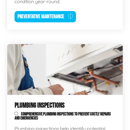
condition year-round.
PREVENTATIVE MAINTENANCE
PLUMBING INSPECTIONS
COMPREHENSIVE PLUMBING INSPECTIONS TO PREVENT COSTLY REPAIRS
AND EMERGENCIES
Plumbing inspections help identify potential