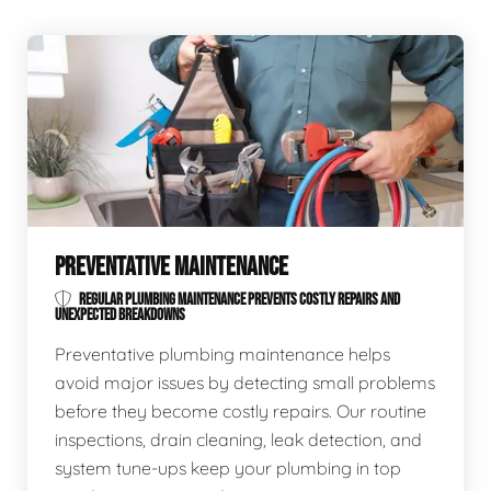
PREVENTATIVE MAINTENANCE
REGULAR PLUMBING MAINTENANCE PREVENTS COSTLY REPAIRS AND
UNEXPECTED BREAKDOWNS
Preventative plumbing maintenance helps
avoid major issues by detecting small problems
before they become costly repairs. Our routine
inspections, drain cleaning, leak detection, and
system tune-ups keep your plumbing in top