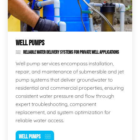
WELL PUMPS
RELIABLE WATER DELIVERY SYSTEMS FOR PRIVATE WELL APPLICATIONS
Well pump services encompass installation,
repair, and maintenance of submersible and jet
pump systems that deliver groundwater to
residential and commercial properties, ensuring
consistent water pressure and flow through
expert troubleshooting, component
replacement, and system optimization for
reliable water access.
WELL PUMPS