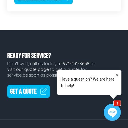
READY FOR SERVICE?
Don't wait, call us today at
971-431-8638
or
visit our quote page
to get a quote for
service as soon as possible.
GET A QUOTE