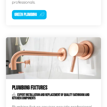
professionals.
GREEN PLUMBING
PLUMBING FIXTURES
EXPERT INSTALLATION AND REPLACEMENT OF QUALITY BATHROOM AND
KITCHEN COMPONENTS
Plumbing fixture services provide professional