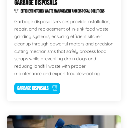
GARBAGE DISPOSALS
EFFICIENT KITCHEN WASTE MANAGEMENT AND DISPOSAL SOLUTIONS
Garbage disposal services provide installation,
repair, and replacement of in-sink food waste
grinding systems, ensuring efficient kitchen
cleanup through powerful motors and precision
cutting mechanisms that safely process food
scraps while preventing drain clogs and
reducing landfill waste with proper
maintenance and expert troubleshooting.
GARBAGE DISPOSALS