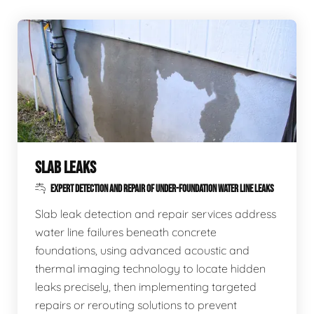
SLAB LEAKS
EXPERT DETECTION AND REPAIR OF UNDER-FOUNDATION WATER LINE LEAKS
Slab leak detection and repair services address
water line failures beneath concrete
foundations, using advanced acoustic and
thermal imaging technology to locate hidden
leaks precisely, then implementing targeted
repairs or rerouting solutions to prevent