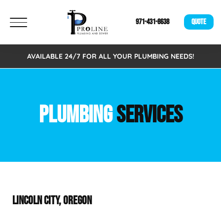
971-431-8638
QUOTE
AVAILABLE 24/7 FOR ALL YOUR PLUMBING NEEDS!
PLUMBING
SERVICES
LINCOLN CITY, OREGON