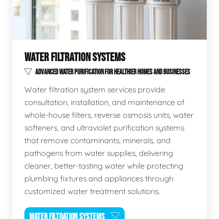
WATER FILTRATION SYSTEMS
ADVANCED WATER PURIFICATION FOR HEALTHIER HOMES AND BUSINESSES
Water filtration system services provide
consultation, installation, and maintenance of
whole-house filters, reverse osmosis units, water
softeners, and ultraviolet purification systems
that remove contaminants, minerals, and
pathogens from water supplies, delivering
cleaner, better-tasting water while protecting
plumbing fixtures and appliances through
customized water treatment solutions.
WATER FILTRATION SYSTEMS