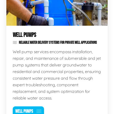
WELL PUMPS
RELIABLE WATER DELIVERY SYSTEMS FOR PRIVATE WELL APPLICATIONS
Well pump services encompass installation,
repair, and maintenance of submersible and jet
pump systems that deliver groundwater to
residential and commercial properties, ensuring
consistent water pressure and flow through
expert troubleshooting, component
replacement, and system optimization for
reliable water access.
WELL PUMPS