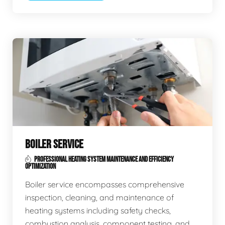
BOILER SERVICE
PROFESSIONAL HEATING SYSTEM MAINTENANCE AND EFFICIENCY
OPTIMIZATION
Boiler service encompasses comprehensive
inspection, cleaning, and maintenance of
heating systems including safety checks,
combustion analysis, component testing, and