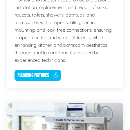
installation, replacement, and repair of sinks,
faucets, toilets, showers, bathtubs, and
accessories with proper sealing, secure
mounting, and leak-free connections, ensuring
proper function and water efficiency while
enhancing kitchen and bathroom aesthetics
through quality components installed by
experienced technicians.
PLUMBING FIXTURES