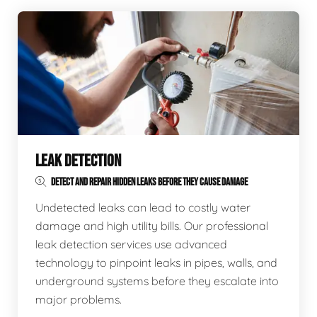
LEAK DETECTION
DETECT AND REPAIR HIDDEN LEAKS BEFORE THEY CAUSE DAMAGE
Undetected leaks can lead to costly water
damage and high utility bills. Our professional
leak detection services use advanced
technology to pinpoint leaks in pipes, walls, and
underground systems before they escalate into
major problems.