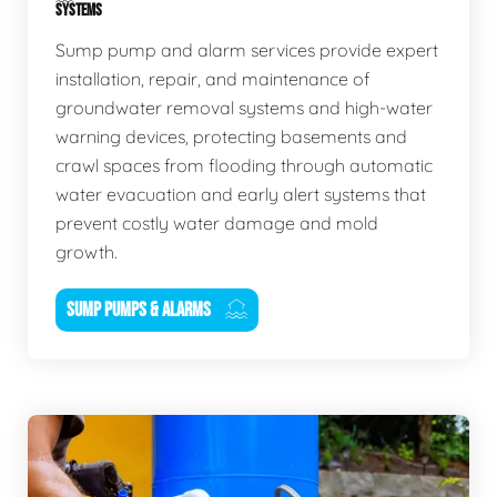
SYSTEMS
Sump pump and alarm services provide expert
installation, repair, and maintenance of
groundwater removal systems and high-water
warning devices, protecting basements and
crawl spaces from flooding through automatic
water evacuation and early alert systems that
prevent costly water damage and mold
growth.
SUMP PUMPS & ALARMS