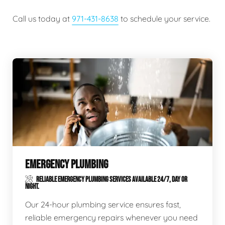
Call us today at
971-431-8638
to schedule your service.
EMERGENCY PLUMBING
RELIABLE EMERGENCY PLUMBING SERVICES AVAILABLE 24/7, DAY OR
NIGHT.
Our 24-hour plumbing service ensures fast,
reliable emergency repairs whenever you need