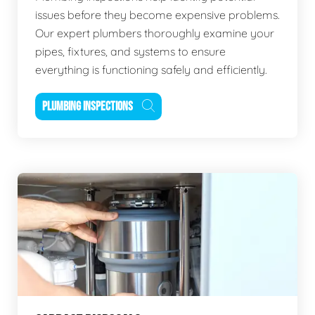
issues before they become expensive problems.
Our expert plumbers thoroughly examine your
pipes, fixtures, and systems to ensure
everything is functioning safely and efficiently.
PLUMBING INSPECTIONS