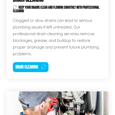
KEEP YOUR DRAINS CLEAR AND FLOWING SMOOTHLY WITH PROFESSIONAL
CLEANING
Clogged or slow drains can lead to serious
plumbing issues if left untreated. Our
professional drain cleaning services remove
blockages, grease, and buildup to restore
proper drainage and prevent future plumbing
problems.
DRAIN CLEANING