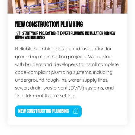
NEW CONSTRUCTION PLUMBING
START YOUR PROJECT RIGHT: EXPERT PLUMBING INSTALLATION FOR NEW
HOMES AND BUILDINGS
Reliable plumbing design and installation for
ground-up construction projects. We partner
with builders and developers to install complete,
code-compliant plumbing systems, including
underground rough-ins, water supply lines,
sewer, drain-waste-vent (DWV) systems, and
final trim-out fixture setting.
NEW CONSTRUCTION PLUMBING