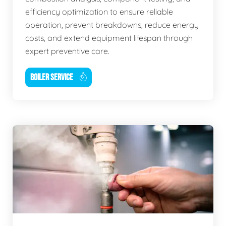
efficiency optimization to ensure reliable
operation, prevent breakdowns, reduce energy
costs, and extend equipment lifespan through
expert preventive care.
BOILER SERVICE