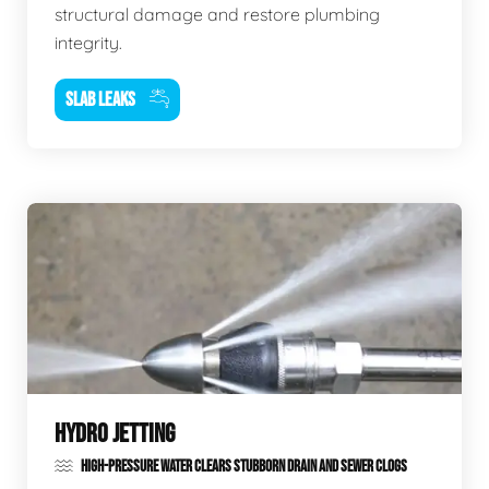
structural damage and restore plumbing
integrity.
SLAB LEAKS
HYDRO JETTING
HIGH-PRESSURE WATER CLEARS STUBBORN DRAIN AND SEWER CLOGS