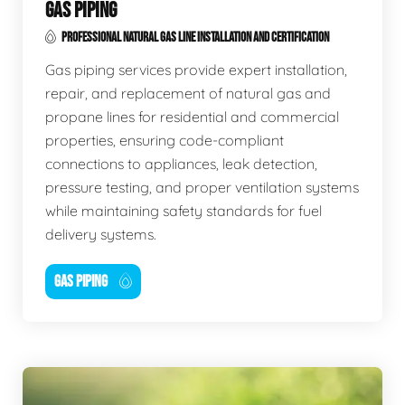
GAS PIPING
PROFESSIONAL NATURAL GAS LINE INSTALLATION AND CERTIFICATION
Gas piping services provide expert installation,
repair, and replacement of natural gas and
propane lines for residential and commercial
properties, ensuring code-compliant
connections to appliances, leak detection,
pressure testing, and proper ventilation systems
while maintaining safety standards for fuel
delivery systems.
GAS PIPING