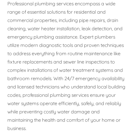
Professional plumbing services encompass a wide
range of essential solutions for residential and
commercial properties, including pipe repairs, drain
cleaning, water heater installation, leak detection, and
emergency plumbing assistance. Expert plumbers
utilize modern diagnostic tools and proven techniques
to address everything from routine maintenance like
fixture replacements and sewer line inspections to
complex installations of water treatment systems and
bathroom remodels. With 24/7 emergency availability
and licensed technicians who understand local building
codes, professional plumbing services ensure your
water systems operate efficiently, safely, and reliably
while preventing costly water damage and
maintaining the health and comfort of your home or
business.