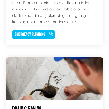
them. From burst pipes to overflowing toilets,
our expert plumbers are available around the
clock to handle any plumbing emergency,
keeping your home or business safe.
EMERGENCY PLUMBING
DRAIN CLEANING