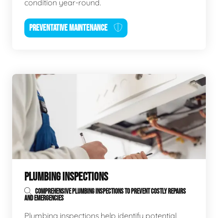
condition year-round.
PREVENTATIVE MAINTENANCE
PLUMBING INSPECTIONS
COMPREHENSIVE PLUMBING INSPECTIONS TO PREVENT COSTLY REPAIRS
AND EMERGENCIES
Plumbing inspections help identify potential