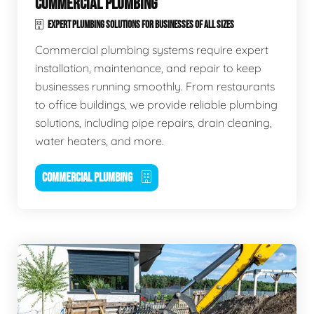
COMMERCIAL PLUMBING
EXPERT PLUMBING SOLUTIONS FOR BUSINESSES OF ALL SIZES
Commercial plumbing systems require expert
installation, maintenance, and repair to keep
businesses running smoothly. From restaurants
to office buildings, we provide reliable plumbing
solutions, including pipe repairs, drain cleaning,
water heaters, and more.
COMMERCIAL PLUMBING