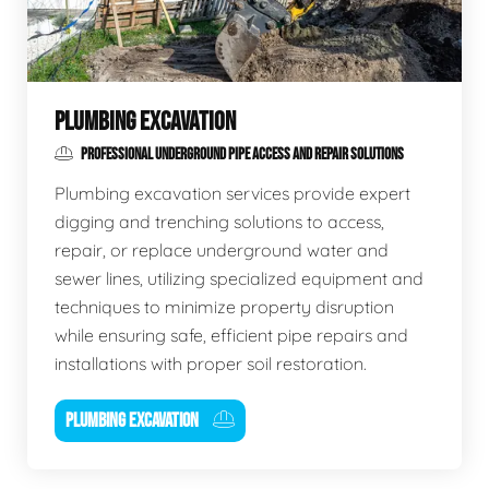
PLUMBING EXCAVATION
PROFESSIONAL UNDERGROUND PIPE ACCESS AND REPAIR SOLUTIONS
Plumbing excavation services provide expert
digging and trenching solutions to access,
repair, or replace underground water and
sewer lines, utilizing specialized equipment and
techniques to minimize property disruption
while ensuring safe, efficient pipe repairs and
installations with proper soil restoration.
PLUMBING EXCAVATION