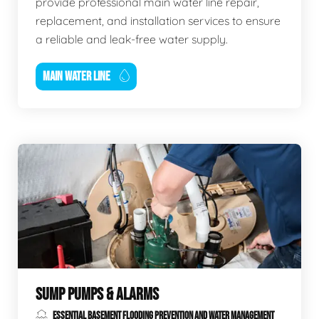
provide professional main water line repair,
replacement, and installation services to ensure
a reliable and leak-free water supply.
MAIN WATER LINE
SUMP PUMPS & ALARMS
ESSENTIAL BASEMENT FLOODING PREVENTION AND WATER MANAGEMENT