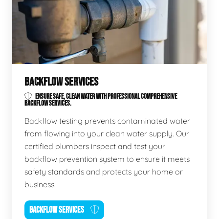
BACKFLOW SERVICES
ENSURE SAFE, CLEAN WATER WITH PROFESSIONAL COMPREHENSIVE
BACKFLOW SERVICES.
Backflow testing prevents contaminated water
from flowing into your clean water supply. Our
certified plumbers inspect and test your
backflow prevention system to ensure it meets
safety standards and protects your home or
business.
BACKFLOW SERVICES