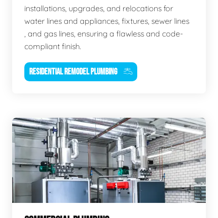
installations, upgrades, and relocations for
water lines and appliances, fixtures, sewer lines
, and gas lines, ensuring a flawless and code-
compliant finish.
RESIDENTIAL REMODEL PLUMBING