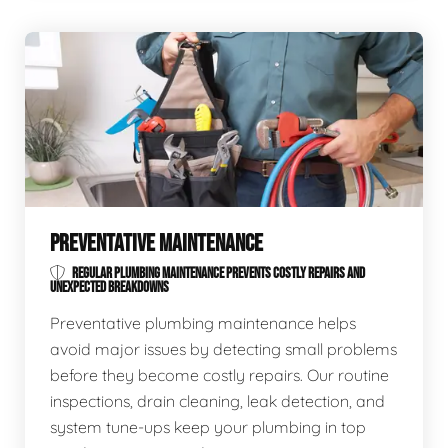
PREVENTATIVE MAINTENANCE
REGULAR PLUMBING MAINTENANCE PREVENTS COSTLY REPAIRS AND
UNEXPECTED BREAKDOWNS
Preventative plumbing maintenance helps
avoid major issues by detecting small problems
before they become costly repairs. Our routine
inspections, drain cleaning, leak detection, and
system tune-ups keep your plumbing in top