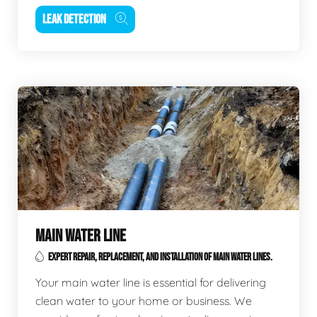
LEAK DETECTION
MAIN WATER LINE
EXPERT REPAIR, REPLACEMENT, AND INSTALLATION OF MAIN WATER LINES.
Your main water line is essential for delivering
clean water to your home or business. We