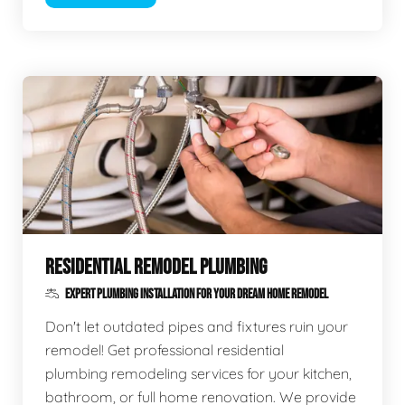
RESIDENTIAL REMODEL PLUMBING
EXPERT PLUMBING INSTALLATION FOR YOUR DREAM HOME REMODEL
Don't let outdated pipes and fixtures ruin your
remodel! Get professional residential
plumbing remodeling services for your kitchen,
bathroom, or full home renovation. We provide