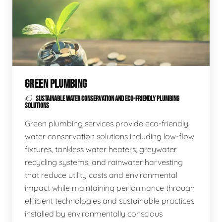
GREEN PLUMBING
SUSTAINABLE WATER CONSERVATION AND ECO-FRIENDLY PLUMBING
SOLUTIONS
Green plumbing services provide eco-friendly
water conservation solutions including low-flow
fixtures, tankless water heaters, greywater
recycling systems, and rainwater harvesting
that reduce utility costs and environmental
impact while maintaining performance through
efficient technologies and sustainable practices
installed by environmentally conscious