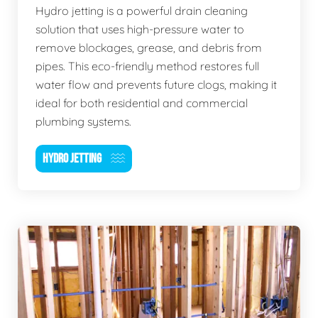
Hydro jetting is a powerful drain cleaning
solution that uses high-pressure water to
remove blockages, grease, and debris from
pipes. This eco-friendly method restores full
water flow and prevents future clogs, making it
ideal for both residential and commercial
plumbing systems.
HYDRO JETTING