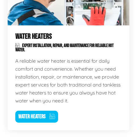
WATER HEATERS
EXPERT INSTALLATION, REPAIR, AND MAINTENANCE FOR RELIABLE HOT
WATER.
A reliable water heater is essential for daily
comfort and convenience. Whether you need
installation, repair, or maintenance, we provide
expert services for both traditional and tankless
water heaters to ensure you always have hot
water when you need it.
WATER HEATERS