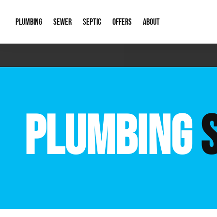
PLUMBING
SEWER
SEPTIC
OFFERS
ABOUT
Emergency Plumbing
Storm Systems
Septic Pumps & Alarms
Special Offers
About Us
Drain
Water Heaters
Sewer Replacement
Septic Inspections
Financing
Our Reputat
Slab 
PLUMBING
Hydro Jetting
Catch Basin Cleaning
New Client 
New C
Leak Detection
Lift Stations
Video Galler
Main 
Sump Pumps & Alarms
Open Trench Sewer Repair
Career Oppor
Well 
Residential Remodel Plumbing
Sewer Cleaning
Our Blog
Comme
Plumbing Excavation
Common Que
Preve