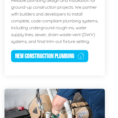
Reliable plumbing design and installation for
ground-up construction projects. We partner
with builders and developers to install
complete, code-compliant plumbing systems,
including underground rough-ins, water
supply lines, sewer, drain-waste-vent (DWV)
systems, and final trim-out fixture setting.
NEW CONSTRUCTION PLUMBING