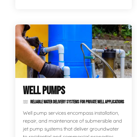
WELL PUMPS
RELIABLE WATER DELIVERY SYSTEMS FOR PRIVATE WELL APPLICATIONS
Well pump services encompass installation,
repair, and maintenance of submersible and
jet pump systems that deliver groundwater
to residential and commercial properties,