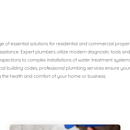
ge Disposals
 Service
 Plumbing
f essential solutions for residential and commercial propertie
ssistance. Expert plumbers utilize modern diagnostic tools an
Filtration Systems
 inspections to complex installations of water treatment sys
cal building codes, professional plumbing services ensure your 
 the health and comfort of your home or business.