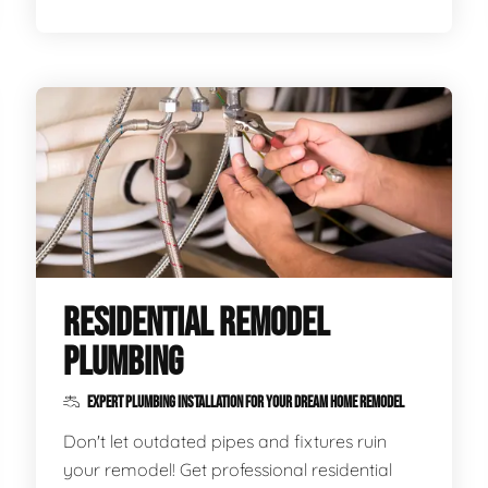
RESIDENTIAL REMODEL
PLUMBING
EXPERT PLUMBING INSTALLATION FOR YOUR DREAM HOME REMODEL
Don't let outdated pipes and fixtures ruin
your remodel! Get professional residential