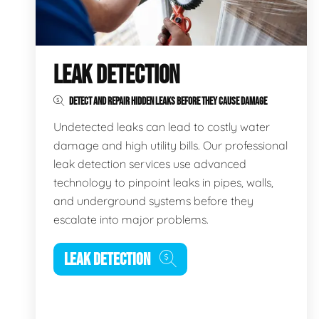
LEAK DETECTION
DETECT AND REPAIR HIDDEN LEAKS BEFORE THEY CAUSE DAMAGE
Undetected leaks can lead to costly water
damage and high utility bills. Our professional
leak detection services use advanced
technology to pinpoint leaks in pipes, walls,
and underground systems before they
escalate into major problems.
LEAK DETECTION