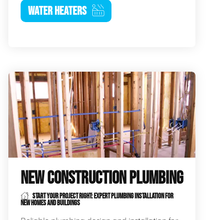
WATER HEATERS
NEW CONSTRUCTION PLUMBING
START YOUR PROJECT RIGHT: EXPERT PLUMBING INSTALLATION FOR
NEW HOMES AND BUILDINGS