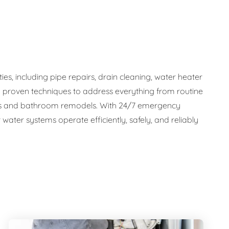
s, including pipe repairs, drain cleaning, water heater
d proven techniques to address everything from routine
tems and bathroom remodels. With 24/7 emergency
water systems operate efficiently, safely, and reliably