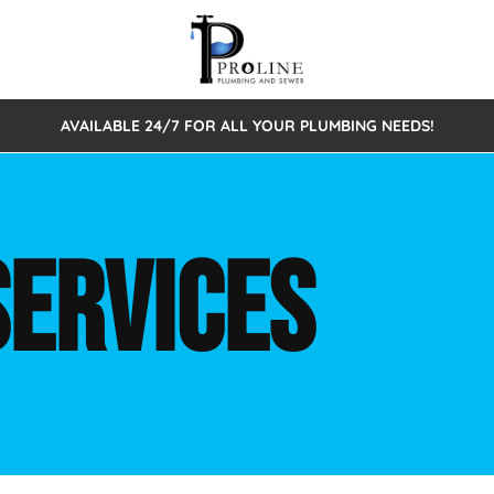
AVAILABLE 24/7 FOR ALL YOUR PLUMBING NEEDS!
 Cleaning
Sewage Pumps & Alarms
Septic Tank Repair/Replace
ion
Leaks
Trenchless Bursting
Septic Pumping
SERVICES
Intake Form
onstruction Plumbing
Sewer Inspections
y
Water Line
Sewer Lining
tunities
Pumps
Hydro Excavation
rcial Plumbing
stions
ntative Maintenance