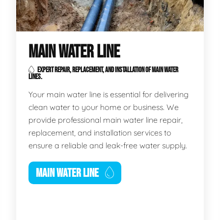
MAIN WATER LINE
EXPERT REPAIR, REPLACEMENT, AND INSTALLATION OF MAIN WATER
LINES.
Your main water line is essential for delivering
clean water to your home or business. We
provide professional main water line repair,
replacement, and installation services to
ensure a reliable and leak-free water supply.
MAIN WATER LINE