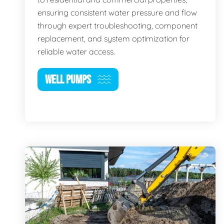
ensuring consistent water pressure and flow
through expert troubleshooting, component
replacement, and system optimization for
reliable water access.
WELL PUMPS