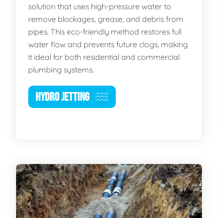
solution that uses high-pressure water to
remove blockages, grease, and debris from
pipes. This eco-friendly method restores full
water flow and prevents future clogs, making
it ideal for both residential and commercial
plumbing systems.
HYDRO JETTING