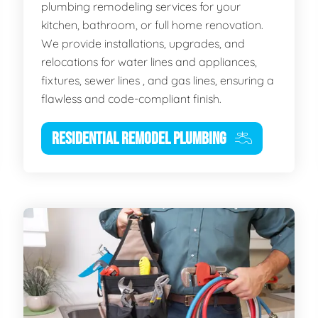
plumbing remodeling services for your
kitchen, bathroom, or full home renovation.
We provide installations, upgrades, and
relocations for water lines and appliances,
fixtures, sewer lines , and gas lines, ensuring a
flawless and code-compliant finish.
RESIDENTIAL REMODEL PLUMBING