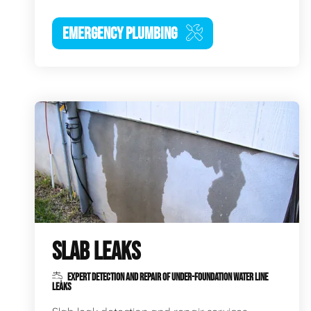
EMERGENCY PLUMBING
SLAB LEAKS
EXPERT DETECTION AND REPAIR OF UNDER-FOUNDATION WATER LINE
LEAKS