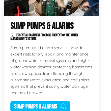
SUMP PUMPS & ALARMS
ESSENTIAL BASEMENT FLOODING PREVENTION AND WATER
MANAGEMENT SYSTEMS
Sump pump and alarm services provide
expert installation, repair, and maintenance
of groundwater removal systems and high-
water warning devices, protecting basements
and crawl spaces from flooding through
automatic water evacuation and early alert
systems that prevent costly water damage
and mold growth.
SUMP PUMPS & ALARMS