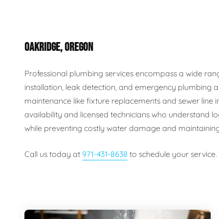
Plumbing Inspections
Contact Info
Garba
OAKRIDGE, OREGON
Backflow Services
Boiler
Gas Piping
Green
Professional plumbing services encompass a wide range o
installation, leak detection, and emergency plumbing a
Plumbing Fixtures
Water 
maintenance like fixture replacements and sewer line
availability and licensed technicians who understand lo
while preventing costly water damage and maintaining
Call us today at
971-431-8638
to schedule your service.