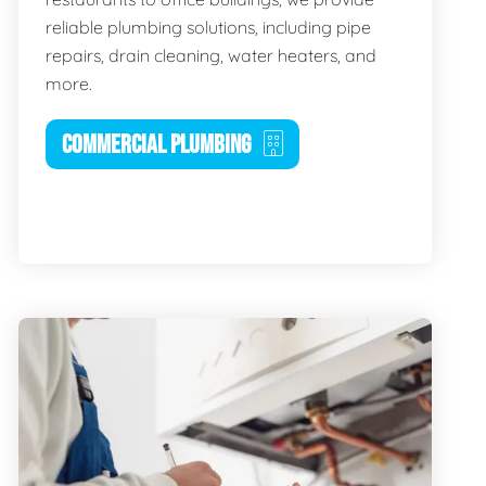
reliable plumbing solutions, including pipe
repairs, drain cleaning, water heaters, and
more.
COMMERCIAL PLUMBING