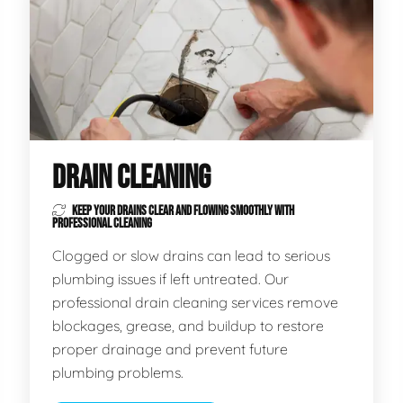
DRAIN CLEANING
KEEP YOUR DRAINS CLEAR AND FLOWING SMOOTHLY WITH
PROFESSIONAL CLEANING
Clogged or slow drains can lead to serious
plumbing issues if left untreated. Our
professional drain cleaning services remove
blockages, grease, and buildup to restore
proper drainage and prevent future
plumbing problems.