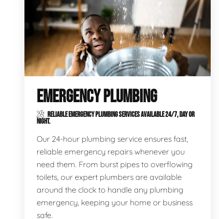
EMERGENCY PLUMBING
RELIABLE EMERGENCY PLUMBING SERVICES AVAILABLE 24/7, DAY OR
NIGHT.
Our 24-hour plumbing service ensures fast,
reliable emergency repairs whenever you
need them. From burst pipes to overflowing
toilets, our expert plumbers are available
around the clock to handle any plumbing
emergency, keeping your home or business
safe.