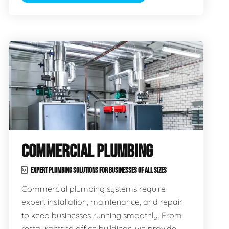
COMMERCIAL PLUMBING
EXPERT PLUMBING SOLUTIONS FOR BUSINESSES OF ALL SIZES
Commercial plumbing systems require
expert installation, maintenance, and repair
to keep businesses running smoothly. From
restaurants to office buildings, we provide