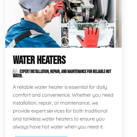
WATER HEATERS
EXPERT INSTALLATION, REPAIR, AND MAINTENANCE FOR RELIABLE HOT
WATER.
A reliable water heater is essential for daily
comfort and convenience. Whether you need
installation, repair, or maintenance, we
provide expert services for both traditional
and tankless water heaters to ensure you
always have hot water when you need it.