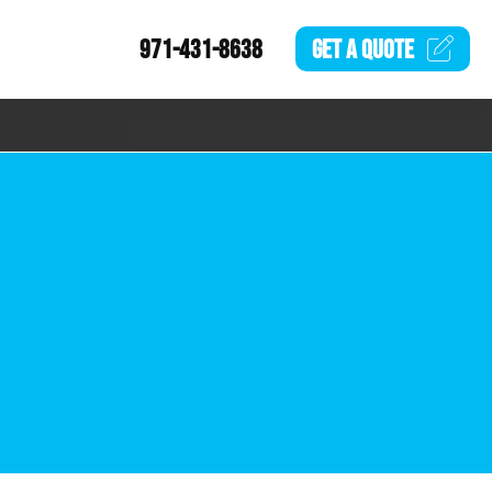
971-431-8638
GET A
QUOTE