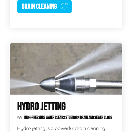
DRAIN CLEANING
HYDRO JETTING
HIGH-PRESSURE WATER CLEARS STUBBORN DRAIN AND SEWER CLOGS
Hydro jetting is a powerful drain cleaning