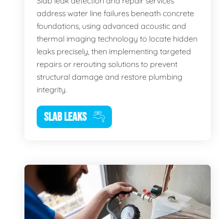
Slab leak detection and repair services
address water line failures beneath concrete
foundations, using advanced acoustic and
thermal imaging technology to locate hidden
leaks precisely, then implementing targeted
repairs or rerouting solutions to prevent
structural damage and restore plumbing
integrity.
SLAB LEAKS