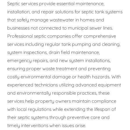
Septic services provide essential maintenance,
installation, and repair solutions for septic tank systems
that safely manage wastewater in homes and
businesses not connected to municipal sewer lines.
Professional septic companies offer comprehensive
services including regular tank pumping and cleaning,
system inspections, drain field maintenance,
emergency repairs, and new system installations,
ensuring proper waste treatment and preventing
costly environmental damage or health hazards. With
experienced technicians utilizing advanced equipment
and environmentally responsible practices, these
services help property owners maintain compliance
with local regulations while extending the lifespan of
their septic systems through preventive care and
timely interventions when issues arise.