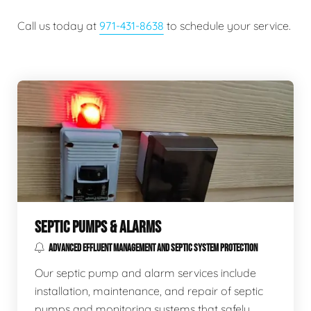
Call us today at
971-431-8638
to schedule your service.
SEPTIC PUMPS & ALARMS
ADVANCED EFFLUENT MANAGEMENT AND SEPTIC SYSTEM PROTECTION
Our septic pump and alarm services include
installation, maintenance, and repair of septic
pumps and monitoring systems that safely