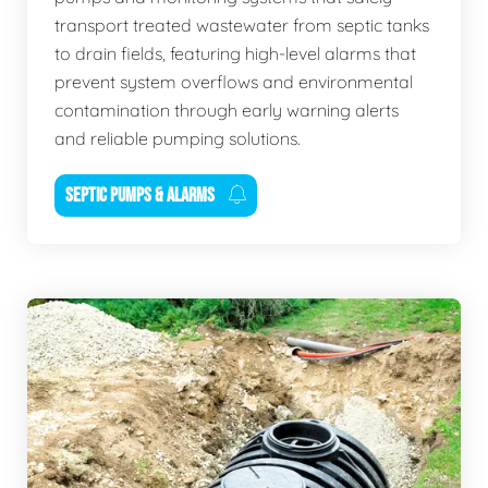
transport treated wastewater from septic tanks
to drain fields, featuring high-level alarms that
prevent system overflows and environmental
contamination through early warning alerts
and reliable pumping solutions.
SEPTIC PUMPS & ALARMS