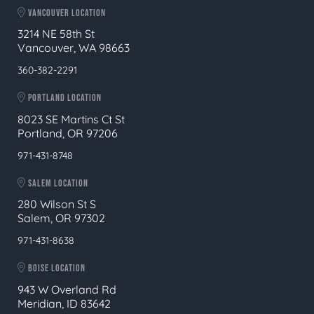
VANCOUVER LOCATION
3214 NE 58th St
Vancouver, WA 98663
360-382-2291
PORTLAND LOCATION
8023 SE Martins Ct St
Portland, OR 97206
971-431-8748
SALEM LOCATION
280 Wilson St S
Salem, OR 97302
971-431-8638
BOISE LOCATION
943 W Overland Rd
Meridian, ID 83642