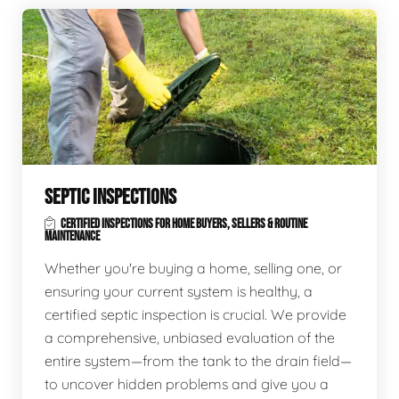
SEPTIC INSPECTIONS
CERTIFIED INSPECTIONS FOR HOME BUYERS, SELLERS & ROUTINE
MAINTENANCE
Whether you're buying a home, selling one, or
ensuring your current system is healthy, a
certified septic inspection is crucial. We provide
a comprehensive, unbiased evaluation of the
entire system—from the tank to the drain field—
to uncover hidden problems and give you a