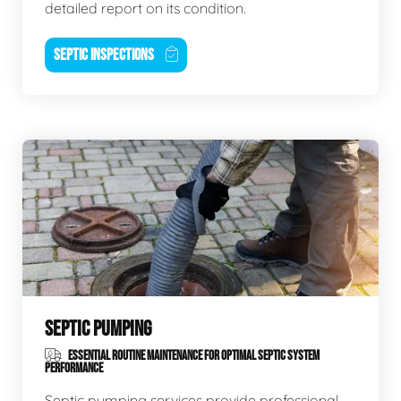
detailed report on its condition.
SEPTIC INSPECTIONS
SEPTIC PUMPING
ESSENTIAL ROUTINE MAINTENANCE FOR OPTIMAL SEPTIC SYSTEM
PERFORMANCE
Septic pumping services provide professional