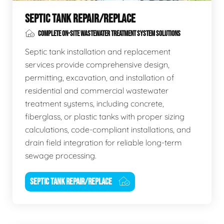
SEPTIC TANK REPAIR/REPLACE
COMPLETE ON-SITE WASTEWATER TREATMENT SYSTEM SOLUTIONS
Septic tank installation and replacement
services provide comprehensive design,
permitting, excavation, and installation of
residential and commercial wastewater
treatment systems, including concrete,
fiberglass, or plastic tanks with proper sizing
calculations, code-compliant installations, and
drain field integration for reliable long-term
sewage processing.
SEPTIC TANK REPAIR/REPLACE