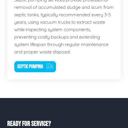
removal of accumulated sludge and scum from
septic tanks, typically recommended every 3-5
years, using vacuum trucks to extract waste
while inspecting system components,
preventing costly backups and extending
system lifespan through regular maintenance
and proper waste disposal.
SEPTIC PUMPING
READY FOR SERVICE?