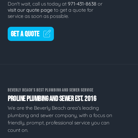
Don't wait, call us today at
971-431-8638
or
visit our quote page
to get a quote for
service as soon as possible.
GET A QUOTE
BEVERLY BEACH'S BEST PLUMBING AND SEWER SERVICE
PROLINE PLUMBING AND SEWER EST. 2016
We are the Beverly Beach area's leading
plumbing and sewer company, with a focus on
friendly, prompt, professional service you can
count on.