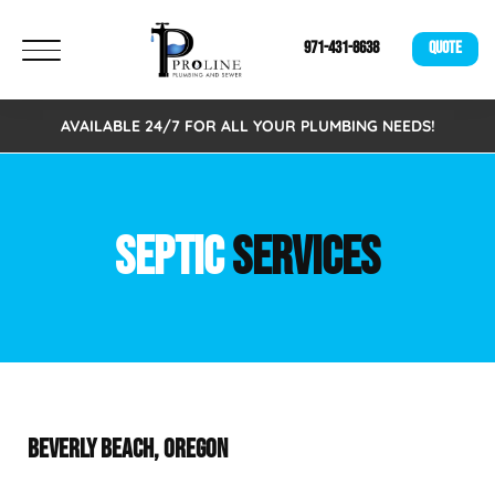
971-431-8638
QUOTE
AVAILABLE 24/7 FOR ALL YOUR PLUMBING NEEDS!
SEPTIC
SERVICES
BEVERLY BEACH, OREGON