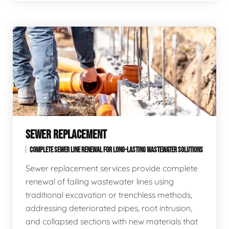
SEWER REPLACEMENT
COMPLETE SEWER LINE RENEWAL FOR LONG-LASTING WASTEWATER SOLUTIONS
Sewer replacement services provide complete
renewal of failing wastewater lines using
traditional excavation or trenchless methods,
addressing deteriorated pipes, root intrusion,
and collapsed sections with new materials that