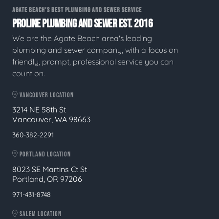
AGATE BEACH'S BEST PLUMBING AND SEWER SERVICE
PROLINE PLUMBING AND SEWER EST. 2016
We are the Agate Beach area's leading
plumbing and sewer company, with a focus on
friendly, prompt, professional service you can
count on.
VANCOUVER LOCATION
3214 NE 58th St
Vancouver, WA 98663
360-382-2291
PORTLAND LOCATION
8023 SE Martins Ct St
Portland, OR 97206
971-431-8748
SALEM LOCATION