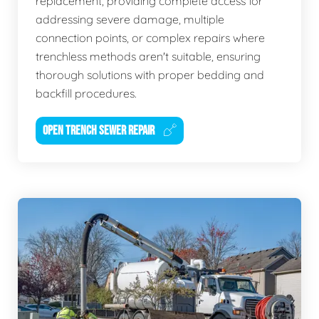
replacement, providing complete access for
addressing severe damage, multiple
connection points, or complex repairs where
trenchless methods aren't suitable, ensuring
thorough solutions with proper bedding and
backfill procedures.
OPEN TRENCH SEWER REPAIR