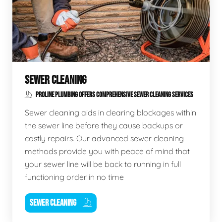
SEWER CLEANING
PROLINE PLUMBING OFFERS COMPREHENSIVE SEWER CLEANING SERVICES
Sewer cleaning aids in clearing blockages within
the sewer line before they cause backups or
costly repairs. Our advanced sewer cleaning
methods provide you with peace of mind that
your sewer line will be back to running in full
functioning order in no time
SEWER CLEANING