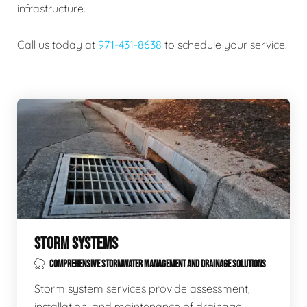
infrastructure.
Call us today at
971-431-8638
to schedule your service.
STORM SYSTEMS
COMPREHENSIVE STORMWATER MANAGEMENT AND DRAINAGE SOLUTIONS
Storm system services provide assessment,
installation, and maintenance of drainage