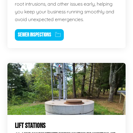
root intrusions, and other issues early, helping
you keep your business running smoothly and
avoid unexpected emergencies.
SEWER INSPECTIONS
LIFT STATIONS