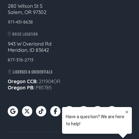
280 Wilson St S
Salem, OR 97302
971-431-8638
BOISE LOCATION
943 W Overland Rd
Meridian, ID 83642
877-376-2713
LICENSES & CREDENTIALS
Oregon CCB:
211904OR
Oregon
PB:
PB1785