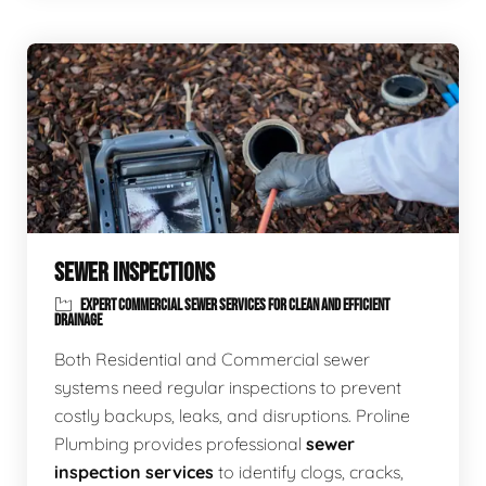
SEWER INSPECTIONS
EXPERT COMMERCIAL SEWER SERVICES FOR CLEAN AND EFFICIENT
DRAINAGE
Both Residential and Commercial sewer
systems need regular inspections to prevent
costly backups, leaks, and disruptions. Proline
Plumbing provides professional
sewer
inspection services
to identify clogs, cracks,