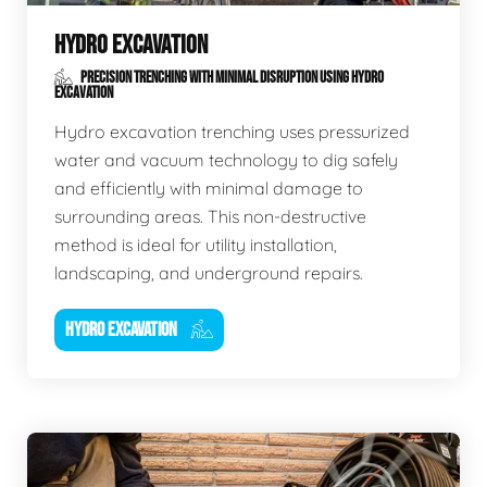
HYDRO EXCAVATION
PRECISION TRENCHING WITH MINIMAL DISRUPTION USING HYDRO
EXCAVATION
Hydro excavation trenching uses pressurized
water and vacuum technology to dig safely
and efficiently with minimal damage to
surrounding areas. This non-destructive
method is ideal for utility installation,
landscaping, and underground repairs.
HYDRO EXCAVATION