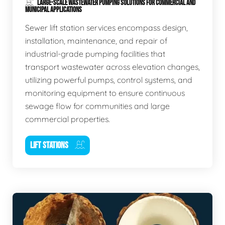
LARGE-SCALE WASTEWATER PUMPING SOLUTIONS FOR COMMERCIAL AND
MUNICIPAL APPLICATIONS
Sewer lift station services encompass design,
installation, maintenance, and repair of
industrial-grade pumping facilities that
transport wastewater across elevation changes,
utilizing powerful pumps, control systems, and
monitoring equipment to ensure continuous
sewage flow for communities and large
commercial properties.
LIFT STATIONS