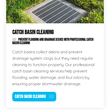
CATCH BASIN CLEANING
PREVENT FLOODING AND DRAINAGE ISSUES WITH PROFESSIONAL CATCH
BASIN CLEANING
Catch basins collect debris and prevent
drainage system clogs, but they need regular
cleaning to function properly. Our professional
catch basin cleaning services help prevent
flooding, water damage, and foul odors by
ensuring proper stormwater drainage.
CATCH BASIN CLEANING