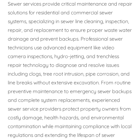
Sewer services provide critical maintenance and repair
solutions for residential and commercial sewer
systems, specializing in sewer line cleaning, inspection,
repair, and replacement to ensure proper waste water
drainage and prevent backups. Professional sewer
technicians use advanced equipment like video
camera inspections, hydro-jetting, and trenchless
repair technology to diagnose and resolve issues
including clogs, tree root intrusion, pipe corrosion, and
line breaks without extensive excavation. From routine
preventive maintenance to emergency sewer backups
and complete system replacements, experienced
sewer service providers protect property owners from
costly damage, health hazards, and environmental
contamination while maintaining compliance with local
regulations and extending the lifespan of sewer