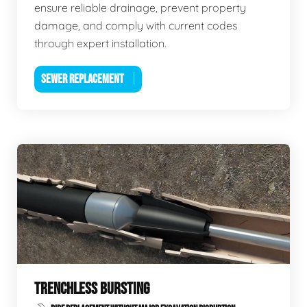
ensure reliable drainage, prevent property
damage, and comply with current codes
through expert installation.
SEWER REPLACEMENT
TRENCHLESS BURSTING