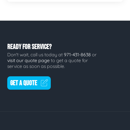
READY FOR SERVICE?
Don't wait, call us today at
971-431-8638
or
visit our quote page
to get a quote for
service as soon as possible.
GET A QUOTE