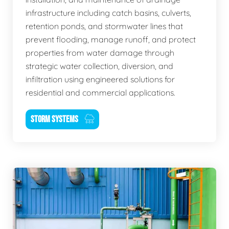
infrastructure including catch basins, culverts,
retention ponds, and stormwater lines that
prevent flooding, manage runoff, and protect
properties from water damage through
strategic water collection, diversion, and
infiltration using engineered solutions for
residential and commercial applications.
STORM SYSTEMS