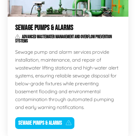
SEWAGE PUMPS & ALARMS
ADVANCED WASTEWATER MANAGEMENT AND OVERFLOW PREVENTION
SYSTEMS
Sewage pump and alarm services provide
installation, maintenance, and repair of
wastewater lifting stations and high-water alert
systems, ensuring reliable sewage disposal for
below-grade fixtures while preventing
basement flooding and environmental
contamination through automated pumping
and early warning notifications.
SEWAGE PUMPS & ALARMS