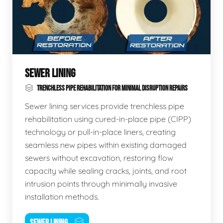
SEWER LINING
TRENCHLESS PIPE REHABILITATION FOR MINIMAL DISRUPTION REPAIRS
Sewer lining services provide trenchless pipe
rehabilitation using cured-in-place pipe (CIPP)
technology or pull-in-place liners, creating
seamless new pipes within existing damaged
sewers without excavation, restoring flow
capacity while sealing cracks, joints, and root
intrusion points through minimally invasive
installation methods.
SEWER LINING