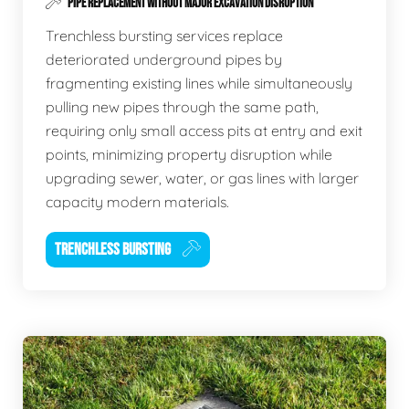
PIPE REPLACEMENT WITHOUT MAJOR EXCAVATION DISRUPTION
Trenchless bursting services replace
deteriorated underground pipes by
fragmenting existing lines while simultaneously
pulling new pipes through the same path,
requiring only small access pits at entry and exit
points, minimizing property disruption while
upgrading sewer, water, or gas lines with larger
capacity modern materials.
TRENCHLESS BURSTING