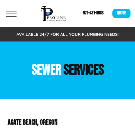
971-431-8638
QUOTE
AVAILABLE 24/7 FOR ALL YOUR PLUMBING NEEDS!
SEWER
SERVICES
AGATE BEACH, OREGON