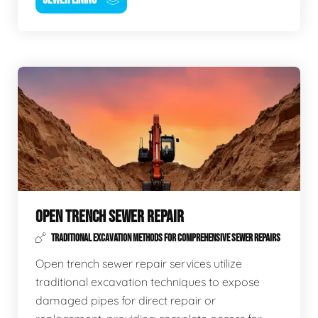
OPEN TRENCH SEWER REPAIR
TRADITIONAL EXCAVATION METHODS FOR COMPREHENSIVE SEWER REPAIRS
Open trench sewer repair services utilize
traditional excavation techniques to expose
damaged pipes for direct repair or