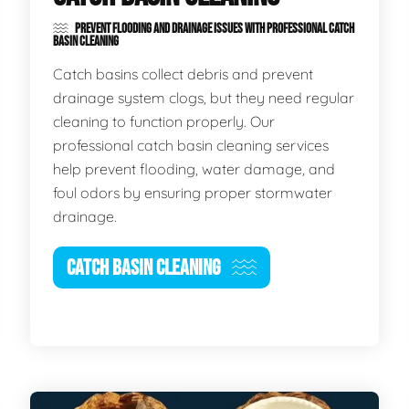
PREVENT FLOODING AND DRAINAGE ISSUES WITH PROFESSIONAL CATCH
BASIN CLEANING
Catch basins collect debris and prevent
drainage system clogs, but they need regular
cleaning to function properly. Our
professional catch basin cleaning services
help prevent flooding, water damage, and
foul odors by ensuring proper stormwater
drainage.
CATCH BASIN CLEANING