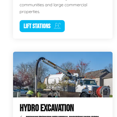
communities and large commercial
properties.
LIFT STATIONS
HYDRO EXCAVATION