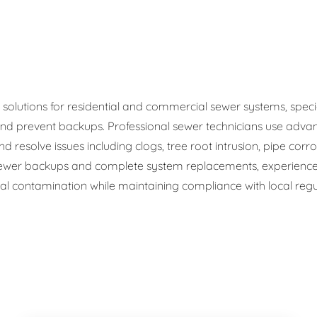
ge Disposals
 Service
 Plumbing
olutions for residential and commercial sewer systems, speciali
d prevent backups. Professional sewer technicians use advan
Filtration Systems
d resolve issues including clogs, tree root intrusion, pipe corr
wer backups and complete system replacements, experienced
 contamination while maintaining compliance with local regul