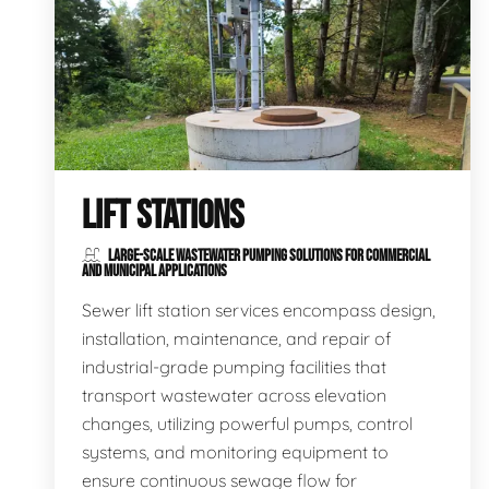
LIFT STATIONS
LARGE-SCALE WASTEWATER PUMPING SOLUTIONS FOR COMMERCIAL
AND MUNICIPAL APPLICATIONS
Sewer lift station services encompass design,
installation, maintenance, and repair of
industrial-grade pumping facilities that
transport wastewater across elevation
changes, utilizing powerful pumps, control
systems, and monitoring equipment to
ensure continuous sewage flow for