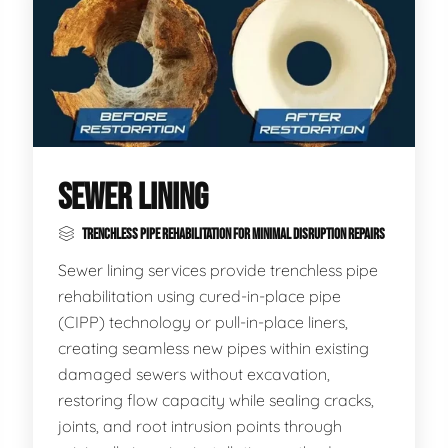
SEWER LINING
TRENCHLESS PIPE REHABILITATION FOR MINIMAL DISRUPTION REPAIRS
Sewer lining services provide trenchless pipe
rehabilitation using cured-in-place pipe
(CIPP) technology or pull-in-place liners,
creating seamless new pipes within existing
damaged sewers without excavation,
restoring flow capacity while sealing cracks,
joints, and root intrusion points through