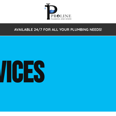
AVAILABLE 24/7 FOR ALL YOUR PLUMBING NEEDS!
 Cleaning
Sewage Pumps & Alarms
Septic Tank Repair/Replace
ion
Leaks
Trenchless Bursting
Septic Pumping
VICES
Intake Form
onstruction Plumbing
Sewer Inspections
y
Water Line
Sewer Lining
tunities
Pumps
Hydro Excavation
rcial Plumbing
stions
ntative Maintenance