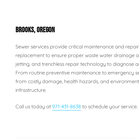
Plumbing Inspections
Contact Info
Garba
BROOKS, OREGON
Backflow Services
Boiler
Gas Piping
Green
Sewer services provide critical maintenance and repair s
replacement to ensure proper waste water drainage an
Plumbing Fixtures
Water 
jetting, and trenchless repair technology to diagnose an
From routine preventive maintenance to emergency se
from costly damage, health hazards, and environmental
infrastructure.
Call us today at
971-431-8638
to schedule your service.