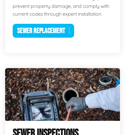
prevent property damage, and comply with
current codes through expert installation.
SEWER REPLACEMENT
SEWER INSPECTIONS