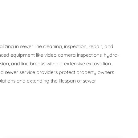
zing in sewer line cleaning, inspection, repair, and
ced equipment like video camera inspections, hydro-
osion, and line breaks without extensive excavation.
 sewer service providers protect property owners
ations and extending the lifespan of sewer