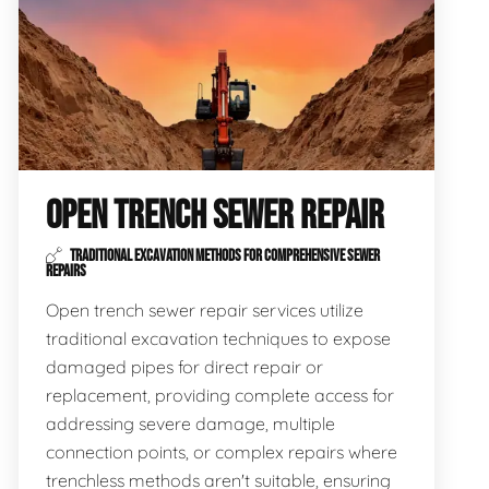
OPEN TRENCH SEWER REPAIR
TRADITIONAL EXCAVATION METHODS FOR COMPREHENSIVE SEWER
REPAIRS
Open trench sewer repair services utilize
traditional excavation techniques to expose
damaged pipes for direct repair or
replacement, providing complete access for
addressing severe damage, multiple
connection points, or complex repairs where
trenchless methods aren't suitable, ensuring