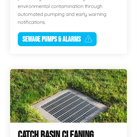
environmental contamination through
automated pumping and early warning
notifications.
SEWAGE PUMPS & ALARMS
CATCH BASIN CLEANING