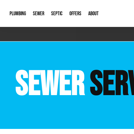
PLUMBING
SEWER
SEPTIC
OFFERS
ABOUT
Emergency Plumbing
Storm Systems
Septic Pumps & Alarms
Special Offers
About Us
Drain
Water Heaters
Sewer Replacement
Septic Inspections
Financing
Our Reputat
Slab 
SEWER
SER
Hydro Jetting
Catch Basin Cleaning
New Client 
New C
Leak Detection
Lift Stations
Video Galler
Main 
Sump Pumps & Alarms
Open Trench Sewer Repair
Career Oppor
Well 
Residential Remodel Plumbing
Sewer Cleaning
Our Blog
Comme
Plumbing Excavation
Common Que
Preve