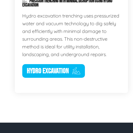
PRECISION TRENCHING WITH MINIMAL DISRUPTION USING HYDRO
EXCAVATION
Hydro excavation trenching uses pressurized
water and vacuum technology to dig safely
and efficiently with minimal damage to
surrounding areas. This non-destructive
method is ideal for utility installation,
landscaping, and underground repairs.
HYDRO EXCAVATION