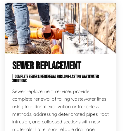
SEWER REPLACEMENT
COMPLETE SEWER LINE RENEWAL FOR LONG-LASTING WASTEWATER
SOLUTIONS
Sewer replacement services provide
complete renewal of failing wastewater lines
using traditional excavation or trenchless
methods, addressing deteriorated pipes, root
intrusion, and collapsed sections with new
materials that ensure reliable drainage,