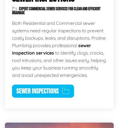
EXPERT COMMERCIAL SEWER SERVICES FOR CLEAN AND EFFICIENT
DRAINAGE
Both Residential and Commercial sewer
systems need regular inspections to prevent
costly backups, leaks, and disruptions. Proline
Plumbing provides professional
sewer
inspection services
to identify clogs, cracks,
root intrusions, and other issues early, helping
you keep your business running smoothly
and avoid unexpected emergencies.
SEWER INSPECTIONS