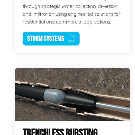
through strategic water collection, diversion,
and infiltration using engineered solutions for
residential and commercial applications.
STORM SYSTEMS
TRENCHLESS BURSTING