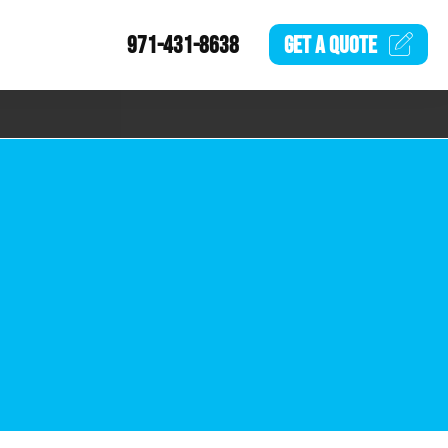
971-431-8638
GET A
QUOTE