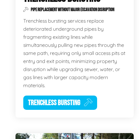
PIPE REPLACEMENT WITHOUT MAJOR EXCAVATION DISRUPTION
Trenchless bursting services replace
deteriorated underground pipes by
fragmenting existing lines while
simultaneously pulling new pipes through the
same path, requiring only small access pits at
entry and exit points, minimizing property
disruption while upgrading sewer, water, or
gas lines with larger capacity modern
materials.
TRENCHLESS BURSTING