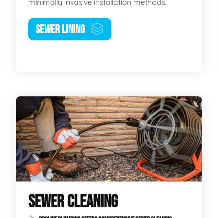
minimally invasive installation methods.
SEWER LINING
SEWER CLEANING