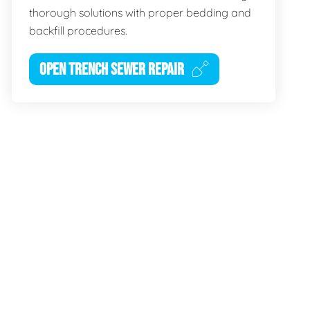
thorough solutions with proper bedding and
backfill procedures.
OPEN TRENCH SEWER REPAIR