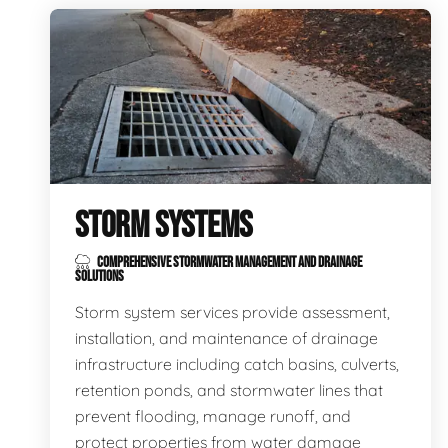
STORM SYSTEMS
COMPREHENSIVE STORMWATER MANAGEMENT AND DRAINAGE
SOLUTIONS
Storm system services provide assessment,
installation, and maintenance of drainage
infrastructure including catch basins, culverts,
retention ponds, and stormwater lines that
prevent flooding, manage runoff, and
protect properties from water damage