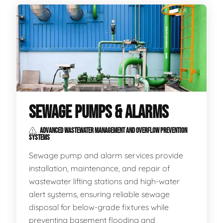
SEWAGE PUMPS & ALARMS
ADVANCED WASTEWATER MANAGEMENT AND OVERFLOW PREVENTION
SYSTEMS
Sewage pump and alarm services provide
installation, maintenance, and repair of
wastewater lifting stations and high-water
alert systems, ensuring reliable sewage
disposal for below-grade fixtures while
preventing basement flooding and