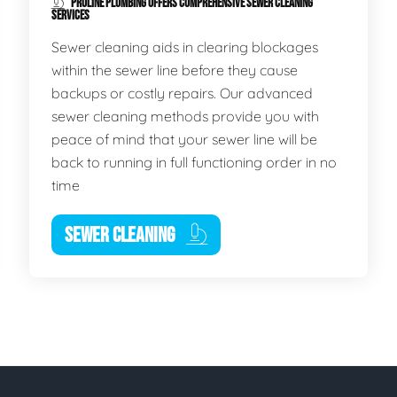
PROLINE PLUMBING OFFERS COMPREHENSIVE SEWER CLEANING
SERVICES
Sewer cleaning aids in clearing blockages
within the sewer line before they cause
backups or costly repairs. Our advanced
sewer cleaning methods provide you with
peace of mind that your sewer line will be
back to running in full functioning order in no
time
SEWER CLEANING