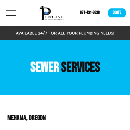
971-431-8638
QUOTE
AVAILABLE 24/7 FOR ALL YOUR PLUMBING NEEDS!
SEWER
SERVICES
MEHAMA, OREGON