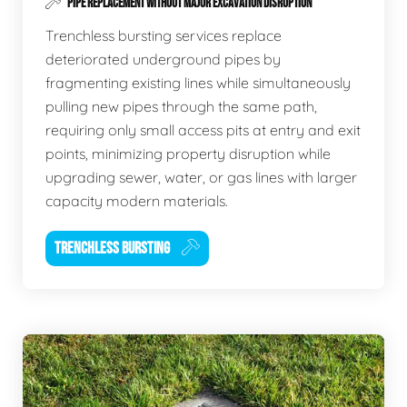
PIPE REPLACEMENT WITHOUT MAJOR EXCAVATION DISRUPTION
Trenchless bursting services replace
deteriorated underground pipes by
fragmenting existing lines while simultaneously
pulling new pipes through the same path,
requiring only small access pits at entry and exit
points, minimizing property disruption while
upgrading sewer, water, or gas lines with larger
capacity modern materials.
TRENCHLESS BURSTING