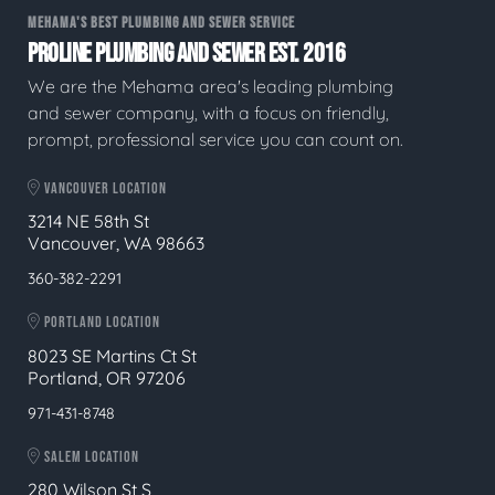
MEHAMA'S BEST PLUMBING AND SEWER SERVICE
PROLINE PLUMBING AND SEWER EST. 2016
We are the Mehama area's leading plumbing
and sewer company, with a focus on friendly,
prompt, professional service you can count on.
VANCOUVER LOCATION
3214 NE 58th St
Vancouver, WA 98663
360-382-2291
PORTLAND LOCATION
8023 SE Martins Ct St
Portland, OR 97206
971-431-8748
SALEM LOCATION
280 Wilson St S