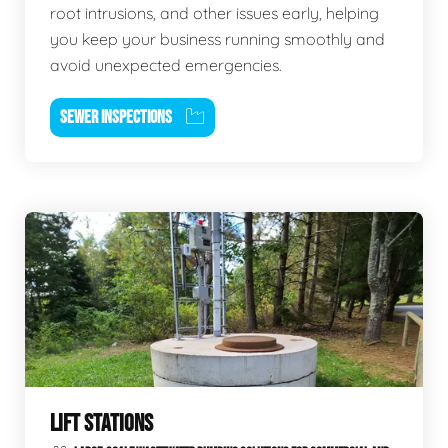
root intrusions, and other issues early, helping
you keep your business running smoothly and
avoid unexpected emergencies.
SEWER INSPECTIONS
LIFT STATIONS