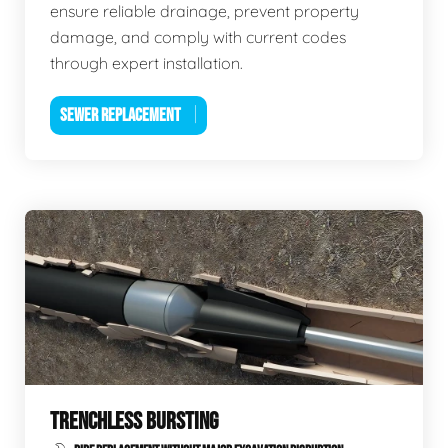
ensure reliable drainage, prevent property
damage, and comply with current codes
through expert installation.
SEWER REPLACEMENT
TRENCHLESS BURSTING