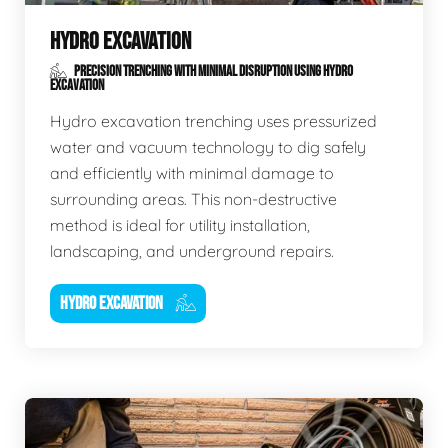
HYDRO EXCAVATION
PRECISION TRENCHING WITH MINIMAL DISRUPTION USING HYDRO
EXCAVATION
Hydro excavation trenching uses pressurized
water and vacuum technology to dig safely
and efficiently with minimal damage to
surrounding areas. This non-destructive
method is ideal for utility installation,
landscaping, and underground repairs.
HYDRO EXCAVATION