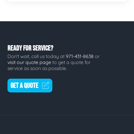
READY FOR SERVICE?
Don't wait, call us today at
971-431-8638
or
visit our quote page
to get a quote for
service as soon as possible.
GET A QUOTE