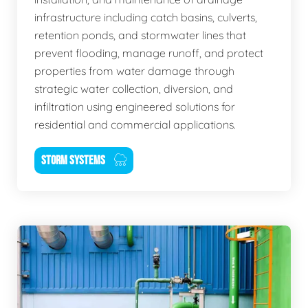
infrastructure including catch basins, culverts,
retention ponds, and stormwater lines that
prevent flooding, manage runoff, and protect
properties from water damage through
strategic water collection, diversion, and
infiltration using engineered solutions for
residential and commercial applications.
STORM SYSTEMS