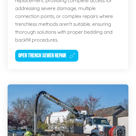
replacement, providing complete access for
addressing severe damage, multiple
connection points, or complex repairs where
trenchless methods aren't suitable, ensuring
thorough solutions with proper bedding and
backfill procedures.
OPEN TRENCH SEWER REPAIR