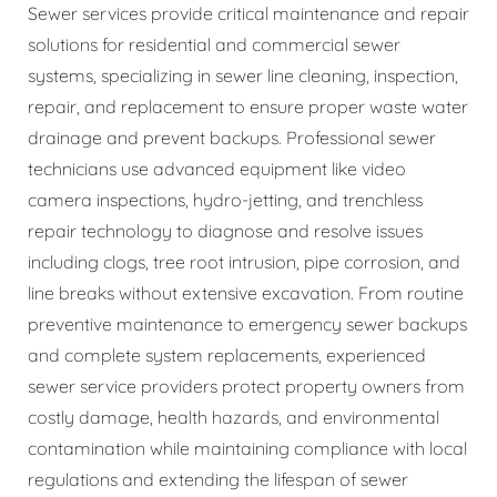
Sewer services provide critical maintenance and repair
solutions for residential and commercial sewer
systems, specializing in sewer line cleaning, inspection,
repair, and replacement to ensure proper waste water
drainage and prevent backups. Professional sewer
technicians use advanced equipment like video
camera inspections, hydro-jetting, and trenchless
repair technology to diagnose and resolve issues
including clogs, tree root intrusion, pipe corrosion, and
line breaks without extensive excavation. From routine
preventive maintenance to emergency sewer backups
and complete system replacements, experienced
sewer service providers protect property owners from
costly damage, health hazards, and environmental
contamination while maintaining compliance with local
regulations and extending the lifespan of sewer