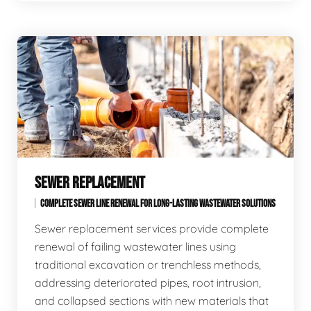
SEWER REPLACEMENT
COMPLETE SEWER LINE RENEWAL FOR LONG-LASTING WASTEWATER SOLUTIONS
Sewer replacement services provide complete
renewal of failing wastewater lines using
traditional excavation or trenchless methods,
addressing deteriorated pipes, root intrusion,
and collapsed sections with new materials that