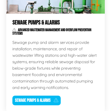
SEWAGE PUMPS & ALARMS
ADVANCED WASTEWATER MANAGEMENT AND OVERFLOW PREVENTION
SYSTEMS
Sewage pump and alarm services provide
installation, maintenance, and repair of
wastewater lifting stations and high-water alert
systems, ensuring reliable sewage disposal for
below-grade fixtures while preventing
basement flooding and environmental
contamination through automated pumping
and early warning notifications.
SEWAGE PUMPS & ALARMS