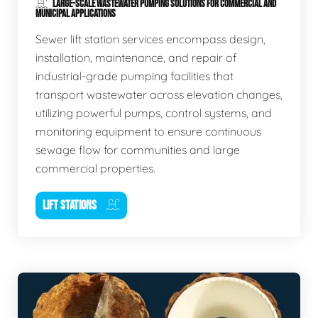
LARGE-SCALE WASTEWATER PUMPING SOLUTIONS FOR COMMERCIAL AND
MUNICIPAL APPLICATIONS
Sewer lift station services encompass design,
installation, maintenance, and repair of
industrial-grade pumping facilities that
transport wastewater across elevation changes,
utilizing powerful pumps, control systems, and
monitoring equipment to ensure continuous
sewage flow for communities and large
commercial properties.
LIFT STATIONS