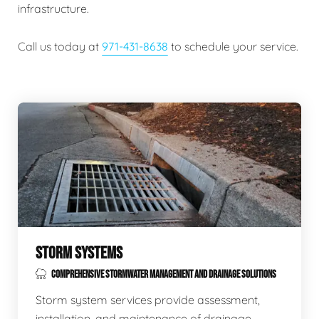
infrastructure.
Call us today at
971-431-8638
to schedule your service.
STORM SYSTEMS
COMPREHENSIVE STORMWATER MANAGEMENT AND DRAINAGE SOLUTIONS
Storm system services provide assessment,
installation, and maintenance of drainage