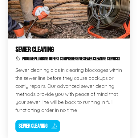
SEWER CLEANING
PROLINE PLUMBING OFFERS COMPREHENSIVE SEWER CLEANING SERVICES
Sewer cleaning aids in clearing blockages within
the sewer line before they cause backups or
costly repairs. Our advanced sewer cleaning
methods provide you with peace of mind that
your sewer line will be back to running in full
functioning order in no time
SEWER CLEANING