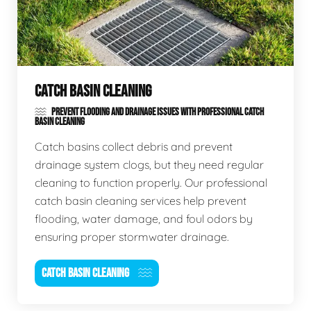
CATCH BASIN CLEANING
PREVENT FLOODING AND DRAINAGE ISSUES WITH PROFESSIONAL CATCH
BASIN CLEANING
Catch basins collect debris and prevent
drainage system clogs, but they need regular
cleaning to function properly. Our professional
catch basin cleaning services help prevent
flooding, water damage, and foul odors by
ensuring proper stormwater drainage.
CATCH BASIN CLEANING