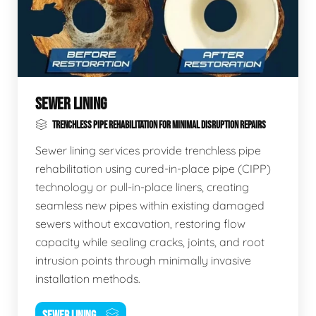
SEWER LINING
TRENCHLESS PIPE REHABILITATION FOR MINIMAL DISRUPTION REPAIRS
Sewer lining services provide trenchless pipe
rehabilitation using cured-in-place pipe (CIPP)
technology or pull-in-place liners, creating
seamless new pipes within existing damaged
sewers without excavation, restoring flow
capacity while sealing cracks, joints, and root
intrusion points through minimally invasive
installation methods.
SEWER LINING