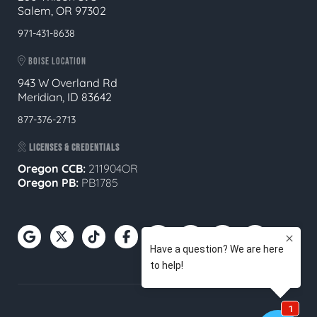
Salem, OR 97302
971-431-8638
BOISE LOCATION
943 W Overland Rd
Meridian, ID 83642
877-376-2713
LICENSES & CREDENTIALS
Oregon CCB:
211904OR
Oregon
PB:
PB1785