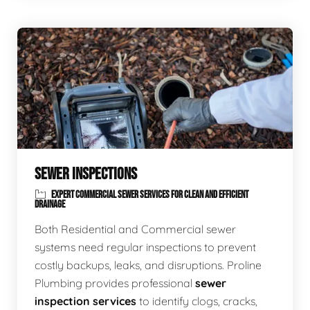
SEWER INSPECTIONS
EXPERT COMMERCIAL SEWER SERVICES FOR CLEAN AND EFFICIENT
DRAINAGE
Both Residential and Commercial sewer
systems need regular inspections to prevent
costly backups, leaks, and disruptions. Proline
Plumbing provides professional
sewer
inspection services
to identify clogs, cracks,