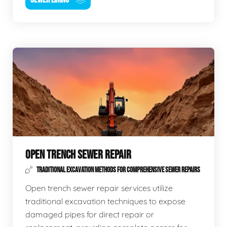
OPEN TRENCH SEWER REPAIR
TRADITIONAL EXCAVATION METHODS FOR COMPREHENSIVE SEWER REPAIRS
Open trench sewer repair services utilize
traditional excavation techniques to expose
damaged pipes for direct repair or