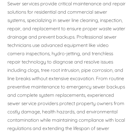
Sewer services provide critical maintenance and repair
solutions for residential and commercial sewer
systems, specializing in sewer line cleaning, inspection,
repair, and replacement to ensure proper waste water
drainage and prevent backups. Professional sewer
technicians use advanced equipment like video
camera inspections, hydro-jetting, and trenchless
repair technology to diagnose and resolve issues
including clogs, tree root intrusion, pipe corrosion, and
line breaks without extensive excavation. From routine
preventive maintenance to emergency sewer backups
and complete system replacements, experienced
sewer service providers protect property owners from
costly damage, health hazards, and environmental
contamination while maintaining compliance with local
regulations and extending the lifespan of sewer