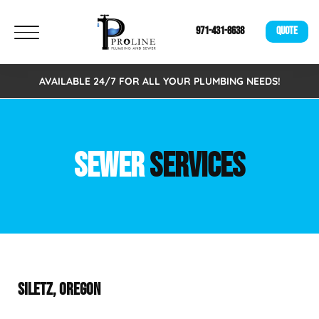
971-431-8638
QUOTE
AVAILABLE 24/7 FOR ALL YOUR PLUMBING NEEDS!
SEWER
SERVICES
SILETZ, OREGON