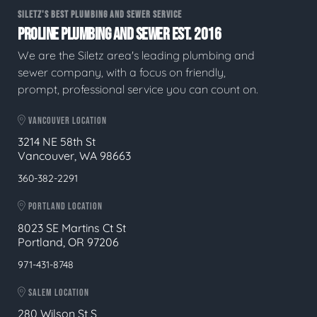
SILETZ'S BEST PLUMBING AND SEWER SERVICE
PROLINE PLUMBING AND SEWER EST. 2016
We are the Siletz area's leading plumbing and
sewer company, with a focus on friendly,
prompt, professional service you can count on.
VANCOUVER LOCATION
3214 NE 58th St
Vancouver, WA 98663
360-382-2291
PORTLAND LOCATION
8023 SE Martins Ct St
Portland, OR 97206
971-431-8748
SALEM LOCATION
280 Wilson St S