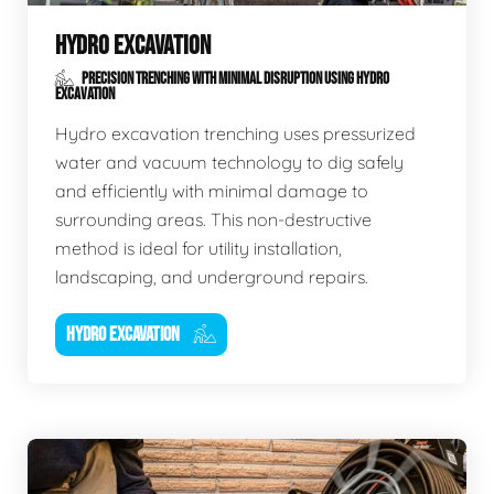
HYDRO EXCAVATION
PRECISION TRENCHING WITH MINIMAL DISRUPTION USING HYDRO
EXCAVATION
Hydro excavation trenching uses pressurized
water and vacuum technology to dig safely
and efficiently with minimal damage to
surrounding areas. This non-destructive
method is ideal for utility installation,
landscaping, and underground repairs.
HYDRO EXCAVATION