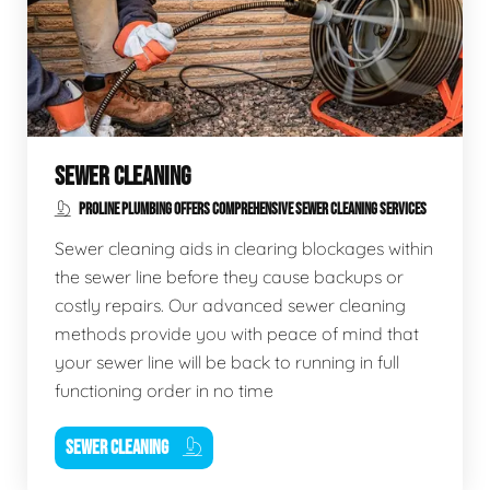
SEWER CLEANING
PROLINE PLUMBING OFFERS COMPREHENSIVE SEWER CLEANING SERVICES
Sewer cleaning aids in clearing blockages within
the sewer line before they cause backups or
costly repairs. Our advanced sewer cleaning
methods provide you with peace of mind that
your sewer line will be back to running in full
functioning order in no time
SEWER CLEANING