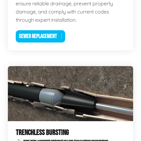
ensure reliable drainage, prevent property
damage, and comply with current codes
through expert installation.
SEWER REPLACEMENT
TRENCHLESS BURSTING