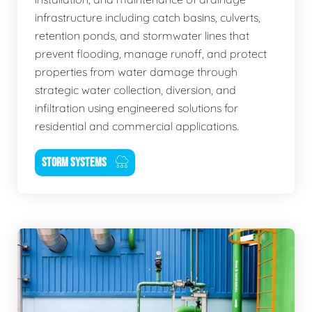
infrastructure including catch basins, culverts,
retention ponds, and stormwater lines that
prevent flooding, manage runoff, and protect
properties from water damage through
strategic water collection, diversion, and
infiltration using engineered solutions for
residential and commercial applications.
STORM SYSTEMS