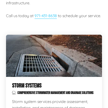
infrastructure.
Call us today at
971-431-8638
to schedule your service.
STORM SYSTEMS
COMPREHENSIVE STORMWATER MANAGEMENT AND DRAINAGE SOLUTIONS
Storm system services provide assessment,
installation, and maintenance of drainage