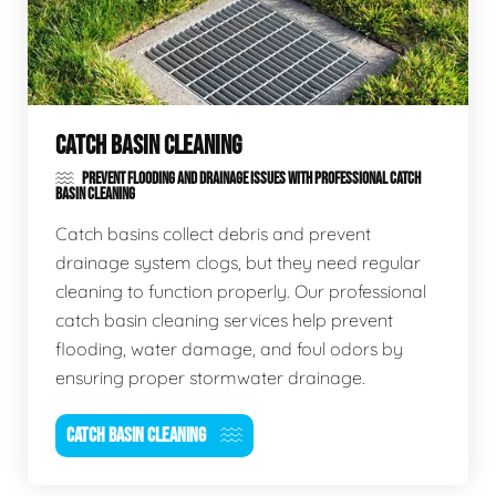
CATCH BASIN CLEANING
PREVENT FLOODING AND DRAINAGE ISSUES WITH PROFESSIONAL CATCH
BASIN CLEANING
Catch basins collect debris and prevent
drainage system clogs, but they need regular
cleaning to function properly. Our professional
catch basin cleaning services help prevent
flooding, water damage, and foul odors by
ensuring proper stormwater drainage.
CATCH BASIN CLEANING