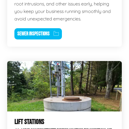
root intrusions, and other issues early, helping
you keep your business running smoothly and
avoid unexpected emergencies.
SEWER INSPECTIONS
LIFT STATIONS