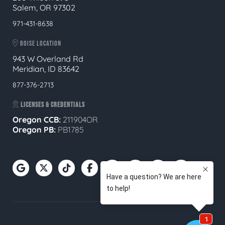
Salem, OR 97302
971-431-8638
BOISE LOCATION
943 W Overland Rd
Meridian, ID 83642
877-376-2713
LICENSES & CREDENTIALS
Oregon CCB:
211904OR
Oregon
PB:
PB1785