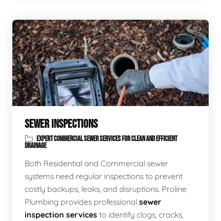
SEWER INSPECTIONS
EXPERT COMMERCIAL SEWER SERVICES FOR CLEAN AND EFFICIENT
DRAINAGE
Both Residential and Commercial sewer
systems need regular inspections to prevent
costly backups, leaks, and disruptions. Proline
Plumbing provides professional
sewer
inspection services
to identify clogs, cracks,