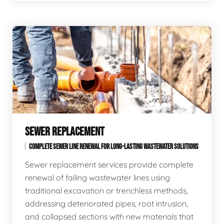
SEWER REPLACEMENT
COMPLETE SEWER LINE RENEWAL FOR LONG-LASTING WASTEWATER SOLUTIONS
Sewer replacement services provide complete
renewal of failing wastewater lines using
traditional excavation or trenchless methods,
addressing deteriorated pipes, root intrusion,
and collapsed sections with new materials that