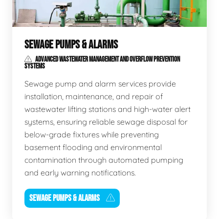
SEWAGE PUMPS & ALARMS
ADVANCED WASTEWATER MANAGEMENT AND OVERFLOW PREVENTION
SYSTEMS
Sewage pump and alarm services provide
installation, maintenance, and repair of
wastewater lifting stations and high-water alert
systems, ensuring reliable sewage disposal for
below-grade fixtures while preventing
basement flooding and environmental
contamination through automated pumping
and early warning notifications.
SEWAGE PUMPS & ALARMS