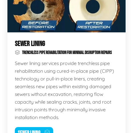
SEWER LINING
TRENCHLESS PIPE REHABILITATION FOR MINIMAL DISRUPTION REPAIRS
Sewer lining services provide trenchless pipe
rehabilitation using cured-in-place pipe (CIPP)
technology or pull-in-place liners, creating
seamless new pipes within existing damaged
sewers without excavation, restoring flow
capacity while sealing cracks, joints, and root
intrusion points through minimally invasive
installation methods.
SEWER LINING