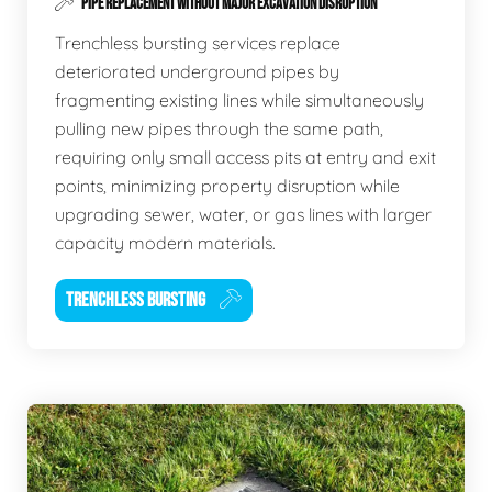
PIPE REPLACEMENT WITHOUT MAJOR EXCAVATION DISRUPTION
Trenchless bursting services replace
deteriorated underground pipes by
fragmenting existing lines while simultaneously
pulling new pipes through the same path,
requiring only small access pits at entry and exit
points, minimizing property disruption while
upgrading sewer, water, or gas lines with larger
capacity modern materials.
TRENCHLESS BURSTING