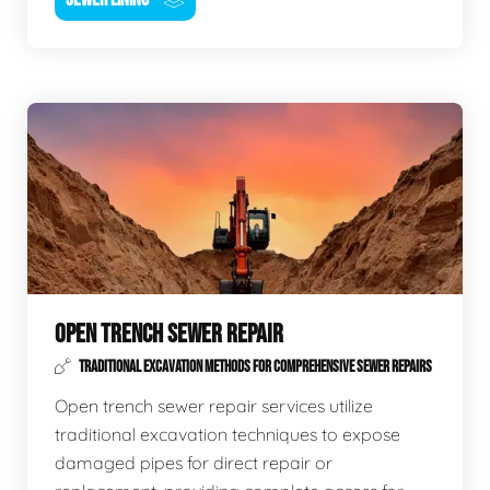
OPEN TRENCH SEWER REPAIR
TRADITIONAL EXCAVATION METHODS FOR COMPREHENSIVE SEWER REPAIRS
Open trench sewer repair services utilize
traditional excavation techniques to expose
damaged pipes for direct repair or