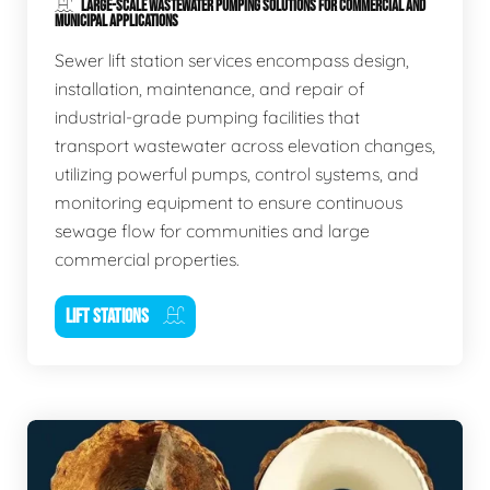
LARGE-SCALE WASTEWATER PUMPING SOLUTIONS FOR COMMERCIAL AND
MUNICIPAL APPLICATIONS
Sewer lift station services encompass design,
installation, maintenance, and repair of
industrial-grade pumping facilities that
transport wastewater across elevation changes,
utilizing powerful pumps, control systems, and
monitoring equipment to ensure continuous
sewage flow for communities and large
commercial properties.
LIFT STATIONS