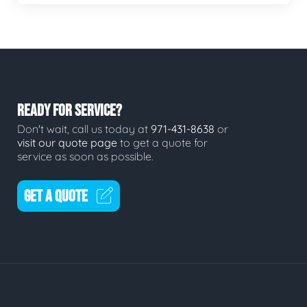
READY FOR SERVICE?
Don't wait, call us today at
971-431-8638
or
visit our quote page
to get a quote for
service as soon as possible.
GET A QUOTE