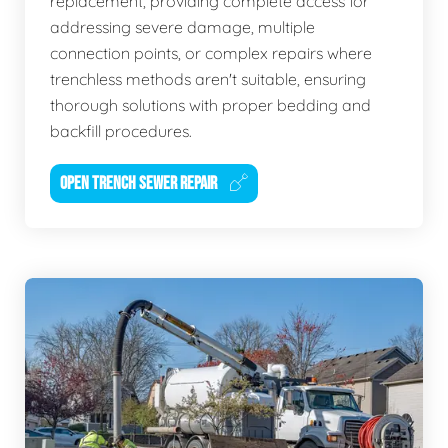
replacement, providing complete access for
addressing severe damage, multiple
connection points, or complex repairs where
trenchless methods aren't suitable, ensuring
thorough solutions with proper bedding and
backfill procedures.
OPEN TRENCH SEWER REPAIR