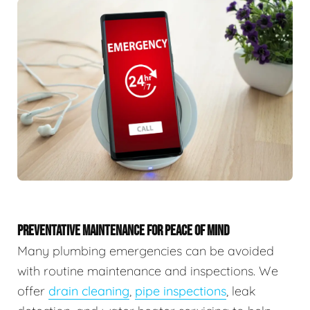
PREVENTATIVE MAINTENANCE FOR PEACE OF MIND
Many plumbing emergencies can be avoided
with routine maintenance and inspections. We
offer
drain cleaning
,
pipe inspections
, leak