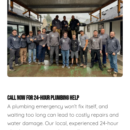
CALL NOW FOR 24-HOUR PLUMBING HELP
A plumbing emergency won’t fix itself, and
waiting too long can lead to costly repairs and
water damage. Our local, experienced 24-hour