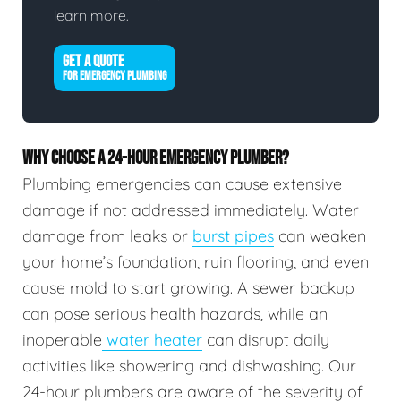
learn more.
GET A QUOTE
FOR EMERGENCY PLUMBING
WHY CHOOSE A 24-HOUR EMERGENCY PLUMBER?
Plumbing emergencies can cause extensive
damage if not addressed immediately. Water
damage from leaks or
burst pipes
can weaken
your home’s foundation, ruin flooring, and even
cause mold to start growing. A sewer backup
can pose serious health hazards, while an
inoperable
water heater
can disrupt daily
activities like showering and dishwashing. Our
24-hour plumbers are aware of the severity of