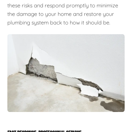
these risks and respond promptly to minimize
the damage to your home and restore your
plumbing system back to how it should be.