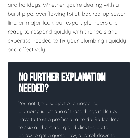
and holidays. Whether you're dealing with a
burst pipe, overflowing toilet, backed-up sewer
line, or major leak, our expert plumbers are
ready to respond quickly with the tools and
expertise needed to fix your plumbing i quickly
and effectively.
No Further Explanation
Needed?
You get it, the subject of emergency
plumbing is just one of those things in life you
have to trust a professional to do. So feel free
to skip all the reading and click the button
below to get a quote now, or scroll down to