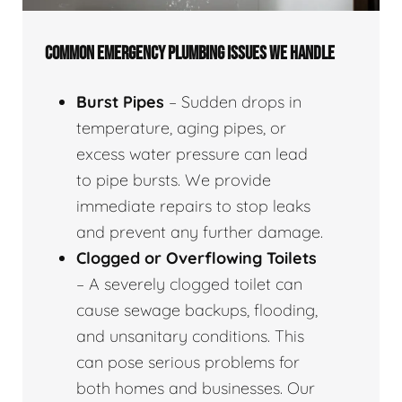
COMMON EMERGENCY PLUMBING ISSUES WE HANDLE
Burst Pipes
– Sudden drops in
temperature, aging pipes, or
excess water pressure can lead
to pipe bursts. We provide
immediate repairs to stop leaks
and prevent any further damage.
Clogged or Overflowing Toilets
– A severely clogged toilet can
cause sewage backups, flooding,
and unsanitary conditions. This
can pose serious problems for
both homes and businesses. Our