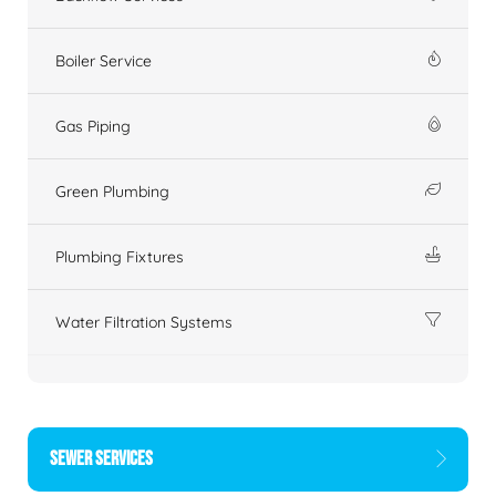
Boiler Service
Gas Piping
Green Plumbing
Plumbing Fixtures
Water Filtration Systems
SEWER SERVICES