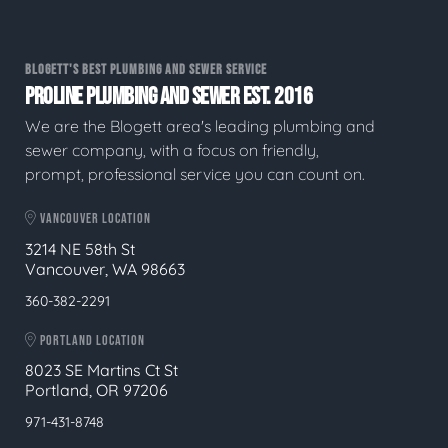
BLOGETT'S BEST PLUMBING AND SEWER SERVICE
PROLINE PLUMBING AND SEWER EST. 2016
We are the Blogett area's leading plumbing and
sewer company, with a focus on friendly,
prompt, professional service you can count on.
VANCOUVER LOCATION
3214 NE 58th St
Vancouver, WA 98663
360-382-2291
PORTLAND LOCATION
8023 SE Martins Ct St
Portland, OR 97206
971-431-8748