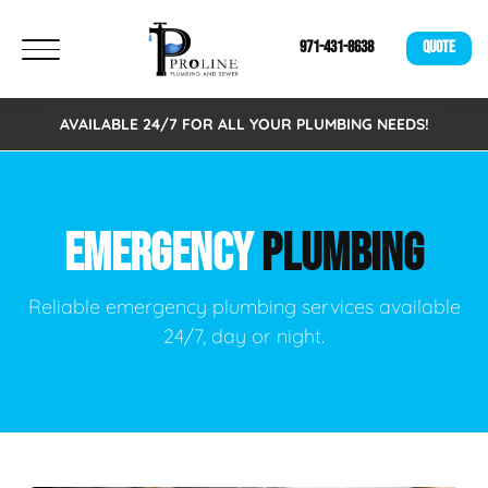
971-431-8638
QUOTE
AVAILABLE 24/7 FOR ALL YOUR PLUMBING NEEDS!
EMERGENCY
PLUMBING
Reliable emergency plumbing services available
24/7, day or night.