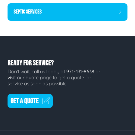
SEPTIC SERVICES
READY FOR SERVICE?
Don't wait, call us today at
971-431-8638
or
visit our quote page
to get a quote for
service as soon as possible.
GET A QUOTE