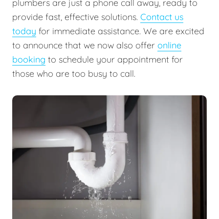
plumbers are just a phone call away, ready to
provide fast, effective solutions.
Contact us
today
for immediate assistance. We are excited
to announce that we now also offer
online
booking
to schedule your appointment for
those who are too busy to call.