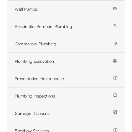
Well Pumps
Residential Remodel Plumbing
Commercial Plumbing
Plumbing Excavation
Preventative Maintenance
Plumbing Inspections
Garbage Disposals
Backflow Services