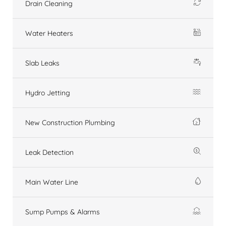
Drain Cleaning
Water Heaters
Slab Leaks
Hydro Jetting
New Construction Plumbing
Leak Detection
Main Water Line
Sump Pumps & Alarms