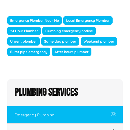
Emergency Plumber Near Me
Local Emergency Plumber
24 Hour Plumber
Plumbing emergency hotline
Urgent plumber
Same day plumber
Weekend plumber
Burst pipe emergency
After hours plumber
Plumbing Services
Emergency Plumbing