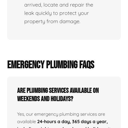
arrived, locate and repair the
leak quickly to protect your
property from damage.
EMERGENCY PLUMBING FAQS
Are Plumbing Services Available On
Weekends and Holidays?
Yes, our emergency plumbing services are
available
24-hours a day, 365 days a year,