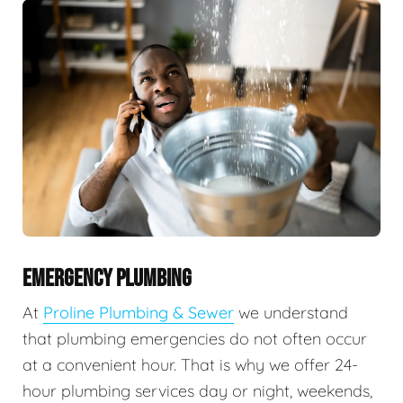
EMERGENCY PLUMBING
At
Proline Plumbing & Sewer
we understand
that plumbing emergencies do not often occur
at a convenient hour. That is why we offer 24-
hour plumbing services day or night, weekends,