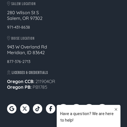
SALEM LOCATION
280 Wilson St S
Salem, OR 97302
971-431-8638
BOISE LOCATION
943 W Overland Rd
Meridian, ID 83642
877-376-2713
LICENSES & CREDENTIALS
Oregon CCB:
211904OR
Oregon
PB:
PB1785