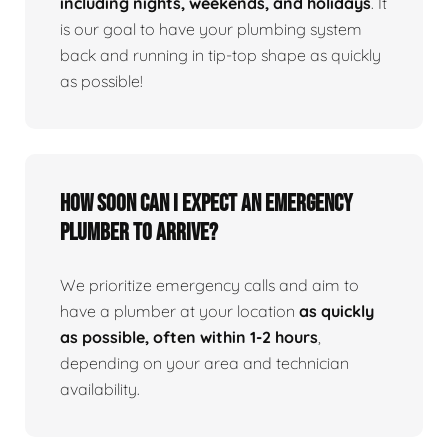
including nights, weekends, and holidays
. It
is our goal to have your plumbing system
back and running in tip-top shape as quickly
as possible!
How Soon Can I Expect An Emergency
Plumber To Arrive?
We prioritize emergency calls and aim to
have a plumber at your location
as quickly
as possible, often within 1-2 hours
,
depending on your area and technician
availability.