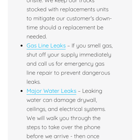
onsite. We keep our trucks
stocked with replacements units
to mitigate our customer's down-
time should a replacement be
needed.
Gas Line Leaks
– If you smell gas,
shut off your supply immediately
and call us for emergency gas
line repair to prevent dangerous
leaks.
Major Water Leaks
– Leaking
water can damage drywall,
ceilings, and electrical systems.
We will walk you through the
steps to take over the phone
before we arrive - then once