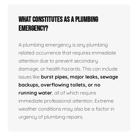
What Constitutes as a Plumbing
Emergency?
A plumbing emergency is any plumbing
related occurrence that requires immediate
attention due to prevent secondary
damage, or health hazards. This can include
issues like
burst pipes, major leaks, sewage
backups, overflowing toilets, or no
running water
, all of which require
immediate professional attention. Extreme
weather conditions may also be a factor in
urgency of plumbing repairs.