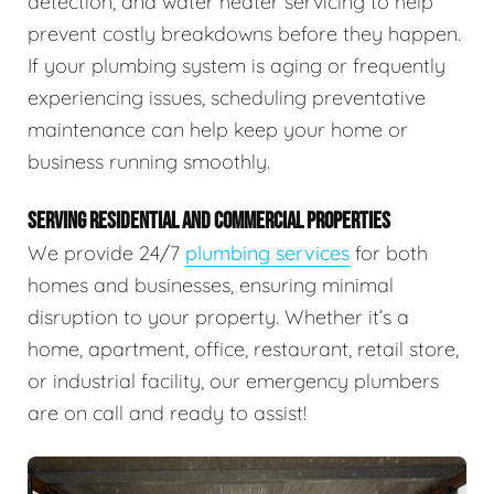
detection, and water heater servicing to help
prevent costly breakdowns before they happen.
If your plumbing system is aging or frequently
experiencing issues, scheduling preventative
maintenance can help keep your home or
business running smoothly.
SERVING RESIDENTIAL AND COMMERCIAL PROPERTIES
We provide 24/7
plumbing services
for both
homes and businesses, ensuring minimal
disruption to your property. Whether it’s a
home, apartment, office, restaurant, retail store,
or industrial facility, our emergency plumbers
are on call and ready to assist!