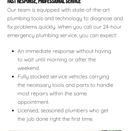
FAST RESPONSE, PROFESSIONAL SERVICE
Our team is equipped with state-of-the-art
plumbing tools and technology to diagnose and
fix problems quickly. When you call our 24-hour
emergency plumbing service, you can expect:
An immediate response without having
to wait until morning or after the
weekend.
Fully stocked service vehicles carrying
the necessary tools and parts to handle
most repairs within the same
appointment.
Licensed, seasoned plumbers who get
the job done right the first time.