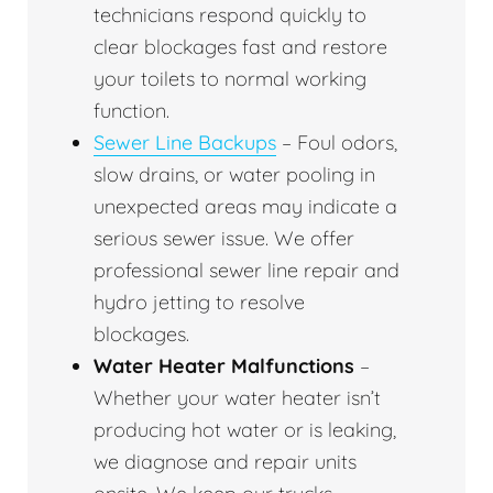
technicians respond quickly to
clear blockages fast and restore
your toilets to normal working
function.
Sewer Line Backups
– Foul odors,
slow drains, or water pooling in
unexpected areas may indicate a
serious sewer issue. We offer
professional sewer line repair and
hydro jetting to resolve
blockages.
Water Heater Malfunctions
–
Whether your water heater isn’t
producing hot water or is leaking,
we diagnose and repair units