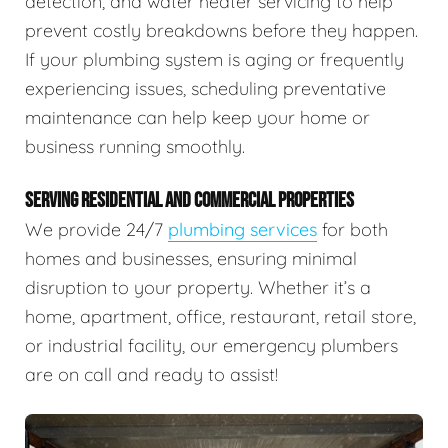
detection, and water heater servicing to help
prevent costly breakdowns before they happen.
If your plumbing system is aging or frequently
experiencing issues, scheduling preventative
maintenance can help keep your home or
business running smoothly.
SERVING RESIDENTIAL AND COMMERCIAL PROPERTIES
We provide 24/7
plumbing services
for both
homes and businesses, ensuring minimal
disruption to your property. Whether it’s a
home, apartment, office, restaurant, retail store,
or industrial facility, our emergency plumbers
are on call and ready to assist!