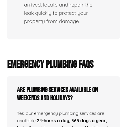
arrived, locate and repair the
leak quickly to protect your
property from damage.
EMERGENCY PLUMBING FAQS
Are Plumbing Services Available On
Weekends and Holidays?
Yes, our emergency plumbing services are
available
24-hours a day, 365 days a year,