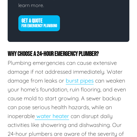
learn more.
GET A QUOTE
FOR EMERGENCY PLUMBING
WHY CHOOSE A 24-HOUR EMERGENCY PLUMBER?
Plumbing emergencies can cause extensive
damage if not addressed immediately. Water
damage from leaks or
burst pipes
can weaken
your home’s foundation, ruin flooring, and even
cause mold to start growing. A sewer backup
can pose serious health hazards, while an
inoperable
water heater
can disrupt daily
activities like showering and dishwashing. Our
24-hour plumbers are aware of the severity of