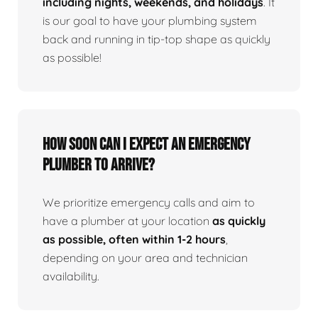
including nights, weekends, and holidays
. It
is our goal to have your plumbing system
back and running in tip-top shape as quickly
as possible!
How Soon Can I Expect An Emergency
Plumber To Arrive?
We prioritize emergency calls and aim to
have a plumber at your location
as quickly
as possible, often within 1-2 hours
,
depending on your area and technician
availability.