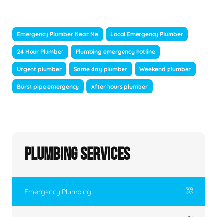
Emergency Plumber Near Me
Local Emergency Plumber
24 Hour Plumber
Plumbing emergency hotline
Urgent plumber
Same day plumber
Weekend plumber
Burst pipe emergency
After hours plumber
Plumbing Services
Emergency Plumbing