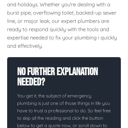
and holidays. Whether you're dealing with a
burst pipe, overflowing toilet, backed-up sewer
line, or major leak, our expert plumbers are
ready to respond quickly with the tools and
expertise needed to fix your plumbing i quickly
and effectively.
No Further Explanation
Needed?
You get it, the subject of emergency
plumbing is just one of those things in life you
have to trust a professional to do. So feel free
to skip all the reading and click the button
below to get a quote now, or scroll down to