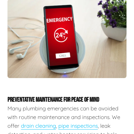
PREVENTATIVE MAINTENANCE FOR PEACE OF MIND
Many plumbing emergencies can be avoided
with routine maintenance and inspections. We
offer
drain cleaning
,
pipe inspections
, leak