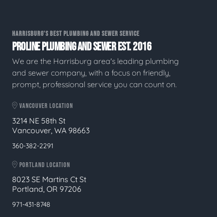
HARRISBURG'S BEST PLUMBING AND SEWER SERVICE
PROLINE PLUMBING AND SEWER EST. 2016
We are the Harrisburg area's leading plumbing
and sewer company, with a focus on friendly,
prompt, professional service you can count on.
VANCOUVER LOCATION
3214 NE 58th St
Vancouver, WA 98663
360-382-2291
PORTLAND LOCATION
8023 SE Martins Ct St
Portland, OR 97206
971-431-8748