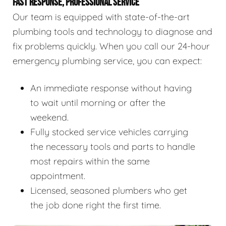
FAST RESPONSE, PROFESSIONAL SERVICE
Our team is equipped with state-of-the-art
plumbing tools and technology to diagnose and
fix problems quickly. When you call our 24-hour
emergency plumbing service, you can expect:
An immediate response without having
to wait until morning or after the
weekend.
Fully stocked service vehicles carrying
the necessary tools and parts to handle
most repairs within the same
appointment.
Licensed, seasoned plumbers who get
the job done right the first time.