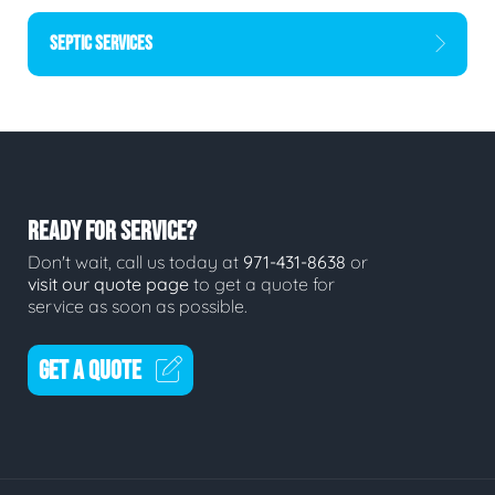
SEPTIC SERVICES
READY FOR SERVICE?
Don't wait, call us today at
971-431-8638
or
visit our quote page
to get a quote for
service as soon as possible.
GET A QUOTE