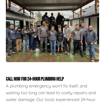
CALL NOW FOR 24-HOUR PLUMBING HELP
A plumbing emergency won’t fix itself, and
waiting too long can lead to costly repairs and
water damage. Our local, experienced 24-hour