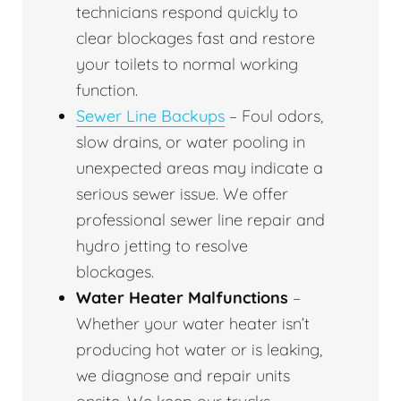
technicians respond quickly to
clear blockages fast and restore
your toilets to normal working
function.
Sewer Line Backups
– Foul odors,
slow drains, or water pooling in
unexpected areas may indicate a
serious sewer issue. We offer
professional sewer line repair and
hydro jetting to resolve
blockages.
Water Heater Malfunctions
–
Whether your water heater isn’t
producing hot water or is leaking,
we diagnose and repair units