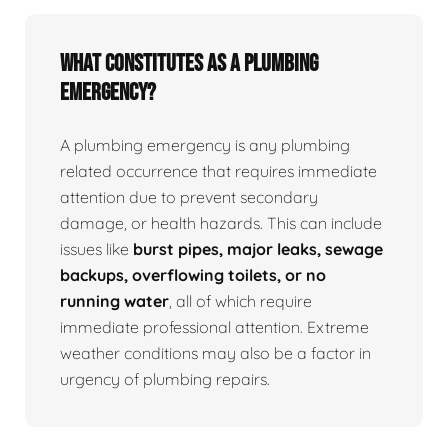
What Constitutes as a Plumbing
Emergency?
A plumbing emergency is any plumbing
related occurrence that requires immediate
attention due to prevent secondary
damage, or health hazards. This can include
issues like
burst pipes, major leaks, sewage
backups, overflowing toilets, or no
running water
, all of which require
immediate professional attention. Extreme
weather conditions may also be a factor in
urgency of plumbing repairs.