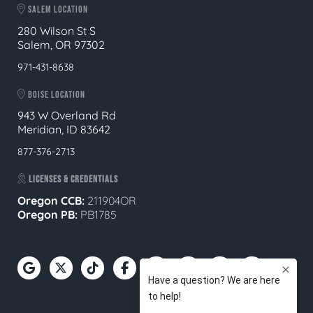
SALEM LOCATION
280 Wilson St S
Salem, OR 97302
971-431-8638
BOISE LOCATION
943 W Overland Rd
Meridian, ID 83642
877-376-2713
LICENSES & CREDENTIALS
Oregon CCB:
211904OR
Oregon
PB:
PB1785