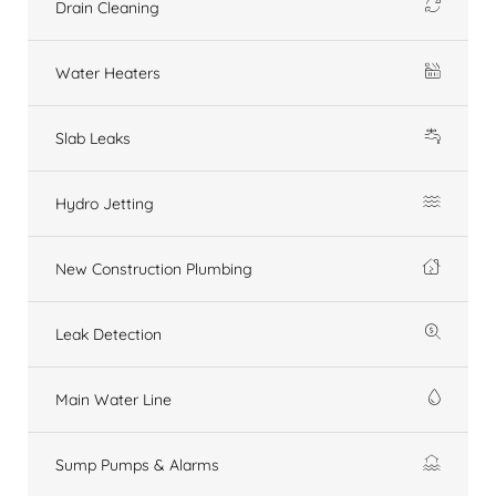
Drain Cleaning
Water Heaters
Slab Leaks
Hydro Jetting
New Construction Plumbing
Leak Detection
Main Water Line
Sump Pumps & Alarms