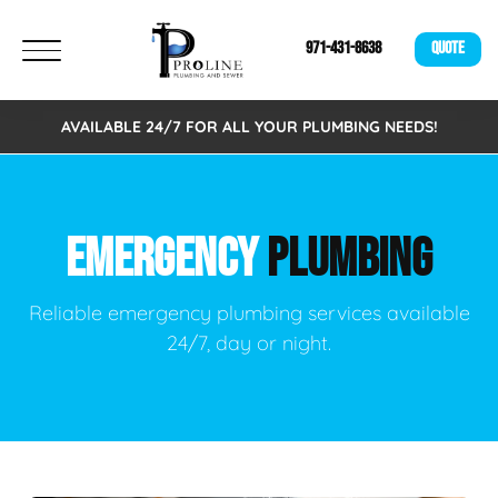
971-431-8638
QUOTE
AVAILABLE 24/7 FOR ALL YOUR PLUMBING NEEDS!
EMERGENCY
PLUMBING
Reliable emergency plumbing services available
24/7, day or night.