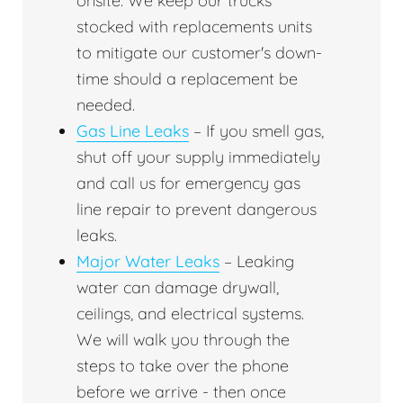
onsite. We keep our trucks
stocked with replacements units
to mitigate our customer's down-
time should a replacement be
needed.
Gas Line Leaks
– If you smell gas,
shut off your supply immediately
and call us for emergency gas
line repair to prevent dangerous
leaks.
Major Water Leaks
– Leaking
water can damage drywall,
ceilings, and electrical systems.
We will walk you through the
steps to take over the phone
before we arrive - then once