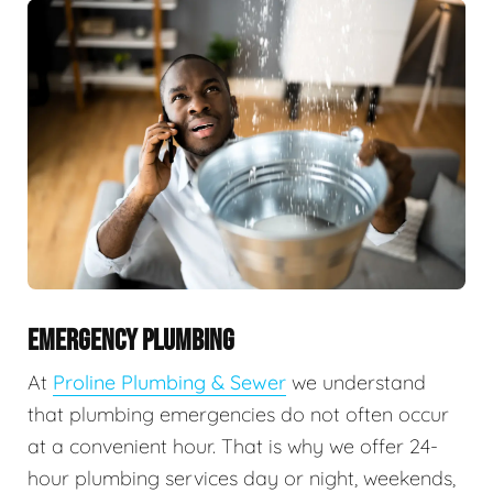
EMERGENCY PLUMBING
At
Proline Plumbing & Sewer
we understand
that plumbing emergencies do not often occur
at a convenient hour. That is why we offer 24-
hour plumbing services day or night, weekends,