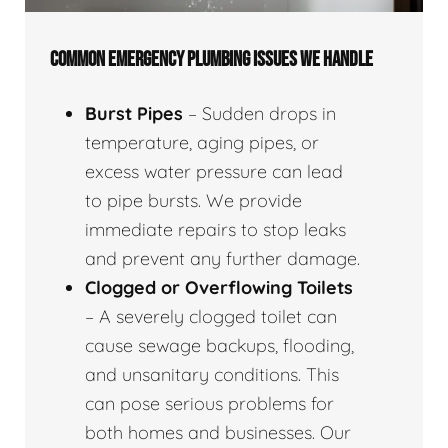
COMMON EMERGENCY PLUMBING ISSUES WE HANDLE
Burst Pipes
– Sudden drops in
temperature, aging pipes, or
excess water pressure can lead
to pipe bursts. We provide
immediate repairs to stop leaks
and prevent any further damage.
Clogged or Overflowing Toilets
– A severely clogged toilet can
cause sewage backups, flooding,
and unsanitary conditions. This
can pose serious problems for
both homes and businesses. Our