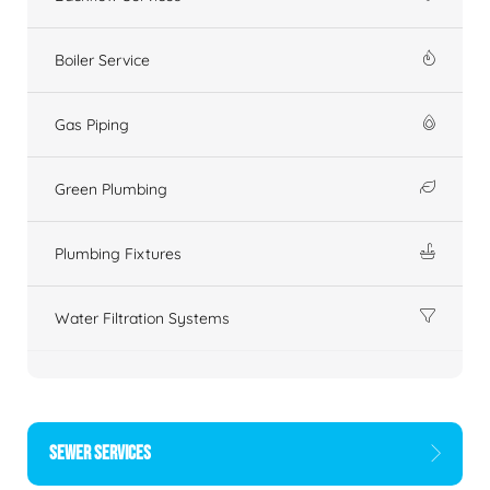
Boiler Service
Gas Piping
Green Plumbing
Plumbing Fixtures
Water Filtration Systems
SEWER SERVICES