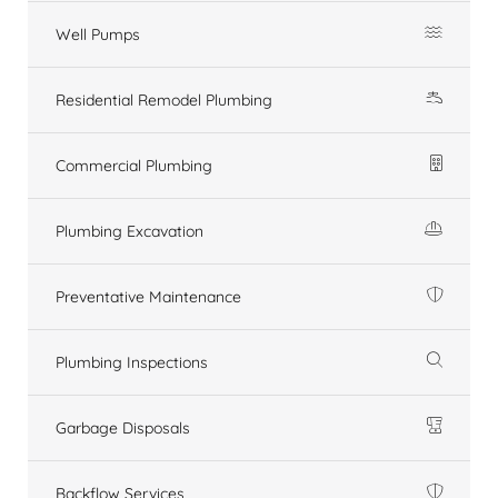
Well Pumps
Residential Remodel Plumbing
Commercial Plumbing
Plumbing Excavation
Preventative Maintenance
Plumbing Inspections
Garbage Disposals
Backflow Services