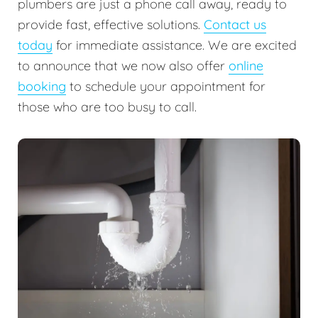
plumbers are just a phone call away, ready to
provide fast, effective solutions.
Contact us
today
for immediate assistance. We are excited
to announce that we now also offer
online
booking
to schedule your appointment for
those who are too busy to call.