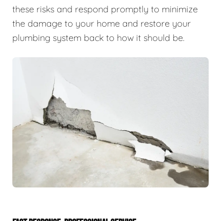
these risks and respond promptly to minimize
the damage to your home and restore your
plumbing system back to how it should be.