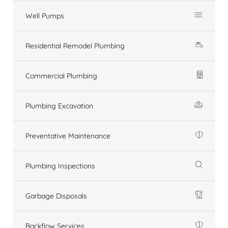
Well Pumps
Residential Remodel Plumbing
Commercial Plumbing
Plumbing Excavation
Preventative Maintenance
Plumbing Inspections
Garbage Disposals
Backflow Services