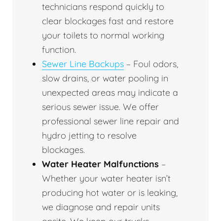
technicians respond quickly to
clear blockages fast and restore
your toilets to normal working
function.
Sewer Line Backups
– Foul odors,
slow drains, or water pooling in
unexpected areas may indicate a
serious sewer issue. We offer
professional sewer line repair and
hydro jetting to resolve
blockages.
Water Heater Malfunctions
–
Whether your water heater isn’t
producing hot water or is leaking,
we diagnose and repair units