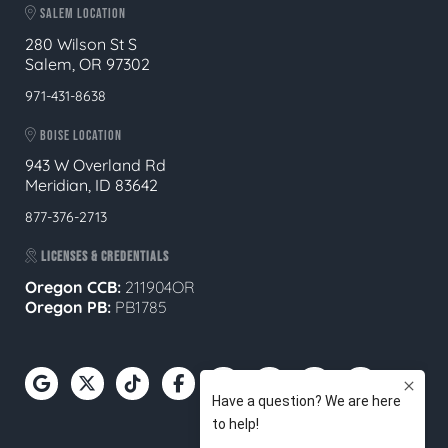
SALEM LOCATION
280 Wilson St S
Salem, OR 97302
971-431-8638
BOISE LOCATION
943 W Overland Rd
Meridian, ID 83642
877-376-2713
LICENSES & CREDENTIALS
Oregon CCB:
211904OR
Oregon
PB:
PB1785