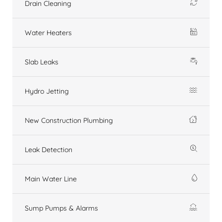
Drain Cleaning
Water Heaters
Slab Leaks
Hydro Jetting
New Construction Plumbing
Leak Detection
Main Water Line
Sump Pumps & Alarms