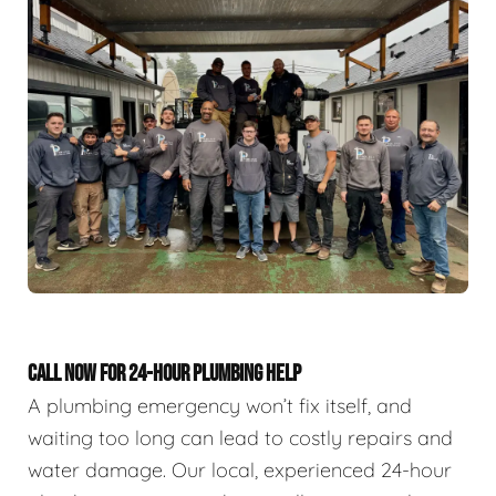
CALL NOW FOR 24-HOUR PLUMBING HELP
A plumbing emergency won’t fix itself, and
waiting too long can lead to costly repairs and
water damage. Our local, experienced 24-hour