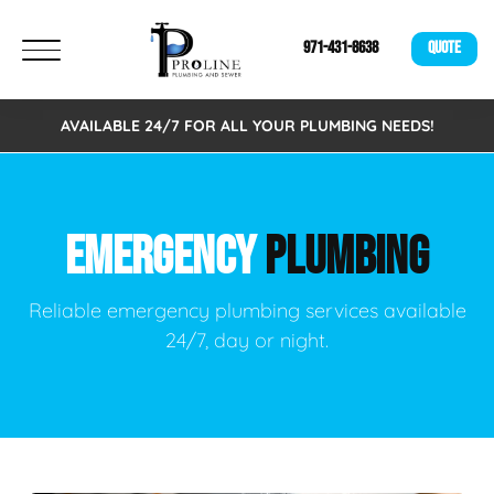
971-431-8638
QUOTE
AVAILABLE 24/7 FOR ALL YOUR PLUMBING NEEDS!
EMERGENCY
PLUMBING
Reliable emergency plumbing services available
24/7, day or night.