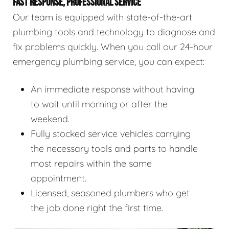
FAST RESPONSE, PROFESSIONAL SERVICE
Our team is equipped with state-of-the-art
plumbing tools and technology to diagnose and
fix problems quickly. When you call our 24-hour
emergency plumbing service, you can expect:
An immediate response without having
to wait until morning or after the
weekend.
Fully stocked service vehicles carrying
the necessary tools and parts to handle
most repairs within the same
appointment.
Licensed, seasoned plumbers who get
the job done right the first time.