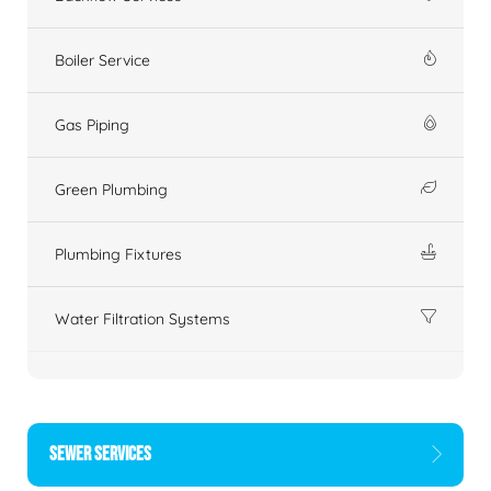
Boiler Service
Gas Piping
Green Plumbing
Plumbing Fixtures
Water Filtration Systems
SEWER SERVICES