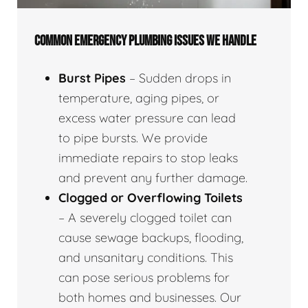
COMMON EMERGENCY PLUMBING ISSUES WE HANDLE
Burst Pipes
– Sudden drops in
temperature, aging pipes, or
excess water pressure can lead
to pipe bursts. We provide
immediate repairs to stop leaks
and prevent any further damage.
Clogged or Overflowing Toilets
– A severely clogged toilet can
cause sewage backups, flooding,
and unsanitary conditions. This
can pose serious problems for
both homes and businesses. Our