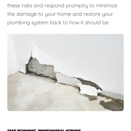
these risks and respond promptly to minimize
the damage to your home and restore your
plumbing system back to how it should be.