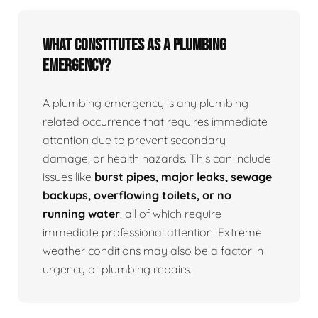
What Constitutes as a Plumbing
Emergency?
A plumbing emergency is any plumbing
related occurrence that requires immediate
attention due to prevent secondary
damage, or health hazards. This can include
issues like
burst pipes, major leaks, sewage
backups, overflowing toilets, or no
running water
, all of which require
immediate professional attention. Extreme
weather conditions may also be a factor in
urgency of plumbing repairs.