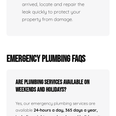
arrived, locate and repair the
leak quickly to protect your
property from damage.
EMERGENCY PLUMBING FAQS
Are Plumbing Services Available On
Weekends and Holidays?
Yes, our emergency plumbing services are
available
24-hours a day, 365 days a year,