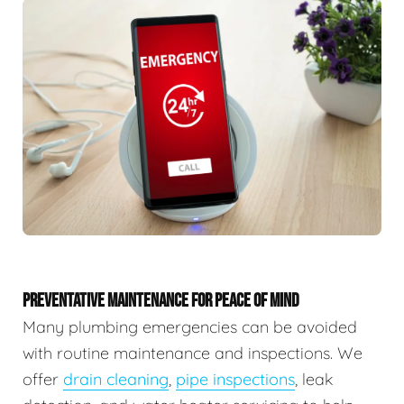
PREVENTATIVE MAINTENANCE FOR PEACE OF MIND
Many plumbing emergencies can be avoided
with routine maintenance and inspections. We
offer
drain cleaning
,
pipe inspections
, leak