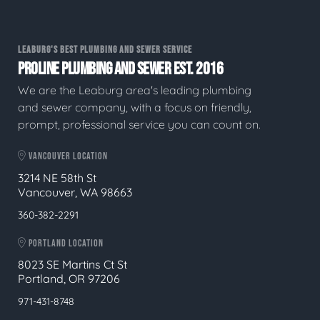
LEABURG'S BEST PLUMBING AND SEWER SERVICE
PROLINE PLUMBING AND SEWER EST. 2016
We are the Leaburg area's leading plumbing
and sewer company, with a focus on friendly,
prompt, professional service you can count on.
VANCOUVER LOCATION
3214 NE 58th St
Vancouver, WA 98663
360-382-2291
PORTLAND LOCATION
8023 SE Martins Ct St
Portland, OR 97206
971-431-8748