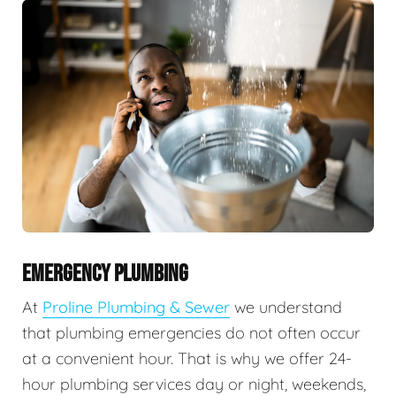
EMERGENCY PLUMBING
At
Proline Plumbing & Sewer
we understand
that plumbing emergencies do not often occur
at a convenient hour. That is why we offer 24-
hour plumbing services day or night, weekends,