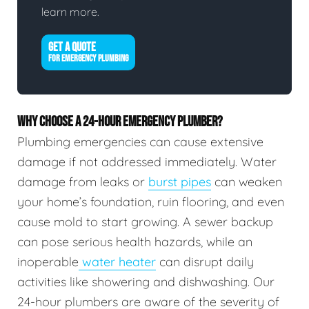
learn more.
GET A QUOTE
FOR EMERGENCY PLUMBING
WHY CHOOSE A 24-HOUR EMERGENCY PLUMBER?
Plumbing emergencies can cause extensive
damage if not addressed immediately. Water
damage from leaks or
burst pipes
can weaken
your home’s foundation, ruin flooring, and even
cause mold to start growing. A sewer backup
can pose serious health hazards, while an
inoperable
water heater
can disrupt daily
activities like showering and dishwashing. Our
24-hour plumbers are aware of the severity of