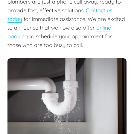
plumbers are just a phone call away, ready to
provide fast, effective solutions.
Contact us
today
for immediate assistance. We are excited
to announce that we now also offer
online
booking
to schedule your appointment for
those who are too busy to call.