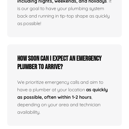
including nights, weekends, and holidays
. It
is our goal to have your plumbing system
back and running in tip-top shape as quickly
as possible!
How Soon Can I Expect An Emergency
Plumber To Arrive?
We prioritize emergency calls and aim to
have a plumber at your location
as quickly
as possible, often within 1-2 hours
,
depending on your area and technician
availability.