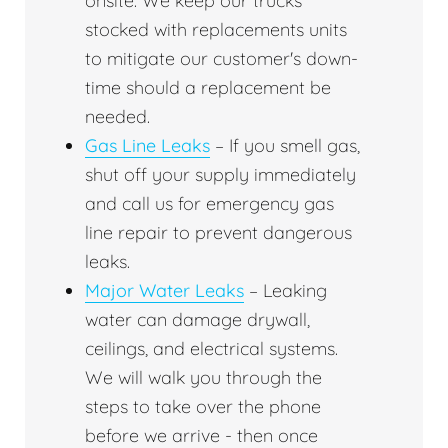
onsite. We keep our trucks
stocked with replacements units
to mitigate our customer's down-
time should a replacement be
needed.
Gas Line Leaks
– If you smell gas,
shut off your supply immediately
and call us for emergency gas
line repair to prevent dangerous
leaks.
Major Water Leaks
– Leaking
water can damage drywall,
ceilings, and electrical systems.
We will walk you through the
steps to take over the phone
before we arrive - then once