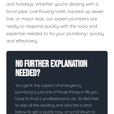
and holidays. Whether you're dealing with a
burst pipe, overflowing toilet, backed-up sewer
line, or major leak, our expert plumbers are
ready to respond quickly with the tools and
expertise needed to fix your plumbing i quickly
and effectively.
No Further Explanation
Needed?
You get it, the subject of emergency
plumbing is just one of those things in life you
have to trust a professional to do. So feel free
to skip all the reading and click the button
below to get a quote now, or scroll down to