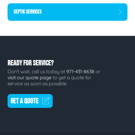
SEPTIC SERVICES
READY FOR SERVICE?
Don't wait, call us today at
971-431-8638
or
visit our quote page
to get a quote for
service as soon as possible.
GET A QUOTE