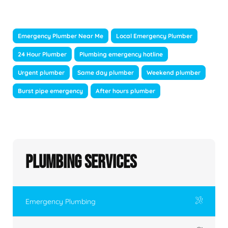
Emergency Plumber Near Me
Local Emergency Plumber
24 Hour Plumber
Plumbing emergency hotline
Urgent plumber
Same day plumber
Weekend plumber
Burst pipe emergency
After hours plumber
Plumbing Services
Emergency Plumbing