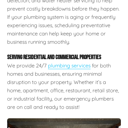
detection, and water heater servicing to help
prevent costly breakdowns before they happen.
If your plumbing system is aging or frequently
experiencing issues, scheduling preventative
maintenance can help keep your home or
business running smoothly.
SERVING RESIDENTIAL AND COMMERCIAL PROPERTIES
We provide 24/7
plumbing services
for both
homes and businesses, ensuring minimal
disruption to your property. Whether it’s a
home, apartment, office, restaurant, retail store,
or industrial facility, our emergency plumbers
are on call and ready to assist!