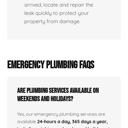
arrived, locate and repair the
leak quickly to protect your
property from damage.
EMERGENCY PLUMBING FAQS
Are Plumbing Services Available On
Weekends and Holidays?
Yes, our emergency plumbing services are
available
24-hours a day, 365 days a year,