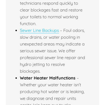
technicians respond quickly to
clear blockages fast and restore
your toilets to normal working
function.
Sewer Line Backups
– Foul odors,
slow drains, or water pooling in
unexpected areas may indicate a
serious sewer issue. We offer
professional sewer line repair and
hydro jetting to resolve
blockages.
Water Heater Malfunctions
–
Whether your water heater isn’t
producing hot water or is leaking,
we diagnose and repair units