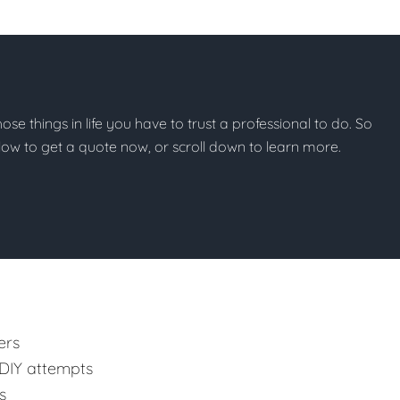
those things in life you have to trust a professional to do. So
below to get a quote now, or scroll down to learn more.
ers
 DIY attempts
s