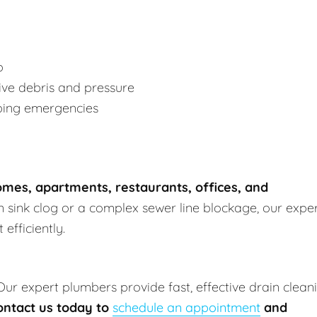
p
ve debris and pressure
bing emergencies
mes, apartments, restaurants, offices, and
en sink clog or a complex sewer line blockage, our expe
efficiently.
 Our expert plumbers provide fast, effective drain clean
ontact us today to
schedule an appointment
and