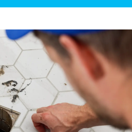
ge Disposals
 Service
 Plumbing
Filtration Systems