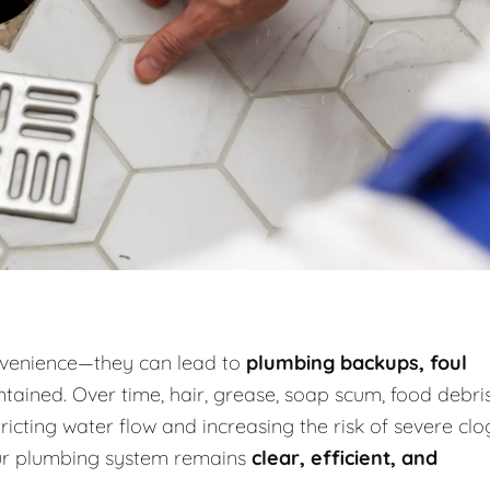
onvenience—they can lead to
plumbing backups, foul
tained. Over time, hair, grease, soap scum, food debris
icting water flow and increasing the risk of severe clo
our plumbing system remains
clear, efficient, and