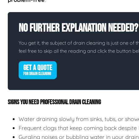
No Further Explanation Needed?
You get it, the subject of drain cleaning is just one of 
feel free to skip all the reading and click the button 
GET A QUOTE
FOR DRAIN CLEANING
SIGNS YOU NEED PROFESSIONAL DRAIN CLEANING
Water draining slowly from sinks, tubs, or show
Frequent clogs that keep coming back despite
Gurgling noises or bubbling water in your drain