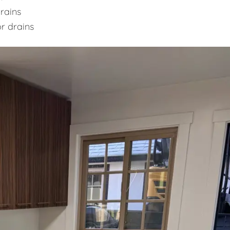
rains
or drains