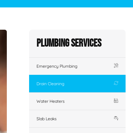
Plumbing Services
Emergency Plumbing
Drain Cleaning
Water Heaters
Slab Leaks