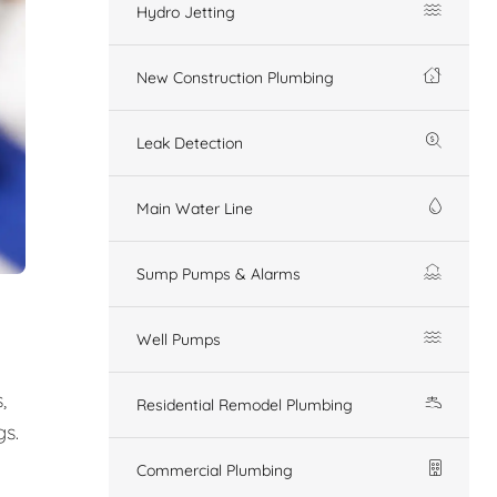
Hydro Jetting
New Construction Plumbing
Leak Detection
Main Water Line
Sump Pumps & Alarms
Well Pumps
,
Residential Remodel Plumbing
gs.
Commercial Plumbing