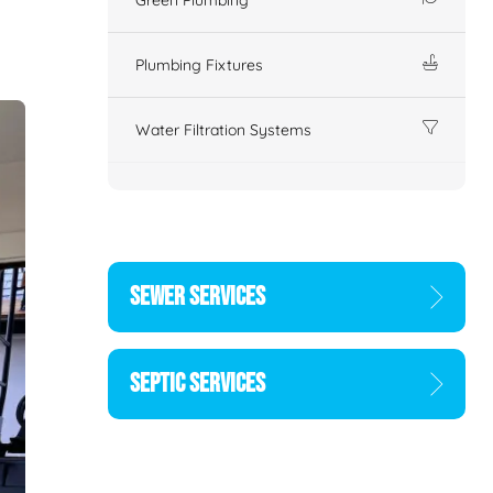
Plumbing Fixtures
Water Filtration Systems
SEWER SERVICES
SEPTIC SERVICES