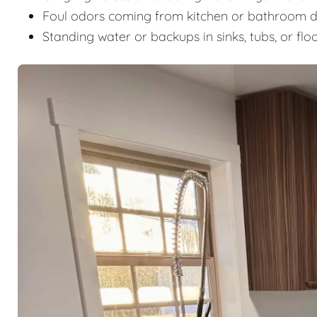
Foul odors coming from kitchen or bathroom d
Standing water or backups in sinks, tubs, or flo