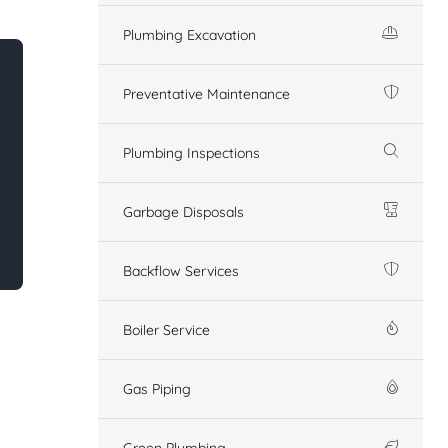
Plumbing Excavation
Preventative Maintenance
Plumbing Inspections
Garbage Disposals
Backflow Services
Boiler Service
Gas Piping
Green Plumbing