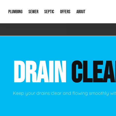
PLUMBING
SEWER
SEPTIC
OFFERS
ABOUT
Emergency Plumbing
Storm Systems
Septic Pumps & Alarms
Special Offers
About Us
Drain
Water Heaters
Sewer Replacement
Septic Inspections
Financing
Our Reputat
Slab 
DRAIN
CLEA
Hydro Jetting
Catch Basin Cleaning
New Client 
New C
Leak Detection
Lift Stations
Video Galler
Main 
Sump Pumps & Alarms
Open Trench Sewer Repair
Career Oppor
Well 
Keep your drains clear and flowing smoothly wit
Residential Remodel Plumbing
Sewer Cleaning
Our Blog
Comme
Plumbing Excavation
Common Que
Preve