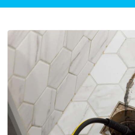
Plumbing Inspections
Contact Info
Garba
Backflow Services
Boiler
Gas Piping
Green
Plumbing Fixtures
Water 