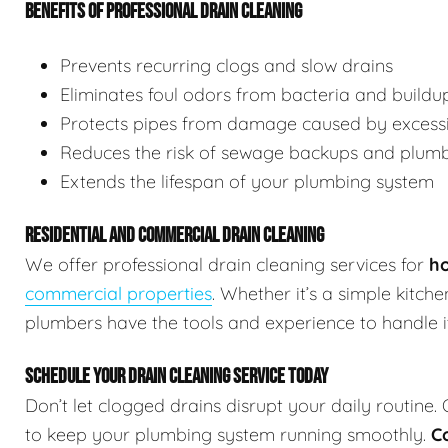
BENEFITS OF PROFESSIONAL DRAIN CLEANING
Prevents recurring clogs and slow drains
Eliminates foul odors from bacteria and buildu
Protects pipes from damage caused by excessi
Reduces the risk of sewage backups and plum
Extends the lifespan of your plumbing system
RESIDENTIAL AND COMMERCIAL DRAIN CLEANING
We offer professional drain cleaning services for
ho
commercial properties
. Whether it’s a simple kitch
plumbers have the tools and experience to handle it 
SCHEDULE YOUR DRAIN CLEANING SERVICE TODAY
Don’t let clogged drains disrupt your daily routine.
to keep your plumbing system running smoothly.
C