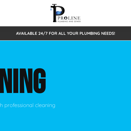
AVAILABLE 24/7 FOR ALL YOUR PLUMBING NEEDS!
 Cleaning
Sewage Pumps & Alarms
Septic Tank Repair/Replace
ion
Leaks
Trenchless Bursting
Septic Pumping
NING
Intake Form
onstruction Plumbing
Sewer Inspections
y
Water Line
Sewer Lining
tunities
Pumps
Hydro Excavation
h professional cleaning
rcial Plumbing
stions
ntative Maintenance