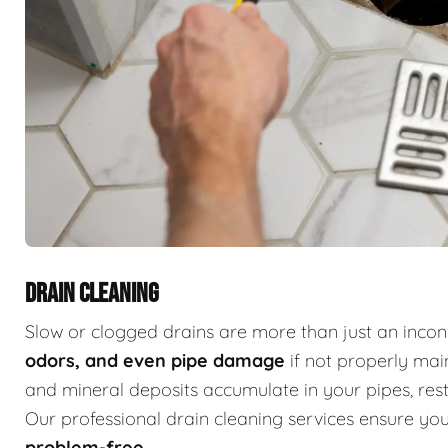
DRAIN CLEANING
Slow or clogged drains are more than just an inc
odors, and even pipe damage
if not properly main
and mineral deposits accumulate in your pipes, restr
Our professional drain cleaning services ensure y
problem-free
.