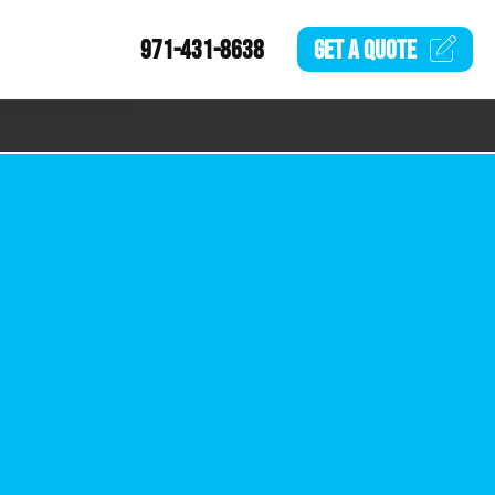
971-431-8638
GET A
QUOTE