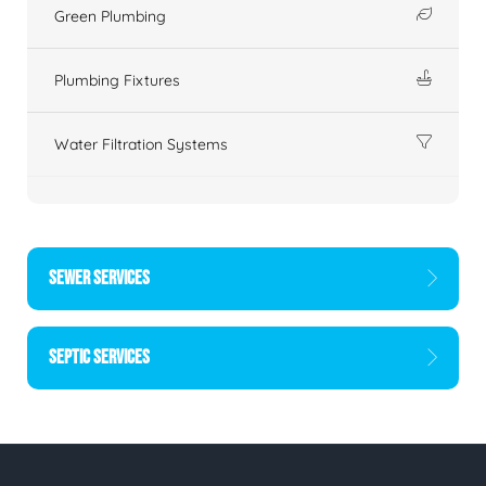
Green Plumbing
Plumbing Fixtures
Water Filtration Systems
SEWER SERVICES
SEPTIC SERVICES