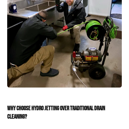
WHY CHOOSE HYDRO JETTING OVER TRADITIONAL DRAIN
CLEANING?