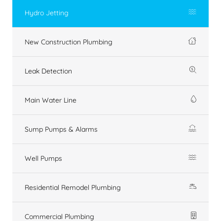
Hydro Jetting
New Construction Plumbing
Leak Detection
Main Water Line
Sump Pumps & Alarms
Well Pumps
Residential Remodel Plumbing
Commercial Plumbing