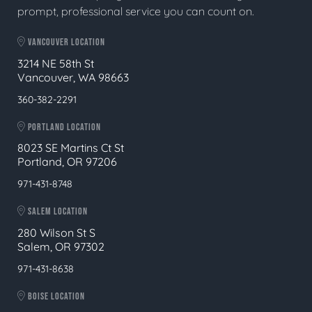
prompt, professional service you can count on.
VANCOUVER LOCATION
3214 NE 58th St
Vancouver, WA 98663
360-382-2291
PORTLAND LOCATION
8023 SE Martins Ct St
Portland, OR 97206
971-431-8748
SALEM LOCATION
280 Wilson St S
Salem, OR 97302
971-431-8638
BOISE LOCATION