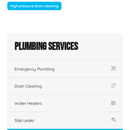
High pressure drain cleaning
Plumbing Services
Emergency Plumbing
Drain Cleaning
Water Heaters
Slab Leaks