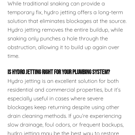
While traditional snaking can provide a
temporary fix, hydro jetting offers a long-term
solution that eliminates blockages at the source.
Hydro jetting removes the entire buildup, while
snaking only punches a hole through the
obstruction, allowing it to build up again over
time.
IS HYDRO JETTING RIGHT FOR YOUR PLUMBING SYSTEM?
Hydro jetting is an excellent solution for both
residential and commercial properties, but it’s
especially useful in cases where severe
blockages keep returning despite using other
drain cleaning methods. If you’re experiencing
slow drainage, foul odors, or frequent backups,
hydro jetting may be the best way to restore