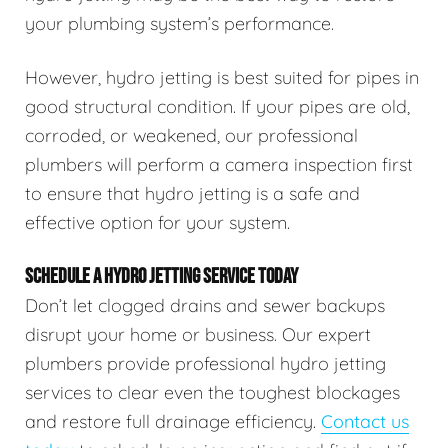
your plumbing system’s performance.
However, hydro jetting is best suited for pipes in
good structural condition. If your pipes are old,
corroded, or weakened, our professional
plumbers will perform a camera inspection first
to ensure that hydro jetting is a safe and
effective option for your system.
SCHEDULE A HYDRO JETTING SERVICE TODAY
Don’t let clogged drains and sewer backups
disrupt your home or business. Our expert
plumbers provide professional hydro jetting
services to clear even the toughest blockages
and restore full drainage efficiency.
Contact us