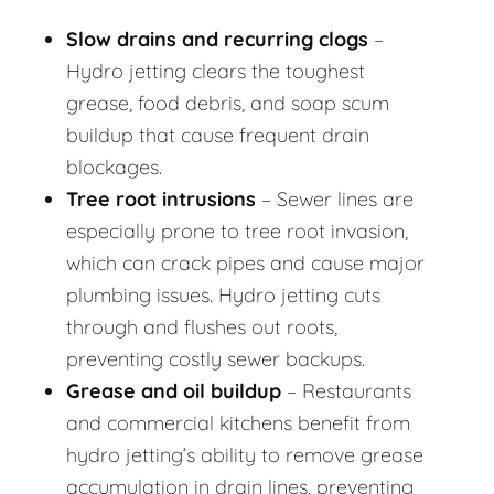
Slow drains and recurring clogs
–
Hydro jetting clears the toughest
grease, food debris, and soap scum
buildup that cause frequent drain
blockages.
Tree root intrusions
– Sewer lines are
especially prone to tree root invasion,
which can crack pipes and cause major
plumbing issues. Hydro jetting cuts
through and flushes out roots,
preventing costly sewer backups.
Grease and oil buildup
– Restaurants
and commercial kitchens benefit from
hydro jetting’s ability to remove grease
accumulation in drain lines, preventing