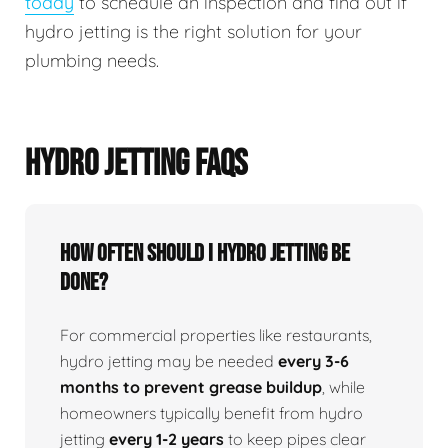
today
to schedule an inspection and find out if
hydro jetting is the right solution for your
plumbing needs.
HYDRO JETTING FAQS
How Often Should I Hydro Jetting Be
Done?
For commercial properties like restaurants,
hydro jetting may be needed
every 3-6
months to prevent grease buildup
, while
homeowners typically benefit from hydro
jetting
every 1-2 years
to keep pipes clear