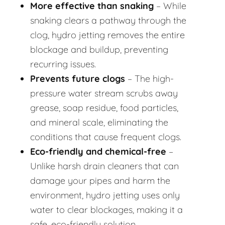
More effective than snaking
– While
snaking clears a pathway through the
clog, hydro jetting removes the entire
blockage and buildup, preventing
recurring issues.
Prevents future clogs
– The high-
pressure water stream scrubs away
grease, soap residue, food particles,
and mineral scale, eliminating the
conditions that cause frequent clogs.
Eco-friendly and chemical-free
–
Unlike harsh drain cleaners that can
damage your pipes and harm the
environment, hydro jetting uses only
water to clear blockages, making it a
safe, eco-friendly solution.