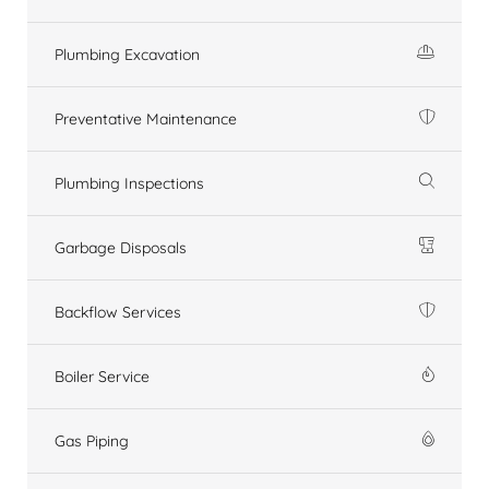
Plumbing Excavation
Preventative Maintenance
Plumbing Inspections
Garbage Disposals
Backflow Services
Boiler Service
Gas Piping