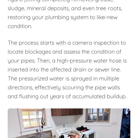
sludge, mineral deposits, and even tree roots,
restoring your plumbing system to like-new
condition.
The process starts with a camera inspection to
locate blockages and assess the condition of
your pipes. Then, a high-pressure water hose is
inserted into the affected drain or sewer line.
The pressurized water is sprayed in multiple
directions, effectively scouring the pipe walls
and flushing out years of accumulated buildup.