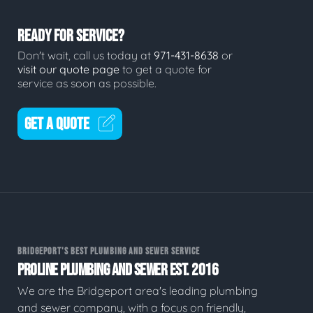
READY FOR SERVICE?
Don't wait, call us today at
971-431-8638
or
visit our quote page
to get a quote for
service as soon as possible.
GET A QUOTE
BRIDGEPORT'S BEST PLUMBING AND SEWER SERVICE
PROLINE PLUMBING AND SEWER EST. 2016
We are the Bridgeport area's leading plumbing
and sewer company, with a focus on friendly,