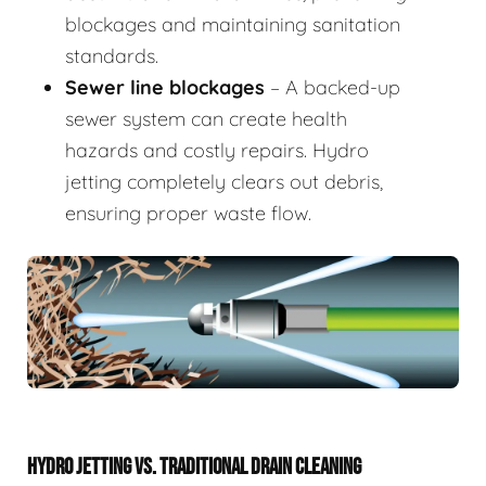
blockages and maintaining sanitation
standards.
Sewer line blockages
– A backed-up
sewer system can create health
hazards and costly repairs. Hydro
jetting completely clears out debris,
ensuring proper waste flow.
HYDRO JETTING VS. TRADITIONAL DRAIN CLEANING