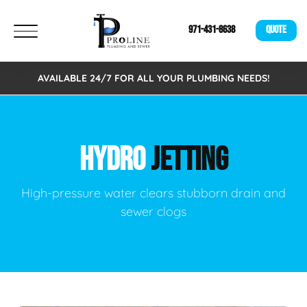
971-431-8638
QUOTE
AVAILABLE 24/7 FOR ALL YOUR PLUMBING NEEDS!
HYDRO
JETTING
High-pressure water clears stubborn drain and
sewer clogs