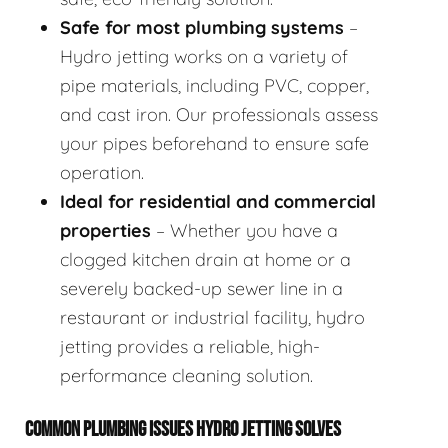
Safe for most plumbing systems
–
Hydro jetting works on a variety of
pipe materials, including PVC, copper,
and cast iron. Our professionals assess
your pipes beforehand to ensure safe
operation.
Ideal for residential and commercial
properties
– Whether you have a
clogged kitchen drain at home or a
severely backed-up sewer line in a
restaurant or industrial facility, hydro
jetting provides a reliable, high-
performance cleaning solution.
COMMON PLUMBING ISSUES HYDRO JETTING SOLVES