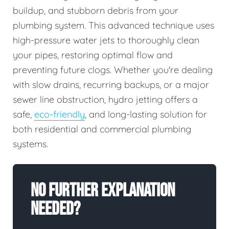
buildup, and stubborn debris from your
plumbing system. This advanced technique uses
high-pressure water jets to thoroughly clean
your pipes, restoring optimal flow and
preventing future clogs. Whether you're dealing
with slow drains, recurring backups, or a major
sewer line obstruction, hydro jetting offers a
safe,
eco-friendly
, and long-lasting solution for
both residential and commercial plumbing
systems.
No Further Explanation
Needed?