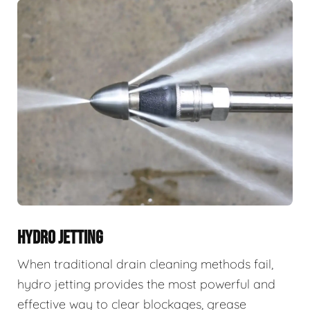
HYDRO JETTING
When traditional drain cleaning methods fail,
hydro jetting provides the most powerful and
effective way to clear blockages, grease