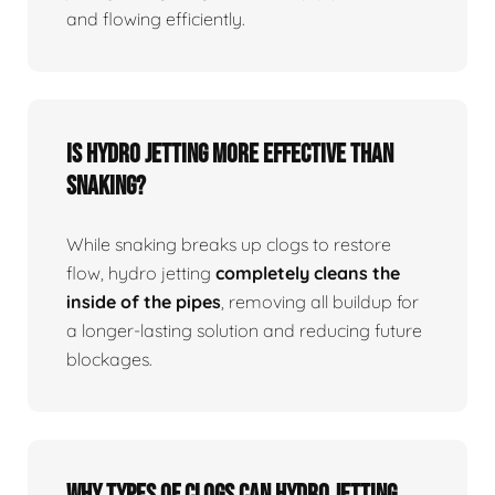
and flowing efficiently.
Is Hydro Jetting More Effective Than
Snaking?
While snaking breaks up clogs to restore
flow, hydro jetting
completely cleans the
inside of the pipes
, removing all buildup for
a longer-lasting solution and reducing future
blockages.
Why Types Of Clogs Can Hydro Jetting