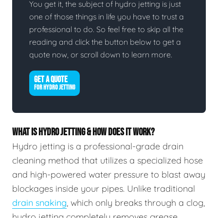
You get it, the subject of hydro jetting is just
one of those things in life you have to trust a
professional to do. So feel free to skip all the
reading and click the button below to get a
quote now, or scroll down to learn more.
GET A QUOTE
FOR HYDRO JETTING
WHAT IS HYDRO JETTING & HOW DOES IT WORK?
Hydro jetting is a professional-grade drain
cleaning method that utilizes a specialized hose
and high-powered water pressure to blast away
blockages inside your pipes. Unlike traditional
drain snaking
, which only breaks through a clog,
hydro jetting completely removes grease,