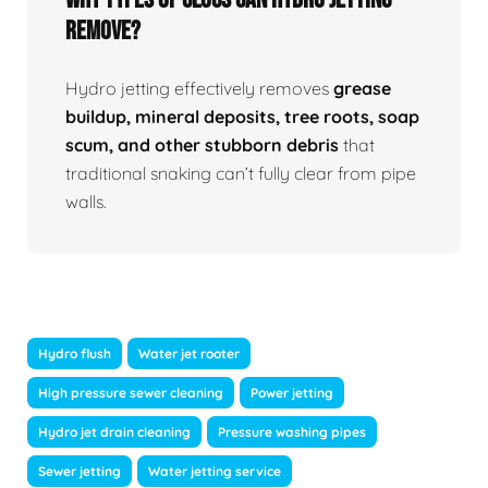
Remove?
Hydro jetting effectively removes
grease
buildup, mineral deposits, tree roots, soap
scum, and other stubborn debris
that
traditional snaking can’t fully clear from pipe
walls.
Hydro flush
Water jet rooter
High pressure sewer cleaning
Power jetting
Hydro jet drain cleaning
Pressure washing pipes
Sewer jetting
Water jetting service