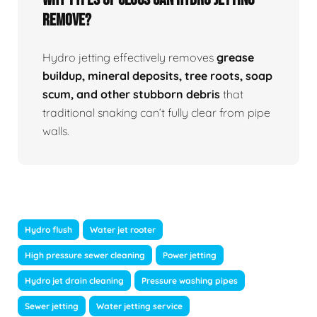
Remove?
Hydro jetting effectively removes
grease
buildup, mineral deposits, tree roots, soap
scum, and other stubborn debris
that
traditional snaking can’t fully clear from pipe
walls.
Hydro flush
Water jet rooter
High pressure sewer cleaning
Power jetting
Hydro jet drain cleaning
Pressure washing pipes
Sewer jetting
Water jetting service