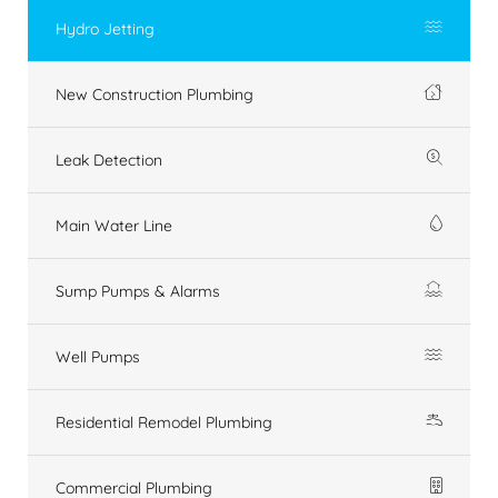
Hydro Jetting
New Construction Plumbing
Leak Detection
Main Water Line
Sump Pumps & Alarms
Well Pumps
Residential Remodel Plumbing
Commercial Plumbing