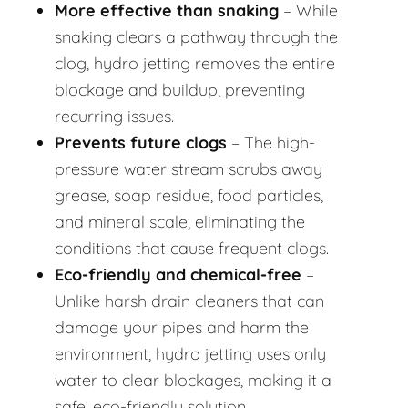
More effective than snaking
– While
snaking clears a pathway through the
clog, hydro jetting removes the entire
blockage and buildup, preventing
recurring issues.
Prevents future clogs
– The high-
pressure water stream scrubs away
grease, soap residue, food particles,
and mineral scale, eliminating the
conditions that cause frequent clogs.
Eco-friendly and chemical-free
–
Unlike harsh drain cleaners that can
damage your pipes and harm the
environment, hydro jetting uses only
water to clear blockages, making it a
safe, eco-friendly solution.