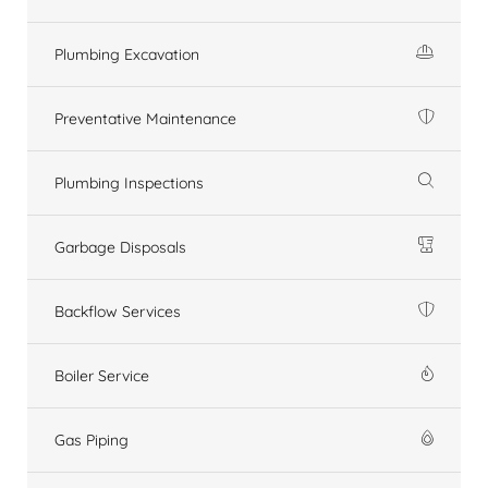
Plumbing Excavation
Preventative Maintenance
Plumbing Inspections
Garbage Disposals
Backflow Services
Boiler Service
Gas Piping