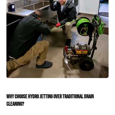
WHY CHOOSE HYDRO JETTING OVER TRADITIONAL DRAIN
CLEANING?