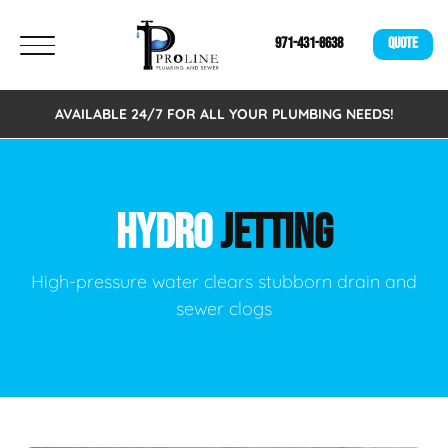
971-431-8638
QUOTE
AVAILABLE 24/7 FOR ALL YOUR PLUMBING NEEDS!
HYDRO
JETTING
High-pressure water clears stubborn drain and
sewer clogs