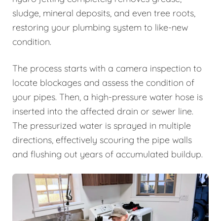
sludge, mineral deposits, and even tree roots,
restoring your plumbing system to like-new
condition.
The process starts with a camera inspection to
locate blockages and assess the condition of
your pipes. Then, a high-pressure water hose is
inserted into the affected drain or sewer line.
The pressurized water is sprayed in multiple
directions, effectively scouring the pipe walls
and flushing out years of accumulated buildup.