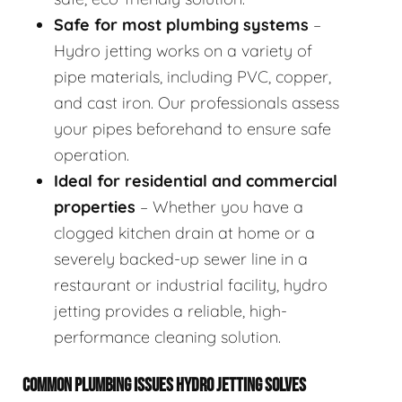
Safe for most plumbing systems
–
Hydro jetting works on a variety of
pipe materials, including PVC, copper,
and cast iron. Our professionals assess
your pipes beforehand to ensure safe
operation.
Ideal for residential and commercial
properties
– Whether you have a
clogged kitchen drain at home or a
severely backed-up sewer line in a
restaurant or industrial facility, hydro
jetting provides a reliable, high-
performance cleaning solution.
COMMON PLUMBING ISSUES HYDRO JETTING SOLVES