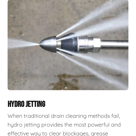
HYDRO JETTING
When traditional drain cleaning methods fail,
hydro jetting provides the most powerful and
effective way to clear blockages, grease