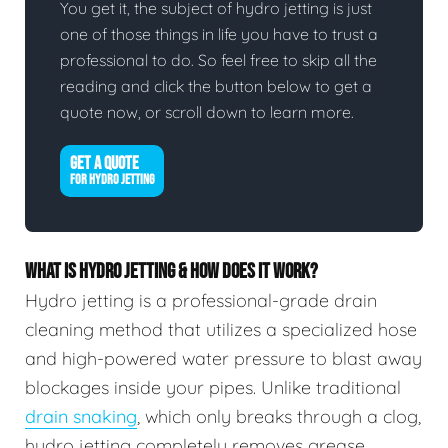
You get it, the subject of hydro jetting is just
one of those things in life you have to trust a
professional to do. So feel free to skip all the
reading and click the button below to get a
quote now, or scroll down to learn more.
GET A QUOTE
FOR HYDRO JETTING
WHAT IS HYDRO JETTING & HOW DOES IT WORK?
Hydro jetting is a professional-grade drain
cleaning method that utilizes a specialized hose
and high-powered water pressure to blast away
blockages inside your pipes. Unlike traditional
drain snaking
, which only breaks through a clog,
hydro jetting completely removes grease,