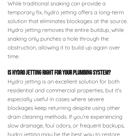
While traditional snaking can provide a
temporary fix, hydro jetting offers a long-term
solution that eliminates blockages at the source.
Hydro jetting removes the entire buildup, while
snaking only punches a hole through the
obstruction, allowing it to build up again over
time.
IS HYDRO JETTING RIGHT FOR YOUR PLUMBING SYSTEM?
Hydro jetting is an excellent solution for both
residential and commercial properties, but it’s
especially useful in cases where severe
blockages keep returning despite using other
drain cleaning methods. If you’re experiencing
slow drainage, foul odors, or frequent backups,
hydro jetting may be the best way to restore