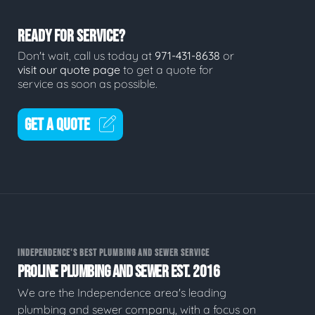
READY FOR SERVICE?
Don't wait, call us today at
971-431-8638
or
visit our quote page
to get a quote for
service as soon as possible.
GET A QUOTE
INDEPENDENCE'S BEST PLUMBING AND SEWER SERVICE
PROLINE PLUMBING AND SEWER EST. 2016
We are the Independence area's leading
plumbing and sewer company, with a focus on