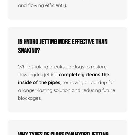
and flowing efficiently.
Is Hydro Jetting More Effective Than
Snaking?
While snaking breaks up clogs to restore
flow, hydro jetting
completely cleans the
inside of the pipes
, removing all buildup for
a longer-lasting solution and reducing future
blockages.
Why Types Of Clogs Can Hydro Jetting