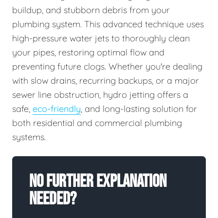
buildup, and stubborn debris from your
plumbing system. This advanced technique uses
high-pressure water jets to thoroughly clean
your pipes, restoring optimal flow and
preventing future clogs. Whether you're dealing
with slow drains, recurring backups, or a major
sewer line obstruction, hydro jetting offers a
safe,
eco-friendly
, and long-lasting solution for
both residential and commercial plumbing
systems.
No Further Explanation
Needed?