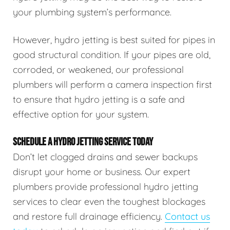
your plumbing system’s performance.
However, hydro jetting is best suited for pipes in
good structural condition. If your pipes are old,
corroded, or weakened, our professional
plumbers will perform a camera inspection first
to ensure that hydro jetting is a safe and
effective option for your system.
SCHEDULE A HYDRO JETTING SERVICE TODAY
Don’t let clogged drains and sewer backups
disrupt your home or business. Our expert
plumbers provide professional hydro jetting
services to clear even the toughest blockages
and restore full drainage efficiency.
Contact us