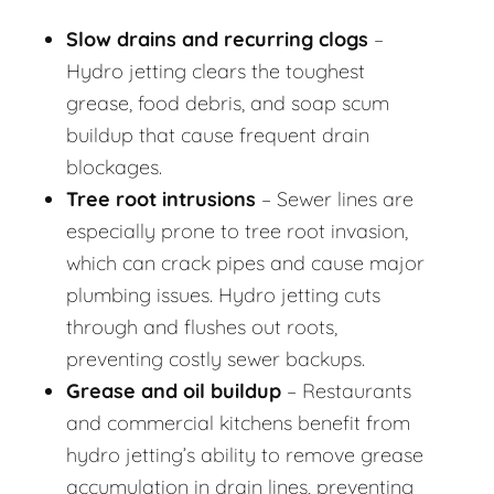
Slow drains and recurring clogs
–
Hydro jetting clears the toughest
grease, food debris, and soap scum
buildup that cause frequent drain
blockages.
Tree root intrusions
– Sewer lines are
especially prone to tree root invasion,
which can crack pipes and cause major
plumbing issues. Hydro jetting cuts
through and flushes out roots,
preventing costly sewer backups.
Grease and oil buildup
– Restaurants
and commercial kitchens benefit from
hydro jetting’s ability to remove grease
accumulation in drain lines, preventing