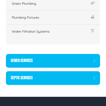
Green Plumbing
Plumbing Fixtures
Water Filtration Systems
SEWER SERVICES
SEPTIC SERVICES