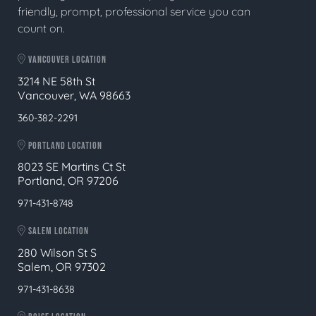
friendly, prompt, professional service you can
count on.
VANCOUVER LOCATION
3214 NE 58th St
Vancouver, WA 98663
360-382-2291
PORTLAND LOCATION
8023 SE Martins Ct St
Portland, OR 97206
971-431-8748
SALEM LOCATION
280 Wilson St S
Salem, OR 97302
971-431-8638