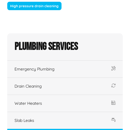
High pressure drain cleaning
Plumbing Services
Emergency Plumbing
Drain Cleaning
Water Heaters
Slab Leaks