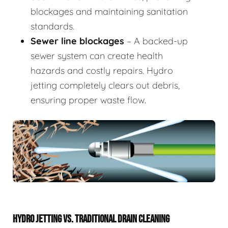
blockages and maintaining sanitation
standards.
Sewer line blockages
– A backed-up
sewer system can create health
hazards and costly repairs. Hydro
jetting completely clears out debris,
ensuring proper waste flow.
HYDRO JETTING VS. TRADITIONAL DRAIN CLEANING