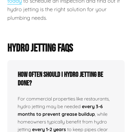
today
to schedule an inspection and find out if
hydro jetting is the right solution for your
plumbing needs.
HYDRO JETTING FAQS
How Often Should I Hydro Jetting Be
Done?
For commercial properties like restaurants,
hydro jetting may be needed
every 3-6
months to prevent grease buildup
, while
homeowners typically benefit from hydro
jetting
every 1-2 years
to keep pipes clear