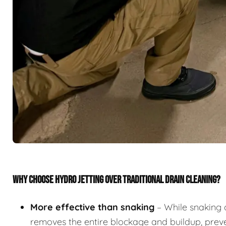
WHY CHOOSE HYDRO JETTING OVER TRADITIONAL DRAIN CLEANING?
More effective than snaking
– While snaking 
removes the entire blockage and buildup, preve