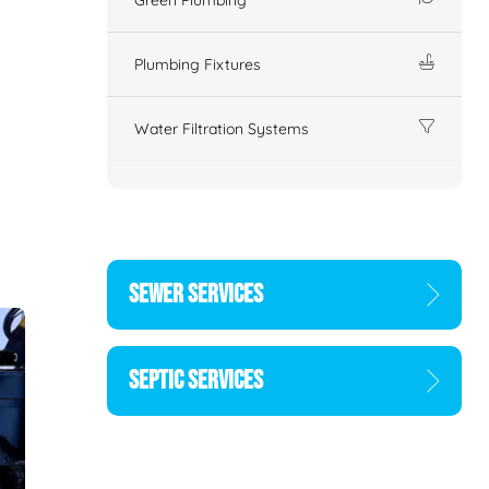
Plumbing Fixtures
Water Filtration Systems
SEWER SERVICES
SEPTIC SERVICES