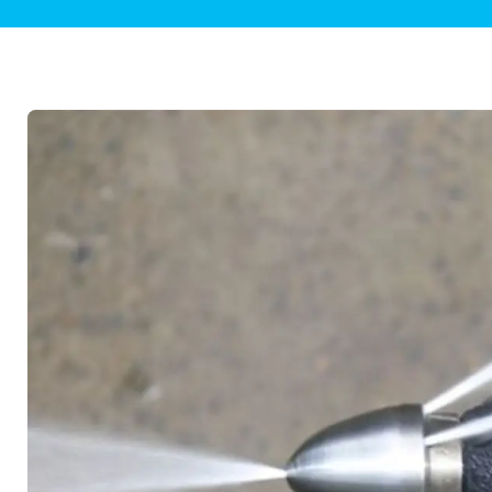
Plumbing Inspections
Contact Info
Garba
Backflow Services
Boiler
Gas Piping
Green
Plumbing Fixtures
Water 