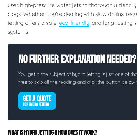
uses high-pressure water jets to thoroughly clean y
clogs. Whether you're dealing with slow drains, rec
jetting offers a safe,
eco-friendly
, and long-lasting
systems.
No Further Explanation Needed?
You get it, the subject of hydro jetting is just one of th
free to skip all the reading and click the button belo
GET A QUOTE
FOR HYDRO JETTING
WHAT IS HYDRO JETTING & HOW DOES IT WORK?