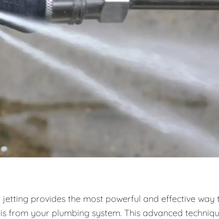
 jetting provides the most powerful and effective way 
ris from your plumbing system. This advanced techniq