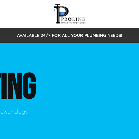
AVAILABLE 24/7 FOR ALL YOUR PLUMBING NEEDS!
 Cleaning
Sewage Pumps & Alarms
Septic Tank Repair/Replace
ion
Leaks
Trenchless Bursting
Septic Pumping
ING
Intake Form
onstruction Plumbing
Sewer Inspections
y
Water Line
Sewer Lining
tunities
Pumps
Hydro Excavation
sewer clogs
rcial Plumbing
stions
ntative Maintenance