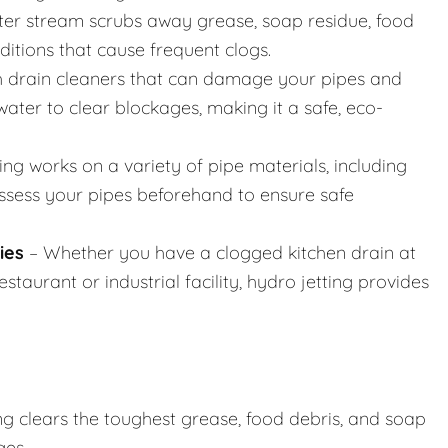
er stream scrubs away grease, soap residue, food
nditions that cause frequent clogs.
h drain cleaners that can damage your pipes and
ater to clear blockages, making it a safe, eco-
ing works on a variety of pipe materials, including
assess your pipes beforehand to ensure safe
ies
– Whether you have a clogged kitchen drain at
taurant or industrial facility, hydro jetting provides
ng clears the toughest grease, food debris, and soap
ges.