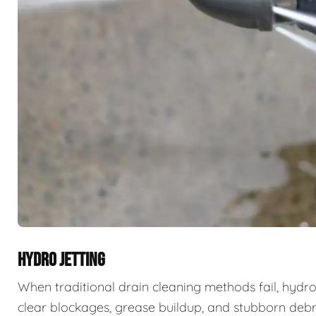
HYDRO JETTING
When traditional drain cleaning methods fail, hydro
clear blockages, grease buildup, and stubborn deb