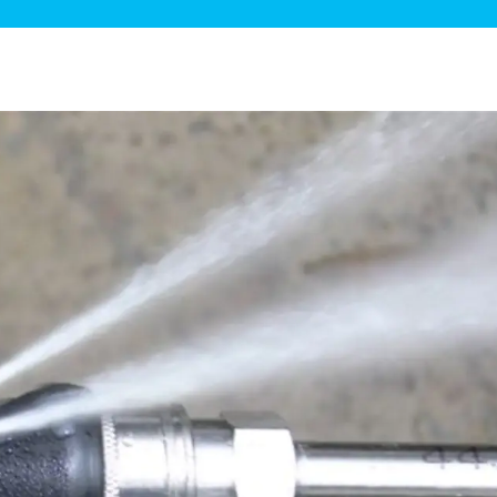
ge Disposals
 Service
 Plumbing
Filtration Systems