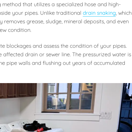
g method that utilizes a specialized hose and high-
ide your pipes. Unlike traditional
drain snaking
, which
ly removes grease, sludge, mineral deposits, and even
new condition.
te blockages and assess the condition of your pipes.
e affected drain or sewer line. The pressurized water is
 the pipe walls and flushing out years of accumulated