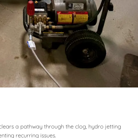
clears a pathway through the clog, hydro jetting
nting recurring issues.