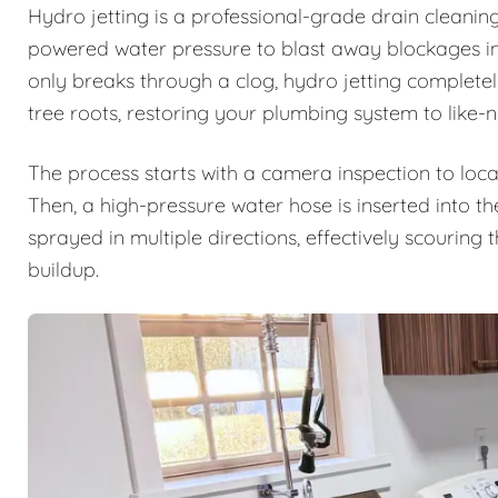
Hydro jetting is a professional-grade drain cleanin
powered water pressure to blast away blockages ins
only breaks through a clog, hydro jetting complete
tree roots, restoring your plumbing system to like-
The process starts with a camera inspection to loca
Then, a high-pressure water hose is inserted into th
sprayed in multiple directions, effectively scouring
buildup.