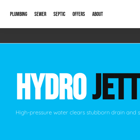
PLUMBING
SEWER
SEPTIC
OFFERS
ABOUT
Emergency Plumbing
Storm Systems
Septic Pumps & Alarms
Special Offers
About Us
Drain
Water Heaters
Sewer Replacement
Septic Inspections
Financing
Our Reputat
Slab 
HYDRO
JETT
Hydro Jetting
Catch Basin Cleaning
New Client 
New C
Leak Detection
Lift Stations
Video Galler
Main 
Sump Pumps & Alarms
Open Trench Sewer Repair
Career Oppor
Well 
High-pressure water clears stubborn drain and 
Residential Remodel Plumbing
Sewer Cleaning
Our Blog
Comme
Plumbing Excavation
Common Que
Preve