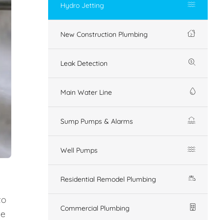
Hydro Jetting
New Construction Plumbing
Leak Detection
Main Water Line
Sump Pumps & Alarms
Well Pumps
Residential Remodel Plumbing
to
Commercial Plumbing
ue