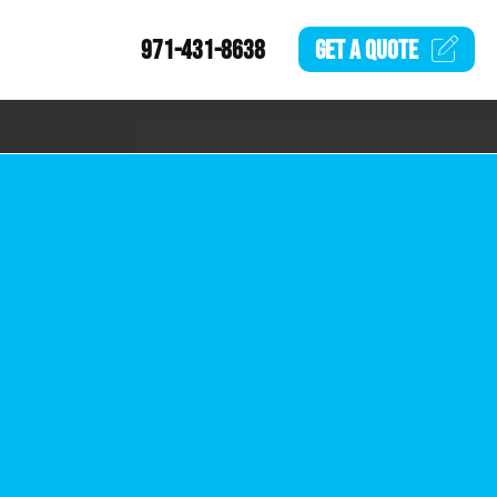
971-431-8638
GET A
QUOTE