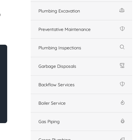
Plumbing Excavation
o
Preventative Maintenance
Plumbing Inspections
Garbage Disposals
Backflow Services
Boiler Service
Gas Piping
Green Plumbing