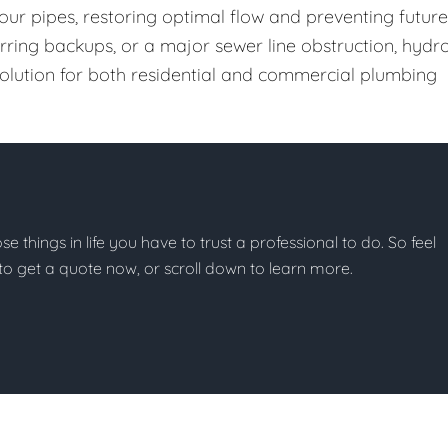
our pipes, restoring optimal flow and preventing future
urring backups, or a major sewer line obstruction, hydr
 solution for both residential and commercial plumbing
ose things in life you have to trust a professional to do. So feel
w to get a quote now, or scroll down to learn more.