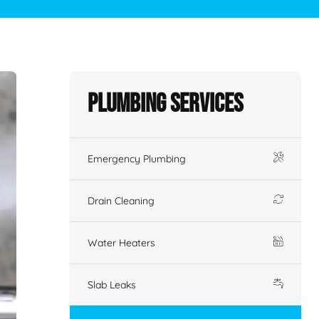
Plumbing Services
Emergency Plumbing
Drain Cleaning
Water Heaters
Slab Leaks