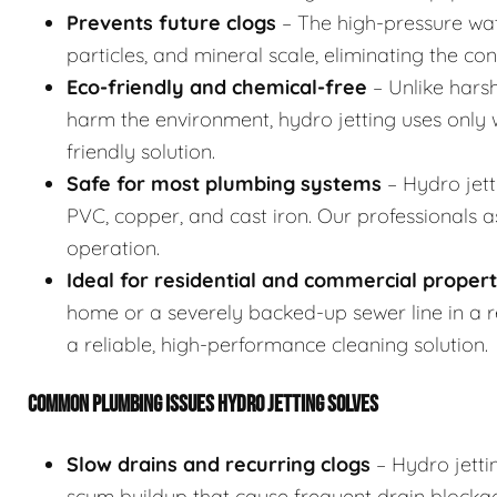
Prevents future clogs
– The high-pressure wat
particles, and mineral scale, eliminating the co
Eco-friendly and chemical-free
– Unlike hars
harm the environment, hydro jetting uses only w
friendly solution.
Safe for most plumbing systems
– Hydro jett
PVC, copper, and cast iron. Our professionals 
operation.
Ideal for residential and commercial propert
home or a severely backed-up sewer line in a res
a reliable, high-performance cleaning solution.
COMMON PLUMBING ISSUES HYDRO JETTING SOLVES
Slow drains and recurring clogs
– Hydro jetti
scum buildup that cause frequent drain blocka