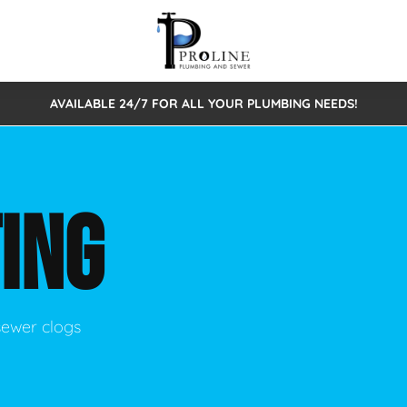
AVAILABLE 24/7 FOR ALL YOUR PLUMBING NEEDS!
 Cleaning
Sewage Pumps & Alarms
Septic Tank Repair/Replace
ion
Leaks
Trenchless Bursting
Septic Pumping
ING
Intake Form
onstruction Plumbing
Sewer Inspections
y
Water Line
Sewer Lining
tunities
Pumps
Hydro Excavation
sewer clogs
rcial Plumbing
stions
ntative Maintenance