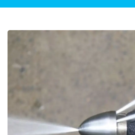
Plumbing Inspections
Contact Info
Garba
Backflow Services
Boiler
Gas Piping
Green
Plumbing Fixtures
Water 