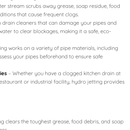
er stream scrubs away grease, soap residue, food
nditions that cause frequent clogs.
h drain cleaners that can damage your pipes and
ater to clear blockages, making it a safe, eco-
ing works on a variety of pipe materials, including
assess your pipes beforehand to ensure safe
ies
– Whether you have a clogged kitchen drain at
taurant or industrial facility, hydro jetting provides
ng clears the toughest grease, food debris, and soap
ges.