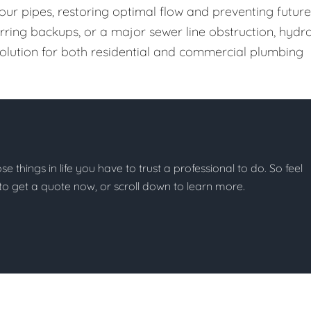
our pipes, restoring optimal flow and preventing future
urring backups, or a major sewer line obstruction, hydr
 solution for both residential and commercial plumbing
ose things in life you have to trust a professional to do. So feel
w to get a quote now, or scroll down to learn more.