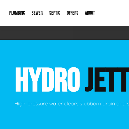
PLUMBING
SEWER
SEPTIC
OFFERS
ABOUT
Emergency Plumbing
Storm Systems
Septic Pumps & Alarms
Special Offers
About Us
Drain
Water Heaters
Sewer Replacement
Septic Inspections
Financing
Our Reputat
Slab 
HYDRO
JETT
Hydro Jetting
Catch Basin Cleaning
New Client 
New C
Leak Detection
Lift Stations
Video Galler
Main 
Sump Pumps & Alarms
Open Trench Sewer Repair
Career Oppor
Well 
High-pressure water clears stubborn drain and 
Residential Remodel Plumbing
Sewer Cleaning
Our Blog
Comme
Plumbing Excavation
Common Que
Preve