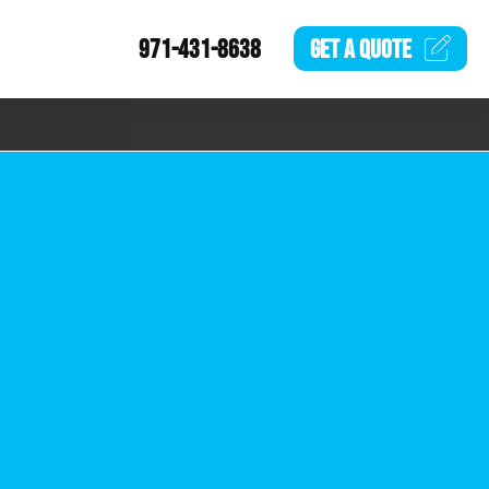
971-431-8638
GET A
QUOTE