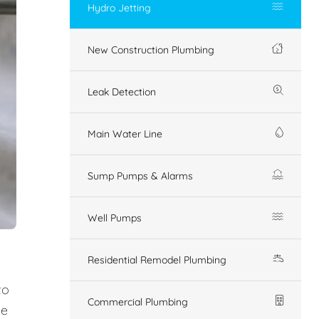
Hydro Jetting
New Construction Plumbing
Leak Detection
Main Water Line
Sump Pumps & Alarms
Well Pumps
Residential Remodel Plumbing
to
Commercial Plumbing
ue