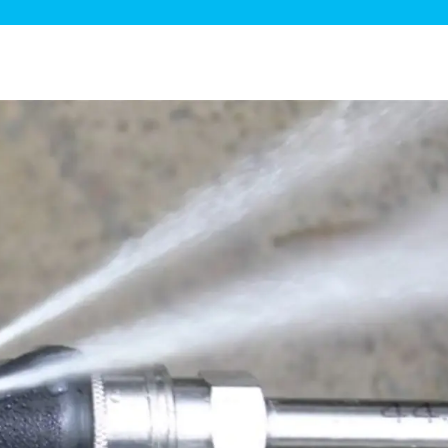
ge Disposals
 Service
 Plumbing
Filtration Systems