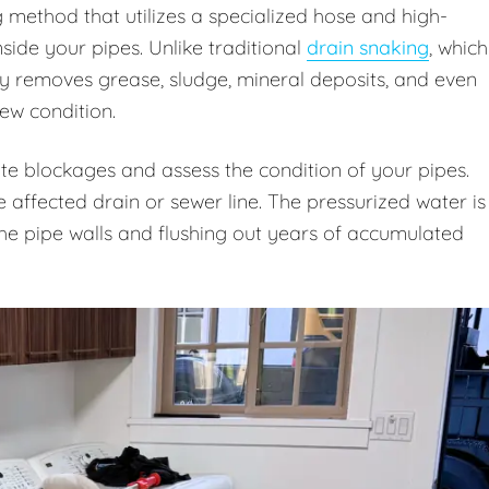
g method that utilizes a specialized hose and high-
ide your pipes. Unlike traditional
drain snaking
, which
ly removes grease, sludge, mineral deposits, and even
new condition.
te blockages and assess the condition of your pipes.
e affected drain or sewer line. The pressurized water is
 the pipe walls and flushing out years of accumulated