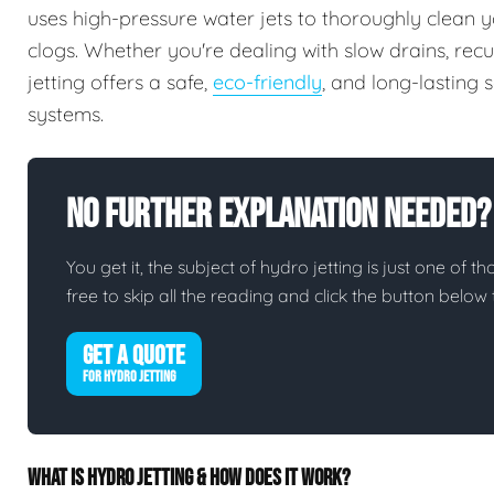
uses high-pressure water jets to thoroughly clean y
clogs. Whether you're dealing with slow drains, rec
jetting offers a safe,
eco-friendly
, and long-lasting
systems.
No Further Explanation Needed?
You get it, the subject of hydro jetting is just one of th
free to skip all the reading and click the button belo
GET A QUOTE
FOR HYDRO JETTING
WHAT IS HYDRO JETTING & HOW DOES IT WORK?