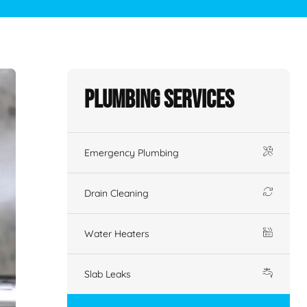
Plumbing Services
Emergency Plumbing
Drain Cleaning
Water Heaters
Slab Leaks