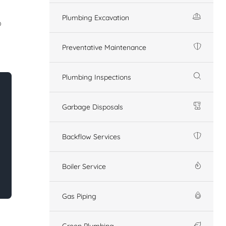
Plumbing Excavation
o
Preventative Maintenance
Plumbing Inspections
Garbage Disposals
Backflow Services
Boiler Service
Gas Piping
Green Plumbing