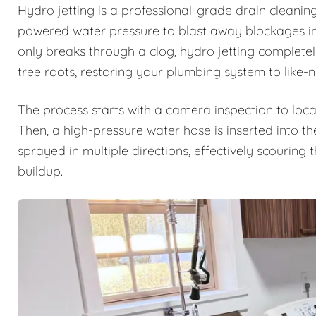
Hydro jetting is a professional-grade drain cleanin
powered water pressure to blast away blockages ins
only breaks through a clog, hydro jetting complete
tree roots, restoring your plumbing system to like-
The process starts with a camera inspection to loca
Then, a high-pressure water hose is inserted into th
sprayed in multiple directions, effectively scouring
buildup.