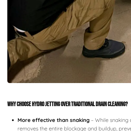
WHY CHOOSE HYDRO JETTING OVER TRADITIONAL DRAIN CLEANING?
More effective than snaking
– While snaking 
removes the entire blockage and buildup, preve