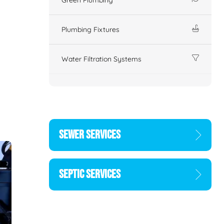
Plumbing Fixtures
Water Filtration Systems
SEWER SERVICES
SEPTIC SERVICES