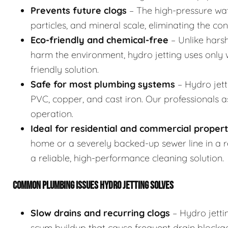
Prevents future clogs
– The high-pressure wat
particles, and mineral scale, eliminating the co
Eco-friendly and chemical-free
– Unlike hars
harm the environment, hydro jetting uses only w
friendly solution.
Safe for most plumbing systems
– Hydro jett
PVC, copper, and cast iron. Our professionals 
operation.
Ideal for residential and commercial propert
home or a severely backed-up sewer line in a res
a reliable, high-performance cleaning solution.
COMMON PLUMBING ISSUES HYDRO JETTING SOLVES
Slow drains and recurring clogs
– Hydro jetti
scum buildup that cause frequent drain blocka