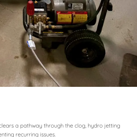
clears a pathway through the clog, hydro jetting
nting recurring issues.