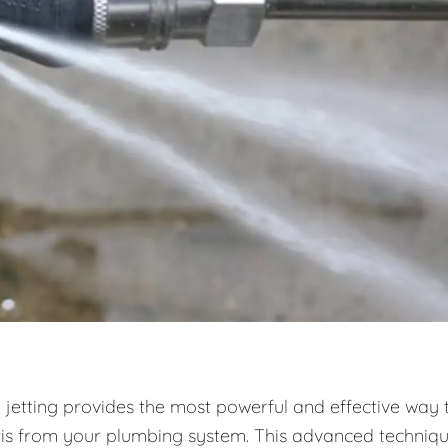
 jetting provides the most powerful and effective way 
ris from your plumbing system. This advanced techniq