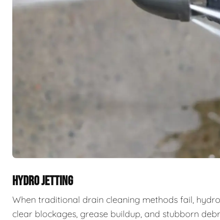
HYDRO JETTING
When traditional drain cleaning methods fail, hydro
clear blockages, grease buildup, and stubborn deb