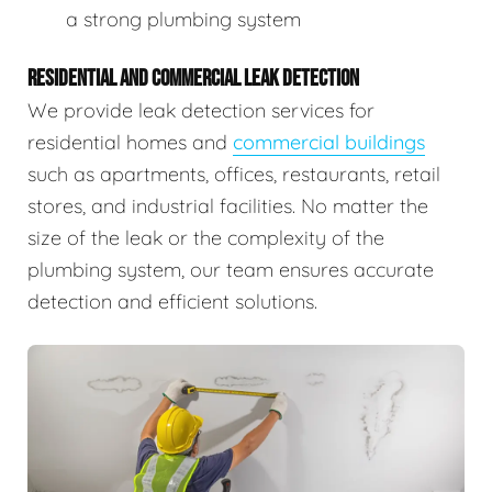
a strong plumbing system
RESIDENTIAL AND COMMERCIAL LEAK DETECTION
We provide leak detection services for
residential homes and
commercial buildings
such as apartments, offices, restaurants, retail
stores, and industrial facilities. No matter the
size of the leak or the complexity of the
plumbing system, our team ensures accurate
detection and efficient solutions.