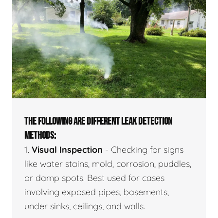
THE FOLLOWING ARE DIFFERENT LEAK DETECTION
METHODS:
1.
Visual Inspection
- Checking for signs
like water stains, mold, corrosion, puddles,
or damp spots. Best used for cases
involving exposed pipes, basements,
under sinks, ceilings, and walls.