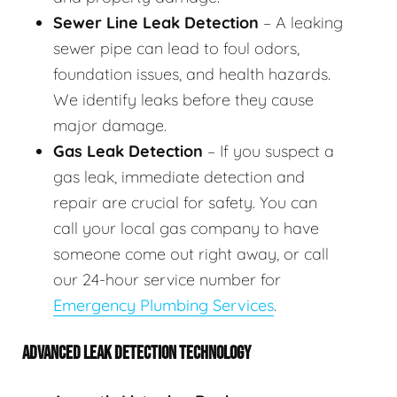
Sewer Line Leak Detection
– A leaking
sewer pipe can lead to foul odors,
foundation issues, and health hazards.
We identify leaks before they cause
major damage.
Gas Leak Detection
– If you suspect a
gas leak, immediate detection and
repair are crucial for safety. You can
call your local gas company to have
someone come out right away, or call
our 24-hour service number for
Emergency Plumbing Services
.
ADVANCED LEAK DETECTION TECHNOLOGY