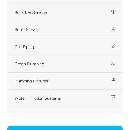
Backflow Services
Boiler Service
Gas Piping
Green Plumbing
Plumbing Fixtures
Water Filtration Systems