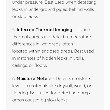
under pressure. Best used when detecting
leaks in underground pipes, behind walls,
or slab leaks.
5.
Inferred Thermal Imaging
- Using a
thermal camera to detect temperature
differences in wet areas, often
located within enclosed areas. Best used
in instances of hidden leaks in walls,
ceilings, or floors.
6.
Moisture Meters
- Detects moisture
levels in materials like drywall, wood, or
flooring. Best used for detecting damp
areas caused by slow leaks.