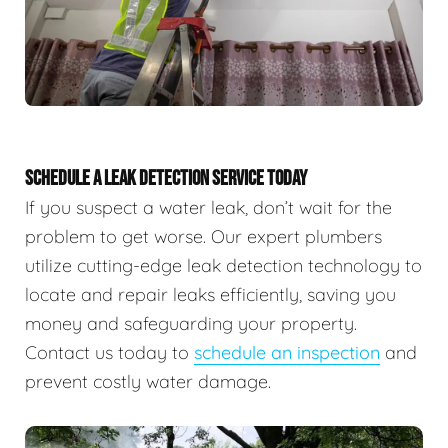
SCHEDULE A LEAK DETECTION SERVICE TODAY
If you suspect a water leak, don’t wait for the
problem to get worse. Our expert plumbers
utilize cutting-edge leak detection technology to
locate and repair leaks efficiently, saving you
money and safeguarding your property.
Contact us today to
schedule an inspection
and
prevent costly water damage.