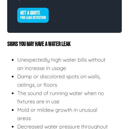
GET A QUOTE
FOR LEAK DETECTION
SIGNS YOU MAY HAVE A WATER LEAK
Unexpectedly high water bills without
an increase in usage
Damp or discolored spots on walls,
ceilings, or floors
The sound of running water when no
fixtures are in use
Mold or mildew growth in unusual
areas
Decreased water pressure throughout