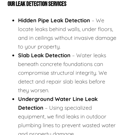
OUR LEAK DETECTION SERVICES
Hidden Pipe Leak Detection
– We
locate leaks behind walls, under floors,
and in ceilings without invasive damage
to your property.
Slab Leak Detection
– Water leaks
beneath concrete foundations can
compromise structural integrity. We
detect and repair slab leaks before
they worsen.
Underground Water Line Leak
Detection
– Using specialized
equipment, we find leaks in outdoor
plumbing lines to prevent wasted water
and property damage.