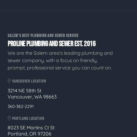
SALEM'S BEST PLUMBING AND SEWER SERVICE
PROLINE PLUMBING AND SEWER EST. 2016
We are the Salem area's leading plumbing and
sewer company, with a focus on friendly,
prompt, professional service you can count on.
VANCOUVER LOCATION
3214 NE 58th St
Vancouver, WA 98663
360-382-2291
PORTLAND LOCATION
8023 SE Martins Ct St
Portland, OR 97206