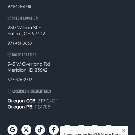
971-431-8748
SALEM LOCATION
280 Wilson St S
Salem, OR 97302
971-431-8638
BOISE LOCATION
943 W Overland Rd
Meridian, ID 83642
877-376-2713
LICENSES & CREDENTIALS
Oregon CCB:
211904OR
Oregon
PB:
PB1785