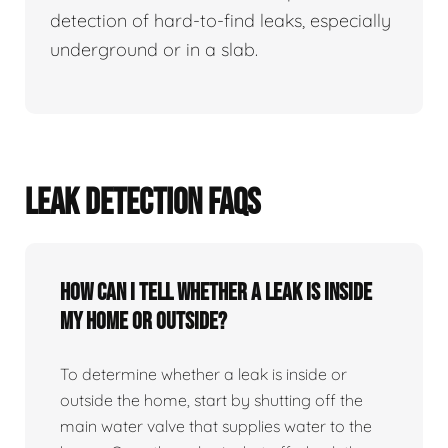
detection of hard-to-find leaks, especially
underground or in a slab.
LEAK DETECTION FAQS
How can I tell whether a leak is inside
my home or outside?
To determine whether a leak is inside or
outside the home, start by shutting off the
main water valve that supplies water to the