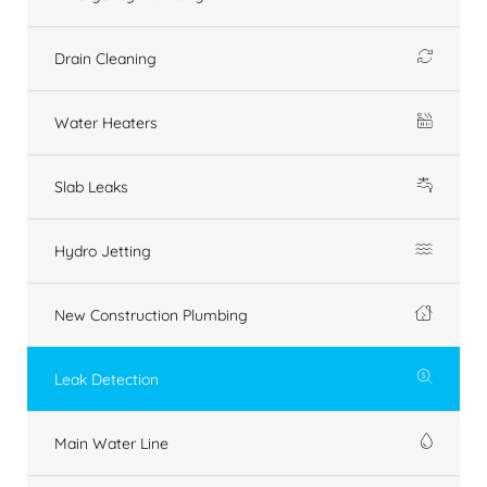
Drain Cleaning
Water Heaters
Slab Leaks
Hydro Jetting
New Construction Plumbing
Leak Detection
Main Water Line