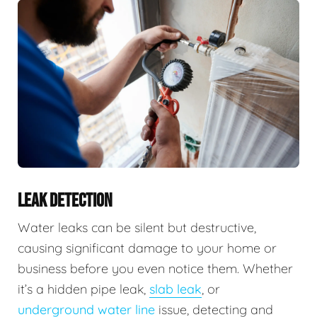
LEAK DETECTION
Water leaks can be silent but destructive,
causing significant damage to your home or
business before you even notice them. Whether
it’s a hidden pipe leak,
slab leak
, or
underground water line
issue, detecting and