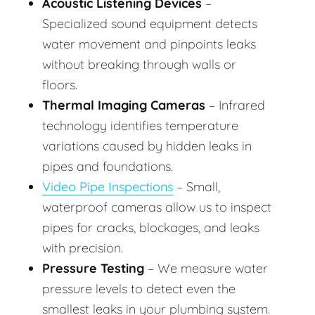
Acoustic Listening Devices
–
Specialized sound equipment detects
water movement and pinpoints leaks
without breaking through walls or
floors.
Thermal Imaging Cameras
– Infrared
technology identifies temperature
variations caused by hidden leaks in
pipes and foundations.
Video Pipe Inspections
– Small,
waterproof cameras allow us to inspect
pipes for cracks, blockages, and leaks
with precision.
Pressure Testing
– We measure water
pressure levels to detect even the
smallest leaks in your plumbing system.