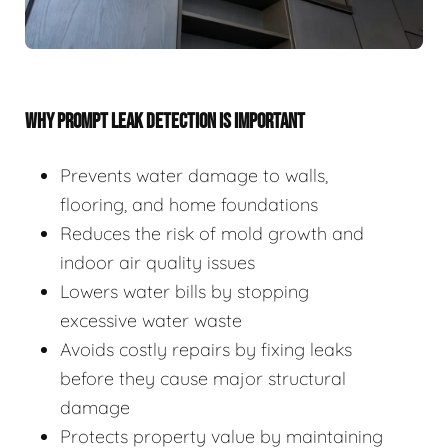
WHY PROMPT LEAK DETECTION IS IMPORTANT
Prevents water damage to walls,
flooring, and home foundations
Reduces the risk of mold growth and
indoor air quality issues
Lowers water bills by stopping
excessive water waste
Avoids costly repairs by fixing leaks
before they cause major structural
damage
Protects property value by maintaining