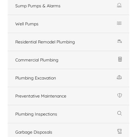
Sump Pumps & Alarms
Well Pumps
Residential Remodel Plumbing
Commercial Plumbing
Plumbing Excavation
Preventative Maintenance
Plumbing Inspections
Garbage Disposals