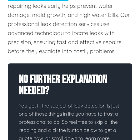
repairing leaks early helps prevent water
damage, mold growth, and high water bills. Our
professional leak detection services use
advanced technology to locate leaks with
precision, ensuring fast and effective repairs
before they escalate into costly problems.
No Further Explanation
Needed?
You get it, the subject of leak detection is just
one of those things in life you have to trust a
professional to do. So feel free to skip all the
reading and click the button below to get a
quote now, or scroll down to learn more.