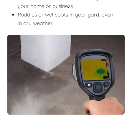
your home or business
Puddles or wet spots in your yard, even
in dry weather