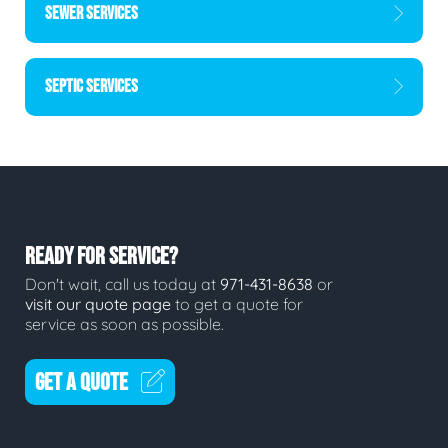
SEWER SERVICES
SEPTIC SERVICES
READY FOR SERVICE?
Don't wait, call us today at
971-431-8638
or
visit our quote page
to get a quote for
service as soon as possible.
GET A QUOTE