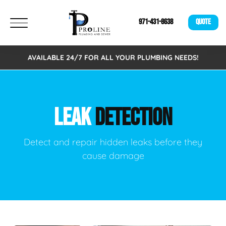
971-431-8638
QUOTE
AVAILABLE 24/7 FOR ALL YOUR PLUMBING NEEDS!
LEAK
DETECTION
Detect and repair hidden leaks before they
cause damage