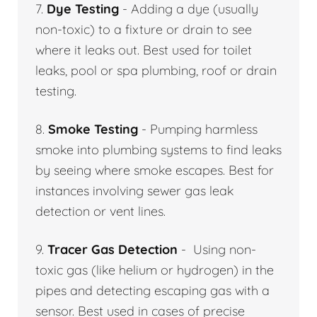
7.
Dye Testing
- Adding a dye (usually
non-toxic) to a fixture or drain to see
where it leaks out. Best used for toilet
leaks, pool or spa plumbing, roof or drain
testing.
8.
Smoke Testing
- Pumping harmless
smoke into plumbing systems to find leaks
by seeing where smoke escapes. Best for
instances involving sewer gas leak
detection or vent lines.
9.
Tracer Gas Detection
- Using non-
toxic gas (like helium or hydrogen) in the
pipes and detecting escaping gas with a
sensor. Best used in cases of precise