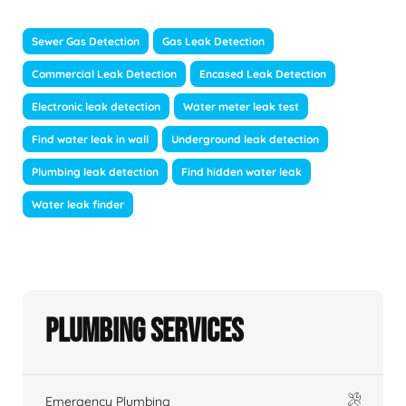
Sewer Gas Detection
Gas Leak Detection
Commercial Leak Detection
Encased Leak Detection
Electronic leak detection
Water meter leak test
Find water leak in wall
Underground leak detection
Plumbing leak detection
Find hidden water leak
Water leak finder
Plumbing Services
Emergency Plumbing