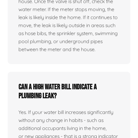
house. Once the valve is shut off, check the
water meter. If the meter stops moving, the
leak is likely inside the home. If it continues to
move, the leak is likely outside in areas such
as hose bibs, the sprinkler system, swimming
pool plumbing, or underground pipes
between the meter and the house.
Can a high water bill indicate a
plumbing leak?
Yes. If your water bill increases significantly
without any change in habits - such as
additional occupants living in the home,
or new appliances - that is a strong indicator