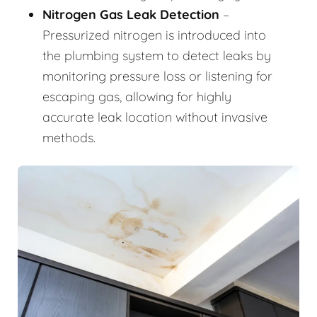
Nitrogen Gas Leak Detection
–
Pressurized nitrogen is introduced into
the plumbing system to detect leaks by
monitoring pressure loss or listening for
escaping gas, allowing for highly
accurate leak location without invasive
methods.