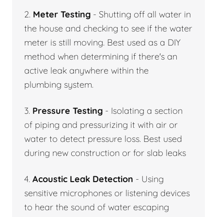
2.
Meter Testing
- Shutting off all water in
the house and checking to see if the water
meter is still moving. Best used as a DIY
method when determining if there's an
active leak anywhere within the
plumbing system.
3.
Pressure Testing
- Isolating a section
of piping and pressurizing it with air or
water to detect pressure loss. Best used
during new construction or for slab leaks
4.
Acoustic Leak Detection
- Using
sensitive microphones or listening devices
to hear the sound of water escaping