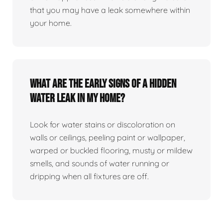
that you may have a leak somewhere within
your home.
What are the early signs of a hidden
water leak in my home?
Look for water stains or discoloration on
walls or ceilings, peeling paint or wallpaper,
warped or buckled flooring, musty or mildew
smells, and sounds of water running or
dripping when all fixtures are off.