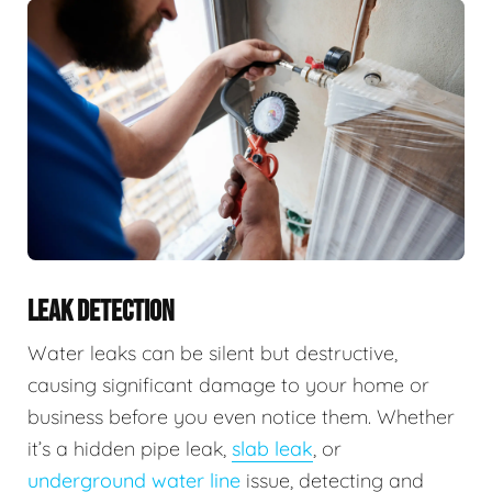
LEAK DETECTION
Water leaks can be silent but destructive,
causing significant damage to your home or
business before you even notice them. Whether
it’s a hidden pipe leak,
slab leak
, or
underground water line
issue, detecting and