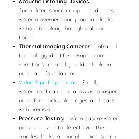
Acoustic Listening Devices
–
Specialized sound equipment detects
water movement and pinpoints leaks
without breaking through walls or
floors.
Thermal Imaging Cameras
– Infrared
technology identifies temperature
variations caused by hidden leaks in
pipes and foundations.
Video Pipe Inspections
– Small,
waterproof cameras allow us to inspect
pipes for cracks, blockages, and leaks
with precision.
Pressure Testing
– We measure water
pressure levels to detect even the
smallest leaks in your plumbing system.