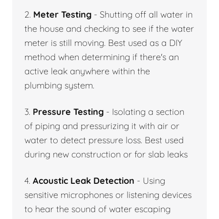
2.
Meter Testing
- Shutting off all water in
the house and checking to see if the water
meter is still moving. Best used as a DIY
method when determining if there's an
active leak anywhere within the
plumbing system.
3.
Pressure Testing
- Isolating a section
of piping and pressurizing it with air or
water to detect pressure loss. Best used
during new construction or for slab leaks
4.
Acoustic Leak Detection
- Using
sensitive microphones or listening devices
to hear the sound of water escaping