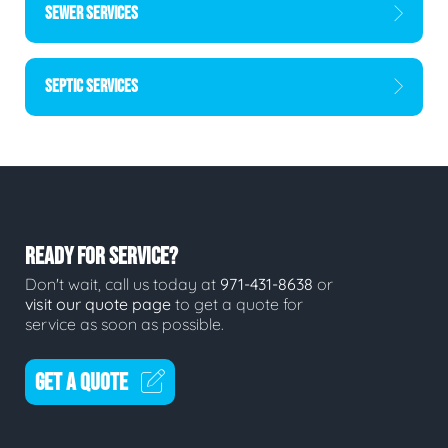
SEWER SERVICES
SEPTIC SERVICES
READY FOR SERVICE?
Don't wait, call us today at
971-431-8638
or
visit our quote page
to get a quote for
service as soon as possible.
GET A QUOTE