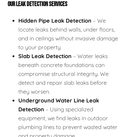
OUR LEAK DETECTION SERVICES
Hidden Pipe Leak Detection
– We
locate leaks behind walls, under floors,
and in ceilings without invasive damage
to your property.
Slab Leak Detection
– Water leaks
beneath concrete foundations can
compromise structural integrity. We
detect and repair slab leaks before
they worsen.
Underground Water Line Leak
Detection
– Using specialized
equipment, we find leaks in outdoor
plumbing lines to prevent wasted water
and property damage.