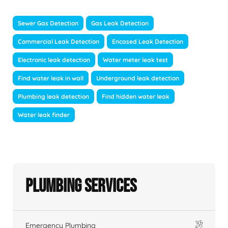
Sewer Gas Detection
Gas Leak Detection
Commercial Leak Detection
Encased Leak Detection
Electronic leak detection
Water meter leak test
Find water leak in wall
Underground leak detection
Plumbing leak detection
Find hidden water leak
Water leak finder
Plumbing Services
Emergency Plumbing