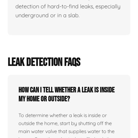
detection of hard-to-find leaks, especially
underground or in a slab.
LEAK DETECTION FAQS
How can I tell whether a leak is inside
my home or outside?
To determine whether a leak is inside or
outside the home, start by shutting off the
main water valve that supplies water to the