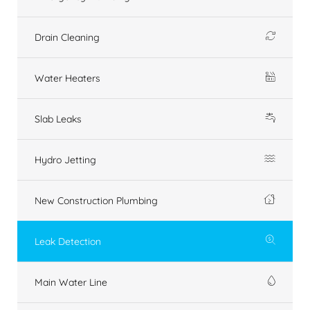
Drain Cleaning
Water Heaters
Slab Leaks
Hydro Jetting
New Construction Plumbing
Leak Detection
Main Water Line