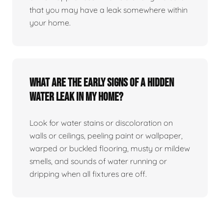
that you may have a leak somewhere within
your home.
What are the early signs of a hidden
water leak in my home?
Look for water stains or discoloration on
walls or ceilings, peeling paint or wallpaper,
warped or buckled flooring, musty or mildew
smells, and sounds of water running or
dripping when all fixtures are off.