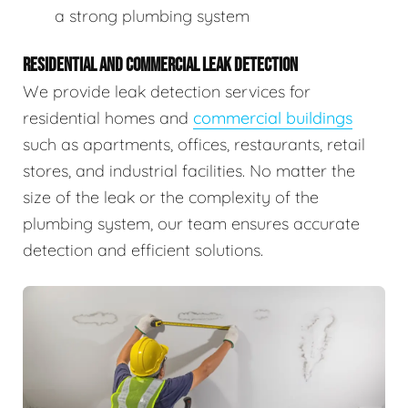
a strong plumbing system
RESIDENTIAL AND COMMERCIAL LEAK DETECTION
We provide leak detection services for
residential homes and
commercial buildings
such as apartments, offices, restaurants, retail
stores, and industrial facilities. No matter the
size of the leak or the complexity of the
plumbing system, our team ensures accurate
detection and efficient solutions.