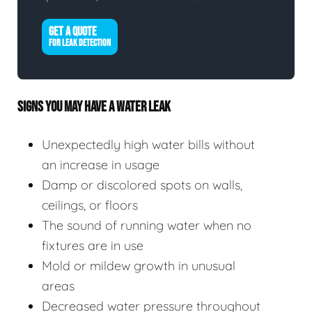
GET A QUOTE
FOR LEAK DETECTION
SIGNS YOU MAY HAVE A WATER LEAK
Unexpectedly high water bills without
an increase in usage
Damp or discolored spots on walls,
ceilings, or floors
The sound of running water when no
fixtures are in use
Mold or mildew growth in unusual
areas
Decreased water pressure throughout