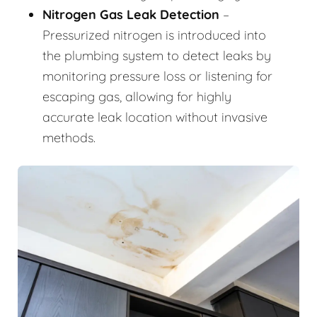
Nitrogen Gas Leak Detection
–
Pressurized nitrogen is introduced into
the plumbing system to detect leaks by
monitoring pressure loss or listening for
escaping gas, allowing for highly
accurate leak location without invasive
methods.