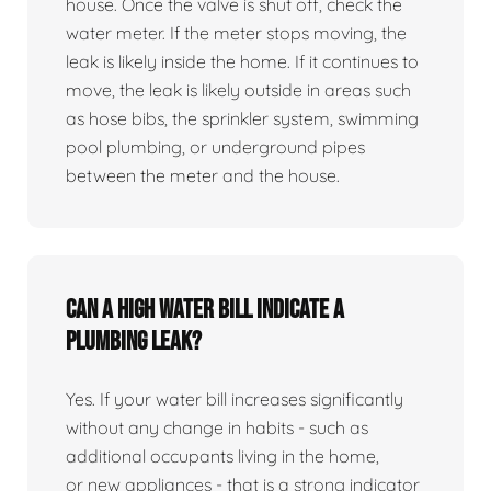
house. Once the valve is shut off, check the
water meter. If the meter stops moving, the
leak is likely inside the home. If it continues to
move, the leak is likely outside in areas such
as hose bibs, the sprinkler system, swimming
pool plumbing, or underground pipes
between the meter and the house.
Can a high water bill indicate a
plumbing leak?
Yes. If your water bill increases significantly
without any change in habits - such as
additional occupants living in the home,
or new appliances - that is a strong indicator