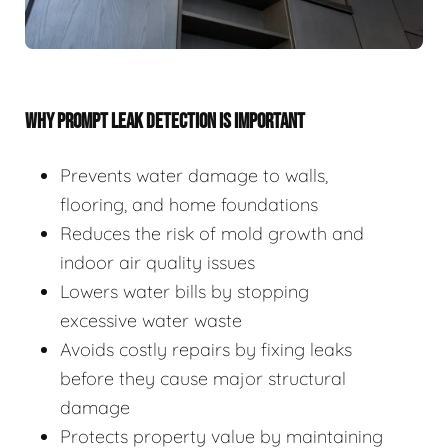
WHY PROMPT LEAK DETECTION IS IMPORTANT
Prevents water damage to walls,
flooring, and home foundations
Reduces the risk of mold growth and
indoor air quality issues
Lowers water bills by stopping
excessive water waste
Avoids costly repairs by fixing leaks
before they cause major structural
damage
Protects property value by maintaining