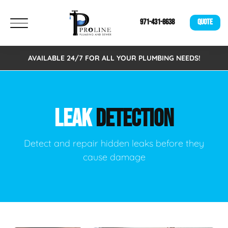
971-431-8638
QUOTE
AVAILABLE 24/7 FOR ALL YOUR PLUMBING NEEDS!
LEAK
DETECTION
Detect and repair hidden leaks before they
cause damage