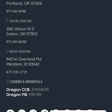
Portland, OR 97206
971-431-8748
SALEM LOCATION
280 Wilson St S
Salem, OR 97302
971-431-8638
BOISE LOCATION
943 W Overland Rd
Meridian, ID 83642
877-376-2713
LICENSES & CREDENTIALS
Oregon CCB:
211904OR
Oregon
PB:
PB1785