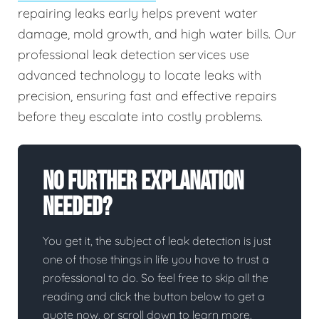
repairing leaks early helps prevent water
damage, mold growth, and high water bills. Our
professional leak detection services use
advanced technology to locate leaks with
precision, ensuring fast and effective repairs
before they escalate into costly problems.
No Further Explanation
Needed?
You get it, the subject of leak detection is just
one of those things in life you have to trust a
professional to do. So feel free to skip all the
reading and click the button below to get a
quote now, or scroll down to learn more.