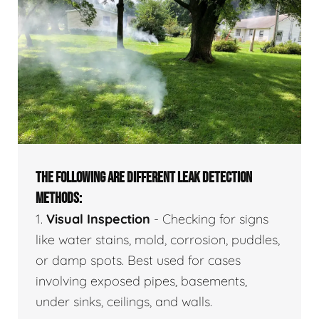
THE FOLLOWING ARE DIFFERENT LEAK DETECTION
METHODS:
1.
Visual Inspection
- Checking for signs
like water stains, mold, corrosion, puddles,
or damp spots. Best used for cases
involving exposed pipes, basements,
under sinks, ceilings, and walls.