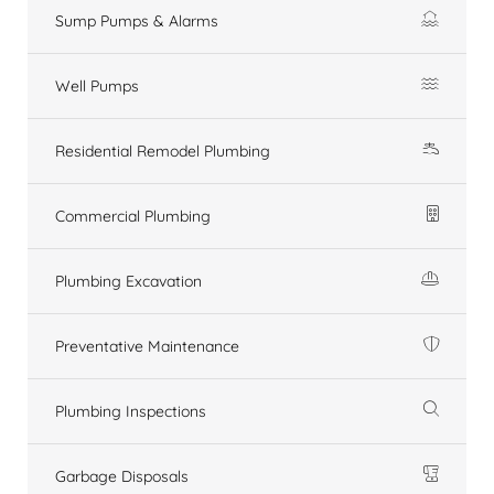
Sump Pumps & Alarms
Well Pumps
Residential Remodel Plumbing
Commercial Plumbing
Plumbing Excavation
Preventative Maintenance
Plumbing Inspections
Garbage Disposals