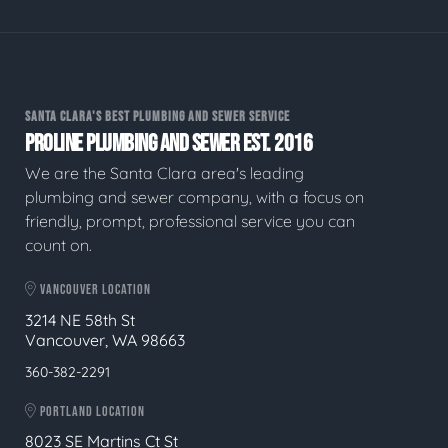
SANTA CLARA'S BEST PLUMBING AND SEWER SERVICE
PROLINE PLUMBING AND SEWER EST. 2016
We are the Santa Clara area's leading
plumbing and sewer company, with a focus on
friendly, prompt, professional service you can
count on.
VANCOUVER LOCATION
3214 NE 58th St
Vancouver, WA 98663
360-382-2291
PORTLAND LOCATION
8023 SE Martins Ct St