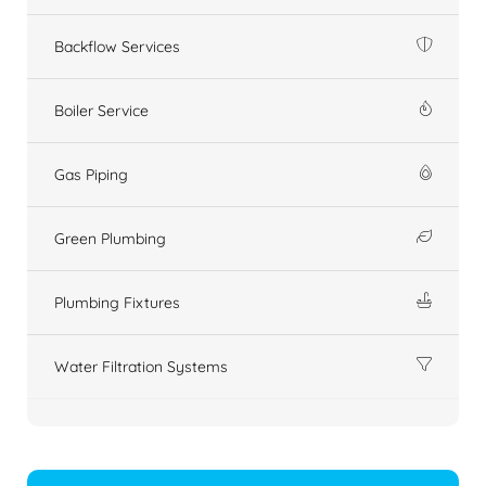
Backflow Services
Boiler Service
Gas Piping
Green Plumbing
Plumbing Fixtures
Water Filtration Systems