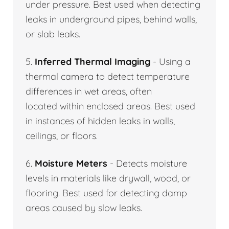
under pressure. Best used when detecting
leaks in underground pipes, behind walls,
or slab leaks.
5.
Inferred Thermal Imaging
- Using a
thermal camera to detect temperature
differences in wet areas, often
located within enclosed areas. Best used
in instances of hidden leaks in walls,
ceilings, or floors.
6.
Moisture Meters
- Detects moisture
levels in materials like drywall, wood, or
flooring. Best used for detecting damp
areas caused by slow leaks.