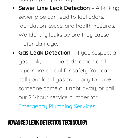
Sewer Line Leak Detection
– A leaking
sewer pipe can lead to foul odors,
foundation issues, and health hazards.
We identify leaks before they cause
major damage.
Gas Leak Detection
– If you suspect a
gas leak, immediate detection and
repair are crucial for safety. You can
call your local gas company to have
someone come out right away, or call
our 24-hour service number for
Emergency Plumbing Services
.
ADVANCED LEAK DETECTION TECHNOLOGY