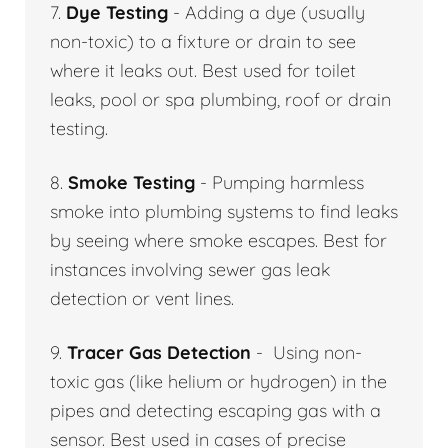
7.
Dye Testing
- Adding a dye (usually
non-toxic) to a fixture or drain to see
where it leaks out. Best used for toilet
leaks, pool or spa plumbing, roof or drain
testing.
8.
Smoke Testing
- Pumping harmless
smoke into plumbing systems to find leaks
by seeing where smoke escapes. Best for
instances involving sewer gas leak
detection or vent lines.
9.
Tracer Gas Detection
- Using non-
toxic gas (like helium or hydrogen) in the
pipes and detecting escaping gas with a
sensor. Best used in cases of precise