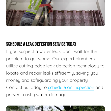
SCHEDULE A LEAK DETECTION SERVICE TODAY
If you suspect a water leak, don’t wait for the
problem to get worse. Our expert plumbers
utilize cutting-edge leak detection technology to
locate and repair leaks efficiently, saving you
money and safeguarding your property.
Contact us today to
schedule an inspection
and
prevent costly water damage.