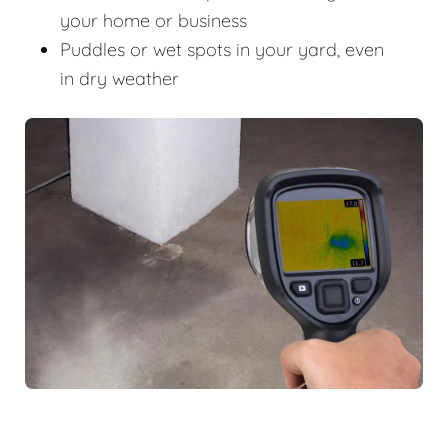
your home or business
Puddles or wet spots in your yard, even
in dry weather