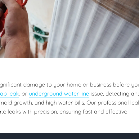
 significant damage to your home or business before yo
lab leak
, or
underground water line
issue, detecting an
old growth, and high water bills. Our professional lea
e leaks with precision, ensuring fast and effective