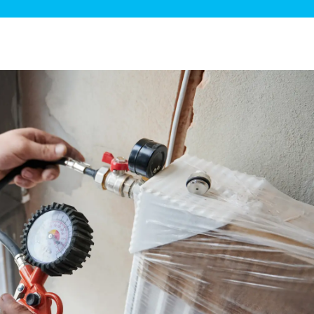
ge Disposals
 Service
 Plumbing
Filtration Systems