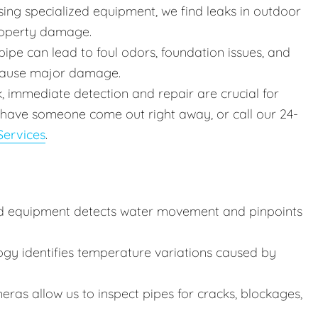
ing specialized equipment, we find leaks in outdoor
roperty damage.
ipe can lead to foul odors, foundation issues, and
 cause major damage.
k, immediate detection and repair are crucial for
 have someone come out right away, or call our 24-
ervices
.
d equipment detects water movement and pinpoints
ogy identifies temperature variations caused by
ras allow us to inspect pipes for cracks, blockages,