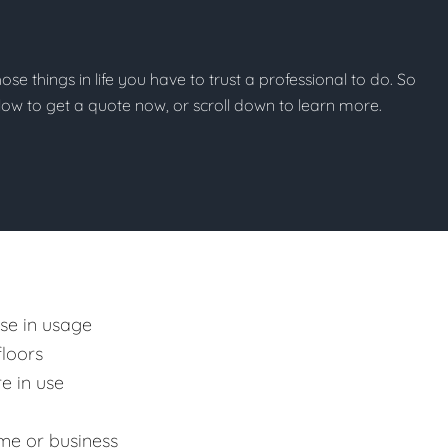
those things in life you have to trust a professional to do. So
below to get a quote now, or scroll down to learn more.
ase in usage
floors
e in use
me or business