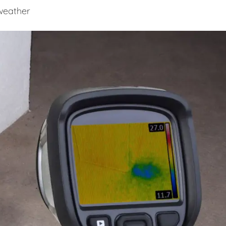
 weather