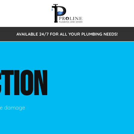
AVAILABLE 24/7 FOR ALL YOUR PLUMBING NEEDS!
 Cleaning
Sewage Pumps & Alarms
Septic Tank Repair/Replace
ion
Leaks
Trenchless Bursting
Septic Pumping
TION
Intake Form
onstruction Plumbing
Sewer Inspections
y
Water Line
Sewer Lining
tunities
Pumps
Hydro Excavation
use damage
rcial Plumbing
stions
ntative Maintenance