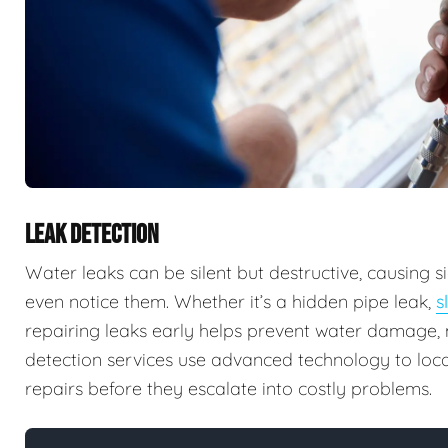
LEAK DETECTION
Water leaks can be silent but destructive, causing
even notice them. Whether it’s a hidden pipe leak,
s
repairing leaks early helps prevent water damage, m
detection services use advanced technology to locat
repairs before they escalate into costly problems.