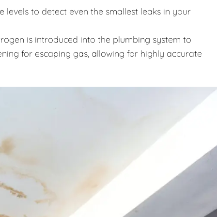
levels to detect even the smallest leaks in your
trogen is introduced into the plumbing system to
ening for escaping gas, allowing for highly accurate