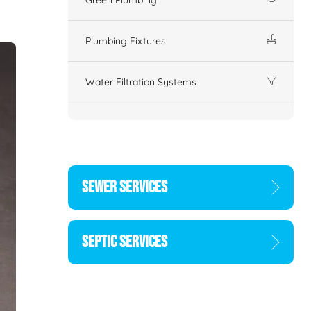
Plumbing Fixtures
Water Filtration Systems
SEWER SERVICES
SEPTIC SERVICES