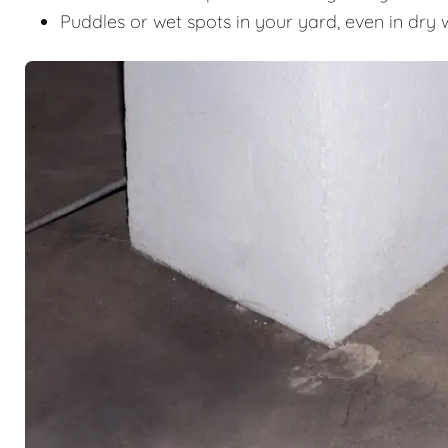
Puddles or wet spots in your yard, even in dry