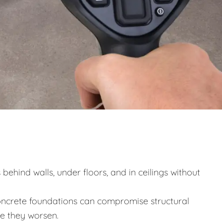
behind walls, under floors, and in ceilings without
ncrete foundations can compromise structural
re they worsen.