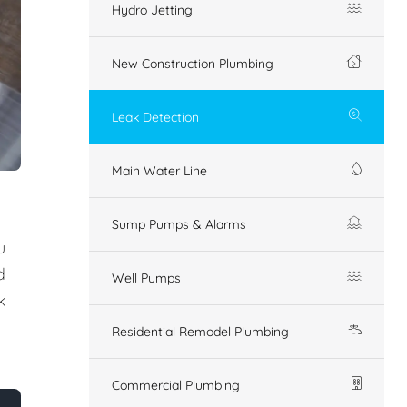
Hydro Jetting
New Construction Plumbing
Leak Detection
Main Water Line
Sump Pumps & Alarms
u
d
Well Pumps
k
Residential Remodel Plumbing
Commercial Plumbing