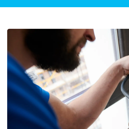
Plumbing Inspections
Contact Info
Garba
Backflow Services
Boiler
Gas Piping
Green
Plumbing Fixtures
Water 