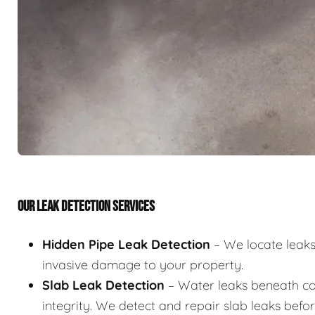
OUR LEAK DETECTION SERVICES
Hidden Pipe Leak Detection
– We locate leaks 
invasive damage to your property.
Slab Leak Detection
– Water leaks beneath co
integrity. We detect and repair slab leaks befo