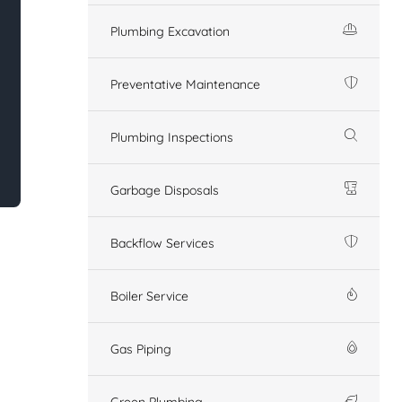
Plumbing Excavation
Preventative Maintenance
Plumbing Inspections
Garbage Disposals
Backflow Services
Boiler Service
Gas Piping
Green Plumbing