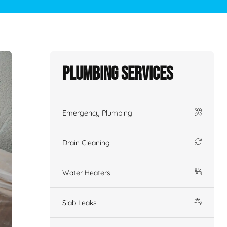
Plumbing Services
Emergency Plumbing
Drain Cleaning
Water Heaters
Slab Leaks