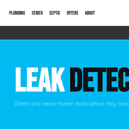
PLUMBING
SEWER
SEPTIC
OFFERS
ABOUT
Emergency Plumbing
Storm Systems
Septic Pumps & Alarms
Special Offers
About Us
Drain
Water Heaters
Sewer Replacement
Septic Inspections
Financing
Our Reputat
Slab 
LEAK
DETEC
Hydro Jetting
Catch Basin Cleaning
New Client 
New C
Leak Detection
Lift Stations
Video Galler
Main 
Sump Pumps & Alarms
Open Trench Sewer Repair
Career Oppor
Well 
Detect and repair hidden leaks before they ca
Residential Remodel Plumbing
Sewer Cleaning
Our Blog
Comme
Plumbing Excavation
Common Que
Preve