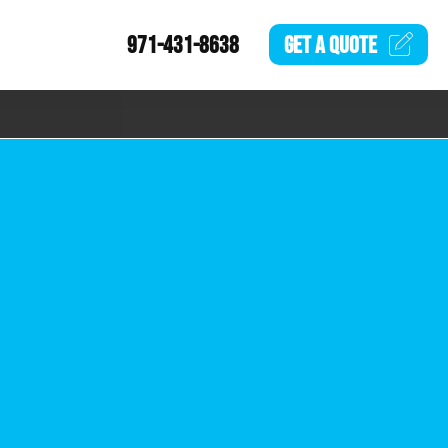
971-431-8638
GET A
QUOTE