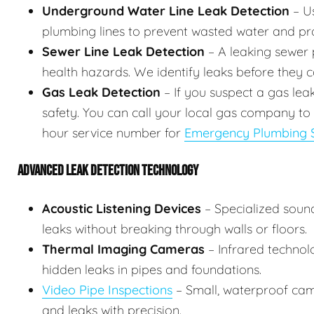
Underground Water Line Leak Detection
– Us
plumbing lines to prevent wasted water and p
Sewer Line Leak Detection
– A leaking sewer p
health hazards. We identify leaks before they
Gas Leak Detection
– If you suspect a gas lea
safety. You can call your local gas company to
hour service number for
Emergency Plumbing S
ADVANCED LEAK DETECTION TECHNOLOGY
Acoustic Listening Devices
– Specialized soun
leaks without breaking through walls or floors.
Thermal Imaging Cameras
– Infrared technol
hidden leaks in pipes and foundations.
Video Pipe Inspections
– Small, waterproof came
and leaks with precision.