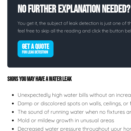
No Further Explanation Needed?
You get it, the subject of leak detection is just one of 
feel free to skip all the reading and click the button 
GET A QUOTE
FOR LEAK DETECTION
SIGNS YOU MAY HAVE A WATER LEAK
Unexpectedly high water bills without an incre
Damp or discolored spots on walls, ceilings, or 
The sound of running water when no fixtures ar
Mold or mildew growth in unusual areas
Decreased water pressure throughout your ho