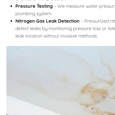
Pressure Testing
– We measure water pressure 
plumbing system.
Nitrogen Gas Leak Detection
– Pressurized ni
detect leaks by monitoring pressure loss or list
leak location without invasive methods.