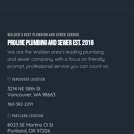
WALDEN'S BEST PLUMBING AND SEWER SERVICE
PROLINE PLUMBING AND SEWER EST. 2016
We are the Walden area's leading plumbing
and sewer company, with a focus on friendly,
prompt, professional service you can count on.
VANCOUVER LOCATION
3214 NE 58th St
Vancouver, WA 98663
360-382-2291
PORTLAND LOCATION
8023 SE Martins Ct St
Portland, OR 97206