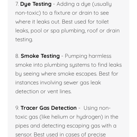
7.
Dye Testing
- Adding a dye (usually
non-toxic) to a fixture or drain to see
where it leaks out. Best used for toilet
leaks, pool or spa plumbing, roof or drain
testing.
8.
Smoke Testing
- Pumping harmless
smoke into plumbing systems to find leaks
by seeing where smoke escapes. Best for
instances involving sewer gas leak
detection or vent lines.
9.
Tracer Gas Detection
- Using non-
toxic gas (like helium or hydrogen) in the
pipes and detecting escaping gas with a
sensor. Best used in cases of precise