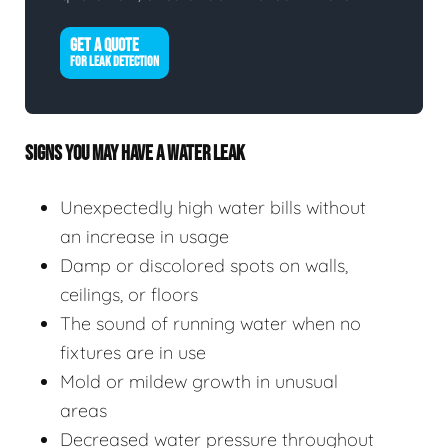
GET A QUOTE
FOR LEAK DETECTION
SIGNS YOU MAY HAVE A WATER LEAK
Unexpectedly high water bills without
an increase in usage
Damp or discolored spots on walls,
ceilings, or floors
The sound of running water when no
fixtures are in use
Mold or mildew growth in unusual
areas
Decreased water pressure throughout