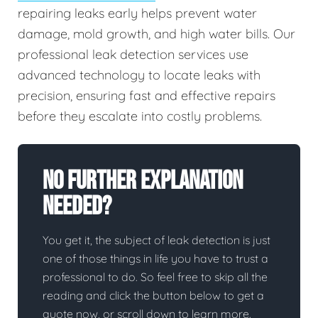
repairing leaks early helps prevent water
damage, mold growth, and high water bills. Our
professional leak detection services use
advanced technology to locate leaks with
precision, ensuring fast and effective repairs
before they escalate into costly problems.
No Further Explanation
Needed?
You get it, the subject of leak detection is just
one of those things in life you have to trust a
professional to do. So feel free to skip all the
reading and click the button below to get a
quote now, or scroll down to learn more.