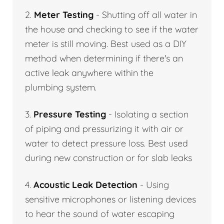
2.
Meter Testing
- Shutting off all water in
the house and checking to see if the water
meter is still moving. Best used as a DIY
method when determining if there's an
active leak anywhere within the
plumbing system.
3.
Pressure Testing
- Isolating a section
of piping and pressurizing it with air or
water to detect pressure loss. Best used
during new construction or for slab leaks
4.
Acoustic Leak Detection
- Using
sensitive microphones or listening devices
to hear the sound of water escaping