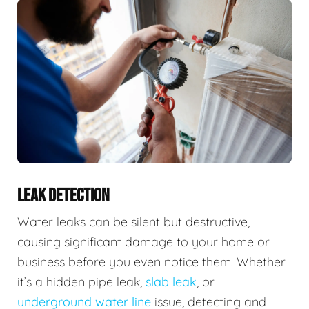
LEAK DETECTION
Water leaks can be silent but destructive,
causing significant damage to your home or
business before you even notice them. Whether
it’s a hidden pipe leak,
slab leak
, or
underground water line
issue, detecting and