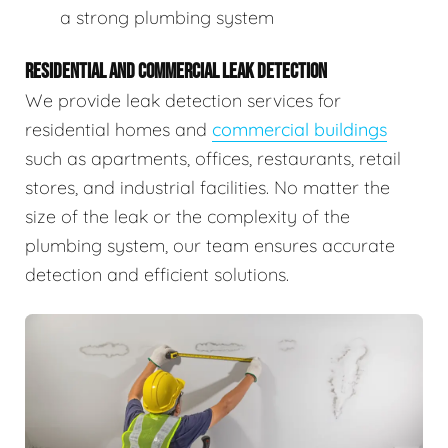
a strong plumbing system
RESIDENTIAL AND COMMERCIAL LEAK DETECTION
We provide leak detection services for
residential homes and
commercial buildings
such as apartments, offices, restaurants, retail
stores, and industrial facilities. No matter the
size of the leak or the complexity of the
plumbing system, our team ensures accurate
detection and efficient solutions.