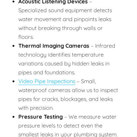
Acoustic Listening Devices
–
Specialized sound equipment detects
water movement and pinpoints leaks
without breaking through walls or
floors.
Thermal Imaging Cameras
– Infrared
technology identifies temperature
variations caused by hidden leaks in
pipes and foundations.
Video Pipe Inspections
– Small,
waterproof cameras allow us to inspect
pipes for cracks, blockages, and leaks
with precision.
Pressure Testing
– We measure water
pressure levels to detect even the
smallest leaks in your plumbing system.