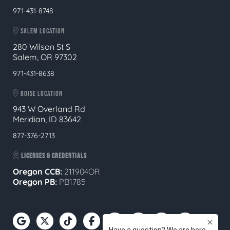
971-431-8748
SALEM LOCATION
280 Wilson St S
Salem, OR 97302
971-431-8638
BOISE LOCATION
943 W Overland Rd
Meridian, ID 83642
877-376-2713
LICENSES & CREDENTIALS
Oregon CCB:
211904OR
Oregon
PB:
PB1785