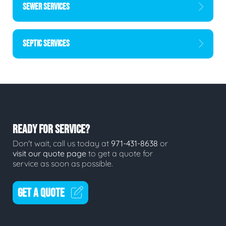
SEWER SERVICES
SEPTIC SERVICES
READY FOR SERVICE?
Don't wait, call us today at
971-431-8638
or
visit our quote page
to get a quote for
service as soon as possible.
GET A QUOTE