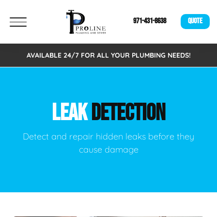
971-431-8638
QUOTE
AVAILABLE 24/7 FOR ALL YOUR PLUMBING NEEDS!
LEAK
DETECTION
Detect and repair hidden leaks before they
cause damage