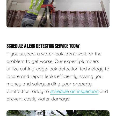
SCHEDULE A LEAK DETECTION SERVICE TODAY
If you suspect a water leak, don’t wait for the
problem to get worse. Our expert plumbers
utilize cutting-edge leak detection technology to
locate and repair leaks efficiently, saving you
money and safeguarding your property.
Contact us today to
schedule an inspection
and
prevent costly water damage.