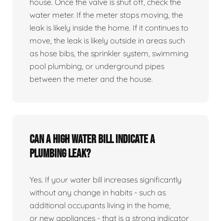
house. Once the valve is shut off, check the
water meter. If the meter stops moving, the
leak is likely inside the home. If it continues to
move, the leak is likely outside in areas such
as hose bibs, the sprinkler system, swimming
pool plumbing, or underground pipes
between the meter and the house.
Can a high water bill indicate a
plumbing leak?
Yes. If your water bill increases significantly
without any change in habits - such as
additional occupants living in the home,
or new appliances - that is a strong indicator