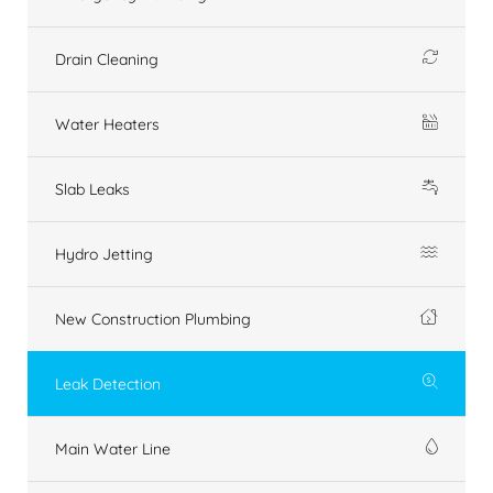
Drain Cleaning
Water Heaters
Slab Leaks
Hydro Jetting
New Construction Plumbing
Leak Detection
Main Water Line