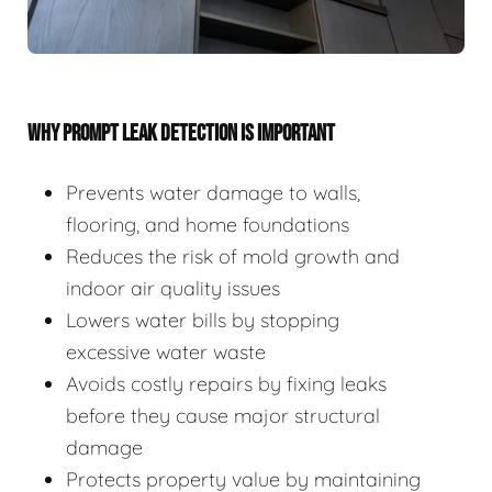
WHY PROMPT LEAK DETECTION IS IMPORTANT
Prevents water damage to walls,
flooring, and home foundations
Reduces the risk of mold growth and
indoor air quality issues
Lowers water bills by stopping
excessive water waste
Avoids costly repairs by fixing leaks
before they cause major structural
damage
Protects property value by maintaining