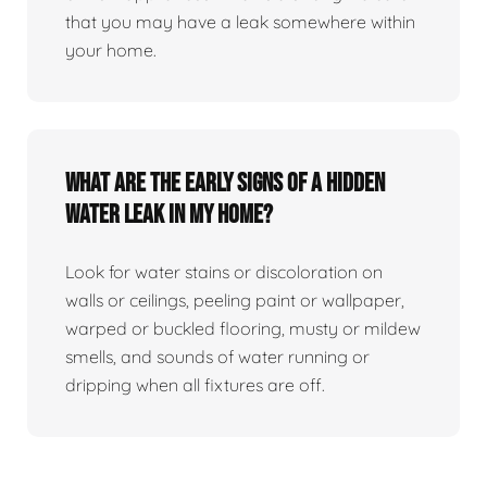
that you may have a leak somewhere within
your home.
What are the early signs of a hidden
water leak in my home?
Look for water stains or discoloration on
walls or ceilings, peeling paint or wallpaper,
warped or buckled flooring, musty or mildew
smells, and sounds of water running or
dripping when all fixtures are off.