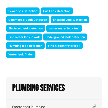
Sewer Gas Detection
Gas Leak Detection
Commercial Leak Detection
Encased Leak Detection
Electronic leak detection
Water meter leak test
Find water leak in wall
Underground leak detection
Plumbing leak detection
Find hidden water leak
Water leak finder
Plumbing Services
Emergency Plumbing