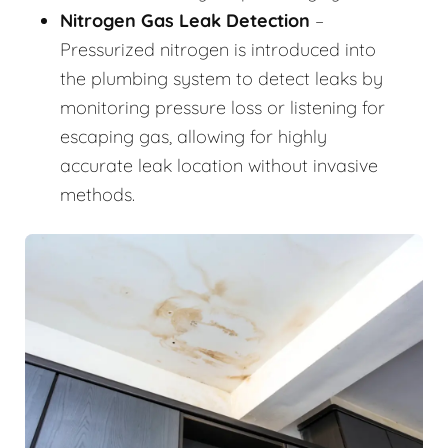
Nitrogen Gas Leak Detection
–
Pressurized nitrogen is introduced into
the plumbing system to detect leaks by
monitoring pressure loss or listening for
escaping gas, allowing for highly
accurate leak location without invasive
methods.