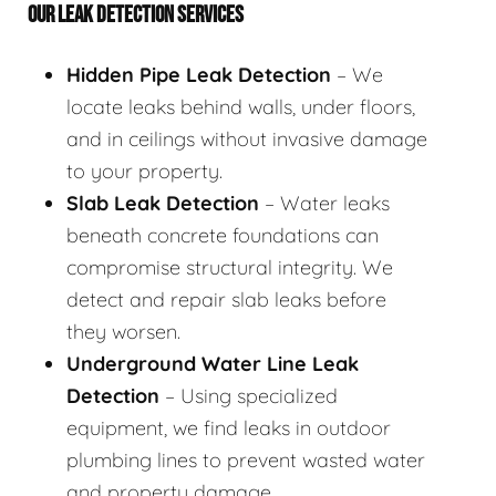
OUR LEAK DETECTION SERVICES
Hidden Pipe Leak Detection
– We
locate leaks behind walls, under floors,
and in ceilings without invasive damage
to your property.
Slab Leak Detection
– Water leaks
beneath concrete foundations can
compromise structural integrity. We
detect and repair slab leaks before
they worsen.
Underground Water Line Leak
Detection
– Using specialized
equipment, we find leaks in outdoor
plumbing lines to prevent wasted water
and property damage.