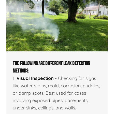
THE FOLLOWING ARE DIFFERENT LEAK DETECTION
METHODS:
1.
Visual Inspection
- Checking for signs
like water stains, mold, corrosion, puddles,
or damp spots. Best used for cases
involving exposed pipes, basements,
under sinks, ceilings, and walls.