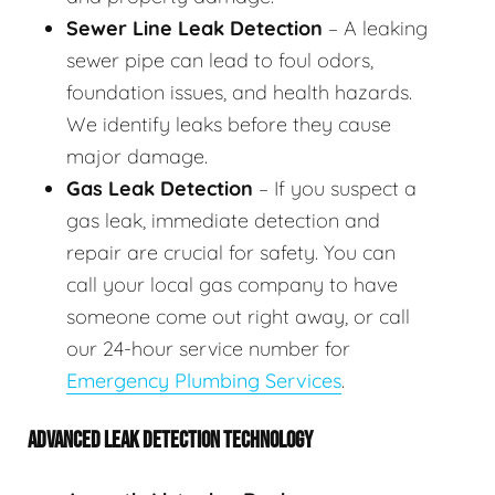
Sewer Line Leak Detection
– A leaking
sewer pipe can lead to foul odors,
foundation issues, and health hazards.
We identify leaks before they cause
major damage.
Gas Leak Detection
– If you suspect a
gas leak, immediate detection and
repair are crucial for safety. You can
call your local gas company to have
someone come out right away, or call
our 24-hour service number for
Emergency Plumbing Services
.
ADVANCED LEAK DETECTION TECHNOLOGY