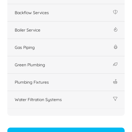
Backflow Services
Boiler Service
Gas Piping
Green Plumbing
Plumbing Fixtures
Water Filtration Systems