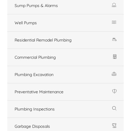
Sump Pumps & Alarms
Well Pumps
Residential Remodel Plumbing
Commercial Plumbing
Plumbing Excavation
Preventative Maintenance
Plumbing Inspections
Garbage Disposals