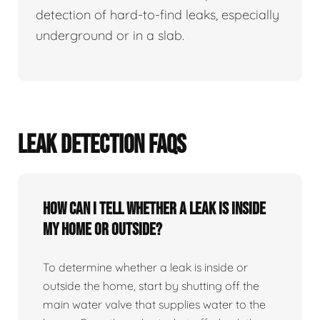
detection of hard-to-find leaks, especially
underground or in a slab.
LEAK DETECTION FAQS
How can I tell whether a leak is inside
my home or outside?
To determine whether a leak is inside or
outside the home, start by shutting off the
main water valve that supplies water to the