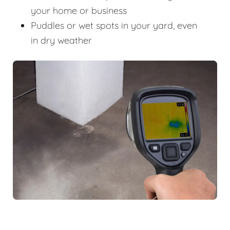
your home or business
Puddles or wet spots in your yard, even
in dry weather