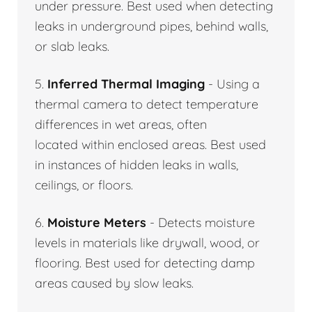
under pressure. Best used when detecting
leaks in underground pipes, behind walls,
or slab leaks.
5.
Inferred Thermal Imaging
- Using a
thermal camera to detect temperature
differences in wet areas, often
located within enclosed areas. Best used
in instances of hidden leaks in walls,
ceilings, or floors.
6.
Moisture Meters
- Detects moisture
levels in materials like drywall, wood, or
flooring. Best used for detecting damp
areas caused by slow leaks.