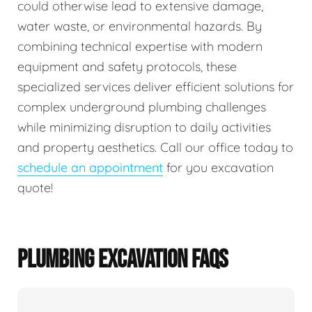
could otherwise lead to extensive damage,
water waste, or environmental hazards. By
combining technical expertise with modern
equipment and safety protocols, these
specialized services deliver efficient solutions for
complex underground plumbing challenges
while minimizing disruption to daily activities
and property aesthetics. Call our office today to
schedule an appointment
for you excavation
quote!
PLUMBING EXCAVATION FAQS