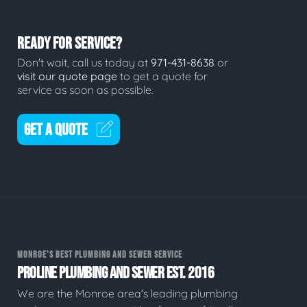
READY FOR SERVICE?
Don't wait, call us today at
971-431-8638
or
visit our quote page
to get a quote for
service as soon as possible.
GET A QUOTE
MONROE'S BEST PLUMBING AND SEWER SERVICE
PROLINE PLUMBING AND SEWER EST. 2016
We are the Monroe area's leading plumbing