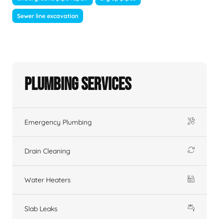
Sewer line excavation
Plumbing Services
Emergency Plumbing
Drain Cleaning
Water Heaters
Slab Leaks