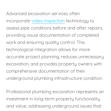
Advanced excavation services often
incorporate
video inspection
technology to
assess pipe conditions before and after repairs,
providing visual documentation of completed
work and ensuring quality control. This
technological integration allows for more
accurate project planning, reduces unnecessary
excavation, and provides property owners with
comprehensive documentation of their
underground plumbing infrastructure condition.
Professional plumbing excavation represents an
investment in long-term property functionality
and value, addressing underground issues that