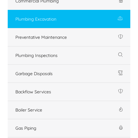
Commercial Plumbing
Plumbing Excavation
Preventative Maintenance
Plumbing Inspections
Garbage Disposals
Backflow Services
Boiler Service
Gas Piping