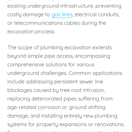
existing underground infrastructure, preventing
costly damage to
gas lines
, electrical conduits,
or telecommunications cables during the
excavation process.
The scope of plumbing excavation extends
beyond simple pipe access, encompassing
comprehensive solutions for various
underground challenges. Common applications
include addressing persistent sewer line
blockages caused by tree root intrusion,
replacing deteriorated pipes suffering from
age-related corrosion or ground shifting
damage, and installing entirely new plumbing
systems for property expansions or renovations.