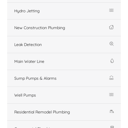
Hydro Jetting
New Construction Plumbing
Leak Detection
Main Water Line
Sump Pumps & Alarms
Well Pumps
Residential Remodel Plumbing