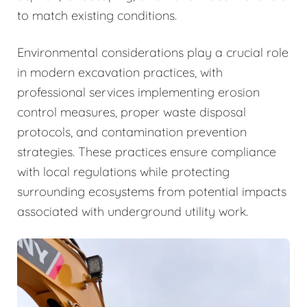
to match existing conditions.
Environmental considerations play a crucial role
in modern excavation practices, with
professional services implementing erosion
control measures, proper waste disposal
protocols, and contamination prevention
strategies. These practices ensure compliance
with local regulations while protecting
surrounding ecosystems from potential impacts
associated with underground utility work.