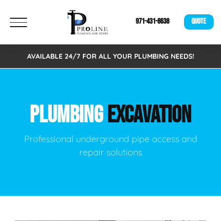
971-431-8638
QUOTE
AVAILABLE 24/7 FOR ALL YOUR PLUMBING NEEDS!
PLUMBING
EXCAVATION
Professional underground pipe access and
repair solutions