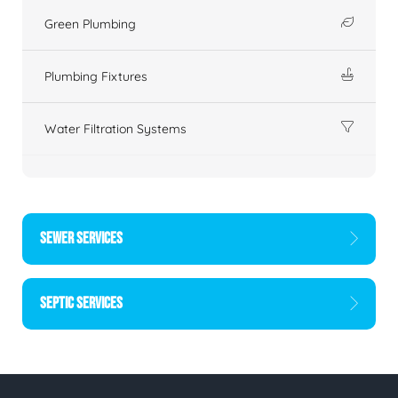
Green Plumbing
Plumbing Fixtures
Water Filtration Systems
SEWER SERVICES
SEPTIC SERVICES