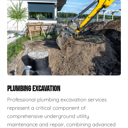
PLUMBING EXCAVATION
Professional plumbing excavation services
represent a critical component of
comprehensive underground utility
maintenance and repair, combining advanced