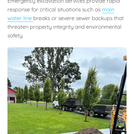
Emergency excavation services provide rapid
response for critical situations such as
main
water line
breaks or severe sewer backups that
threaten property integrity and environmental
safety.