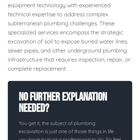
equipment technology with experienced
technical expertise to address complex
subterranean plumbing challenges. These
specialized services encompass the strategic
excavation of soil to expose buried water lines,
sewer pipes, and other underground plumbing
infrastructure that requires inspection, repair, or
complete replacement.
No Further Explanation
Needed?
You get it, the subject of plumbing
excavation is just one of those things in life
you have to trust a professional to do. So feel