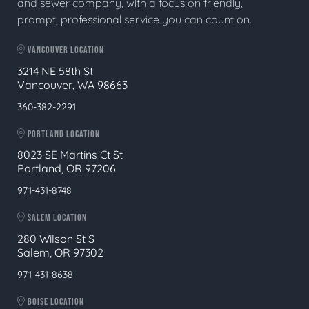
and sewer company, with a focus on friendly,
prompt, professional service you can count on.
VANCOUVER LOCATION
3214 NE 58th St
Vancouver, WA 98663
360-382-2291
PORTLAND LOCATION
8023 SE Martins Ct St
Portland, OR 97206
971-431-8748
SALEM LOCATION
280 Wilson St S
Salem, OR 97302
971-431-8638
BOISE LOCATION