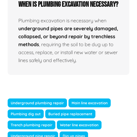
When Is Plumbing Excavation Necessary?
Plumbing excavation is necessary when
underground pipes are severely damaged,
collapsed, or beyond repair by trenchless
methods
, requiring the soil to be dug up to
access, replace, or install new water or sewer
lines safely and effectively.
Underground plumbing repair
Main line excavation
Plumbing dig out
Buried pipe replacement
Trench plumbing repair
Water line excavation
Underground pipe repair
Dig up pipes