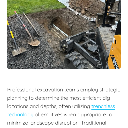
Professional excavation teams employ strategic
planning to determine the most efficient dig
locations and depths, often utilizing
trenchless
technology
alternatives when appropriate to
minimize landscape disruption. Traditional