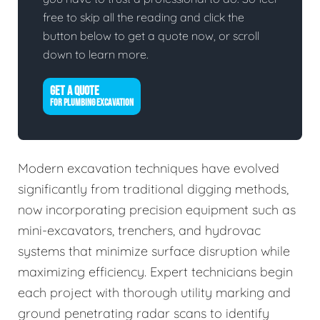
free to skip all the reading and click the
button below to get a quote now, or scroll
down to learn more.
GET A QUOTE
FOR PLUMBING EXCAVATION
Modern excavation techniques have evolved
significantly from traditional digging methods,
now incorporating precision equipment such as
mini-excavators, trenchers, and hydrovac
systems that minimize surface disruption while
maximizing efficiency. Expert technicians begin
each project with thorough utility marking and
ground penetrating radar scans to identify