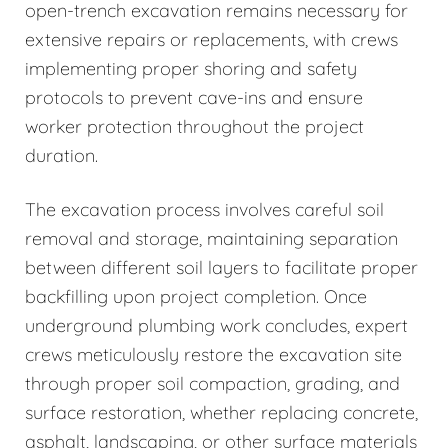
open-trench excavation remains necessary for
extensive repairs or replacements, with crews
implementing proper shoring and safety
protocols to prevent cave-ins and ensure
worker protection throughout the project
duration.
The excavation process involves careful soil
removal and storage, maintaining separation
between different soil layers to facilitate proper
backfilling upon project completion. Once
underground plumbing work concludes, expert
crews meticulously restore the excavation site
through proper soil compaction, grading, and
surface restoration, whether replacing concrete,
asphalt, landscaping, or other surface materials