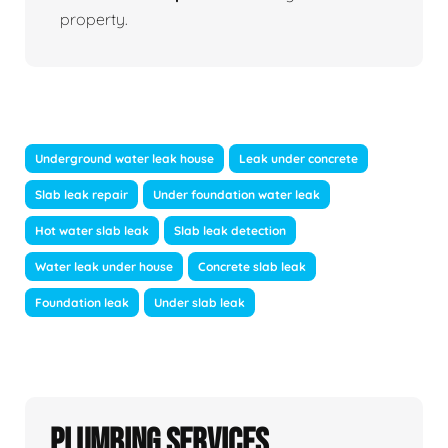
property.
Underground water leak house
Leak under concrete
Slab leak repair
Under foundation water leak
Hot water slab leak
Slab leak detection
Water leak under house
Concrete slab leak
Foundation leak
Under slab leak
Plumbing Services