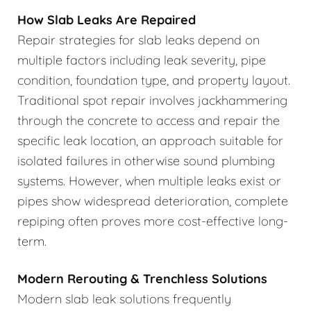
How Slab Leaks Are Repaired
Repair strategies for slab leaks depend on
multiple factors including leak severity, pipe
condition, foundation type, and property layout.
Traditional spot repair involves jackhammering
through the concrete to access and repair the
specific leak location, an approach suitable for
isolated failures in otherwise sound plumbing
systems. However, when multiple leaks exist or
pipes show widespread deterioration, complete
repiping often proves more cost-effective long-
term.
Modern Rerouting & Trenchless Solutions
Modern slab leak solutions frequently