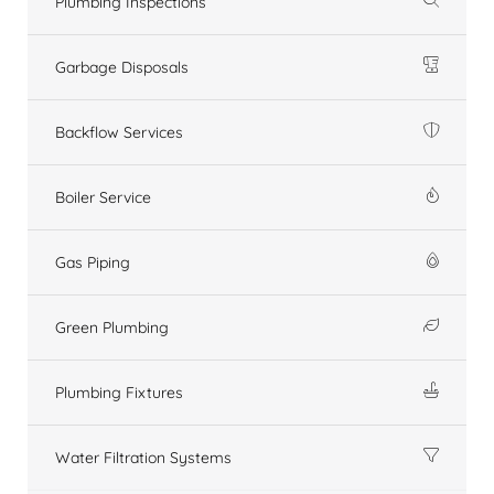
Plumbing Inspections
Garbage Disposals
Backflow Services
Boiler Service
Gas Piping
Green Plumbing
Plumbing Fixtures
Water Filtration Systems