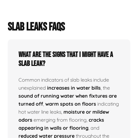
SLAB LEAKS FAQS
What Are The Signs That I Might Have A
Slab Leak?
Common indicators of slab leaks include
unexplained
increases in water bills
, the
sound of running water when fixtures are
turned off
,
warm spots on floors
indicating
hot water line leaks,
moisture or mildew
odors
emerging from flooring,
cracks
appearing in walls or flooring
, and
reduced water pressure
throughout the