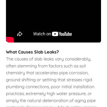
What Causes Slab Leaks?
The causes of slab leaks vary considerably,
often stemming from factors such as soil
chemistry that accelerates pipe corrosion,
ground shifting or settling that stresses rigid
plumbing connections, poor initial installation
practices, extremely high water pressure, or
simply the natural deterioration of aging pipe