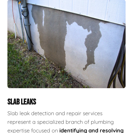
SLAB LEAKS
Slab leak detection and repair services
represent a specialized branch of plumbing
expertise focused on
identifying and resolving