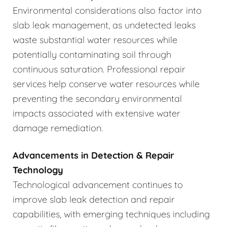
Environmental considerations also factor into
slab leak management, as undetected leaks
waste substantial water resources while
potentially contaminating soil through
continuous saturation. Professional repair
services help conserve water resources while
preventing the secondary environmental
impacts associated with extensive water
damage remediation.
Advancements in Detection & Repair
Technology
Technological advancement continues to
improve slab leak detection and repair
capabilities, with emerging techniques including