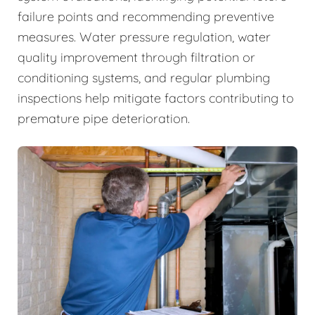
failure points and recommending preventive
measures. Water pressure regulation, water
quality improvement through filtration or
conditioning systems, and regular plumbing
inspections help mitigate factors contributing to
premature pipe deterioration.