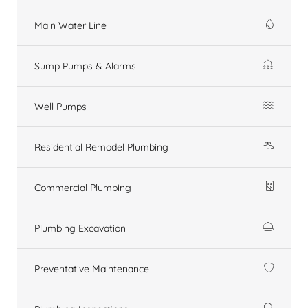
Main Water Line
Sump Pumps & Alarms
Well Pumps
Residential Remodel Plumbing
Commercial Plumbing
Plumbing Excavation
Preventative Maintenance