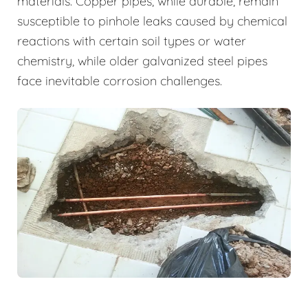
materials. Copper pipes, while durable, remain
susceptible to pinhole leaks caused by chemical
reactions with certain soil types or water
chemistry, while older galvanized steel pipes
face inevitable corrosion challenges.