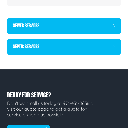
SEWER SERVICES
SEPTIC SERVICES
READY FOR SERVICE?
Don't wait, call us today at
971-431-8638
or
visit our quote page
to get a quote for
service as soon as possible.