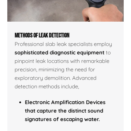
METHODS OF LEAK DETECTION
Professional slab leak specialists employ
sophisticated diagnostic equipment
to
pinpoint leak locations with remarkable
precision, minimizing the need for
exploratory demolition. Advanced
detection methods include,
Electronic Amplification Devices
that capture the distinct sound
signatures of escaping water.