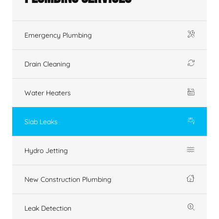
Emergency Plumbing
Drain Cleaning
Water Heaters
Slab Leaks
Hydro Jetting
New Construction Plumbing
Leak Detection