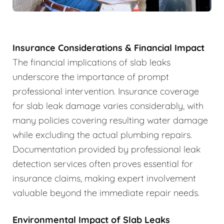
Insurance Considerations & Financial Impact
The financial implications of slab leaks
underscore the importance of prompt
professional intervention. Insurance coverage
for slab leak damage varies considerably, with
many policies covering resulting water damage
while excluding the actual plumbing repairs.
Documentation provided by professional leak
detection services often proves essential for
insurance claims, making expert involvement
valuable beyond the immediate repair needs.
Environmental Impact of Slab Leaks