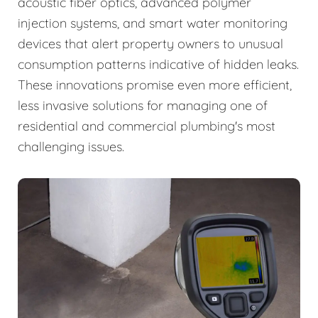
acoustic fiber optics, advanced polymer
injection systems, and smart water monitoring
devices that alert property owners to unusual
consumption patterns indicative of hidden leaks.
These innovations promise even more efficient,
less invasive solutions for managing one of
residential and commercial plumbing's most
challenging issues.