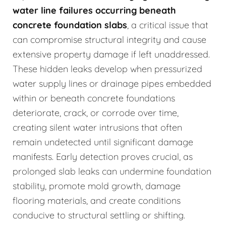
water line failures occurring beneath
concrete foundation slabs
, a critical issue that
can compromise structural integrity and cause
extensive property damage if left unaddressed.
These hidden leaks develop when pressurized
water supply lines or drainage pipes embedded
within or beneath concrete foundations
deteriorate, crack, or corrode over time,
creating silent water intrusions that often
remain undetected until significant damage
manifests. Early detection proves crucial, as
prolonged slab leaks can undermine foundation
stability, promote mold growth, damage
flooring materials, and create conditions
conducive to structural settling or shifting.