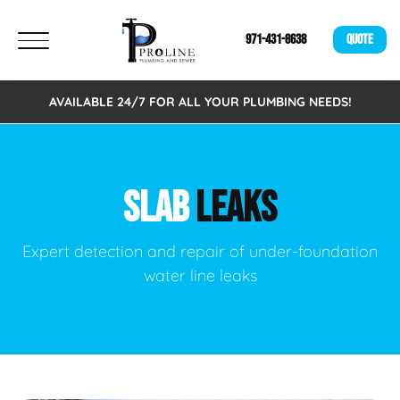
971-431-8638
QUOTE
AVAILABLE 24/7 FOR ALL YOUR PLUMBING NEEDS!
SLAB
LEAKS
Expert detection and repair of under-foundation
water line leaks