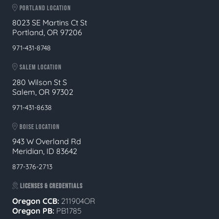
PORTLAND LOCATION
8023 SE Martins Ct St
Portland, OR 97206
971-431-8748
SALEM LOCATION
280 Wilson St S
Salem, OR 97302
971-431-8638
BOISE LOCATION
943 W Overland Rd
Meridian, ID 83642
877-376-2713
LICENSES & CREDENTIALS
Oregon CCB:
211904OR
Oregon
PB:
PB1785