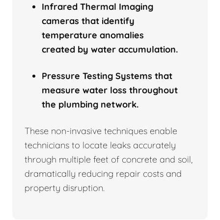
Infrared Thermal Imaging
cameras that identify
temperature anomalies
created by water accumulation.
Pressure Testing Systems that
measure water loss throughout
the plumbing network.
These non-invasive techniques enable
technicians to locate leaks accurately
through multiple feet of concrete and soil,
dramatically reducing repair costs and
property disruption.