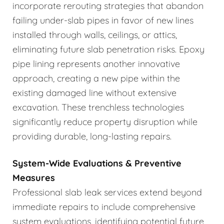
incorporate rerouting strategies that abandon
failing under-slab pipes in favor of new lines
installed through walls, ceilings, or attics,
eliminating future slab penetration risks. Epoxy
pipe lining represents another innovative
approach, creating a new pipe within the
existing damaged line without extensive
excavation. These trenchless technologies
significantly reduce property disruption while
providing durable, long-lasting repairs.
System-Wide Evaluations & Preventive
Measures
Professional slab leak services extend beyond
immediate repairs to include comprehensive
system evaluations, identifying potential future