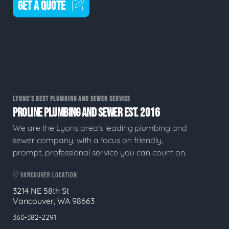
GET A QUOTE
LYONS'S BEST PLUMBING AND SEWER SERVICE
PROLINE PLUMBING AND SEWER EST. 2016
We are the Lyons area's leading plumbing and
sewer company, with a focus on friendly,
prompt, professional service you can count on.
VANCOUVER LOCATION
3214 NE 58th St
Vancouver, WA 98663
360-382-2291