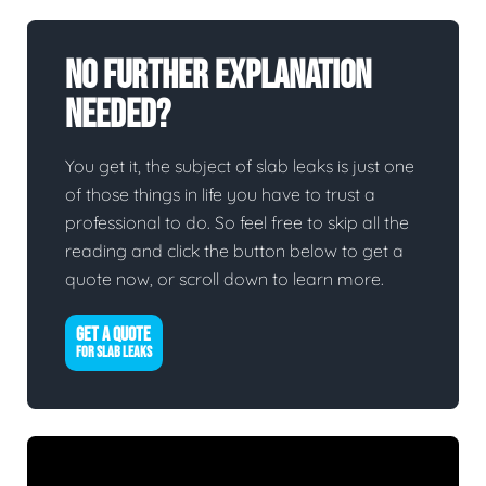
No Further Explanation
Needed?
You get it, the subject of slab leaks is just one
of those things in life you have to trust a
professional to do. So feel free to skip all the
reading and click the button below to get a
quote now, or scroll down to learn more.
GET A QUOTE
FOR SLAB LEAKS