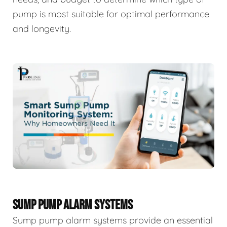
pump is most suitable for optimal performance
and longevity.
SUMP PUMP ALARM SYSTEMS
Sump pump alarm systems provide an essential