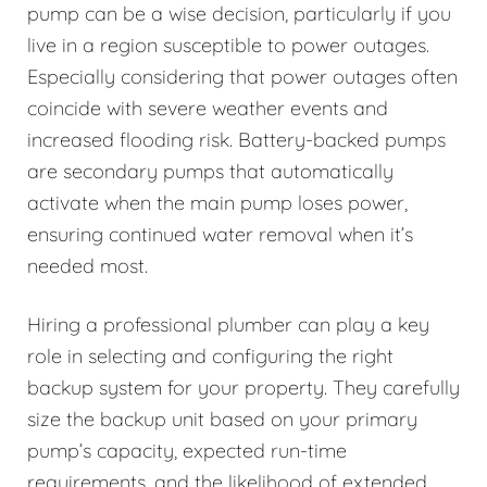
pump can be a wise decision, particularly if you
live in a region susceptible to power outages.
Especially considering that power outages often
coincide with severe weather events and
increased flooding risk. Battery-backed pumps
are secondary pumps that automatically
activate when the main pump loses power,
ensuring continued water removal when it’s
needed most.
Hiring a professional plumber can play a key
role in selecting and configuring the right
backup system for your property. They carefully
size the backup unit based on your primary
pump’s capacity, expected run-time
requirements, and the likelihood of extended