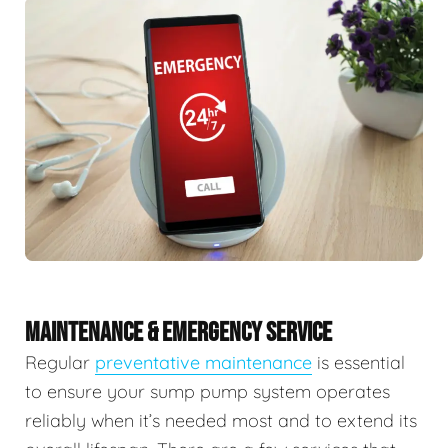
MAINTENANCE & EMERGENCY SERVICE
Regular
preventative maintenance
is essential
to ensure your sump pump system operates
reliably when it’s needed most and to extend its