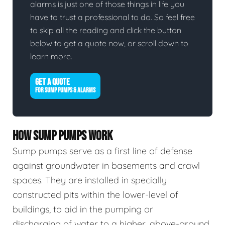
alarms is just one of those things in life you
have to trust a professional to do. So feel free
to skip all the reading and click the button
below to get a quote now, or scroll down to
learn more.
GET A QUOTE
FOR SUMP PUMPS & ALARMS
HOW SUMP PUMPS WORK
Sump pumps serve as a first line of defense
against groundwater in basements and crawl
spaces. They are installed in specially
constructed pits within the lower-level of
buildings, to aid in the pumping or
discharging of water to a higher, above-ground