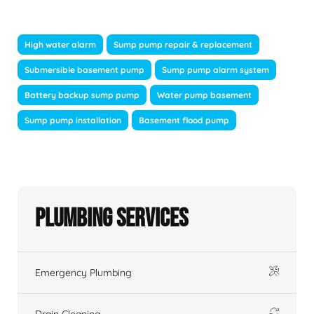
High water alarm
Sump pump repair & replacement
Submersible basement pump
Sump pump alarm system
Battery backup sump pump
Water pump basement
Sump pump installation
Basement flood pump
Plumbing Services
Emergency Plumbing
Drain Cleaning