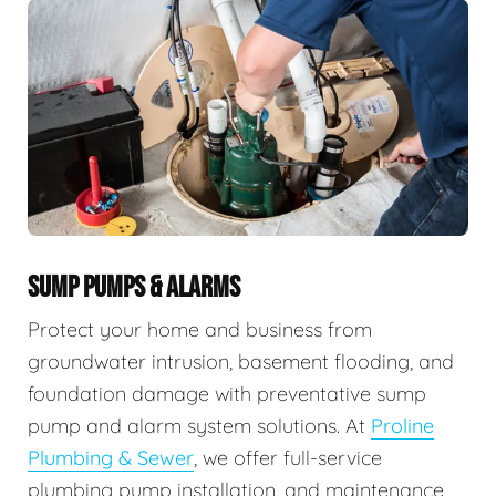
SUMP PUMPS & ALARMS
Protect your home and business from
groundwater intrusion, basement flooding, and
foundation damage with preventative sump
pump and alarm system solutions. At
Proline
Plumbing & Sewer
, we offer full-service
plumbing pump installation, and maintenance,