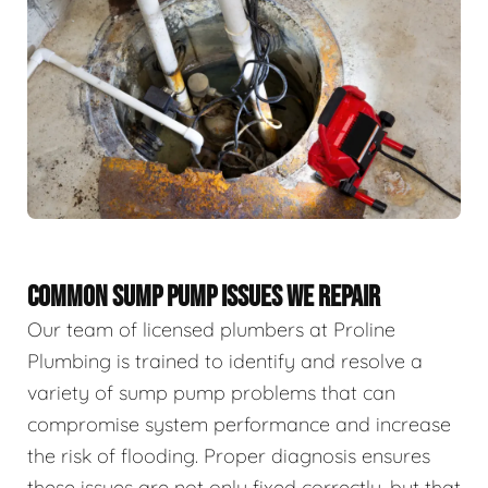
COMMON SUMP PUMP ISSUES WE REPAIR
Our team of licensed plumbers at Proline
Plumbing is trained to identify and resolve a
variety of sump pump problems that can
compromise system performance and increase
the risk of flooding. Proper diagnosis ensures
these issues are not only fixed correctly, but that