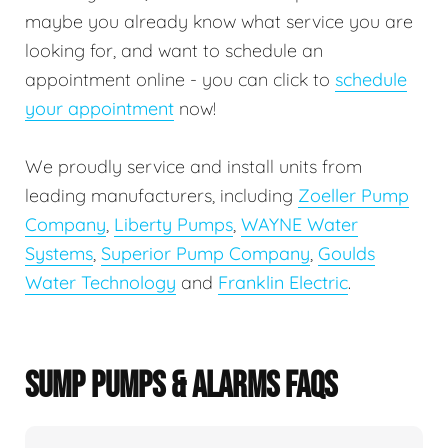
maybe you already know what service you are
looking for, and want to schedule an
appointment online - you can click to
schedule
your appointment
now!
We proudly service and install units from
leading manufacturers, including
Zoeller Pump
Company
,
Liberty Pumps
,
WAYNE Water
Systems
,
Superior Pump Company
,
Goulds
Water Technology
and
Franklin Electric
.
SUMP PUMPS & ALARMS FAQS