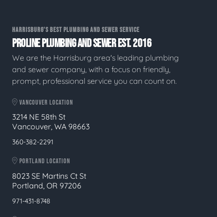
HARRISBURG'S BEST PLUMBING AND SEWER SERVICE
PROLINE PLUMBING AND SEWER EST. 2016
We are the Harrisburg area's leading plumbing
and sewer company, with a focus on friendly,
prompt, professional service you can count on.
VANCOUVER LOCATION
3214 NE 58th St
Vancouver, WA 98663
360-382-2291
PORTLAND LOCATION
8023 SE Martins Ct St
Portland, OR 97206
971-431-8748