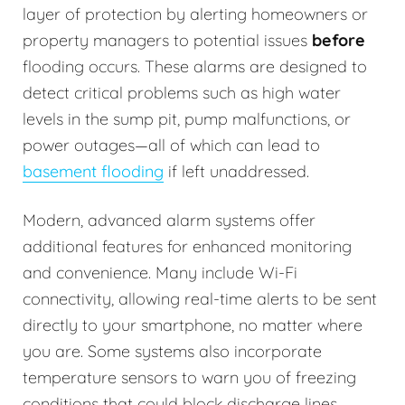
layer of protection by alerting homeowners or
property managers to potential issues
before
flooding occurs. These alarms are designed to
detect critical problems such as high water
levels in the sump pit, pump malfunctions, or
power outages—all of which can lead to
basement flooding
if left unaddressed.
Modern, advanced alarm systems offer
additional features for enhanced monitoring
and convenience. Many include Wi-Fi
connectivity, allowing real-time alerts to be sent
directly to your smartphone, no matter where
you are. Some systems also incorporate
temperature sensors to warn you of freezing
conditions that could block discharge lines.