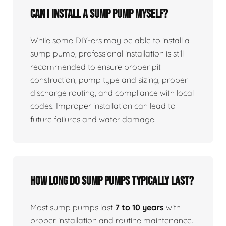
Can I install a sump pump myself?
While some DIY-ers may be able to install a
sump pump, professional installation is still
recommended to ensure proper pit
construction, pump type and sizing, proper
discharge routing, and compliance with local
codes. Improper installation can lead to
future failures and water damage.
How long do sump pumps typically last?
Most sump pumps last
7 to 10 years
with
proper installation and routine maintenance.