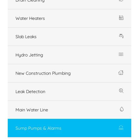
Water Heaters
Slab Leaks
Hydro Jetting
New Construction Plumbing
Leak Detection
Main Water Line
Sump Pumps & Alarms