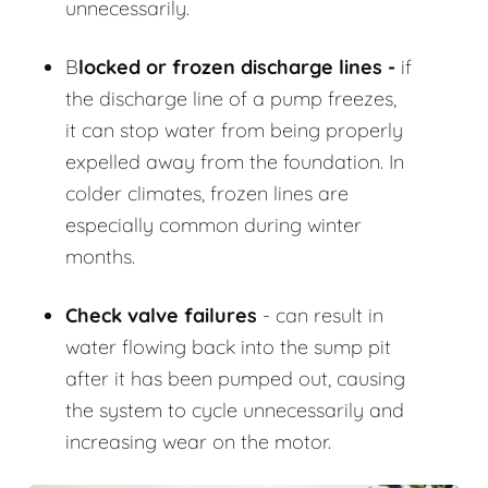
unnecessarily.
B
locked or frozen discharge lines -
if
the discharge line of a pump freezes,
it can stop water from being properly
expelled away from the foundation. In
colder climates, frozen lines are
especially common during winter
months.
Check valve failures
- can result in
water flowing back into the sump pit
after it has been pumped out, causing
the system to cycle unnecessarily and
increasing wear on the motor.