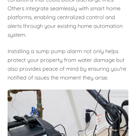
Others integrate seamlessly with smart home
platforms, enabling centralized control and
alerts through your existing home automation
system.
Installing a sump pump alarm not only helps
protect your property from water damage but
also provides peace of mind by ensuring you're
notified of issues the moment they arise.