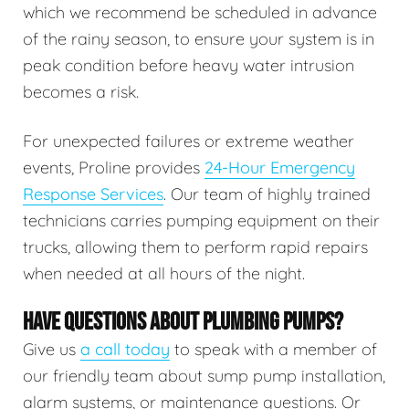
which we recommend be scheduled in advance
of the rainy season, to ensure your system is in
peak condition before heavy water intrusion
becomes a risk.
For unexpected failures or extreme weather
events, Proline provides
24-Hour Emergency
Response Services
. Our team of highly trained
technicians carries pumping equipment on their
trucks, allowing them to perform rapid repairs
when needed at all hours of the night.
HAVE QUESTIONS ABOUT PLUMBING PUMPS?
Give us
a call today
to speak with a member of
our friendly team about sump pump installation,
alarm systems, or maintenance questions. Or