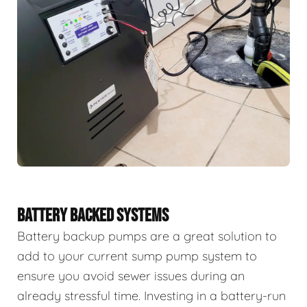
BATTERY BACKED SYSTEMS
Battery backup pumps are a great solution to
add to your current sump pump system to
ensure you avoid sewer issues during an
already stressful time. Investing in a battery-run