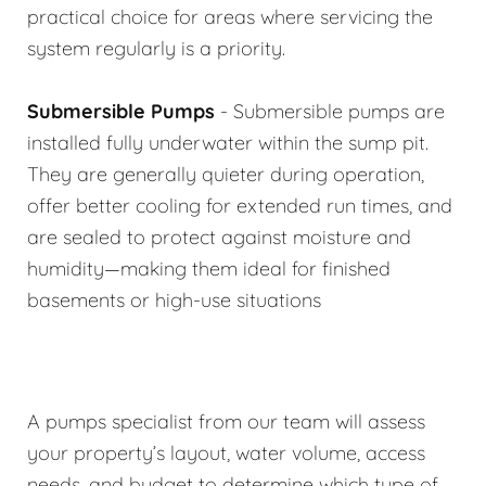
practical choice for areas where servicing the
system regularly is a priority.
Submersible Pumps
- Submersible pumps are
installed fully underwater within the sump pit.
They are generally quieter during operation,
offer better cooling for extended run times, and
are sealed to protect against moisture and
humidity—making them ideal for finished
basements or high-use situations
A pumps specialist from our team will assess
your property’s layout, water volume, access
needs, and budget to determine which type of