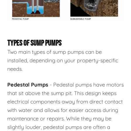
TYPES OF SUMP PUMPS
Two main types of sump pumps can be
installed, depending on your property-specific
needs.
Pedestal Pumps
- Pedestal pumps have motors
that sit above the sump pit. This design keeps
electrical components away from direct contact
with water and allows for easier access during
maintenance or repairs. While they may be
slightly louder, pedestal pumps are often a