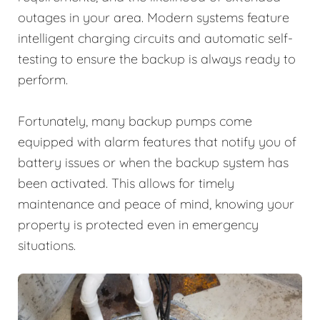
outages in your area. Modern systems feature
intelligent charging circuits and automatic self-
testing to ensure the backup is always ready to
perform.
Fortunately, many backup pumps come
equipped with alarm features that notify you of
battery issues or when the backup system has
been activated. This allows for timely
maintenance and peace of mind, knowing your
property is protected even in emergency
situations.