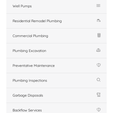
Well Pumps
Residential Remodel Plumbing
Commercial Plumbing
Plumbing Excavation
Preventative Maintenance
Plumbing Inspections
Garbage Disposals
Backflow Services