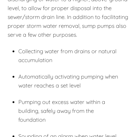
level, to allow for proper disposal into the
sewer/storm drain line. In addition to facilitating
proper storm water removal, sump pumps also
serve a few other purposes.
Collecting water from drains or natural
accumulation
Automatically activating pumping when
water reaches a set level
Pumping out excess water within a
building, safely away from the
foundation
Sounding of an alarm when water level