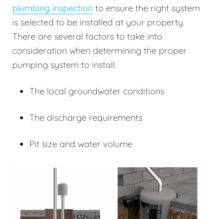
plumbing inspection
to ensure the right system
is selected to be installed at your property.
There are several factors to take into
consideration when determining the proper
pumping system to install.
The local groundwater conditions
The discharge requirements
Pit size and water volume