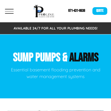
971-431-8638
QUOTE
AVAILABLE 24/7 FOR ALL YOUR PLUMBING NEEDS!
SUMP PUMPS &
ALARMS
Essential basement flooding prevention and
water management systems