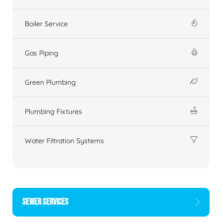
Boiler Service
Gas Piping
Green Plumbing
Plumbing Fixtures
Water Filtration Systems
SEWER SERVICES