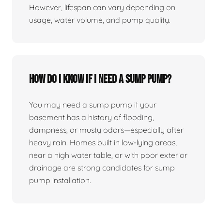
However, lifespan can vary depending on
usage, water volume, and pump quality.
How do I know if I need a sump pump?
You may need a sump pump if your
basement has a history of flooding,
dampness, or musty odors—especially after
heavy rain. Homes built in low-lying areas,
near a high water table, or with poor exterior
drainage are strong candidates for sump
pump installation.