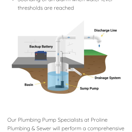
thresholds are reached
Our Plumbing Pump Specialists at Proline
Plumbing & Sewer will perform a comprehensive