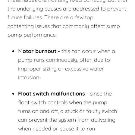
the underlying causes are addressed to prevent
future failures. There are a few top
contenting issues that commonly affect sump
pump performance:
M
otor burnout -
this can occur when a
pump runs continuously, often due to
improper sizing or excessive water
intrusion.
Float switch malfunctions
- since the
float switch controls when the pump
turns on and off, a stuck or faulty switch
can prevent the system from activating
when needed or cause it to run