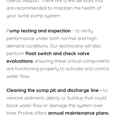
overall lifespan. There are a few services that
are recommended to maintain the health of
your sump pump system:
P
ump testing and inspection
- to verify
performance under both normal and high-
demand conditions. Our technicians will also
perform
float switch and check valve
evaluations
, ensuring these critical components
are functioning properly to activate and control
water flow.
Cleaning the sump pit and discharge line
-
to
remove sediment, debris, or buildup that could
block water flow or damage the system over
time. Proline offers
annual maintenance plans
,