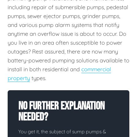
including repair of submersible pumps, pedestal
pumps, sewer ejector pumps, grinder pumps,
and various pump alarm systems that notify
anytime an overflow issue is about to occur. Do
you live in an area often susceptible to power
outages? Rest assured, there are now many
battery-powered pumping solutions available to
install in both residential and
commercial
property
types.
No Further Explanation
Needed?
You get it, the subject of sump pumps &