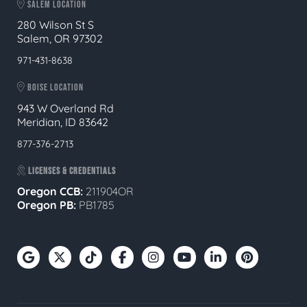
SALEM LOCATION
280 Wilson St S
Salem, OR 97302
971-431-8638
BOISE LOCATION
943 W Overland Rd
Meridian, ID 83642
877-376-2713
LICENSES & CREDENTIALS
Oregon CCB:
211904OR
Oregon
PB:
PB1785