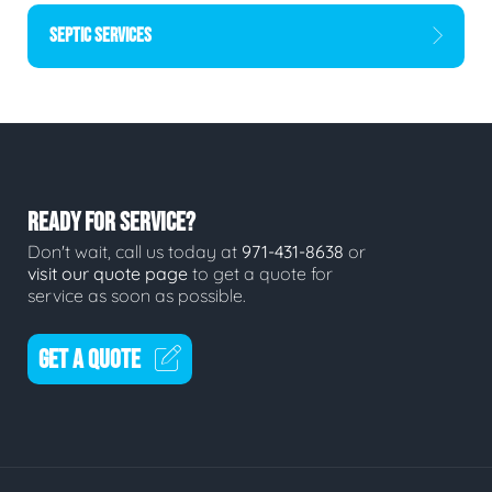
SEPTIC SERVICES
READY FOR SERVICE?
Don't wait, call us today at
971-431-8638
or
visit our quote page
to get a quote for
service as soon as possible.
GET A QUOTE