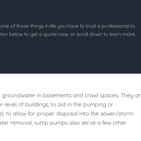
one of those things in life you have to trust a professional to
button below to get a quote now, or scroll down to learn more.
st groundwater in basements and crawl spaces. They a
er-level of buildings, to aid in the pumping or
l, to allow for proper disposal into the sewer/storm
m water removal, sump pumps also serve a few other