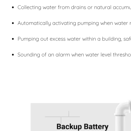
Collecting water from drains or natural accumu
Automatically activating pumping when water r
Pumping out excess water within a building, sa
Sounding of an alarm when water level thresho