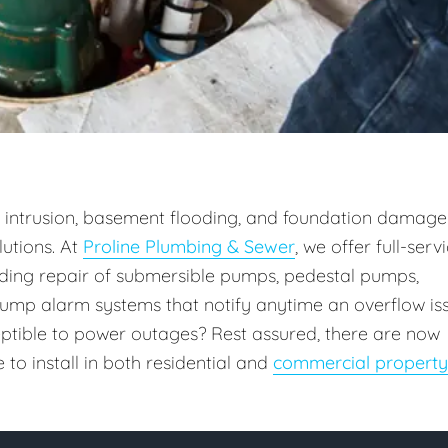
intrusion, basement flooding, and foundation damage
utions. At
Proline Plumbing & Sewer
, we offer full-serv
uding repair of submersible pumps, pedestal pumps,
ump alarm systems that notify anytime an overflow is
ceptible to power outages? Rest assured, there are now
o install in both residential and
commercial property