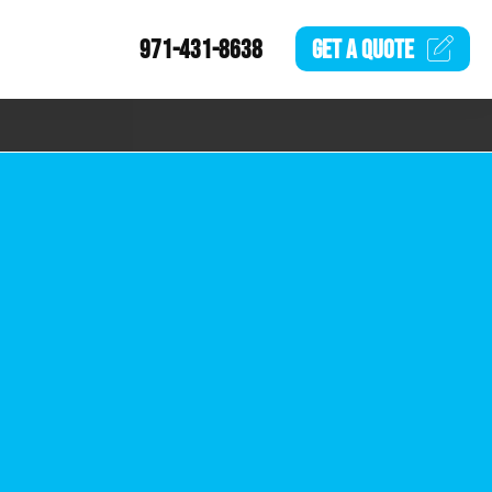
971-431-8638
GET A
QUOTE