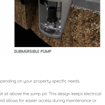
pending on your property-specific needs.
sit above the sump pit. This design keeps electrical
d allows for easier access during maintenance or