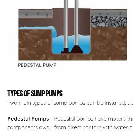
TYPES OF SUMP PUMPS
Two main types of sump pumps can be installed, de
Pedestal Pumps
- Pedestal pumps have motors that 
components away from direct contact with water an