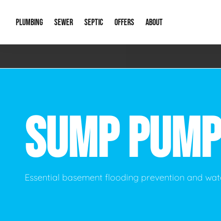
PLUMBING
SEWER
SEPTIC
OFFERS
ABOUT
Emergency Plumbing
Storm Systems
Septic Pumps & Alarms
Special Offers
About Us
Drain
Water Heaters
Sewer Replacement
Septic Inspections
Financing
Our Reputat
Slab 
SUMP PUMP
Hydro Jetting
Catch Basin Cleaning
New Client 
New C
Leak Detection
Lift Stations
Video Galler
Main 
Sump Pumps & Alarms
Open Trench Sewer Repair
Career Oppor
Well 
Essential basement flooding prevention and w
Residential Remodel Plumbing
Sewer Cleaning
Our Blog
Comme
Plumbing Excavation
Common Que
Preve