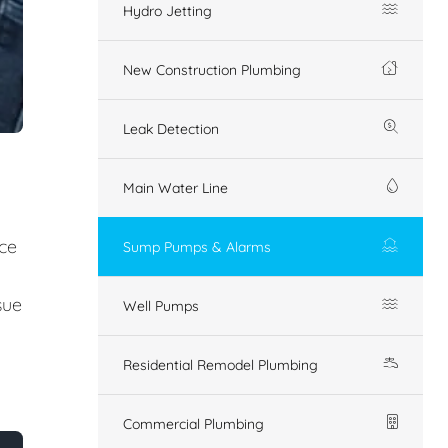
Hydro Jetting
New Construction Plumbing
Leak Detection
Main Water Line
ice
Sump Pumps & Alarms
sue
Well Pumps
Residential Remodel Plumbing
Commercial Plumbing