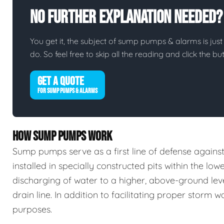
No Further Explanation Needed?
You get it, the subject of sump pumps & alarms is just 
do. So feel free to skip all the reading and click the 
GET A QUOTE
FOR SUMP PUMPS & ALARMS
HOW SUMP PUMPS WORK
Sump pumps serve as a first line of defense again
installed in specially constructed pits within the low
discharging of water to a higher, above-ground leve
drain line. In addition to facilitating proper stor
purposes.