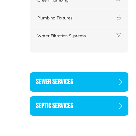
Plumbing Fixtures
Water Filtration Systems
SEWER SERVICES
SEPTIC SERVICES