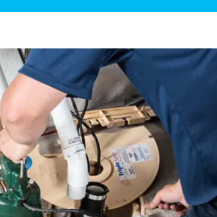
ge Disposals
 Service
 Plumbing
Filtration Systems