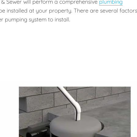
g & Sewer will perform a comprehensive
plumbing
be installed at your property. There are several factors
r pumping system to install.