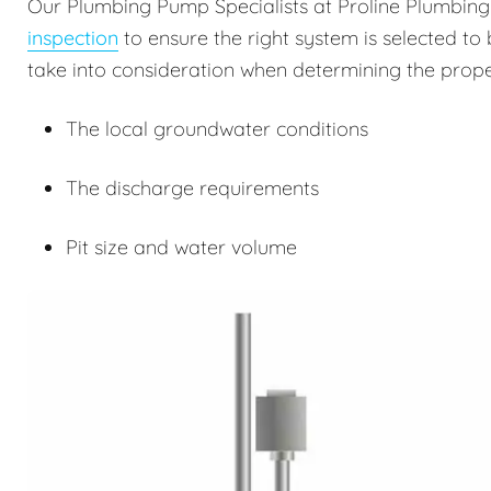
Our Plumbing Pump Specialists at Proline Plumbin
inspection
to ensure the right system is selected to 
take into consideration when determining the prope
The local groundwater conditions
The discharge requirements
Pit size and water volume