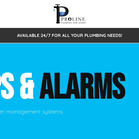
AVAILABLE 24/7 FOR ALL YOUR PLUMBING NEEDS!
 Cleaning
Sewage Pumps & Alarms
Septic Tank Repair/Replace
ion
Leaks
Trenchless Bursting
Septic Pumping
S &
ALARMS
Intake Form
onstruction Plumbing
Sewer Inspections
y
Water Line
Sewer Lining
tunities
Pumps
Hydro Excavation
ater management systems
rcial Plumbing
stions
ntative Maintenance