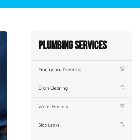
Plumbing Services
Emergency Plumbing
Drain Cleaning
Water Heaters
Slab Leaks