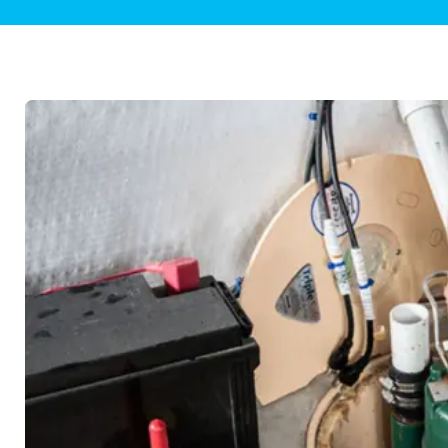
Plumbing Inspections
Contact Info
Garba
Backflow Services
Boiler
Gas Piping
Green
Plumbing Fixtures
Water 