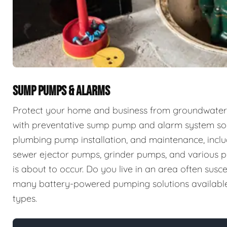
SUMP PUMPS & ALARMS
Protect your home and business from groundwater 
with preventative sump pump and alarm system sol
plumbing pump installation, and maintenance, incl
sewer ejector pumps, grinder pumps, and various p
is about to occur. Do you live in an area often sus
many battery-powered pumping solutions available t
types.