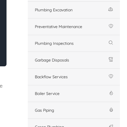
Plumbing Excavation
Preventative Maintenance
Plumbing Inspections
Garbage Disposals
Backflow Services
re
Boiler Service
Gas Piping
Green Plumbing