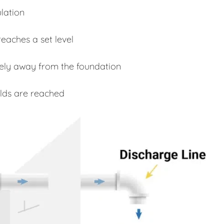
lation
eaches a set level
fely away from the foundation
lds are reached