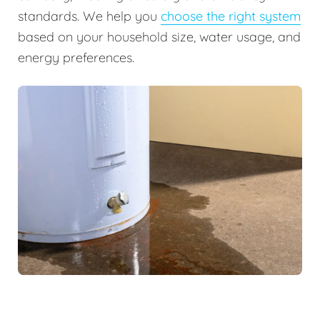
standards. We help you
choose the right system
based on your household size, water usage, and
energy preferences.