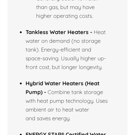
than gas, but may have
higher operating costs.
Tankless Water Heaters -
Heat
water on demand (no storage
tank). Energy-efficient and
space-saving. Usually higher up-
front cost, but longer longevity.
Hybrid Water Heaters (Heat
Pump) -
Combine tank storage
with heat pump technology. Uses
ambient air to heat water
and saves energy.
ENERGY STAR® Certified Water