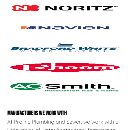
MANUFACTURERS WE WORK WITH
At Proline Plumbing and Sewer, we work with a