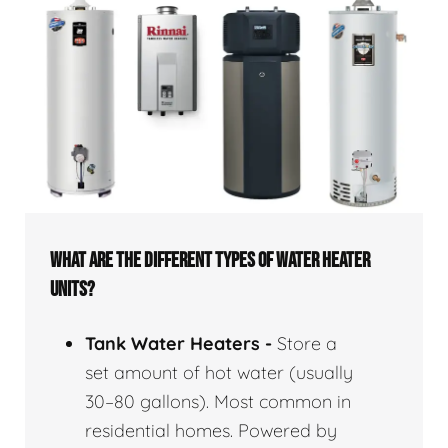
WHAT ARE THE DIFFERENT TYPES OF WATER HEATER
UNITS?
Tank Water Heaters -
Store a
set amount of hot water (usually
30–80 gallons). Most common in
residential homes. Powered by