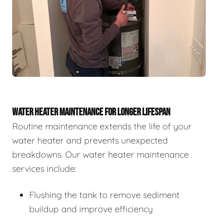
WATER HEATER MAINTENANCE FOR LONGER LIFESPAN
Routine maintenance extends the life of your
water heater and prevents unexpected
breakdowns. Our water heater maintenance
services include:
Flushing the tank to remove sediment
buildup and improve efficiency