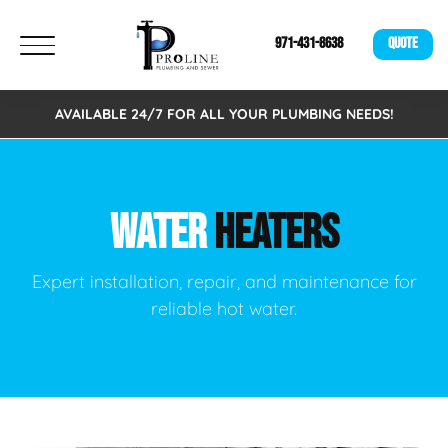
971-431-8638
QUOTE
AVAILABLE 24/7 FOR ALL YOUR PLUMBING NEEDS!
WATER
HEATERS
Expert installation, repair, and maintenance for
reliable hot water.