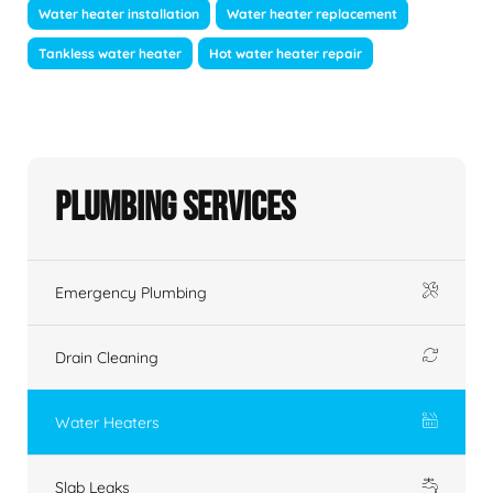
Water heater installation
Water heater replacement
Tankless water heater
Hot water heater repair
Plumbing Services
Emergency Plumbing
Drain Cleaning
Water Heaters
Slab Leaks