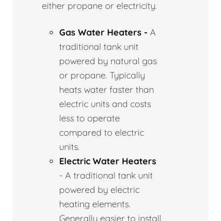
either propane or electricity.
Gas Water Heaters -
A
traditional tank unit
powered by natural gas
or propane. Typically
heats water faster than
electric units and costs
less to operate
compared to electric
units.
Electric Water Heaters
- A traditional tank unit
powered by electric
heating elements.
Generally easier to install