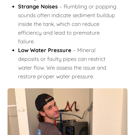
Strange Noises
– Rumbling or popping
sounds often indicate sediment buildup
inside the tank, which can reduce
efficiency and lead to premature
failure.
Low Water Pressure
– Mineral
deposits or faulty pipes can restrict
water flow. We assess the issue and
restore proper water pressure.