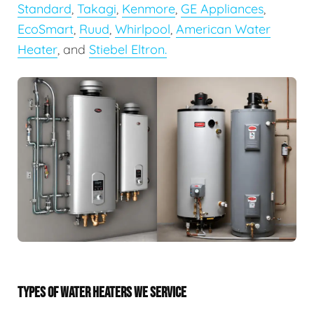
Standard
,
Takagi
,
Kenmore
,
GE Appliances
,
EcoSmart
,
Ruud
,
Whirlpool
,
American Water
Heater
, and
Stiebel Eltron.
TYPES OF WATER HEATERS WE SERVICE