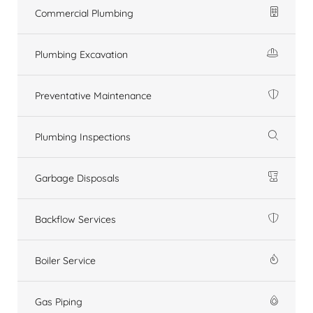
Commercial Plumbing
Plumbing Excavation
Preventative Maintenance
Plumbing Inspections
Garbage Disposals
Backflow Services
Boiler Service
Gas Piping