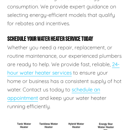
consumption. We provide expert guidance on
selecting energy-efficient models that qualify
for rebates and incentives.
SCHEDULE YOUR WATER HEATER SERVICE TODAY
Whether you need a repair, replacement, or
routine maintenance, our experienced plumbers
are ready to help. We provide fast, reliable,
24-
hour water heater services
to ensure your
home or business has a consistent supply of hot
water. Contact us today to
schedule an
appointment
and keep your water heater
running efficiently.