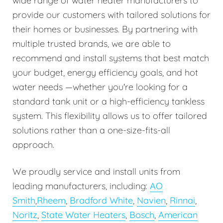
wide range of water heater manufacturers to
provide our customers with tailored solutions for
their homes or businesses. By partnering with
multiple trusted brands, we are able to
recommend and install systems that best match
your budget, energy efficiency goals, and hot
water needs —whether you're looking for a
standard tank unit or a high-efficiency tankless
system. This flexibility allows us to offer tailored
solutions rather than a one-size-fits-all
approach.
We proudly service and install units from
leading manufacturers, including:
AO
Smith
,
Rheem
,
Bradford White
,
Navien
,
Rinnai
,
Noritz
,
State Water Heaters
,
Bosch
,
American