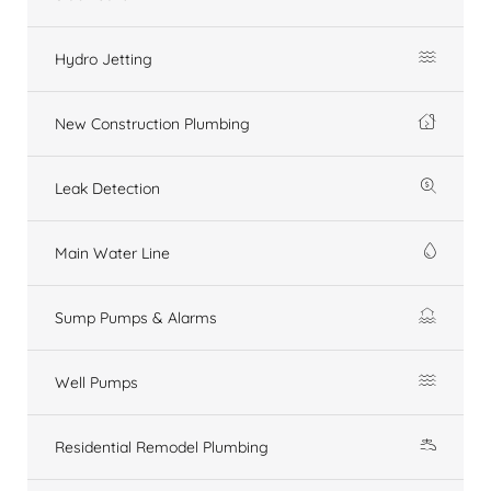
Hydro Jetting
New Construction Plumbing
Leak Detection
Main Water Line
Sump Pumps & Alarms
Well Pumps
Residential Remodel Plumbing