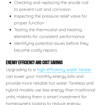
Checking and replacing the anode rod
to prevent rust and corrosion
Inspecting the pressure relief valve for
proper function
Testing the thermostat and heating
elements for consistent performance
Identifying potential issues before they
become costly repairs
ENERGY EFFICIENCY AND COST SAVINGS
Upgrading to a
high-efficiency water heater
can lower your monthly energy bills and
provide more reliable hot water. Tankless and
hybrid models use less energy than traditional
units, making them a smart investment for
homeowners looking to reduce energy