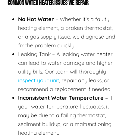
COMMON WATER HEATER ISSUES WE REPAIR
No Hot Water
– Whether it’s a faulty
heating element, a broken thermostat,
or a gas supply issue, we diagnose and
fix the problem quickly.
Leaking Tank – A leaking water heater
can lead to water damage and higher
utility bills. Our team will thoroughly
inspect your unit
, repair any leaks, or
recommend a replacement if needed.
Inconsistent Water Temperature
– If
your water temperature fluctuates, it
may be due to a failing thermostat,
sediment buildup, or a malfunctioning
heating element.