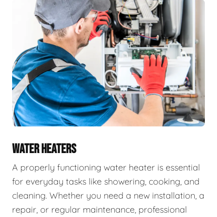
WATER HEATERS
A properly functioning water heater is essential
for everyday tasks like showering, cooking, and
cleaning. Whether you need a new installation, a
repair, or regular maintenance, professional