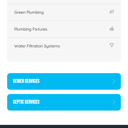
Green Plumbing
Plumbing Fixtures
Water Filtration Systems
SEWER SERVICES
SEPTIC SERVICES