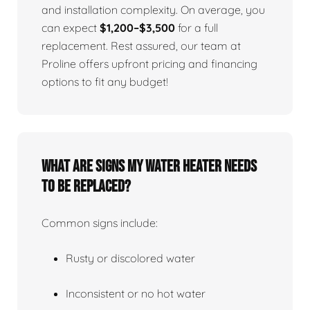
and installation complexity. On average, you
can expect
$1,200–$3,500
for a full
replacement. Rest assured, our team at
Proline offers upfront pricing and financing
options to fit any budget!
What Are Signs My Water Heater Needs
To Be Replaced?
Common signs include:
Rusty or discolored water
Inconsistent or no hot water