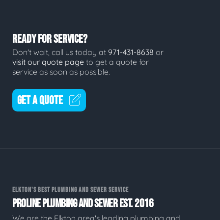
READY FOR SERVICE?
Don't wait, call us today at
971-431-8638
or
visit our quote page
to get a quote for
service as soon as possible.
GET A QUOTE
ELKTON'S BEST PLUMBING AND SEWER SERVICE
PROLINE PLUMBING AND SEWER EST. 2016
We are the Elkton area's leading plumbing and