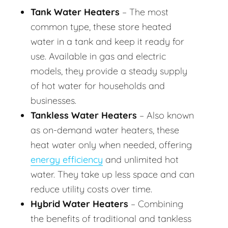
Tank Water Heaters
– The most
common type, these store heated
water in a tank and keep it ready for
use. Available in gas and electric
models, they provide a steady supply
of hot water for households and
businesses.
Tankless Water Heaters
– Also known
as on-demand water heaters, these
heat water only when needed, offering
energy efficiency
and unlimited hot
water. They take up less space and can
reduce utility costs over time.
Hybrid Water Heaters
– Combining
the benefits of traditional and tankless