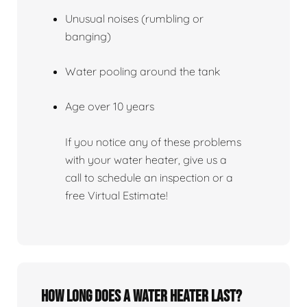
Unusual noises (rumbling or
banging)
Water pooling around the tank
Age over 10 years
If you notice any of these problems
with your water heater, give us a
call to schedule an inspection or a
free Virtual Estimate!
How Long Does A Water Heater Last?