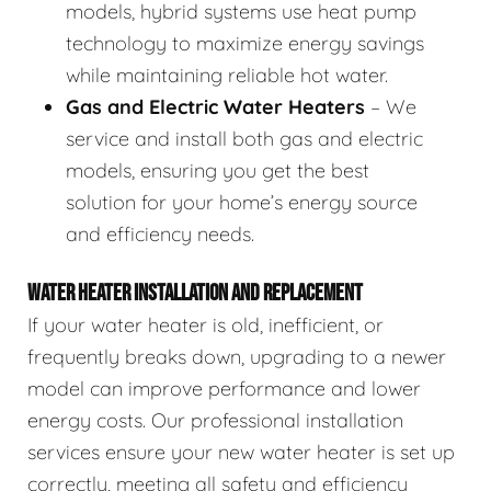
models, hybrid systems use heat pump
technology to maximize energy savings
while maintaining reliable hot water.
Gas and Electric Water Heaters
– We
service and install both gas and electric
models, ensuring you get the best
solution for your home’s energy source
and efficiency needs.
WATER HEATER INSTALLATION AND REPLACEMENT
If your water heater is old, inefficient, or
frequently breaks down, upgrading to a newer
model can improve performance and lower
energy costs. Our professional installation
services ensure your new water heater is set up
correctly, meeting all safety and efficiency