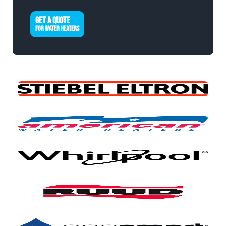
GET A QUOTE
FOR WATER HEATERS