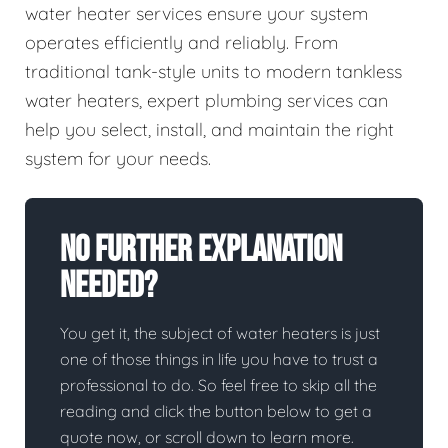
water heater services ensure your system
operates efficiently and reliably. From
traditional tank-style units to modern tankless
water heaters, expert plumbing services can
help you select, install, and maintain the right
system for your needs.
No Further Explanation
Needed?
You get it, the subject of water heaters is just
one of those things in life you have to trust a
professional to do. So feel free to skip all the
reading and click the button below to get a
quote now, or scroll down to learn more.