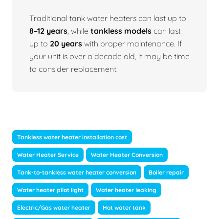
Traditional tank water heaters can last up to
8–12 years
, while
tankless models
can last
up to
20 years
with proper maintenance. If
your unit is over a decade old, it may be time
to consider replacement.
Tankless water heater installation cost
Water Heater Service
Water Heater Conversion
Tank-to-tankless water heater conversion
Boiler repair
Water heater pilot light
Water heater leaking
Electric/Gas water heater
Hot water tank