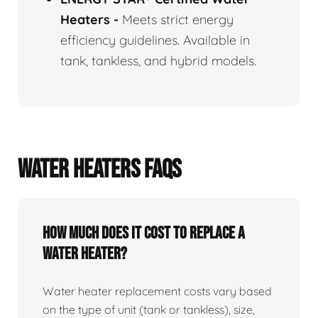
Heaters
-
Meets strict energy
efficiency guidelines. Available in
tank, tankless, and hybrid models.
WATER HEATERS FAQS
How Much Does It Cost To Replace A
Water Heater?
Water heater replacement costs vary based
on the type of unit (tank or tankless), size,