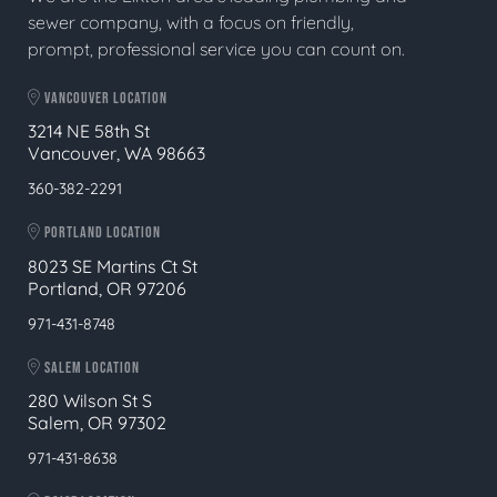
sewer company, with a focus on friendly,
prompt, professional service you can count on.
VANCOUVER LOCATION
3214 NE 58th St
Vancouver, WA 98663
360-382-2291
PORTLAND LOCATION
8023 SE Martins Ct St
Portland, OR 97206
971-431-8748
SALEM LOCATION
280 Wilson St S
Salem, OR 97302
971-431-8638