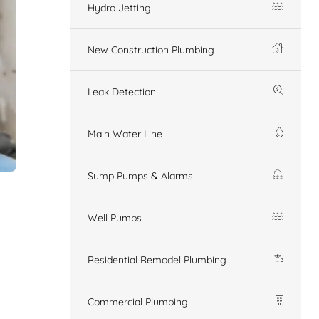
Hydro Jetting
New Construction Plumbing
Leak Detection
Main Water Line
Sump Pumps & Alarms
Well Pumps
Residential Remodel Plumbing
Commercial Plumbing