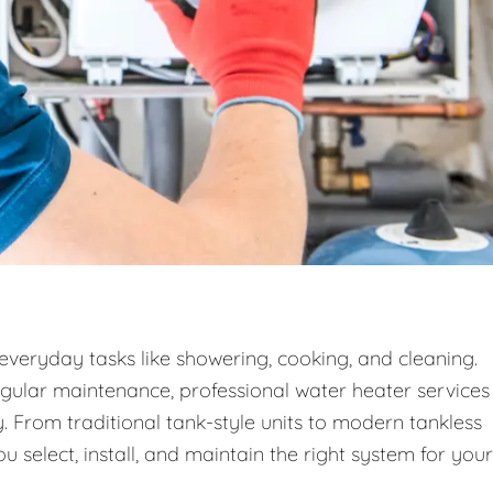
 everyday tasks like showering, cooking, and cleaning.
egular maintenance, professional water heater services
. From traditional tank-style units to modern tankless
 select, install, and maintain the right system for your