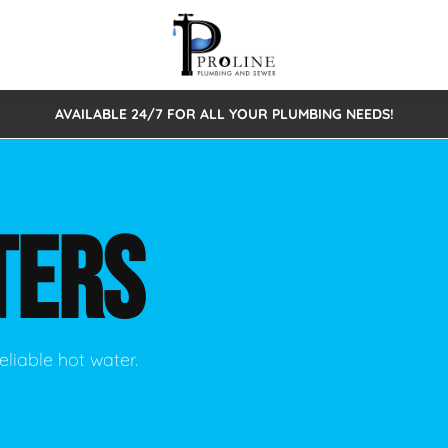
AVAILABLE 24/7 FOR ALL YOUR PLUMBING NEEDS!
 Cleaning
Sewage Pumps & Alarms
Septic Tank Repair/Replace
ion
Leaks
Trenchless Bursting
Septic Pumping
TERS
Intake Form
onstruction Plumbing
Sewer Inspections
y
Water Line
Sewer Lining
tunities
Pumps
Hydro Excavation
eliable hot water.
rcial Plumbing
stions
ntative Maintenance