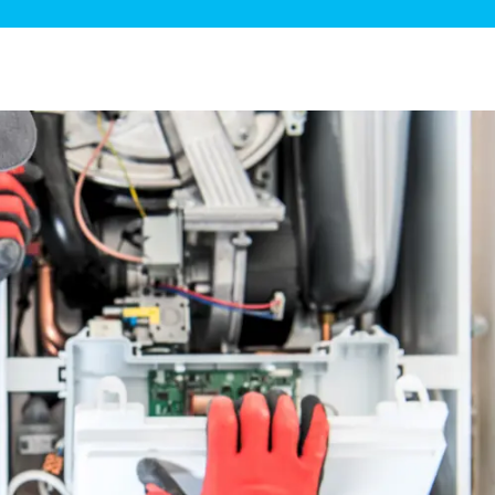
ge Disposals
 Service
 Plumbing
Filtration Systems