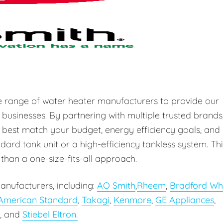
e range of water heater manufacturers to provide our
 businesses. By partnering with multiple trusted brands
 best match your budget, energy efficiency goals, and
ard tank unit or a high-efficiency tankless system. Thi
r than a one-size-fits-all approach.
anufacturers, including:
AO Smith
,
Rheem
,
Bradford Wh
American Standard
,
Takagi
,
Kenmore
,
GE Appliances
,
, and
Stiebel Eltron.