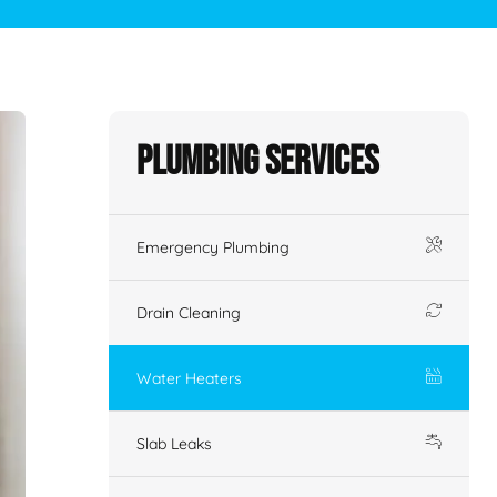
Plumbing Services
Emergency Plumbing
Drain Cleaning
Water Heaters
Slab Leaks