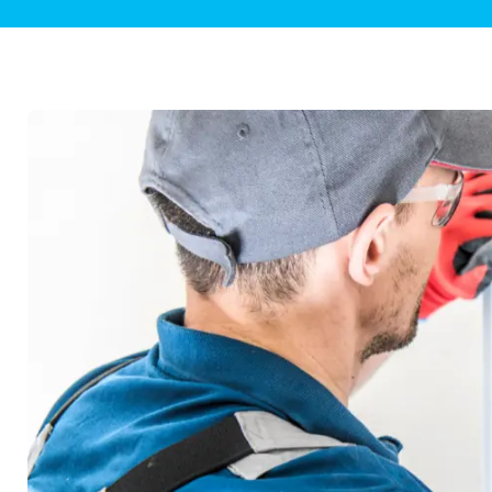
Plumbing Inspections
Contact Info
Garba
Backflow Services
Boiler
Gas Piping
Green
Plumbing Fixtures
Water 