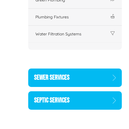
Plumbing Fixtures
Water Filtration Systems
SEWER SERVICES
SEPTIC SERVICES