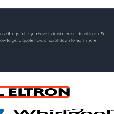
hose things in life you have to trust a professional to do. So
below to get a quote now, or scroll down to learn more.