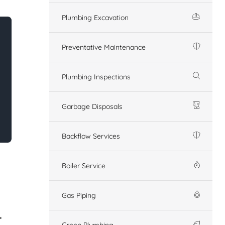
Plumbing Excavation
Preventative Maintenance
Plumbing Inspections
Garbage Disposals
Backflow Services
Boiler Service
Gas Piping
Green Plumbing