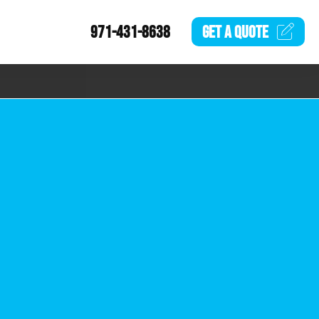
971-431-8638
GET A
QUOTE