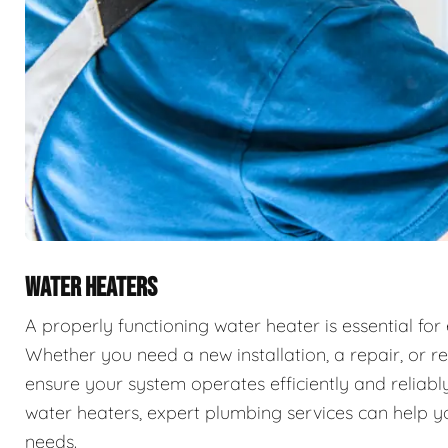
WATER HEATERS
A properly functioning water heater is essential for
Whether you need a new installation, a repair, or r
ensure your system operates efficiently and reliably
water heaters, expert plumbing services can help you
needs.