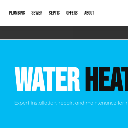
PLUMBING
SEWER
SEPTIC
OFFERS
ABOUT
Emergency Plumbing
Storm Systems
Septic Pumps & Alarms
Special Offers
About Us
Drain
Water Heaters
Sewer Replacement
Septic Inspections
Financing
Our Reputat
Slab 
WATER
HEA
Hydro Jetting
Catch Basin Cleaning
New Client 
New C
Leak Detection
Lift Stations
Video Galler
Main 
Sump Pumps & Alarms
Open Trench Sewer Repair
Career Oppor
Well 
Expert installation, repair, and maintenance for r
Residential Remodel Plumbing
Sewer Cleaning
Our Blog
Comme
Plumbing Excavation
Common Que
Preve