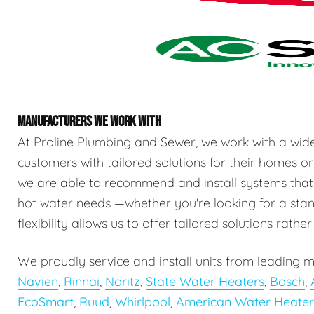
MANUFACTURERS WE WORK WITH
At Proline Plumbing and Sewer, we work with a wid
customers with tailored solutions for their homes or
we are able to recommend and install systems that
hot water needs —whether you're looking for a stand
flexibility allows us to offer tailored solutions rathe
We proudly service and install units from leading m
Navien
,
Rinnai
,
Noritz
,
State Water Heaters
,
Bosch
,
EcoSmart
,
Ruud
,
Whirlpool
,
American Water Heater