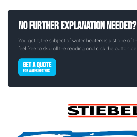
No Further Explanation Needed?
You get it, the subject of water heaters is just one of t
feel free to skip all the reading and click the button 
GET A QUOTE
FOR WATER HEATERS