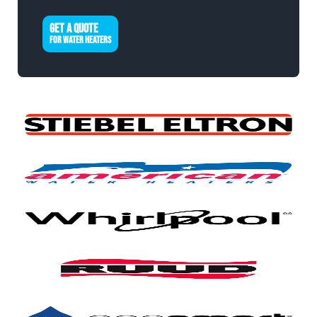
GET A QUOTE
FOR WATER HEATERS