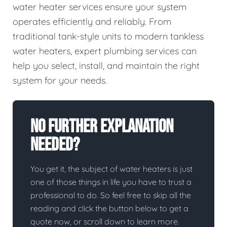
water heater services ensure your system
operates efficiently and reliably. From
traditional tank-style units to modern tankless
water heaters, expert plumbing services can
help you select, install, and maintain the right
system for your needs.
No Further Explanation
Needed?
You get it, the subject of water heaters is just
one of those things in life you have to trust a
professional to do. So feel free to skip all the
reading and click the button below to get a
quote now, or scroll down to learn more.