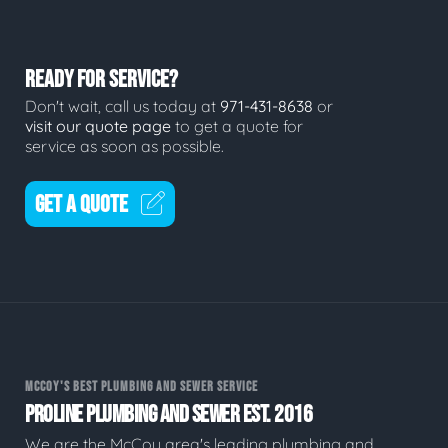
READY FOR SERVICE?
Don't wait, call us today at
971-431-8638
or
visit our quote page
to get a quote for
service as soon as possible.
GET A QUOTE
MCCOY'S BEST PLUMBING AND SEWER SERVICE
PROLINE PLUMBING AND SEWER EST. 2016
We are the McCoy area's leading plumbing and