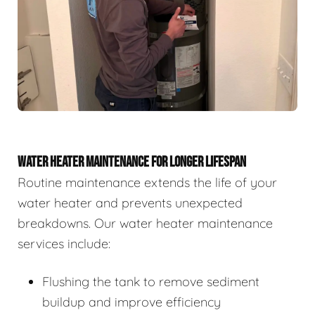
WATER HEATER MAINTENANCE FOR LONGER LIFESPAN
Routine maintenance extends the life of your
water heater and prevents unexpected
breakdowns. Our water heater maintenance
services include:
Flushing the tank to remove sediment
buildup and improve efficiency