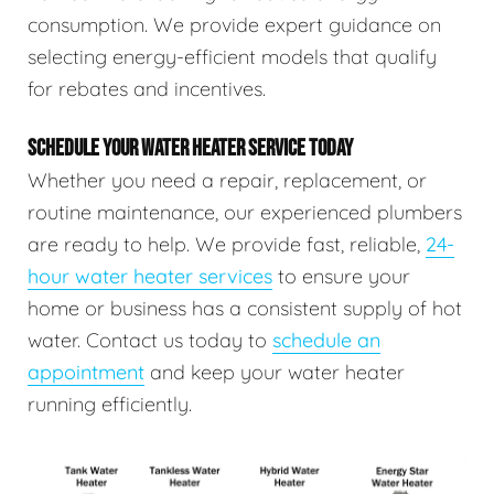
consumption. We provide expert guidance on
selecting energy-efficient models that qualify
for rebates and incentives.
SCHEDULE YOUR WATER HEATER SERVICE TODAY
Whether you need a repair, replacement, or
routine maintenance, our experienced plumbers
are ready to help. We provide fast, reliable,
24-
hour water heater services
to ensure your
home or business has a consistent supply of hot
water. Contact us today to
schedule an
appointment
and keep your water heater
running efficiently.