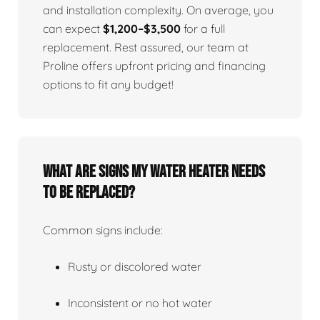
and installation complexity. On average, you
can expect
$1,200–$3,500
for a full
replacement. Rest assured, our team at
Proline offers upfront pricing and financing
options to fit any budget!
What Are Signs My Water Heater Needs
To Be Replaced?
Common signs include:
Rusty or discolored water
Inconsistent or no hot water