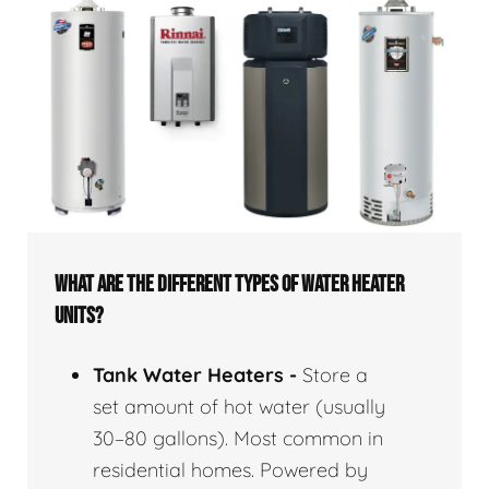
WHAT ARE THE DIFFERENT TYPES OF WATER HEATER
UNITS?
Tank Water Heaters -
Store a
set amount of hot water (usually
30–80 gallons). Most common in
residential homes. Powered by