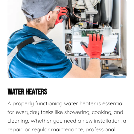
WATER HEATERS
A properly functioning water heater is essential
for everyday tasks like showering, cooking, and
cleaning. Whether you need a new installation, a
repair, or regular maintenance, professional