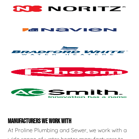
MANUFACTURERS WE WORK WITH
At Proline Plumbing and Sewer, we work with a