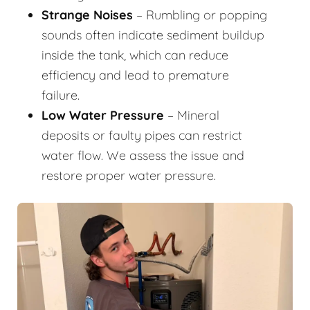
Strange Noises
– Rumbling or popping
sounds often indicate sediment buildup
inside the tank, which can reduce
efficiency and lead to premature
failure.
Low Water Pressure
– Mineral
deposits or faulty pipes can restrict
water flow. We assess the issue and
restore proper water pressure.