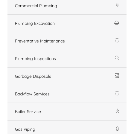
Commercial Plumbing
Plumbing Excavation
Preventative Maintenance
Plumbing Inspections
Garbage Disposals
Backflow Services
Boiler Service
Gas Piping