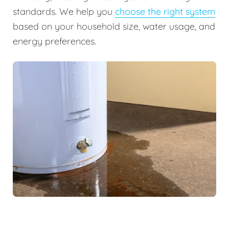
standards. We help you
choose the right system
based on your household size, water usage, and
energy preferences.