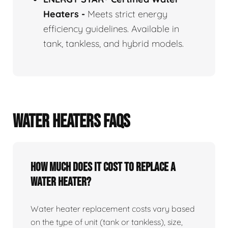
Heaters
-
Meets strict energy
efficiency guidelines. Available in
tank, tankless, and hybrid models.
WATER HEATERS FAQS
How Much Does It Cost To Replace A
Water Heater?
Water heater replacement costs vary based
on the type of unit (tank or tankless), size,