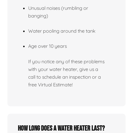
Unusual noises (rumbling or
banging)
Water pooling around the tank
Age over 10 years
If you notice any of these problems
with your water heater, give us a
call to schedule an inspection or a
free Virtual Estimate!
How Long Does A Water Heater Last?