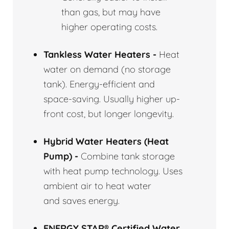
than gas, but may have
higher operating costs.
Tankless Water Heaters -
Heat
water on demand (no storage
tank). Energy-efficient and
space-saving. Usually higher up-
front cost, but longer longevity.
Hybrid Water Heaters (Heat
Pump) -
Combine tank storage
with heat pump technology. Uses
ambient air to heat water
and saves energy.
ENERGY STAR® Certified Water