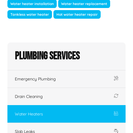
Water heater installation
Water heater replacement
Tankless water heater
Hot water heater repair
Plumbing Services
Emergency Plumbing
Drain Cleaning
Water Heaters
Slab Leaks