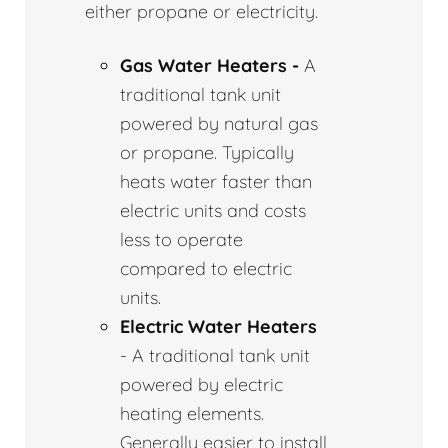
either propane or electricity.
Gas Water Heaters -
A
traditional tank unit
powered by natural gas
or propane. Typically
heats water faster than
electric units and costs
less to operate
compared to electric
units.
Electric Water Heaters
- A traditional tank unit
powered by electric
heating elements.
Generally easier to install