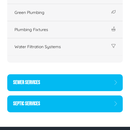
Green Plumbing
Plumbing Fixtures
Water Filtration Systems
SEWER SERVICES
SEPTIC SERVICES