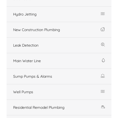
Hydro Jetting
New Construction Plumbing
Leak Detection
Main Water Line
Sump Pumps & Alarms
Well Pumps
Residential Remodel Plumbing