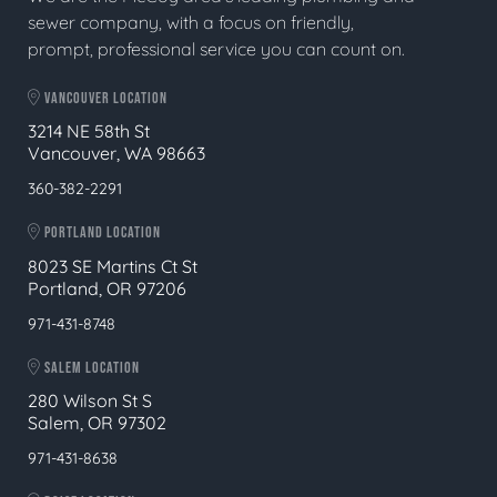
sewer company, with a focus on friendly,
prompt, professional service you can count on.
VANCOUVER LOCATION
3214 NE 58th St
Vancouver, WA 98663
360-382-2291
PORTLAND LOCATION
8023 SE Martins Ct St
Portland, OR 97206
971-431-8748
SALEM LOCATION
280 Wilson St S
Salem, OR 97302
971-431-8638