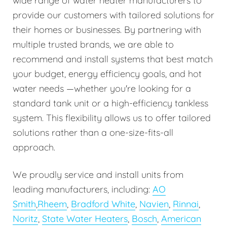
wide range of water heater manufacturers to
provide our customers with tailored solutions for
their homes or businesses. By partnering with
multiple trusted brands, we are able to
recommend and install systems that best match
your budget, energy efficiency goals, and hot
water needs —whether you're looking for a
standard tank unit or a high-efficiency tankless
system. This flexibility allows us to offer tailored
solutions rather than a one-size-fits-all
approach.
We proudly service and install units from
leading manufacturers, including:
AO
Smith
,
Rheem
,
Bradford White
,
Navien
,
Rinnai
,
Noritz
,
State Water Heaters
,
Bosch
,
American