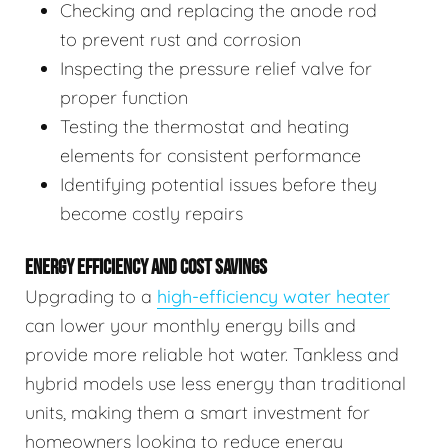
Checking and replacing the anode rod
to prevent rust and corrosion
Inspecting the pressure relief valve for
proper function
Testing the thermostat and heating
elements for consistent performance
Identifying potential issues before they
become costly repairs
ENERGY EFFICIENCY AND COST SAVINGS
Upgrading to a
high-efficiency water heater
can lower your monthly energy bills and
provide more reliable hot water. Tankless and
hybrid models use less energy than traditional
units, making them a smart investment for
homeowners looking to reduce energy