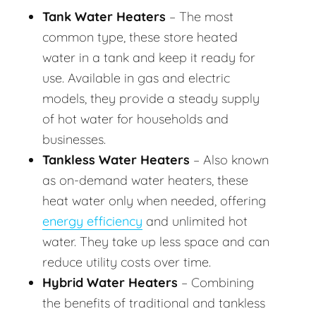
Tank Water Heaters
– The most
common type, these store heated
water in a tank and keep it ready for
use. Available in gas and electric
models, they provide a steady supply
of hot water for households and
businesses.
Tankless Water Heaters
– Also known
as on-demand water heaters, these
heat water only when needed, offering
energy efficiency
and unlimited hot
water. They take up less space and can
reduce utility costs over time.
Hybrid Water Heaters
– Combining
the benefits of traditional and tankless