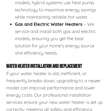
models, hybrid systems use heat pump
technology to maximize energy savings
while maintaining reliable hot water.
Gas and Electric Water Heaters
– We
service and install both gas and electric
models, ensuring you get the best
solution for your home’s energy source
and efficiency needs.
WATER HEATER INSTALLATION AND REPLACEMENT
If your water heater is old, inefficient, or
frequently breaks down, upgrading to a newer
model can improve performance and lower
energy costs. Our professional installation
services ensure your new water heater is set up
correctly, meeting all safety and efficiency