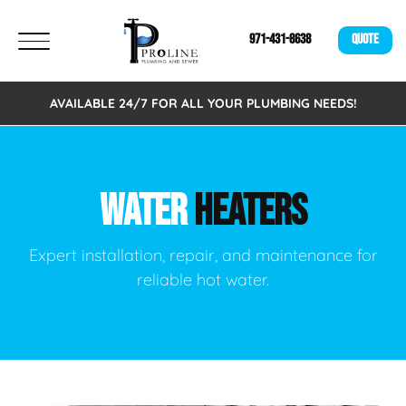
971-431-8638
QUOTE
AVAILABLE 24/7 FOR ALL YOUR PLUMBING NEEDS!
WATER
HEATERS
Expert installation, repair, and maintenance for
reliable hot water.