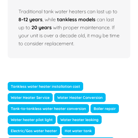
Traditional tank water heaters can last up to
8–12 years
, while
tankless models
can last
up to
20 years
with proper maintenance. If
your unit is over a decade old, it may be time
to consider replacement.
Tankless water heater installation cost
Water Heater Service
Water Heater Conversion
Tank-to-tankless water heater conversion
Boiler repair
Water heater pilot light
Water heater leaking
Electric/Gas water heater
Hot water tank