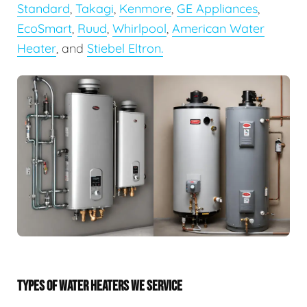
Standard
,
Takagi
,
Kenmore
,
GE Appliances
,
EcoSmart
,
Ruud
,
Whirlpool
,
American Water
Heater
, and
Stiebel Eltron.
TYPES OF WATER HEATERS WE SERVICE