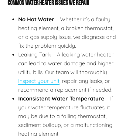
COMMON WATER HEATER ISSUES WE REPAIR
No Hot Water
– Whether it’s a faulty
heating element, a broken thermostat,
or a gas supply issue, we diagnose and
fix the problem quickly.
Leaking Tank – A leaking water heater
can lead to water damage and higher
utility bills. Our team will thoroughly
inspect your unit
, repair any leaks, or
recommend a replacement if needed.
Inconsistent Water Temperature
– If
your water temperature fluctuates, it
may be due to a failing thermostat,
sediment buildup, or a malfunctioning
heating element.