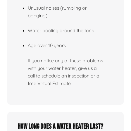
Unusual noises (rumbling or
banging)
Water pooling around the tank
Age over 10 years
If you notice any of these problems
with your water heater, give us a
call to schedule an inspection or a
free Virtual Estimate!
How Long Does A Water Heater Last?