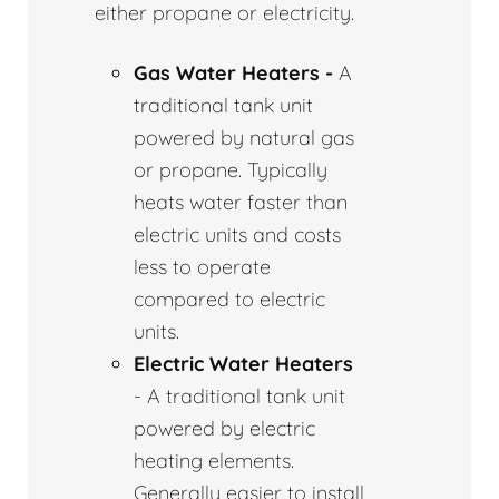
either propane or electricity.
Gas Water Heaters -
A
traditional tank unit
powered by natural gas
or propane. Typically
heats water faster than
electric units and costs
less to operate
compared to electric
units.
Electric Water Heaters
- A traditional tank unit
powered by electric
heating elements.
Generally easier to install