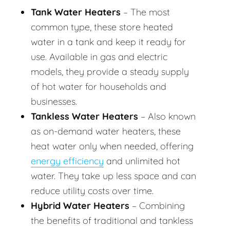
Tank Water Heaters
– The most
common type, these store heated
water in a tank and keep it ready for
use. Available in gas and electric
models, they provide a steady supply
of hot water for households and
businesses.
Tankless Water Heaters
– Also known
as on-demand water heaters, these
heat water only when needed, offering
energy efficiency
and unlimited hot
water. They take up less space and can
reduce utility costs over time.
Hybrid Water Heaters
– Combining
the benefits of traditional and tankless