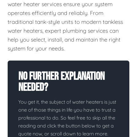
water heater services ensure your system
operates efficiently and reliably. From
traditional tank-style units to modern tankless
water heaters, expert plumbing services can
help you select, install, and maintain the right
system for your needs.
No Further Explanation
Needed?
You get it, the subject of water heaters is just
one of those things in life you have to trust a
professional to do. So feel free to skip all the
reading and click the button below to get a
quote now, or scroll down to learn more.