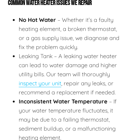
COMMON WATER HEATER ISSUES WE REPAIR
No Hot Water
– Whether it’s a faulty
heating element, a broken thermostat,
or a gas supply issue, we diagnose and
fix the problem quickly.
Leaking Tank – A leaking water heater
can lead to water damage and higher
utility bills. Our team will thoroughly
inspect your unit
, repair any leaks, or
recommend a replacement if needed.
Inconsistent Water Temperature
– If
your water temperature fluctuates, it
may be due to a failing thermostat,
sediment buildup, or a malfunctioning
heating element.