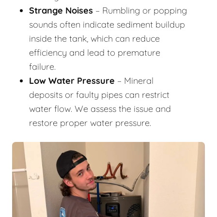
Strange Noises
– Rumbling or popping
sounds often indicate sediment buildup
inside the tank, which can reduce
efficiency and lead to premature
failure.
Low Water Pressure
– Mineral
deposits or faulty pipes can restrict
water flow. We assess the issue and
restore proper water pressure.