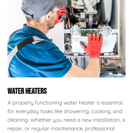
WATER HEATERS
A properly functioning water heater is essential
for everyday tasks like showering, cooking, and
cleaning. Whether you need a new installation, a
repair, or regular maintenance, professional