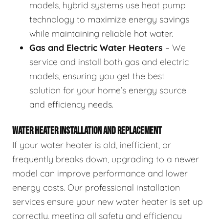
models, hybrid systems use heat pump
technology to maximize energy savings
while maintaining reliable hot water.
Gas and Electric Water Heaters
– We
service and install both gas and electric
models, ensuring you get the best
solution for your home’s energy source
and efficiency needs.
WATER HEATER INSTALLATION AND REPLACEMENT
If your water heater is old, inefficient, or
frequently breaks down, upgrading to a newer
model can improve performance and lower
energy costs. Our professional installation
services ensure your new water heater is set up
correctly, meeting all safety and efficiency