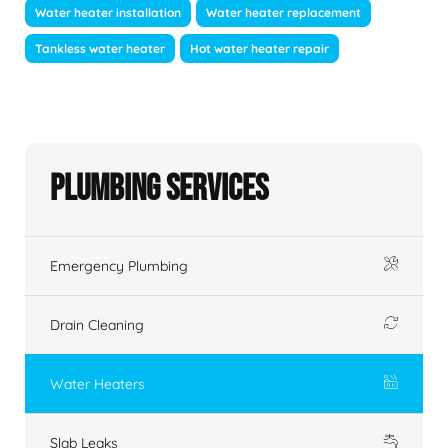
Water heater installation
Water heater replacement
Tankless water heater
Hot water heater repair
Plumbing Services
Emergency Plumbing
Drain Cleaning
Water Heaters
Slab Leaks