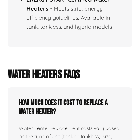
Heaters
-
Meets strict energy
efficiency guidelines. Available in
tank, tankless, and hybrid models.
WATER HEATERS FAQS
How Much Does It Cost To Replace A
Water Heater?
Water heater replacement costs vary based
on the type of unit (tank or tankless), size,