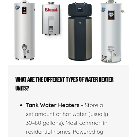
WHAT ARE THE DIFFERENT TYPES OF WATER HEATER
UNITS?
Tank Water Heaters -
Store a
set amount of hot water (usually
30–80 gallons). Most common in
residential homes. Powered by