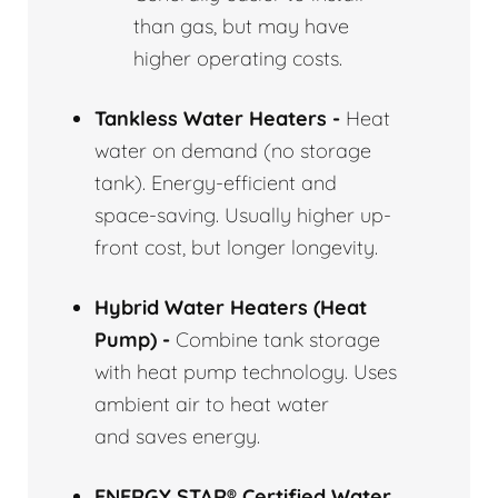
than gas, but may have
higher operating costs.
Tankless Water Heaters -
Heat
water on demand (no storage
tank). Energy-efficient and
space-saving. Usually higher up-
front cost, but longer longevity.
Hybrid Water Heaters (Heat
Pump) -
Combine tank storage
with heat pump technology. Uses
ambient air to heat water
and saves energy.
ENERGY STAR® Certified Water