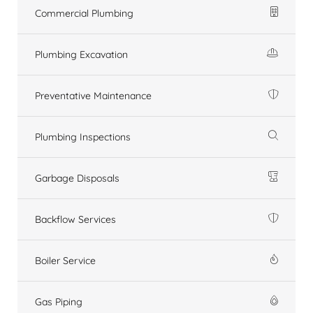
Commercial Plumbing
Plumbing Excavation
Preventative Maintenance
Plumbing Inspections
Garbage Disposals
Backflow Services
Boiler Service
Gas Piping