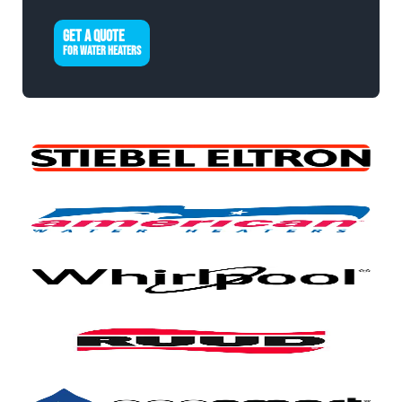
GET A QUOTE
FOR WATER HEATERS