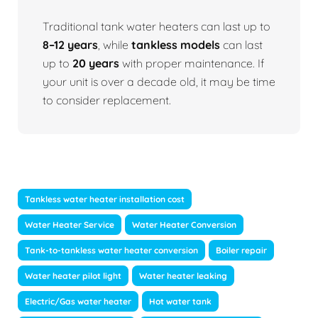
Traditional tank water heaters can last up to
8–12 years
, while
tankless models
can last
up to
20 years
with proper maintenance. If
your unit is over a decade old, it may be time
to consider replacement.
Tankless water heater installation cost
Water Heater Service
Water Heater Conversion
Tank-to-tankless water heater conversion
Boiler repair
Water heater pilot light
Water heater leaking
Electric/Gas water heater
Hot water tank