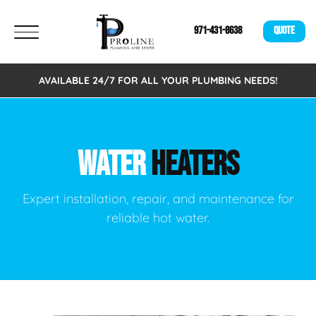
971-431-8638
QUOTE
AVAILABLE 24/7 FOR ALL YOUR PLUMBING NEEDS!
WATER
HEATERS
Expert installation, repair, and maintenance for
reliable hot water.