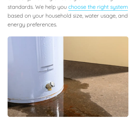
standards. We help you
choose the right system
based on your household size, water usage, and
energy preferences.