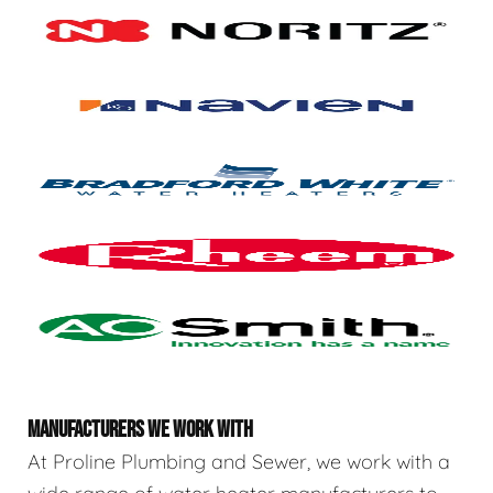
MANUFACTURERS WE WORK WITH
At Proline Plumbing and Sewer, we work with a