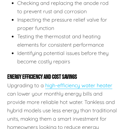
Checking and replacing the anode rod
to prevent rust and corrosion
Inspecting the pressure relief valve for
proper function
Testing the thermostat and heating
elements for consistent performance
Identifying potential issues before they
become costly repairs
ENERGY EFFICIENCY AND COST SAVINGS
Upgrading to a
high-efficiency water heater
can lower your monthly energy bills and
provide more reliable hot water. Tankless and
hybrid models use less energy than traditional
units, making them a smart investment for
homeowners looking to reduce energy