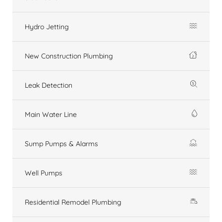
Hydro Jetting
New Construction Plumbing
Leak Detection
Main Water Line
Sump Pumps & Alarms
Well Pumps
Residential Remodel Plumbing