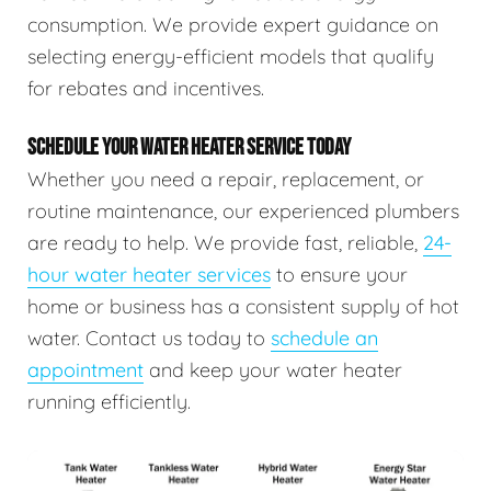
consumption. We provide expert guidance on
selecting energy-efficient models that qualify
for rebates and incentives.
SCHEDULE YOUR WATER HEATER SERVICE TODAY
Whether you need a repair, replacement, or
routine maintenance, our experienced plumbers
are ready to help. We provide fast, reliable,
24-
hour water heater services
to ensure your
home or business has a consistent supply of hot
water. Contact us today to
schedule an
appointment
and keep your water heater
running efficiently.