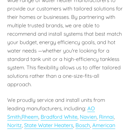
wide range of water heater manufacturers to
provide our customers with tailored solutions for
their homes or businesses. By partnering with
multiple trusted brands, we are able to
recommend and install systems that best match
your budget, energy efficiency goals, and hot
water needs —whether you're looking for a
standard tank unit or a high-efficiency tankless
system. This flexibility allows us to offer tailored
solutions rather than a one-size-fits-all
approach.
We proudly service and install units from
leading manufacturers, including:
AO
Smith
,
Rheem
,
Bradford White
,
Navien
,
Rinnai
,
Noritz
,
State Water Heaters
,
Bosch
,
American