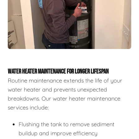
WATER HEATER MAINTENANCE FOR LONGER LIFESPAN
Routine maintenance extends the life of your
water heater and prevents unexpected
breakdowns. Our water heater maintenance
services include:
Flushing the tank to remove sediment
buildup and improve efficiency