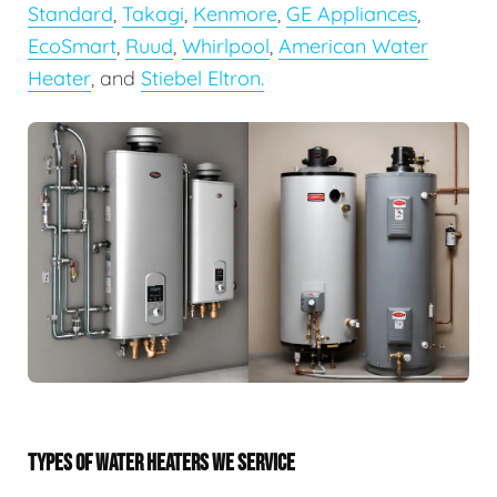
Standard
,
Takagi
,
Kenmore
,
GE Appliances
,
EcoSmart
,
Ruud
,
Whirlpool
,
American Water
Heater
, and
Stiebel Eltron.
TYPES OF WATER HEATERS WE SERVICE