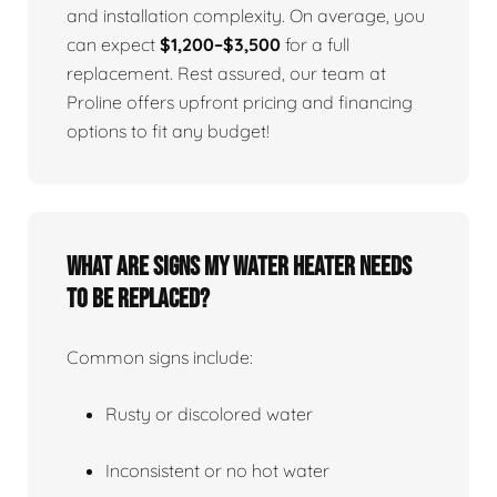
and installation complexity. On average, you
can expect
$1,200–$3,500
for a full
replacement. Rest assured, our team at
Proline offers upfront pricing and financing
options to fit any budget!
What Are Signs My Water Heater Needs
To Be Replaced?
Common signs include:
Rusty or discolored water
Inconsistent or no hot water