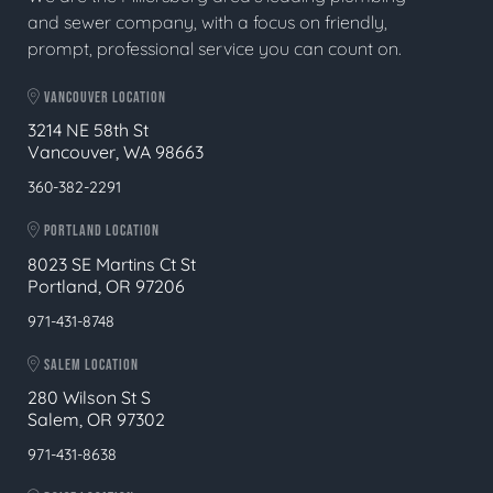
and sewer company, with a focus on friendly,
prompt, professional service you can count on.
VANCOUVER LOCATION
3214 NE 58th St
Vancouver, WA 98663
360-382-2291
PORTLAND LOCATION
8023 SE Martins Ct St
Portland, OR 97206
971-431-8748
SALEM LOCATION
280 Wilson St S
Salem, OR 97302
971-431-8638