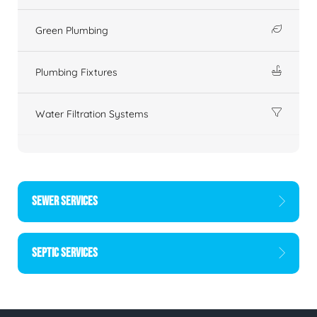
Green Plumbing
Plumbing Fixtures
Water Filtration Systems
SEWER SERVICES
SEPTIC SERVICES