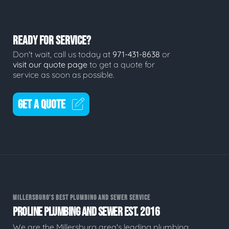
READY FOR SERVICE?
Don't wait, call us today at
971-431-8638
or
visit our quote page
to get a quote for
service as soon as possible.
GET A QUOTE
MILLERSBURG'S BEST PLUMBING AND SEWER SERVICE
PROLINE PLUMBING AND SEWER EST. 2016
We are the Millersburg area's leading plumbing