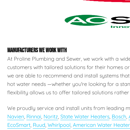
MANUFACTURERS WE WORK WITH
At Proline Plumbing and Sewer, we work with a wid
customers with tailored solutions for their homes or
we are able to recommend and install systems that
hot water needs —whether you're looking for a stand
flexibility allows us to offer tailored solutions rathe
We proudly service and install units from leading m
Navien
,
Rinnai
,
Noritz
,
State Water Heaters
,
Bosch
,
EcoSmart
,
Ruud
,
Whirlpool
,
American Water Heater