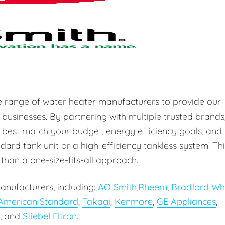
e range of water heater manufacturers to provide our
 businesses. By partnering with multiple trusted brands
 best match your budget, energy efficiency goals, and
ard tank unit or a high-efficiency tankless system. Thi
r than a one-size-fits-all approach.
anufacturers, including:
AO Smith
,
Rheem
,
Bradford Wh
American Standard
,
Takagi
,
Kenmore
,
GE Appliances
,
, and
Stiebel Eltron.