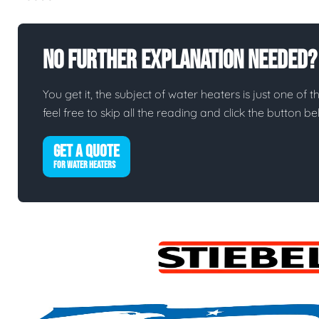
No Further Explanation Needed?
You get it, the subject of water heaters is just one of t
feel free to skip all the reading and click the button 
GET A QUOTE
FOR WATER HEATERS