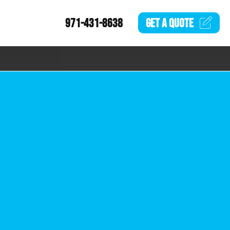
971-431-8638
GET A
QUOTE