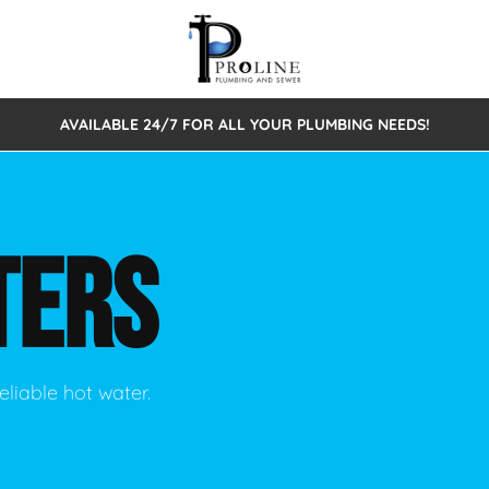
AVAILABLE 24/7 FOR ALL YOUR PLUMBING NEEDS!
 Cleaning
Sewage Pumps & Alarms
Septic Tank Repair/Replace
ion
Leaks
Trenchless Bursting
Septic Pumping
TERS
Intake Form
onstruction Plumbing
Sewer Inspections
y
Water Line
Sewer Lining
tunities
Pumps
Hydro Excavation
eliable hot water.
rcial Plumbing
stions
ntative Maintenance