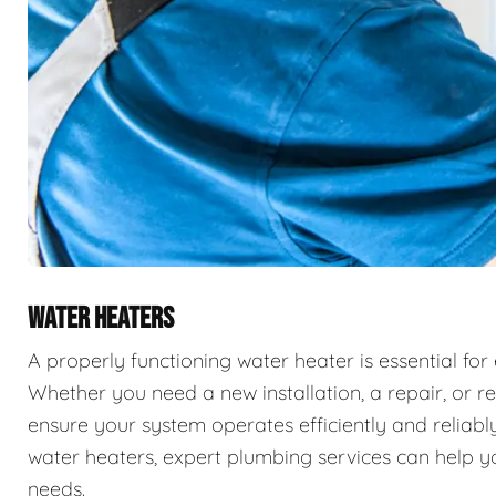
WATER HEATERS
A properly functioning water heater is essential for
Whether you need a new installation, a repair, or r
ensure your system operates efficiently and reliably
water heaters, expert plumbing services can help you
needs.