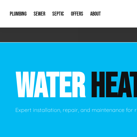
PLUMBING
SEWER
SEPTIC
OFFERS
ABOUT
Emergency Plumbing
Storm Systems
Septic Pumps & Alarms
Special Offers
About Us
Drain
Water Heaters
Sewer Replacement
Septic Inspections
Financing
Our Reputat
Slab 
WATER
HEA
Hydro Jetting
Catch Basin Cleaning
New Client 
New C
Leak Detection
Lift Stations
Video Galler
Main 
Sump Pumps & Alarms
Open Trench Sewer Repair
Career Oppor
Well 
Expert installation, repair, and maintenance for r
Residential Remodel Plumbing
Sewer Cleaning
Our Blog
Comme
Plumbing Excavation
Common Que
Preve