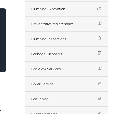
Plumbing Excavation
Preventative Maintenance
Plumbing Inspections
Garbage Disposals
Backflow Services
Boiler Service
Gas Piping
Green Plumbing