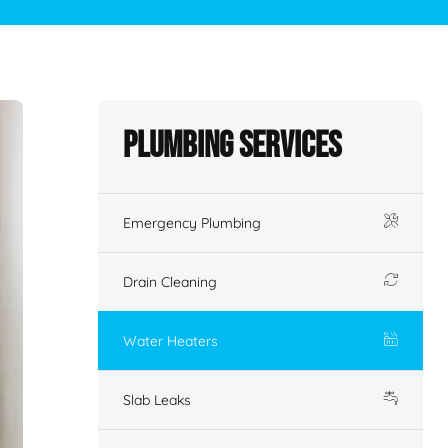
Plumbing Services
Emergency Plumbing
Drain Cleaning
Water Heaters
Slab Leaks