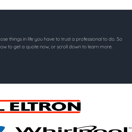
hose things in life you have to trust a professional to do. So
below to get a quote now, or scroll down to learn more.