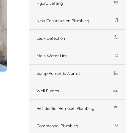
Hydro Jetting
New Construction Plumbing
Leak Detection
Main Water Line
Sump Pumps & Alarms
Well Pumps
Residential Remodel Plumbing
Commercial Plumbing