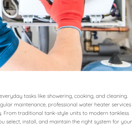
 everyday tasks like showering, cooking, and cleaning.
egular maintenance, professional water heater services
. From traditional tank-style units to modern tankless
 select, install, and maintain the right system for your