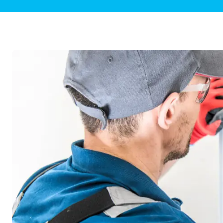
Plumbing Inspections
Contact Info
Garba
Backflow Services
Boiler
Gas Piping
Green
Plumbing Fixtures
Water 