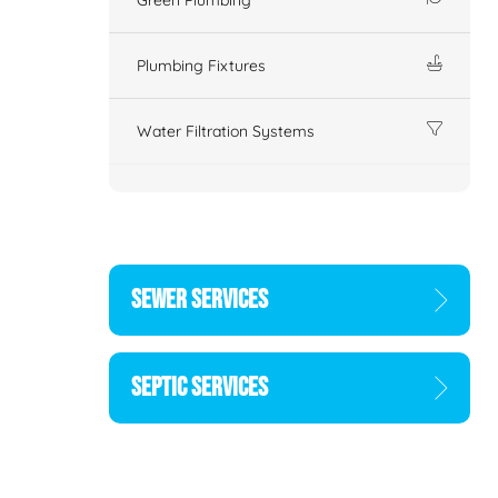
Plumbing Fixtures
Water Filtration Systems
SEWER SERVICES
SEPTIC SERVICES