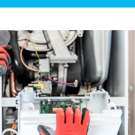
ge Disposals
 Service
 Plumbing
Filtration Systems