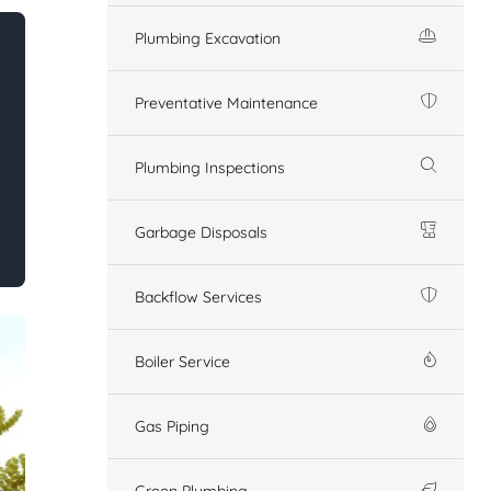
Plumbing Excavation
Preventative Maintenance
Plumbing Inspections
Garbage Disposals
Backflow Services
Boiler Service
Gas Piping
Green Plumbing