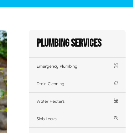
Plumbing Services
Emergency Plumbing
Drain Cleaning
Water Heaters
Slab Leaks