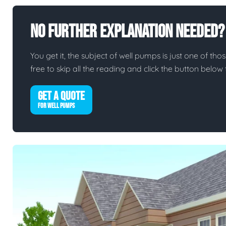
No Further Explanation Needed?
You get it, the subject of well pumps is just one of thos
free to skip all the reading and click the button belo
GET A QUOTE
FOR WELL PUMPS