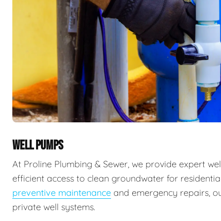
WELL PUMPS
At Proline Plumbing & Sewer, we provide expert well
efficient access to clean groundwater for residenti
preventive maintenance
and emergency repairs, our
private well systems.