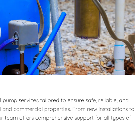
 pump services tailored to ensure safe, reliable, and
al and commercial properties. From new installations to
 team offers comprehensive support for all types of