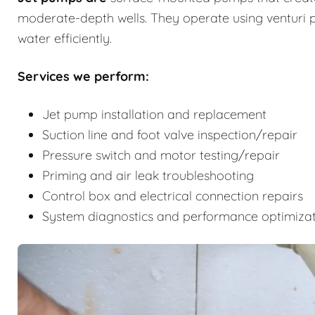
moderate-depth wells. They operate using venturi p
water efficiently.
Services we perform:
Jet pump installation and replacement
Suction line and foot valve inspection/repair
Pressure switch and motor testing/repair
Priming and air leak troubleshooting
Control box and electrical connection repairs
System diagnostics and performance optimiza