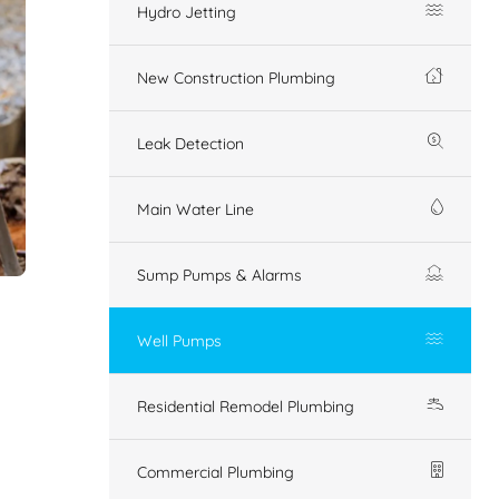
Hydro Jetting
New Construction Plumbing
Leak Detection
Main Water Line
Sump Pumps & Alarms
Well Pumps
Residential Remodel Plumbing
Commercial Plumbing