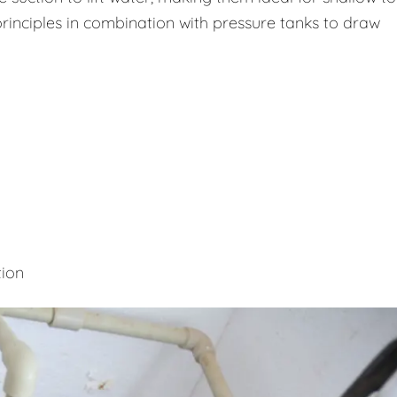
rinciples in combination with pressure tanks to draw
tion