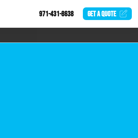
971-431-8638
GET A
QUOTE