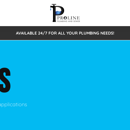
AVAILABLE 24/7 FOR ALL YOUR PLUMBING NEEDS!
 Cleaning
Sewage Pumps & Alarms
Septic Tank Repair/Replace
ion
Leaks
Trenchless Bursting
Septic Pumping
S
Intake Form
onstruction Plumbing
Sewer Inspections
y
Water Line
Sewer Lining
tunities
Pumps
Hydro Excavation
applications
rcial Plumbing
stions
ntative Maintenance