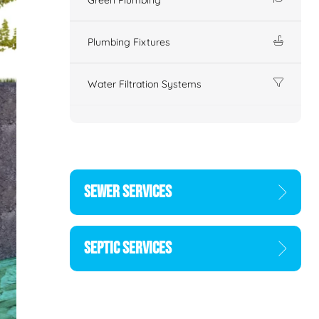
Plumbing Fixtures
Water Filtration Systems
SEWER SERVICES
SEPTIC SERVICES