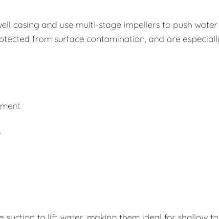
well casing and use multi-stage impellers to push water
rotected from surface contamination, and are especiall
ement
r
uction to lift water, making them ideal for shallow to