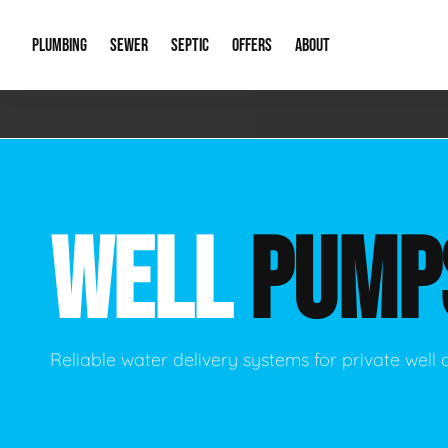
PLUMBING
SEWER
SEPTIC
OFFERS
ABOUT
Emergency Plumbing
Storm Systems
Septic Pumps & Alarms
Special Offers
About Us
Drain
Water Heaters
Sewer Replacement
Septic Inspections
Financing
Our Reputat
Slab 
WELL
PUMP
Hydro Jetting
Catch Basin Cleaning
New Client 
New C
Leak Detection
Lift Stations
Video Galler
Main 
Sump Pumps & Alarms
Open Trench Sewer Repair
Career Oppor
Well 
Reliable water delivery systems for private well 
Residential Remodel Plumbing
Sewer Cleaning
Our Blog
Comme
Plumbing Excavation
Common Que
Preve