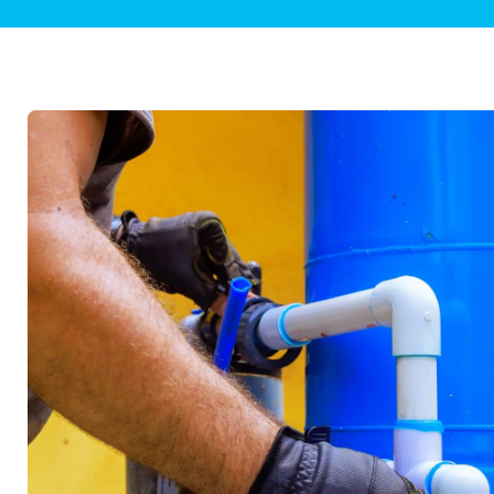
Plumbing Inspections
Contact Info
Garba
Backflow Services
Boiler
Gas Piping
Green
Plumbing Fixtures
Water 