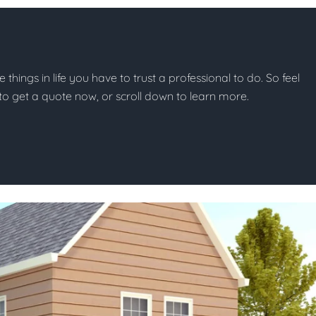
e things in life you have to trust a professional to do. So feel
w to get a quote now, or scroll down to learn more.