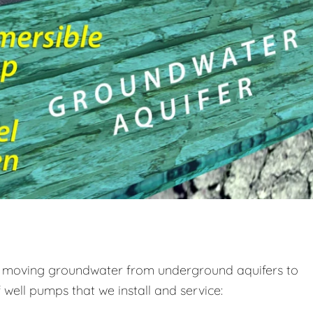
s, moving groundwater from underground aquifers to
well pumps that we install and service: