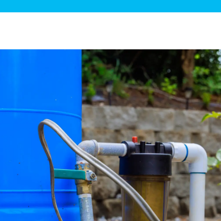
ge Disposals
 Service
 Plumbing
Filtration Systems