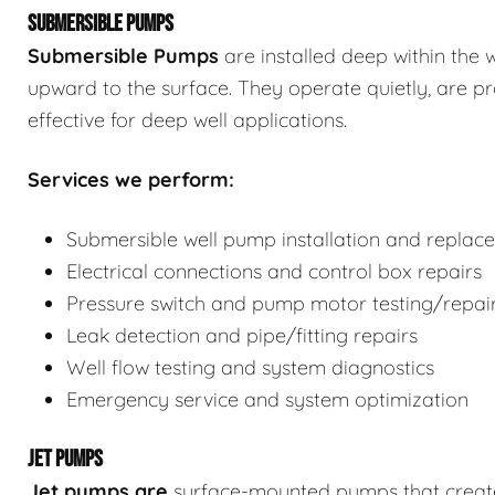
SUBMERSIBLE PUMPS
Submersible Pumps
are
installed deep within the 
upward to the surface. They operate quietly, are p
effective for deep well applications.
Services we perform:
Submersible well pump installation and replac
Electrical connections and control box repairs
Pressure switch and pump motor testing/repai
Leak detection and pipe/fitting repairs
Well flow testing and system diagnostics
Emergency service and system optimization
JET PUMPS
Jet pumps
are
surface-mounted pumps that create s