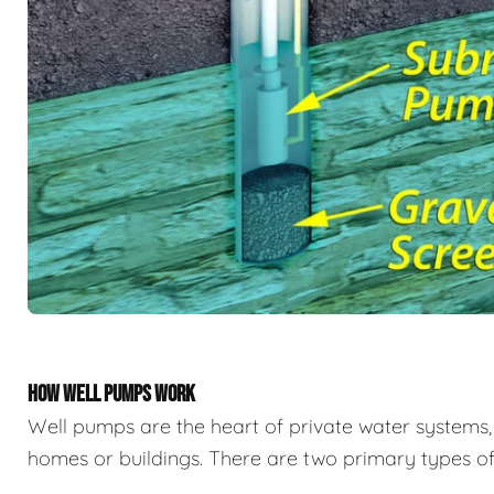
HOW WELL PUMPS WORK
Well pumps are the heart of private water system
homes or buildings. There are two primary types of 