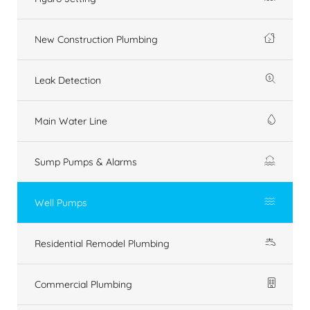
New Construction Plumbing
Leak Detection
Main Water Line
Sump Pumps & Alarms
Well Pumps
Residential Remodel Plumbing
Commercial Plumbing