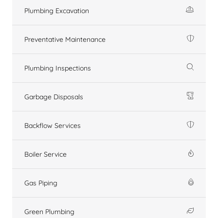
Plumbing Excavation
Preventative Maintenance
Plumbing Inspections
Garbage Disposals
Backflow Services
Boiler Service
Gas Piping
Green Plumbing