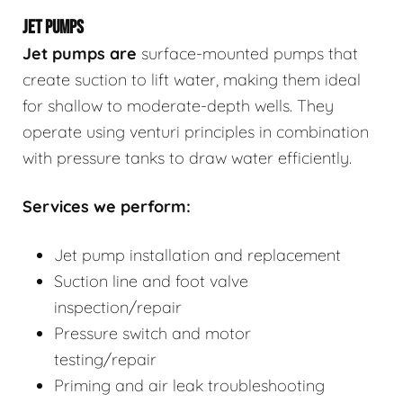
JET PUMPS
Jet pumps
are
surface-mounted pumps that
create suction to lift water, making them ideal
for shallow to moderate-depth wells. They
operate using venturi principles in combination
with pressure tanks to draw water efficiently.
Services we perform:
Jet pump installation and replacement
Suction line and foot valve
inspection/repair
Pressure switch and motor
testing/repair
Priming and air leak troubleshooting