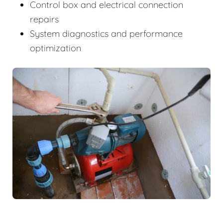
Control box and electrical connection
repairs
System diagnostics and performance
optimization