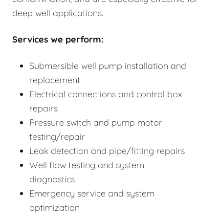
deep well applications.
Services we perform:
Submersible well pump installation and
replacement
Electrical connections and control box
repairs
Pressure switch and pump motor
testing/repair
Leak detection and pipe/fitting repairs
Well flow testing and system
diagnostics
Emergency service and system
optimization