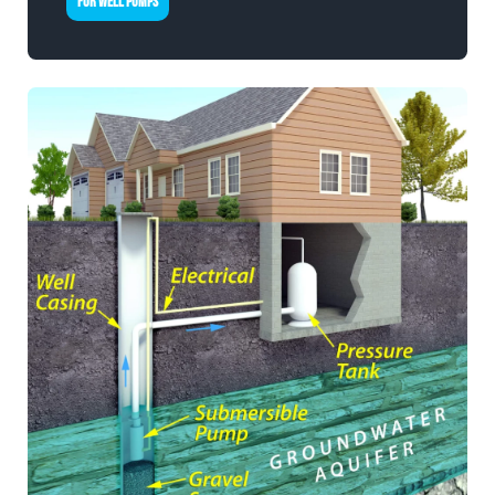
FOR WELL PUMPS