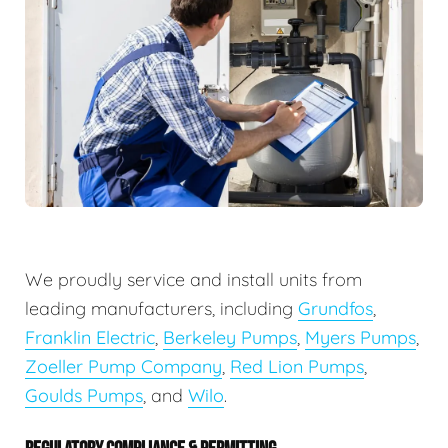
We proudly service and install units from
leading manufacturers, including
Grundfos
,
Franklin Electric
,
Berkeley Pumps
,
Myers Pumps
,
Zoeller Pump Company
,
Red Lion Pumps
,
Goulds Pumps
, and
Wilo
.