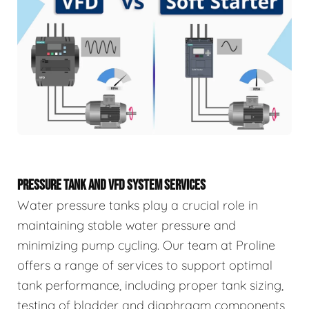
PRESSURE TANK AND VFD SYSTEM SERVICES
Water pressure tanks play a crucial role in
maintaining stable water pressure and
minimizing pump cycling. Our team at Proline
offers a range of services to support optimal
tank performance, including proper tank sizing,
testing of bladder and diaphragm components,