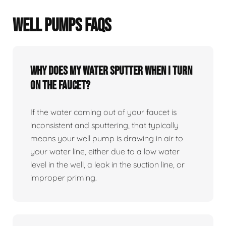
WELL PUMPS FAQS
Why does my water sputter when I turn
on the faucet?
If the water coming out of your faucet is
inconsistent and sputtering, that typically
means your well pump is drawing in air to
your water line, either due to a low water
level in the well, a leak in the suction line, or
improper priming.