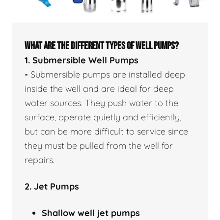
WHAT ARE THE DIFFERENT TYPES OF WELL PUMPS?
1. Submersible Well Pumps
-
Submersible pumps are installed deep
inside the well and are ideal for deep
water sources. They push water to the
surface, operate quietly and efficiently,
but can be more difficult to service since
they must be pulled from the well for
repairs.
2. Jet Pumps
Shallow well
jet pumps