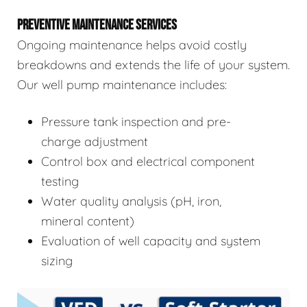
PREVENTIVE MAINTENANCE SERVICES
Ongoing maintenance helps avoid costly
breakdowns and extends the life of your system.
Our well pump maintenance includes:
Pressure tank inspection and pre-
charge adjustment
Control box and electrical component
testing
Water quality analysis (pH, iron,
mineral content)
Evaluation of well capacity and system
sizing