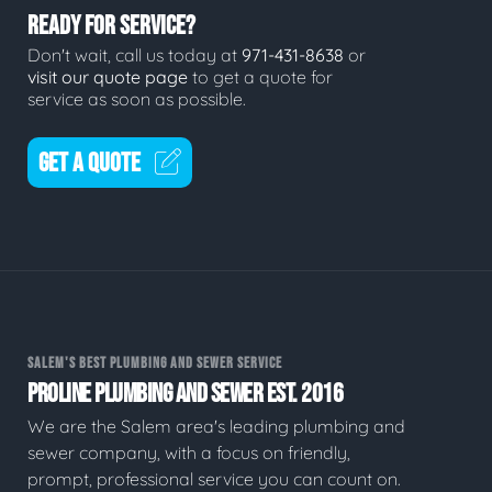
READY FOR SERVICE?
Don't wait, call us today at
971-431-8638
or
visit our quote page
to get a quote for
service as soon as possible.
GET A QUOTE
SALEM'S BEST PLUMBING AND SEWER SERVICE
PROLINE PLUMBING AND SEWER EST. 2016
We are the Salem area's leading plumbing and
sewer company, with a focus on friendly,
prompt, professional service you can count on.