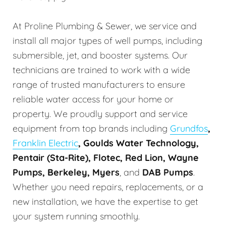
At Proline Plumbing & Sewer, we service and
install all major types of well pumps, including
submersible, jet, and booster systems. Our
technicians are trained to work with a wide
range of trusted manufacturers to ensure
reliable water access for your home or
property. We proudly support and service
equipment from top brands including
Grundfos
,
Franklin Electric
, Goulds Water Technology,
Pentair (Sta-Rite), Flotec, Red Lion, Wayne
Pumps, Berkeley, Myers
, and
DAB Pumps
.
Whether you need repairs, replacements, or a
new installation, we have the expertise to get
your system running smoothly.