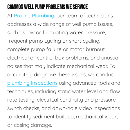
COMMON WELL PUMP PROBLEMS WE SERVICE
At
Proline Plumbing
, our team of technicians
addresses a wide range of well pump issues,
such as low or fluctuating water pressure,
frequent pump cycling or short cycling,
complete pump failure or motor burnout,
electrical or control box problems, and unusual
noises that may indicate mechanical wear. To
accurately diagnose these issues, we conduct
plumbing inspections
using advanced tools and
techniques, including static water level and flow
rate testing, electrical continuity and pressure
switch checks, and down-hole video inspections
to identify sediment buildup, mechanical wear,
or casing damage.