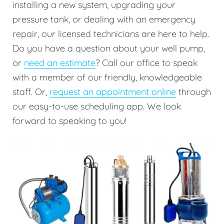
installing a new system, upgrading your
pressure tank, or dealing with an emergency
repair, our licensed technicians are here to help.
Do you have a question about your well pump,
or
need an estimate
? Call our office to speak
with a member of our friendly, knowledgeable
staff. Or,
request an appointment online
through
our easy-to-use scheduling app. We look
forward to speaking to you!