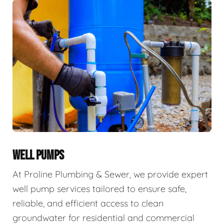
WELL PUMPS
At Proline Plumbing & Sewer, we provide expert
well pump services tailored to ensure safe,
reliable, and efficient access to clean
groundwater for residential and commercial