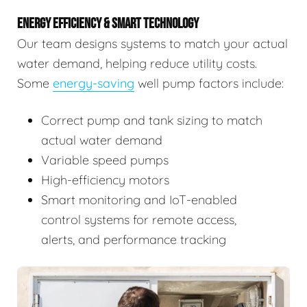
ENERGY EFFICIENCY & SMART TECHNOLOGY
Our team designs systems to match your actual
water demand, helping reduce utility costs.
Some
energy-saving
well pump factors include:
Correct pump and tank sizing to match
actual water demand
Variable speed pumps
High-efficiency motors
Smart monitoring and IoT-enabled
control systems for remote access,
alerts, and performance tracking