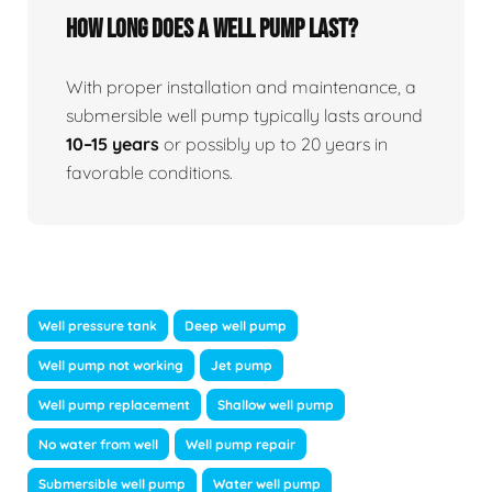
How long does a well pump last?
With proper installation and maintenance, a
submersible well pump typically lasts around
10–15 years
or possibly up to 20 years in
favorable conditions.
Well pressure tank
Deep well pump
Well pump not working
Jet pump
Well pump replacement
Shallow well pump
No water from well
Well pump repair
Submersible well pump
Water well pump