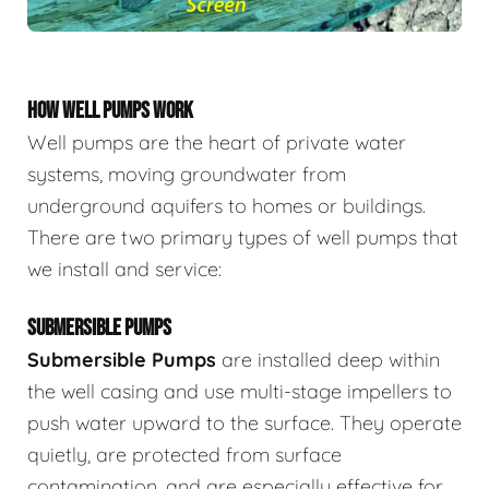
HOW WELL PUMPS WORK
Well pumps are the heart of private water
systems, moving groundwater from
underground aquifers to homes or buildings.
There are two primary types of well pumps that
we install and service:
SUBMERSIBLE PUMPS
Submersible Pumps
are
installed deep within
the well casing and use multi-stage impellers to
push water upward to the surface. They operate
quietly, are protected from surface
contamination, and are especially effective for