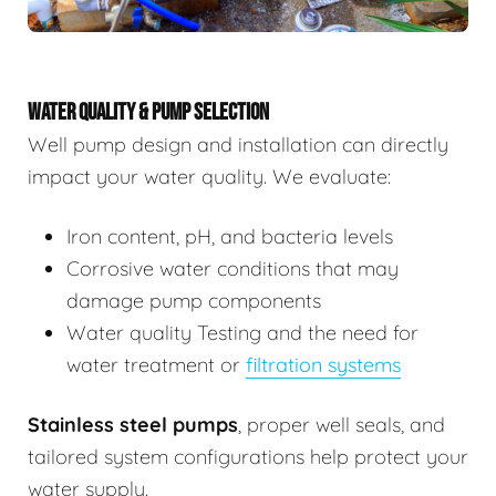
WATER QUALITY & PUMP SELECTION
Well pump design and installation can directly
impact your water quality. We evaluate:
Iron content, pH, and bacteria levels
Corrosive water conditions that may
damage pump components
Water quality Testing and the need for
water treatment or
filtration systems
Stainless steel pumps
, proper well seals, and
tailored system configurations help protect your
water supply.