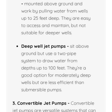
-
mounted above ground and
work by pulling water from wells
up to 25 feet deep. They are easy
to access and maintain, but not
suitable for deeper wells.
Deep well jet pumps -
sit above
ground but use a two-pipe
system to draw water from
depths up to 100 feet. They’re a
good option for moderately deep
wells but are less efficient than
submersible pumps.
3. Convertible Jet Pumps -
Convertible
jet pumps are versatile systems that can