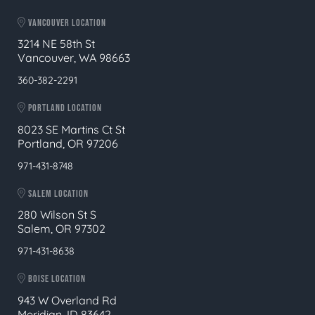
VANCOUVER LOCATION
3214 NE 58th St
Vancouver, WA 98663
360-382-2291
PORTLAND LOCATION
8023 SE Martins Ct St
Portland, OR 97206
971-431-8748
SALEM LOCATION
280 Wilson St S
Salem, OR 97302
971-431-8638
BOISE LOCATION
943 W Overland Rd
Meridian, ID 83642