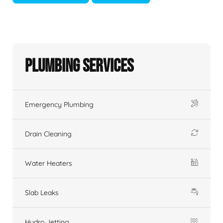
Plumbing Services
Emergency Plumbing
Drain Cleaning
Water Heaters
Slab Leaks
Hydro Jetting