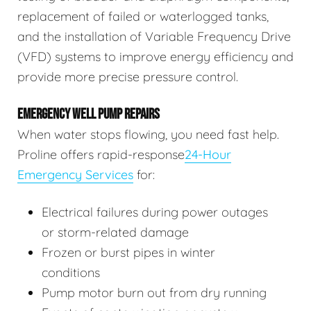
replacement of failed or waterlogged tanks,
and the installation of Variable Frequency Drive
(VFD) systems to improve energy efficiency and
provide more precise pressure control.
EMERGENCY WELL PUMP REPAIRS
When water stops flowing, you need fast help.
Proline offers rapid-response
24-Hour
Emergency Services
for:
Electrical failures during power outages
or storm-related damage
Frozen or burst pipes in winter
conditions
Pump motor burn out from dry running