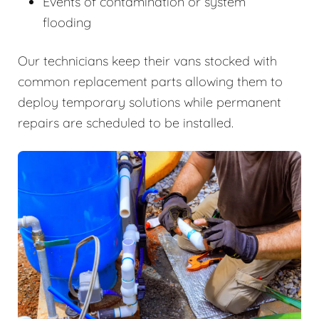
Events of contamination or system
flooding
Our technicians keep their vans stocked with
common replacement parts allowing them to
deploy temporary solutions while permanent
repairs are scheduled to be installed.