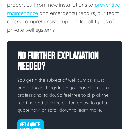
properties. From new installations to
preventive
maintenance
and emergency repairs, our team
offers comprehensive support for all types of
private well systems.
No Further Explanation
Needed?
You get it, the subject of well pumps is just
one of those things in life you have to trust a
professional to do. So feel free to skip all the
reading and click the button below to get a
quote now, or scroll down to learn more.
GET A QUOTE