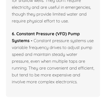
for shallow wells. They don’t require
electricity and are useful in emergencies,
though they provide limited water and
require physical effort to use.
6. Constant Pressure (VFD) Pump
Systems -
Constant pressure systems use
variable frequency drives to adjust pump
speed and maintain steady water
pressure, even when multiple taps are
running. They are convenient and efficient,
but tend to be more expensive and
involve more complex electronics.