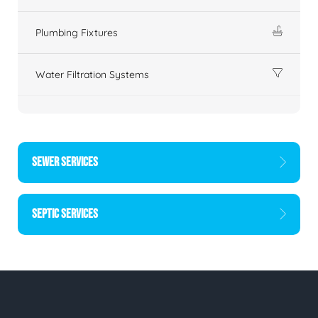
Plumbing Fixtures
Water Filtration Systems
SEWER SERVICES
SEPTIC SERVICES