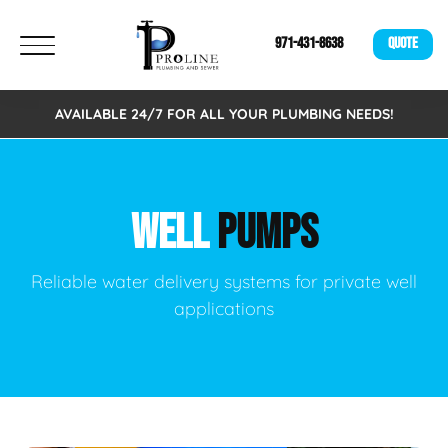
971-431-8638
QUOTE
AVAILABLE 24/7 FOR ALL YOUR PLUMBING NEEDS!
WELL
PUMPS
Reliable water delivery systems for private well
applications