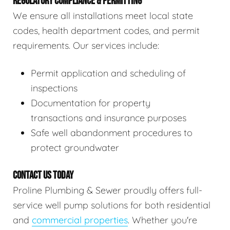
REGULATORY COMPLIANCE & PERMITTING
We ensure all installations meet local state
codes, health department codes, and permit
requirements. Our services include:
Permit application and scheduling of
inspections
Documentation for property
transactions and insurance purposes
Safe well abandonment procedures to
protect groundwater
CONTACT US TODAY
Proline Plumbing & Sewer proudly offers full-
service well pump solutions for both residential
and
commercial properties
. Whether you're