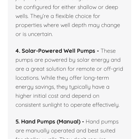
be configured for either shallow or deep
wells. They’re a flexible choice for
properties where well depth may change
or is uncertain.
4. Solar-Powered Well Pumps -
These
pumps are powered by solar energy and
are a great solution for remote or off-grid
locations. While they offer long-term
energy savings, they typically have a
higher initial cost and depend on
consistent sunlight to operate effectively.
5. Hand Pumps (Manual) -
Hand pumps
are manually operated and best suited