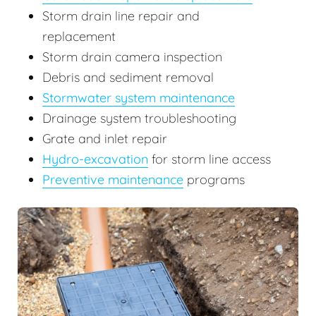
Storm drain line repair and
replacement
Storm drain camera inspection
Debris and sediment removal
Stormwater system maintenance
Drainage system troubleshooting
Grate and inlet repair
Hydro-excavation
for storm line access
Preventive maintenance
programs