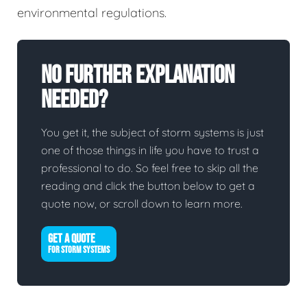
environmental regulations.
No Further Explanation
Needed?
You get it, the subject of storm systems is just
one of those things in life you have to trust a
professional to do. So feel free to skip all the
reading and click the button below to get a
quote now, or scroll down to learn more.
GET A QUOTE
FOR STORM SYSTEMS