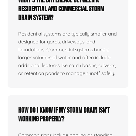
What’s the difference between a
residential and commercial storm
drain system?
Residential systems are typically smaller and
designed for yards, driveways, and
foundations. Commercial systems handle
larger volumes of water and often include
additional features like catch basins, culverts,
or retention ponds to manage runoff safely.
How do I know if my storm drain isn’t
working properly?
Common signs include pooling or standing