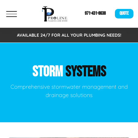
971-431-8638
QUOTE
AVAILABLE 24/7 FOR ALL YOUR PLUMBING NEEDS!
STORM
SYSTEMS
Comprehensive stormwater management and
drainage solutions