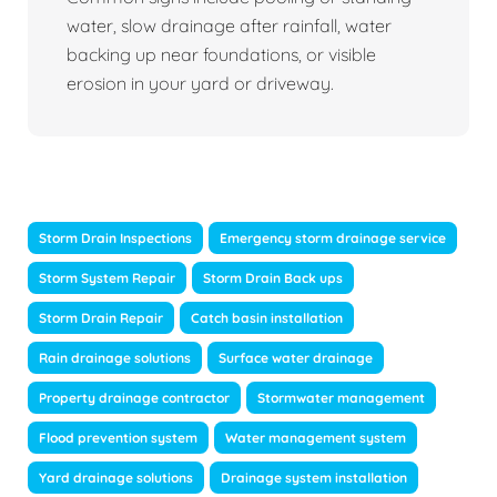
water, slow drainage after rainfall, water
backing up near foundations, or visible
erosion in your yard or driveway.
Storm Drain Inspections
Emergency storm drainage service
Storm System Repair
Storm Drain Back ups
Storm Drain Repair
Catch basin installation
Rain drainage solutions
Surface water drainage
Property drainage contractor
Stormwater management
Flood prevention system
Water management system
Yard drainage solutions
Drainage system installation