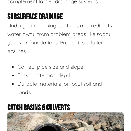
complement larger drainage systems.
SUBSURFACE DRAINAGE
Underground piping captures and redirects
water away from problem areas like soggy
yards or foundations. Proper installation
ensures:
Correct pipe size and slope
Frost protection depth
Durable materials for local soil and
loads
CATCH BASINS & CULVERTS