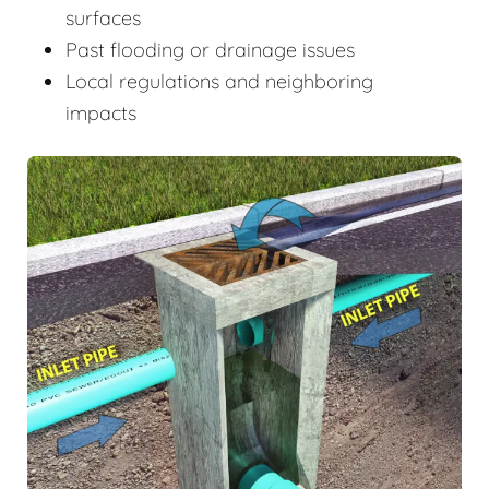
surfaces
Past flooding or drainage issues
Local regulations and neighboring
impacts