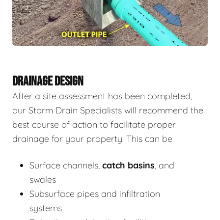
DRAINAGE DESIGN
After a site assessment has been completed,
our Storm Drain Specialists will recommend the
best course of action to facilitate proper
drainage for your property. This can be
Surface channels,
catch basins
, and
swales
Subsurface pipes and infiltration
systems