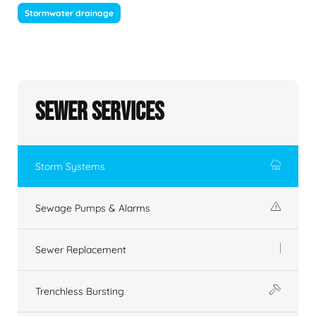
Stormwater drainage
Sewer Services
Storm Systems
Sewage Pumps & Alarms
Sewer Replacement
Trenchless Bursting