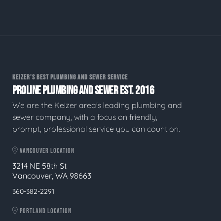
KEIZER'S BEST PLUMBING AND SEWER SERVICE
PROLINE PLUMBING AND SEWER EST. 2016
We are the Keizer area's leading plumbing and
sewer company, with a focus on friendly,
prompt, professional service you can count on.
VANCOUVER LOCATION
3214 NE 58th St
Vancouver, WA 98663
360-382-2291
PORTLAND LOCATION