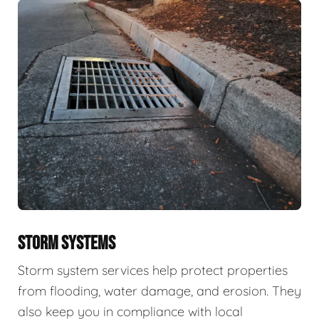
STORM SYSTEMS
Storm system services help protect properties
from flooding, water damage, and erosion. They
also keep you in compliance with local