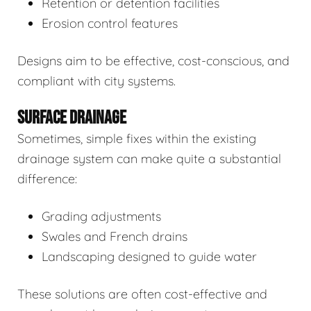
Retention or detention facilities
Erosion control features
Designs aim to be effective, cost-conscious, and
compliant with city systems.
SURFACE DRAINAGE
Sometimes, simple fixes within the existing
drainage system can make quite a substantial
difference:
Grading adjustments
Swales and French drains
Landscaping designed to guide water
These solutions are often cost-effective and