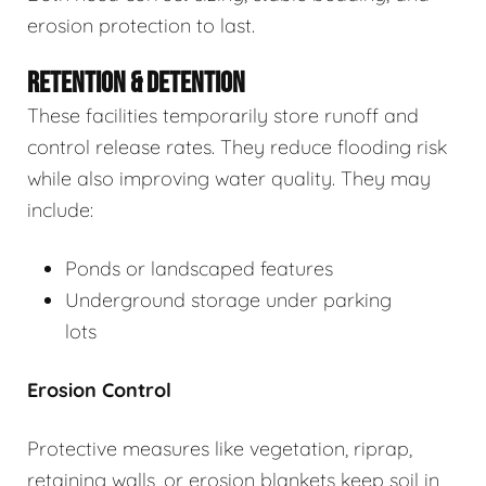
erosion protection to last.
RETENTION & DETENTION
These facilities temporarily store runoff and
control release rates. They reduce flooding risk
while also improving water quality. They may
include:
Ponds or landscaped features
Underground storage under parking
lots
Erosion Control
Protective measures like vegetation, riprap,
retaining walls, or erosion blankets keep soil in