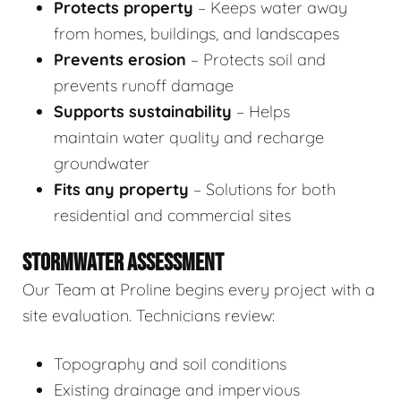
Protects property
– Keeps water away
from homes, buildings, and landscapes
Prevents erosion
– Protects soil and
prevents runoff damage
Supports sustainability
– Helps
maintain water quality and recharge
groundwater
Fits any property
– Solutions for both
residential and commercial sites
STORMWATER ASSESSMENT
Our Team at Proline begins every project with a
site evaluation. Technicians review:
Topography and soil conditions
Existing drainage and impervious