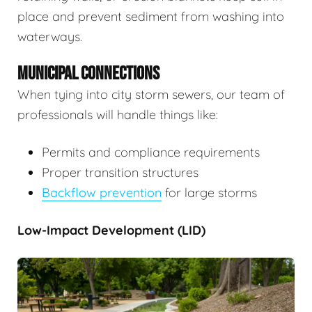
place and prevent sediment from washing into
waterways.
MUNICIPAL CONNECTIONS
When tying into city storm sewers, our team of
professionals will handle things like:
Permits and compliance requirements
Proper transition structures
Backflow prevention
for large storms
Low-Impact Development (LID)