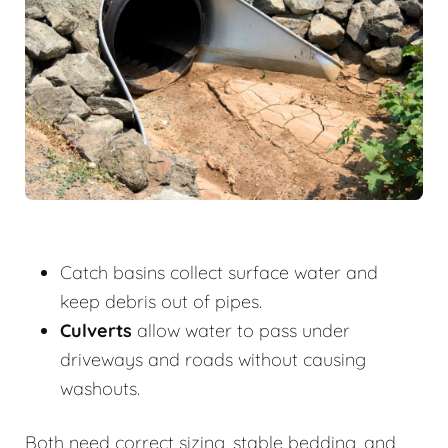
Catch basins collect surface water and
keep debris out of pipes.
Culverts
allow water to pass under
driveways and roads without causing
washouts.
Both need correct sizing, stable bedding, and