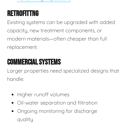
RETROFITTNG
Existing systems can be upgraded with added
capacity, new treatment components, or
modern materials—often cheaper than full
replacement.
COMMERCIAL SYSTEMS
Larger properties need specialized designs that
handle:
Higher runoff volumes
Oil-water separation and filtration
Ongoing monitoring for discharge
quality