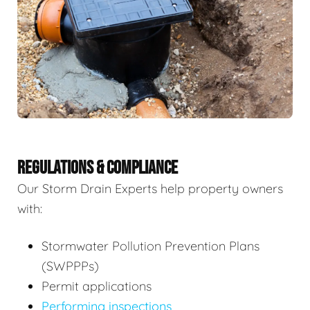
REGULATIONS & COMPLIANCE
Our Storm Drain Experts help property owners
with:
Stormwater Pollution Prevention Plans
(SWPPPs)
Permit applications
Performing inspections