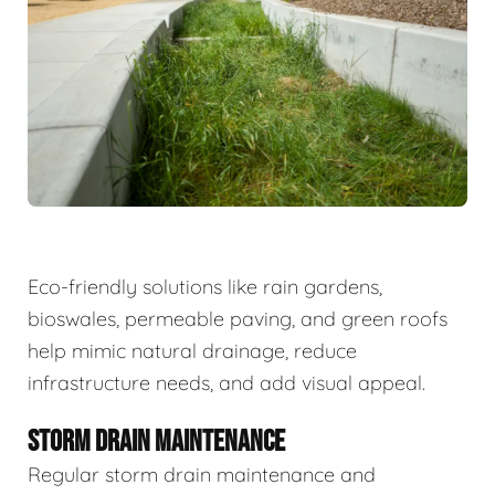
Eco-friendly solutions like rain gardens,
bioswales, permeable paving, and green roofs
help mimic natural drainage, reduce
infrastructure needs, and add visual appeal.
STORM DRAIN MAINTENANCE
Regular storm drain maintenance and