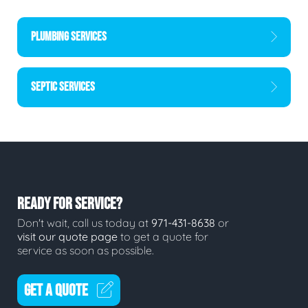
PLUMBING SERVICES
SEPTIC SERVICES
READY FOR SERVICE?
Don't wait, call us today at
971-431-8638
or
visit our quote page
to get a quote for
service as soon as possible.
GET A QUOTE