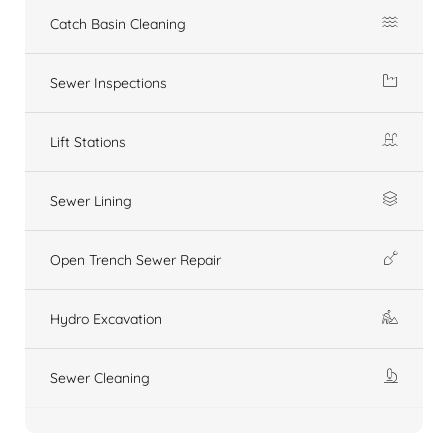
Catch Basin Cleaning
Sewer Inspections
Lift Stations
Sewer Lining
Open Trench Sewer Repair
Hydro Excavation
Sewer Cleaning