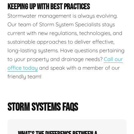
KEEPING UP WITH BEST PRACTICES
Stormwater management is always evolving.
Our team of Storm System Specialists stays
current with new regulations, technologies, and
sustainable approaches to deliver effective,
long-lasting systems. Have questions pertaining
to your property and drainage needs?
Call our
office today
and speak with a member of our
friendly team!
STORM SYSTEMS FAQS