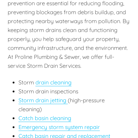
prevention are essential for reducing flooding,
preventing blockages from debris buildup, and
protecting nearby waterways from pollution. By
keeping storm drains clean and functioning
properly, you help safeguard your property,
community infrastructure, and the environment.
At Proline Plumbing & Sewer, we offer full-
service Storm Drain Services.
Storm
drain cleaning
Storm drain inspections
Storm drain jetting
(high-pressure
cleaning)
Catch basin cleaning
Emergency storm system repair
Catch basin repair and replacement