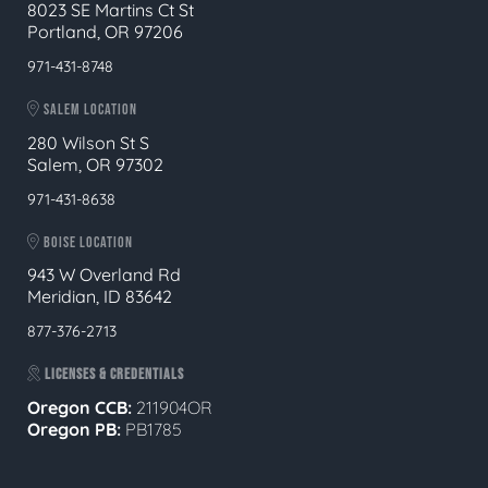
8023 SE Martins Ct St
Portland, OR 97206
971-431-8748
SALEM LOCATION
280 Wilson St S
Salem, OR 97302
971-431-8638
BOISE LOCATION
943 W Overland Rd
Meridian, ID 83642
877-376-2713
LICENSES & CREDENTIALS
Oregon CCB:
211904OR
Oregon
PB:
PB1785