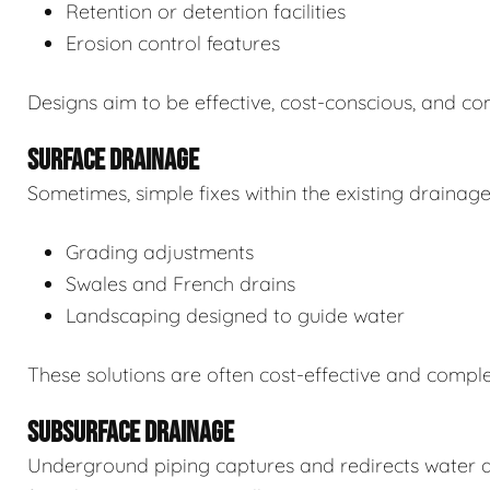
Retention or detention facilities
Erosion control features
Designs aim to be effective, cost-conscious, and com
SURFACE DRAINAGE
Sometimes, simple fixes within the existing drainag
Grading adjustments
Swales and French drains
Landscaping designed to guide water
These solutions are often cost-effective and comp
SUBSURFACE DRAINAGE
Underground piping captures and redirects water 