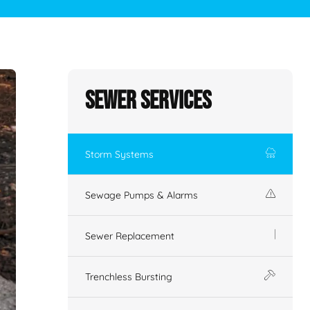
Sewer Services
Storm Systems
Sewage Pumps & Alarms
Sewer Replacement
Trenchless Bursting