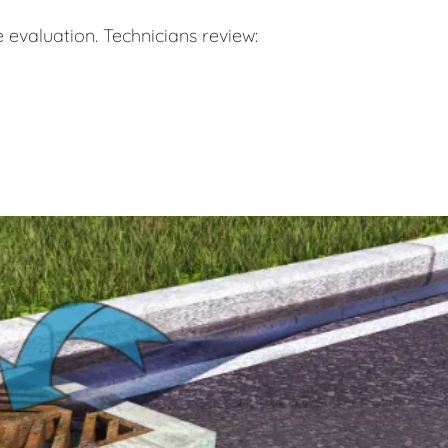
 evaluation. Technicians review: