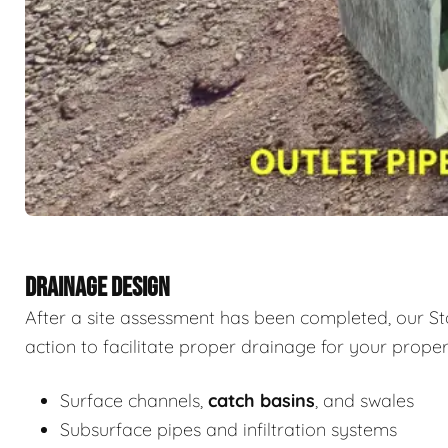
DRAINAGE DESIGN
After a site assessment has been completed, our St
action to facilitate proper drainage for your proper
Surface channels,
catch basins
, and swales
Subsurface pipes and infiltration systems