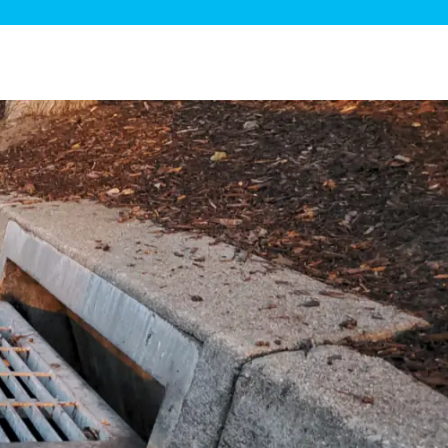
ge Disposals
 Service
 Plumbing
Filtration Systems