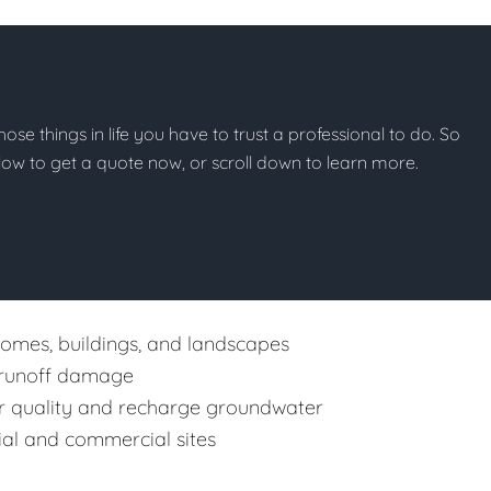
hose things in life you have to trust a professional to do. So
below to get a quote now, or scroll down to learn more.
mes, buildings, and landscapes
s runoff damage
r quality and recharge groundwater
tial and commercial sites