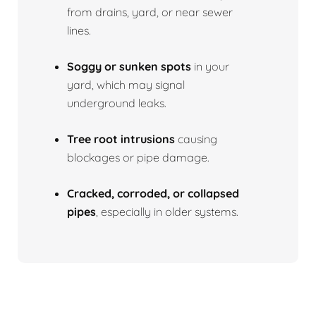
from drains, yard, or near sewer
lines.
Soggy or sunken spots
in your
yard, which may signal
underground leaks.
Tree root intrusions
causing
blockages or pipe damage.
Cracked, corroded, or collapsed
pipes
, especially in older systems.