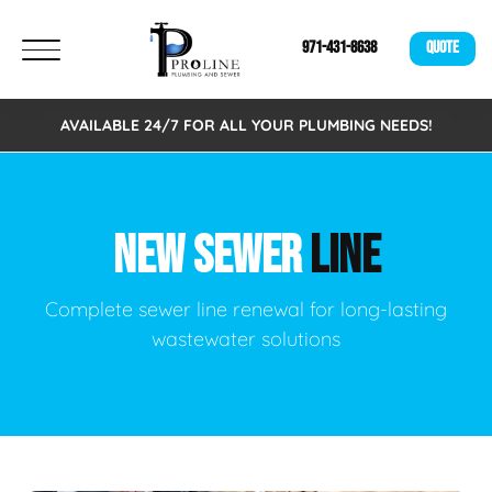
971-431-8638
QUOTE
AVAILABLE 24/7 FOR ALL YOUR PLUMBING NEEDS!
NEW SEWER
LINE
Complete sewer line renewal for long-lasting
wastewater solutions