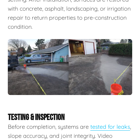
with concrete, asphalt, landscaping, or irrigation
repair to return properties to pre-construction
condition.
TESTING & INSPECTION
Before completion, systems are
tested for leaks
,
slope accuracy, and joint integrity. Video