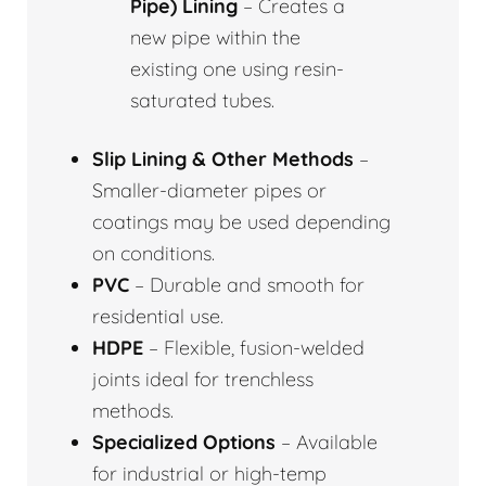
Pipe) Lining
– Creates a
new pipe within the
existing one using resin-
saturated tubes.
Slip Lining & Other Methods
–
Smaller-diameter pipes or
coatings may be used depending
on conditions.
PVC
– Durable and smooth for
residential use.
HDPE
– Flexible, fusion-welded
joints ideal for trenchless
methods.
Specialized Options
– Available
for industrial or high-temp