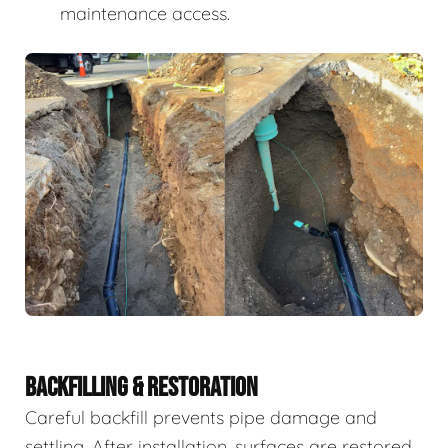
maintenance access.
BACKFILLING & RESTORATION
Careful backfill prevents pipe damage and
settling. After installation, surfaces are restored