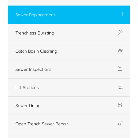
Sewer Replacement
Trenchless Bursting
Catch Basin Cleaning
Sewer Inspections
Lift Stations
Sewer Lining
Open Trench Sewer Repair