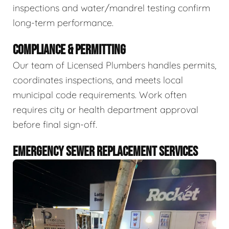
inspections and water/mandrel testing confirm
long-term performance.
COMPLIANCE & PERMITTING
Our team of Licensed Plumbers handles permits,
coordinates inspections, and meets local
municipal code requirements. Work often
requires city or health department approval
before final sign-off.
EMERGENCY SEWER REPLACEMENT SERVICES