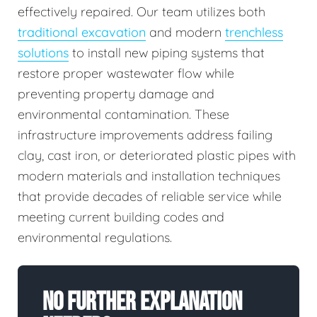
effectively repaired. Our team utilizes both
traditional excavation
and modern
trenchless
solutions
to install new piping systems that
restore proper wastewater flow while
preventing property damage and
environmental contamination. These
infrastructure improvements address failing
clay, cast iron, or deteriorated plastic pipes with
modern materials and installation techniques
that provide decades of reliable service while
meeting current building codes and
environmental regulations.
No Further Explanation