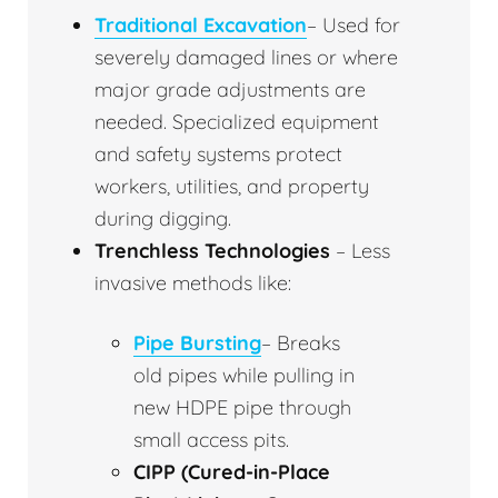
Traditional Excavation
– Used for
severely damaged lines or where
major grade adjustments are
needed. Specialized equipment
and safety systems protect
workers, utilities, and property
during digging.
Trenchless Technologies
– Less
invasive methods like:
Pipe Bursting
– Breaks
old pipes while pulling in
new HDPE pipe through
small access pits.
CIPP (Cured-in-Place