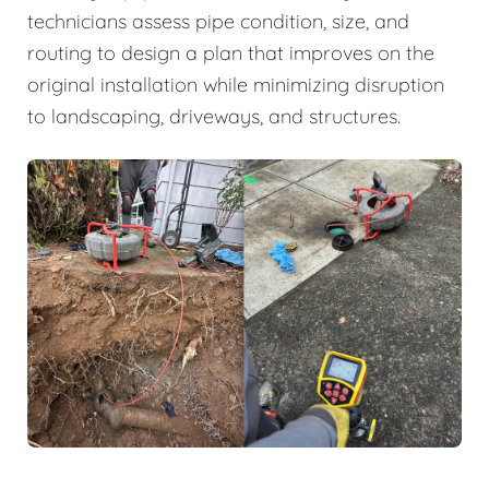
technicians assess pipe condition, size, and
routing to design a plan that improves on the
original installation while minimizing disruption
to landscaping, driveways, and structures.