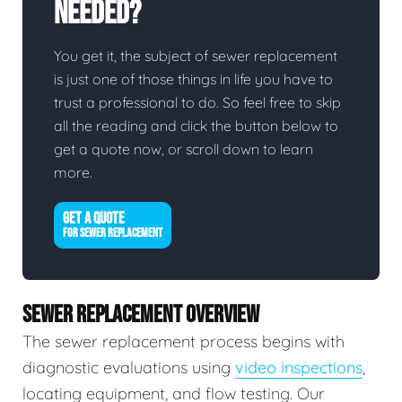
Needed?
You get it, the subject of sewer replacement
is just one of those things in life you have to
trust a professional to do. So feel free to skip
all the reading and click the button below to
get a quote now, or scroll down to learn
more.
GET A QUOTE
FOR SEWER REPLACEMENT
SEWER REPLACEMENT OVERVIEW
The sewer replacement process begins with
diagnostic evaluations using
video inspections
,
locating equipment, and flow testing. Our