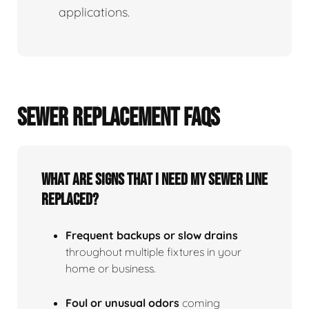
applications.
SEWER REPLACEMENT FAQS
What Are Signs That I Need My Sewer Line
Replaced?
Frequent backups or slow drains
throughout multiple fixtures in your
home or business.
Foul or unusual odors
coming