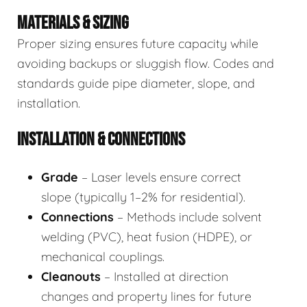
MATERIALS & SIZING
Proper sizing ensures future capacity while
avoiding backups or sluggish flow. Codes and
standards guide pipe diameter, slope, and
installation.
INSTALLATION & CONNECTIONS
Grade
– Laser levels ensure correct
slope (typically 1–2% for residential).
Connections
– Methods include solvent
welding (PVC), heat fusion (HDPE), or
mechanical couplings.
Cleanouts
– Installed at direction
changes and property lines for future