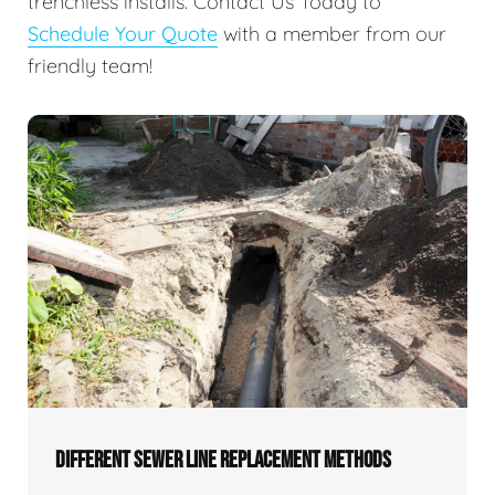
trenchless installs. Contact Us Today to
Schedule Your Quote
with a member from our
friendly team!
DIFFERENT SEWER LINE REPLACEMENT METHODS