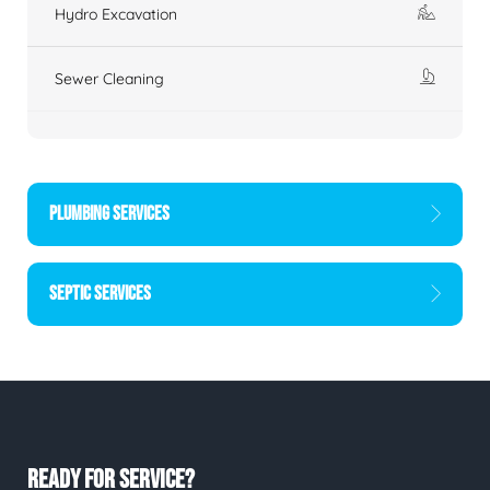
Hydro Excavation
Sewer Cleaning
PLUMBING SERVICES
SEPTIC SERVICES
READY FOR SERVICE?