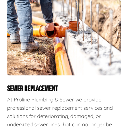
SEWER REPLACEMENT
At Proline Plumbing & Sewer we provide
professional sewer replacement services and
solutions for deteriorating, damaged, or
undersized sewer lines that can no longer be