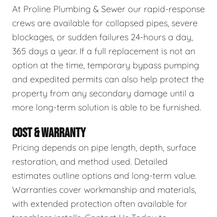
At Proline Plumbing & Sewer our rapid-response
crews are available for collapsed pipes, severe
blockages, or sudden failures 24-hours a day,
365 days a year. If a full replacement is not an
option at the time, temporary bypass pumping
and expedited permits can also help protect the
property from any secondary damage until a
more long-term solution is able to be furnished.
COST & WARRANTY
Pricing depends on pipe length, depth, surface
restoration, and method used. Detailed
estimates outline options and long-term value.
Warranties cover workmanship and materials,
with extended protection often available for