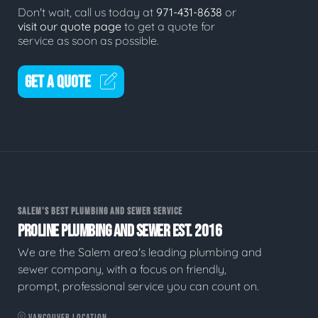
Don't wait, call us today at
971-431-8638
or
visit our quote page
to get a quote for
service as soon as possible.
GET A QUOTE
SALEM'S BEST PLUMBING AND SEWER SERVICE
PROLINE PLUMBING AND SEWER EST. 2016
We are the Salem area's leading plumbing and
sewer company, with a focus on friendly,
prompt, professional service you can count on.
VANCOUVER LOCATION