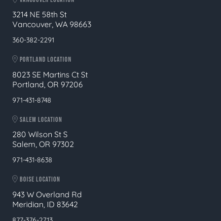
3214 NE 58th St
Vancouver, WA 98663
360-382-2291
PORTLAND LOCATION
8023 SE Martins Ct St
Portland, OR 97206
971-431-8748
SALEM LOCATION
280 Wilson St S
Salem, OR 97302
971-431-8638
BOISE LOCATION
943 W Overland Rd
Meridian, ID 83642
877-376-2713