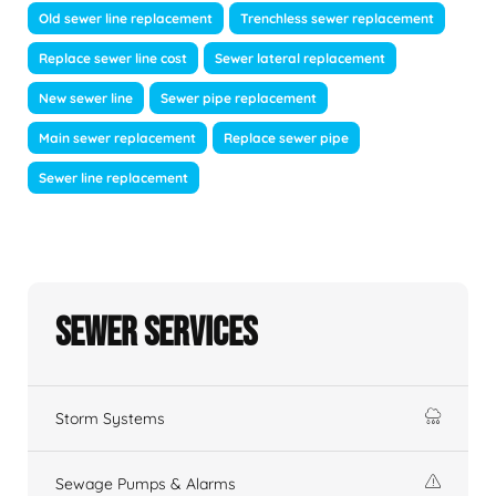
Old sewer line replacement
Trenchless sewer replacement
Replace sewer line cost
Sewer lateral replacement
New sewer line
Sewer pipe replacement
Main sewer replacement
Replace sewer pipe
Sewer line replacement
Sewer Services
Storm Systems
Sewage Pumps & Alarms