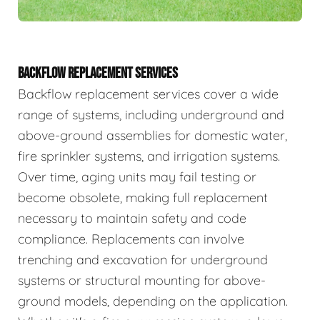
BACKFLOW REPLACEMENT SERVICES
Backflow replacement services cover a wide
range of systems, including underground and
above-ground assemblies for domestic water,
fire sprinkler systems, and irrigation systems.
Over time, aging units may fail testing or
become obsolete, making full replacement
necessary to maintain safety and code
compliance. Replacements can involve
trenching and excavation for underground
systems or structural mounting for above-
ground models, depending on the application.