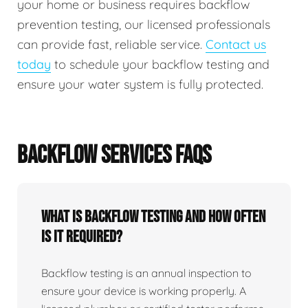
your home or business requires backflow
prevention testing, our licensed professionals
can provide fast, reliable service.
Contact us
today
to schedule your backflow testing and
ensure your water system is fully protected.
BACKFLOW SERVICES FAQS
What Is Backflow Testing And How Often
Is It Required?
Backflow testing is an annual inspection to
ensure your device is working properly. A