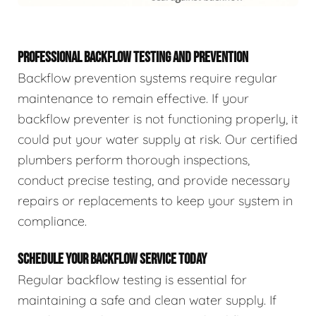
PROFESSIONAL BACKFLOW TESTING AND PREVENTION
Backflow prevention systems require regular
maintenance to remain effective. If your
backflow preventer is not functioning properly, it
could put your water supply at risk. Our certified
plumbers perform thorough inspections,
conduct precise testing, and provide necessary
repairs or replacements to keep your system in
compliance.
SCHEDULE YOUR BACKFLOW SERVICE TODAY
Regular backflow testing is essential for
maintaining a safe and clean water supply. If