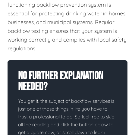
functioning backflow prevention system is
essential for protecting drinking water in homes,
businesses, and municipal systems. Regular
backflow testing ensures that your system is
working correctly and complies with local safety
regulations.
No Further Explanation
Needed?
You get it, the subject of backflow services is
just one of those things in life you have to
trust a professional to do. So feel free to skip
all the reading and click the button below to
get a quote now, or scroll down to learn