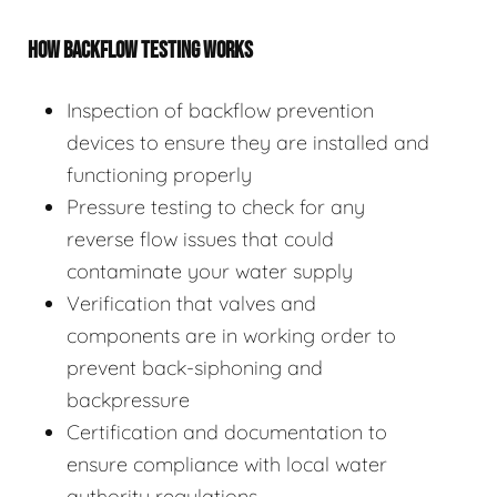
HOW BACKFLOW TESTING WORKS
Inspection of backflow prevention
devices to ensure they are installed and
functioning properly
Pressure testing to check for any
reverse flow issues that could
contaminate your water supply
Verification that valves and
components are in working order to
prevent back-siphoning and
backpressure
Certification and documentation to
ensure compliance with local water
authority regulations