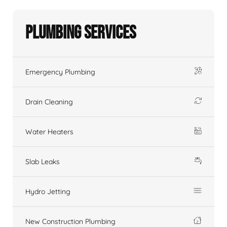
Plumbing Services
Emergency Plumbing
Drain Cleaning
Water Heaters
Slab Leaks
Hydro Jetting
New Construction Plumbing