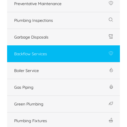
Preventative Maintenance
Plumbing Inspections
Garbage Disposals
Backflow Services
Boiler Service
Gas Piping
Green Plumbing
Plumbing Fixtures