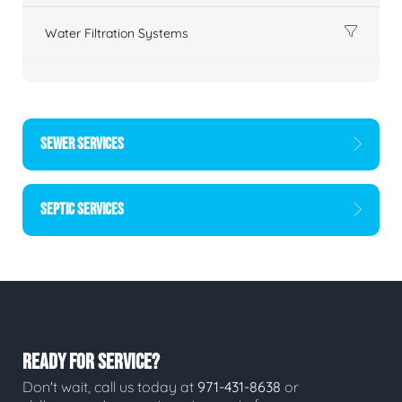
Water Filtration Systems
SEWER SERVICES
SEPTIC SERVICES
READY FOR SERVICE?
Don't wait, call us today at
971-431-8638
or