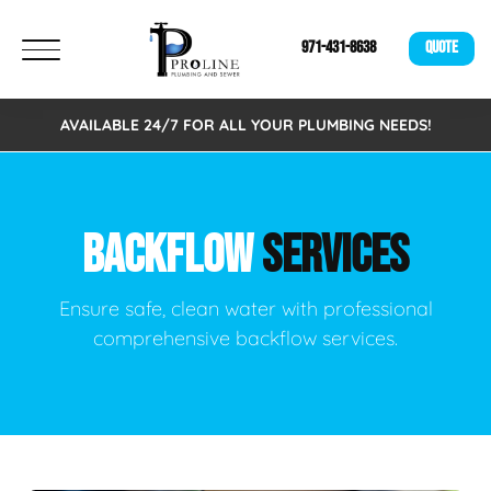
971-431-8638
QUOTE
AVAILABLE 24/7 FOR ALL YOUR PLUMBING NEEDS!
BACKFLOW
SERVICES
Ensure safe, clean water with professional
comprehensive backflow services.