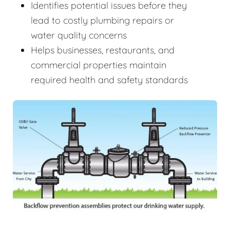
Identifies potential issues before they
lead to costly plumbing repairs or
water quality concerns
Helps businesses, restaurants, and
commercial properties maintain
required health and safety standards