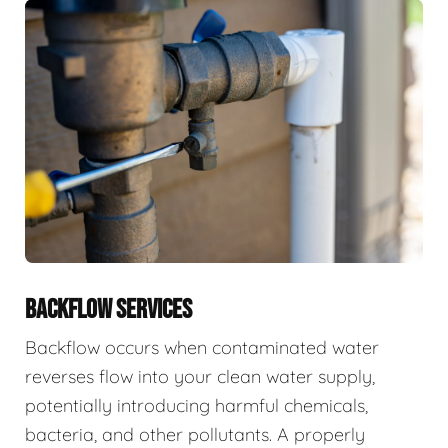
BACKFLOW SERVICES
Backflow occurs when contaminated water
reverses flow into your clean water supply,
potentially introducing harmful chemicals,
bacteria, and other pollutants. A properly