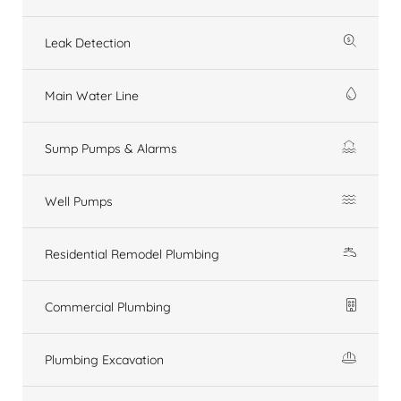
Leak Detection
Main Water Line
Sump Pumps & Alarms
Well Pumps
Residential Remodel Plumbing
Commercial Plumbing
Plumbing Excavation