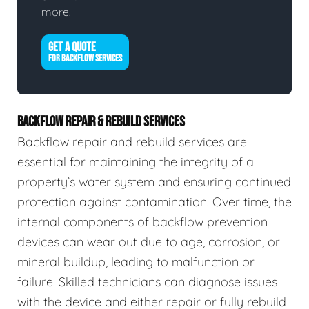
more.
GET A QUOTE
FOR BACKFLOW SERVICES
BACKFLOW REPAIR & REBUILD SERVICES
Backflow repair and rebuild services are
essential for maintaining the integrity of a
property’s water system and ensuring continued
protection against contamination. Over time, the
internal components of backflow prevention
devices can wear out due to age, corrosion, or
mineral buildup, leading to malfunction or
failure. Skilled technicians can diagnose issues
with the device and either repair or fully rebuild