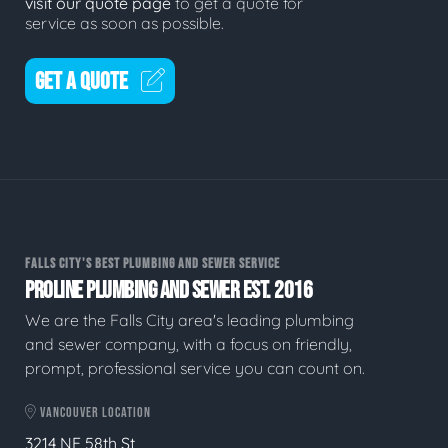
visit our quote page
to get a quote for
service as soon as possible.
GET A QUOTE
FALLS CITY'S BEST PLUMBING AND SEWER SERVICE
PROLINE PLUMBING AND SEWER EST. 2016
We are the Falls City area's leading plumbing
and sewer company, with a focus on friendly,
prompt, professional service you can count on.
VANCOUVER LOCATION
3214 NE 58th St