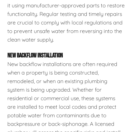
it using manufacturer-approved parts to restore
functionality. Regular testing and timely repairs
are crucial to comply with local regulations and
to prevent unsafe water from reversing into the
clean water supply.
NEW BACKFLOW INSTALLATION
New backflow installations are often required
when a property is being constructed,
remodeled, or when an existing plumbing
system is being upgraded. Whether for
residential or commercial use, these systems
are installed to meet local codes and protect
potable water from contaminants due to
backpressure or back-siphonage. A licensed