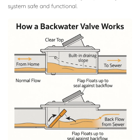
system safe and functional.