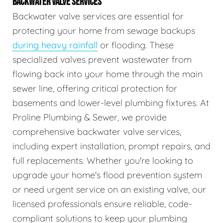
BACKWATER VALVE SERVICES
Backwater valve services are essential for
protecting your home from sewage backups
during heavy rainfall
or flooding. These
specialized valves prevent wastewater from
flowing back into your home through the main
sewer line, offering critical protection for
basements and lower-level plumbing fixtures. At
Proline Plumbing & Sewer, we provide
comprehensive backwater valve services,
including expert installation, prompt repairs, and
full replacements. Whether you're looking to
upgrade your home's flood prevention system
or need urgent service on an existing valve, our
licensed professionals ensure reliable, code-
compliant solutions to keep your plumbing