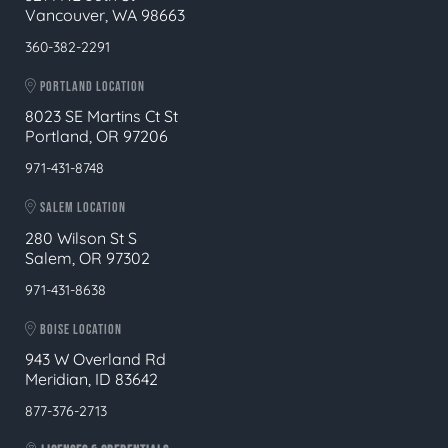
Vancouver, WA 98663
360-382-2291
PORTLAND LOCATION
8023 SE Martins Ct St
Portland, OR 97206
971-431-8748
SALEM LOCATION
280 Wilson St S
Salem, OR 97302
971-431-8638
BOISE LOCATION
943 W Overland Rd
Meridian, ID 83642
877-376-2713