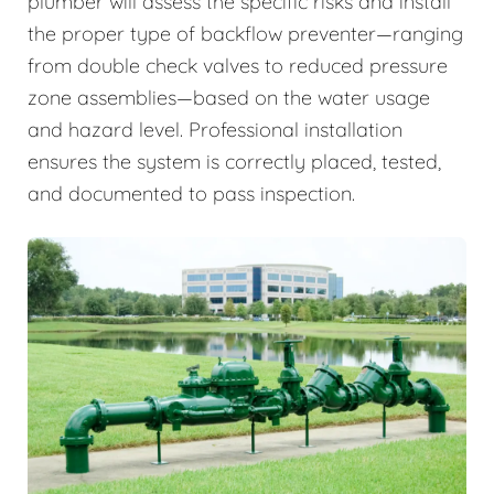
plumber will assess the specific risks and install
the proper type of backflow preventer—ranging
from double check valves to reduced pressure
zone assemblies—based on the water usage
and hazard level. Professional installation
ensures the system is correctly placed, tested,
and documented to pass inspection.