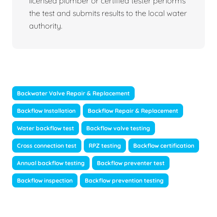
licensed plumber or certified tester performs
the test and submits results to the local water
authority.
Backwater Valve Repair & Replacement
Backflow Installation
Backflow Repair & Replacement
Water backflow test
Backflow valve testing
Cross connection test
RPZ testing
Backflow certification
Annual backflow testing
Backflow preventer test
Backflow inspection
Backflow prevention testing