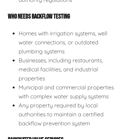
WHO NEEDS BACKFLOW TESTING
Homes with irrigation systems, well
water connections, or outdated
plumbing systems
Businesses, including restaurants,
medical facilities, and industrial
properties
Municipal and commercial properties
with complex water supply systems
Any property required by local
authorities to maintain a certified
backflow prevention system