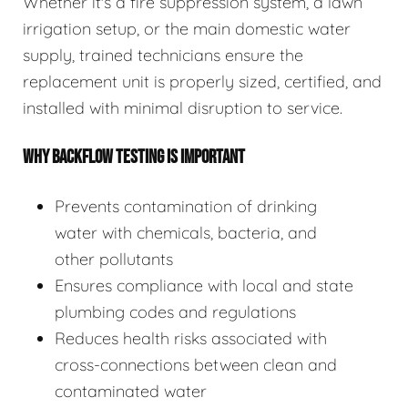
Whether it's a fire suppression system, a lawn
irrigation setup, or the main domestic water
supply, trained technicians ensure the
replacement unit is properly sized, certified, and
installed with minimal disruption to service.
WHY BACKFLOW TESTING IS IMPORTANT
Prevents contamination of drinking
water with chemicals, bacteria, and
other pollutants
Ensures compliance with local and state
plumbing codes and regulations
Reduces health risks associated with
cross-connections between clean and
contaminated water