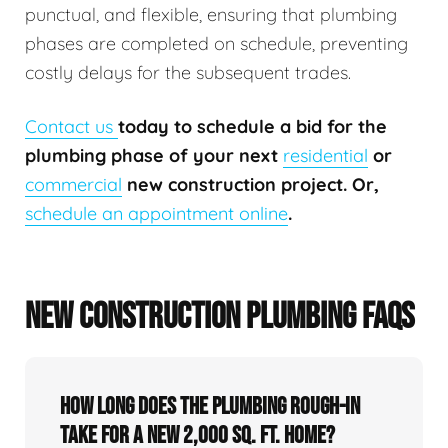
punctual, and flexible, ensuring that plumbing
phases are completed on schedule, preventing
costly delays for the subsequent trades.
Contact us
today to schedule a bid for the
plumbing phase of your next
residential
or
commercial
new construction project. Or,
schedule an appointment online
.
NEW CONSTRUCTION PLUMBING FAQS
How long does the plumbing rough-in
take for a new 2,000 sq. ft. home?