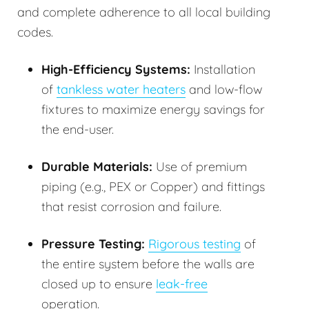
and complete adherence to all local building
codes.
High-Efficiency Systems:
Installation
of
tankless water heaters
and low-flow
fixtures to maximize energy savings for
the end-user.
Durable Materials:
Use of premium
piping (e.g., PEX or Copper) and fittings
that resist corrosion and failure.
Pressure Testing:
Rigorous testing
of
the entire system before the walls are
closed up to ensure
leak-free
operation.