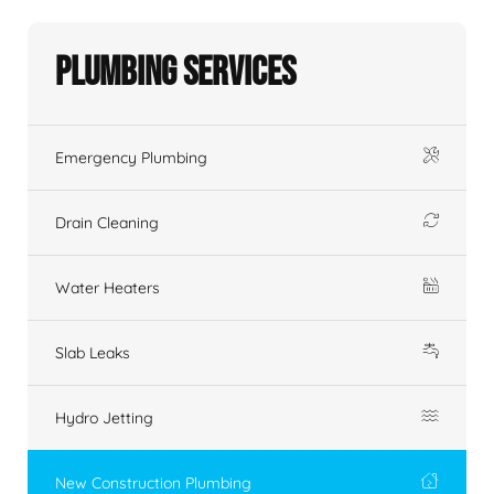
Plumbing Services
Emergency Plumbing
Drain Cleaning
Water Heaters
Slab Leaks
Hydro Jetting
New Construction Plumbing