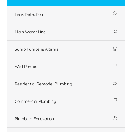
Leak Detection
Main Water Line
Sump Pumps & Alarms
Well Pumps
Residential Remodel Plumbing
Commercial Plumbing
Plumbing Excavation