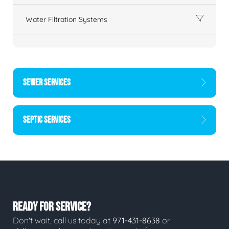
Water Filtration Systems
SEWER SERVICES
SEPTIC SERVICES
READY FOR SERVICE?
Don't wait, call us today at
971-431-8638
or