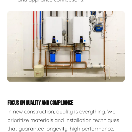
FOCUS ON QUALITY AND COMPLIANCE
In new construction, quality is everything. We
prioritize materials and installation techniques
that guarantee longevity, high performance,