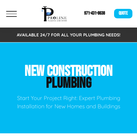
971-431-8638
QUOTE
AVAILABLE 24/7 FOR ALL YOUR PLUMBING NEEDS!
NEW CONSTRUCTION
PLUMBING
Start Your Project Right: Expert Plumbing
Installation for New Homes and Buildings