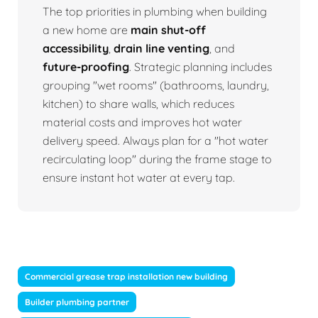
The top priorities in plumbing when building
a new home are
main shut-off
accessibility
,
drain line venting
, and
future-proofing
. Strategic planning includes
grouping "wet rooms" (bathrooms, laundry,
kitchen) to share walls, which reduces
material costs and improves hot water
delivery speed. Always plan for a "hot water
recirculating loop" during the frame stage to
ensure instant hot water at every tap.
Commercial grease trap installation new building
Builder plumbing partner