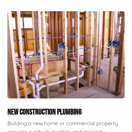
NEW CONSTRUCTION PLUMBING
Building a new home or commercial property
requires a robust, durable, and precisely