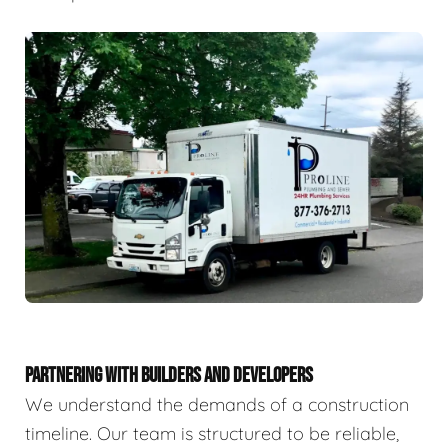
PARTNERING WITH BUILDERS AND DEVELOPERS
We understand the demands of a construction
timeline. Our team is structured to be reliable,