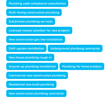
Plumbing code compliance consultation
Multi-family construction plumbing
Subdivision plumbing services
Licensed master plumber for new projects
New construction gas line installation
DWV system installation
Underground plumbing contractor
New house plumbing rough-in
Ground-up plumbing installation
Plumbing for home builders
Commercial new construction plumbing
Residential new build plumbing
New construction plumbing contractor