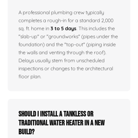
A professional plumbing crew typically
completes a rough-in for a standard 2,000
sq. ft. home in
3 to 5 days
. This includes the
"slab-up" or "groundworks" (pipes under the
foundation) and the "top-out" (piping inside
the walls and venting through the roof).
Delays usually stem from unscheduled
inspections or changes to the architectural
floor plan.
Should I install a tankless or
traditional water heater in a new
build?