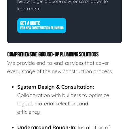
below to get a quote now, or scroll down to
learn more.
GET A QUOTE
FOR NEW CONSTRUCTION PLUMBING
COMPREHENSIVE GROUND-UP PLUMBING SOLUTIONS
We provide end-to-end services that cover
every stage of the new construction process:
System Design & Consultation:
Collaboration with builders to optimize
layout, material selection, and
efficiency.
Underground Rough-In:
Installation of