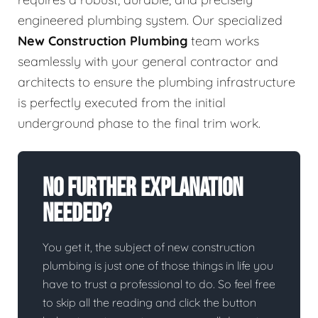
engineered plumbing system. Our specialized
New Construction Plumbing
team works
seamlessly with your general contractor and
architects to ensure the plumbing infrastructure
is perfectly executed from the initial
underground phase to the final trim work.
No Further Explanation
Needed?
You get it, the subject of new construction
plumbing is just one of those things in life you
have to trust a professional to do. So feel free
to skip all the reading and click the button