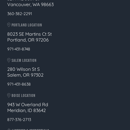
Vancouver, WA 98663
360-382-2291
PORTLAND LOCATION
8023 SE Martins Ct St
Portland, OR 97206
971-431-8748
SALEM LOCATION
280 Wilson St S
Salem, OR 97302
971-431-8638
BOISE LOCATION
943 W Overland Rd
Meridian, ID 83642
877-376-2713