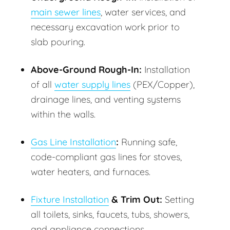
main sewer lines
, water services, and
necessary excavation work prior to
slab pouring.
Above-Ground Rough-In:
Installation
of all
water supply lines
(PEX/Copper),
drainage lines, and venting systems
within the walls.
Gas Line Installation
:
Running safe,
code-compliant gas lines for stoves,
water heaters, and furnaces.
Fixture Installation
& Trim Out:
Setting
all toilets, sinks, faucets, tubs, showers,
and appliance connections.