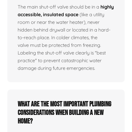
The main shut-off valve should be in a
highly
accessible, insulated space
(like a utility
room or near the water heater), never
hidden behind drywall or located in a hard-
to-reach place. In colder climates, the
valve must be protected from freezing.
Labeling the shut-off valve clearly is "best
practice" to prevent catastrophic water
damage during future emergencies.
What are the most important plumbing
considerations when building a new
home?