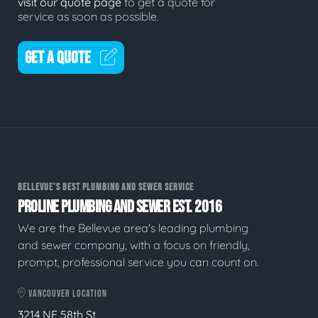
visit our quote page
to get a quote for
service as soon as possible.
GET A QUOTE
BELLEVUE'S BEST PLUMBING AND SEWER SERVICE
PROLINE PLUMBING AND SEWER EST. 2016
We are the Bellevue area's leading plumbing
and sewer company, with a focus on friendly,
prompt, professional service you can count on.
VANCOUVER LOCATION
3214 NE 58th St