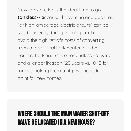
New construction is the ideal time to go
tankless-- b
ecause the venting and gas lines
(or high-amperage electric circuits) can be
sized correctly during framing, and you
avoid the high retrofit costs of converting
from a traditional tank heater in older
homes. Tankless units offer endless hot water
and a longer lifespan (20 years vs. 10-12 for
tanks), making them a high-value selling
point for new homes.
Where should the main water shut-off
valve be located in a new house?