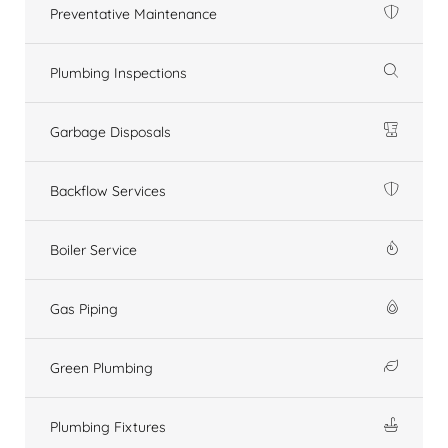
Preventative Maintenance
Plumbing Inspections
Garbage Disposals
Backflow Services
Boiler Service
Gas Piping
Green Plumbing
Plumbing Fixtures